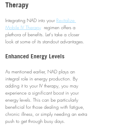
Therapy
Integrating NAD into your 
Revitalize 
Mobile IV Therapy
  regimen offers a 
plethora of benefits. Let's take a closer 
look at some of its standout advantages.
Enhanced Energy Levels
As mentioned earlier, NAD plays an 
integral role in energy production. By 
adding it to your IV therapy, you may 
experience a significant boost in your 
energy levels. This can be particularly 
beneficial for those dealing with fatigue, 
chronic illness, or simply needing an extra 
push to get through busy days.