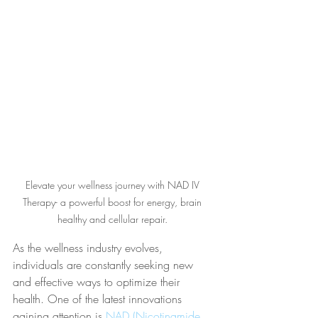
Elevate your wellness journey with NAD IV 
Therapy- a powerful boost for energy, brain 
healthy and cellular repair. 
As the wellness industry evolves, 
individuals are constantly seeking new 
and effective ways to optimize their 
health. One of the latest innovations 
gaining attention is 
NAD (Nicotinamide 