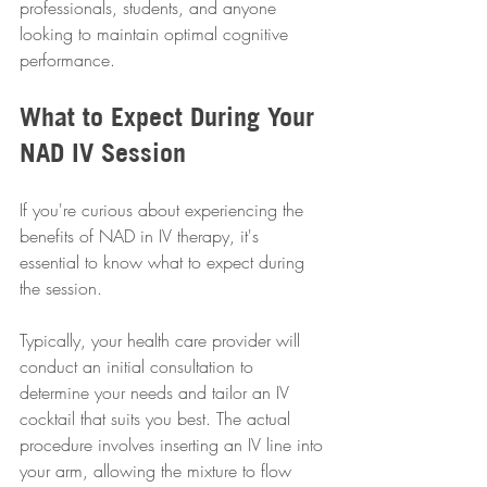
professionals, students, and anyone 
looking to maintain optimal cognitive 
performance.
What to Expect During Your 
NAD IV Session
If you're curious about experiencing the 
benefits of NAD in IV therapy, it's 
essential to know what to expect during 
the session. 
Typically, your health care provider will 
conduct an initial consultation to 
determine your needs and tailor an IV 
cocktail that suits you best. The actual 
procedure involves inserting an IV line into 
your arm, allowing the mixture to flow 