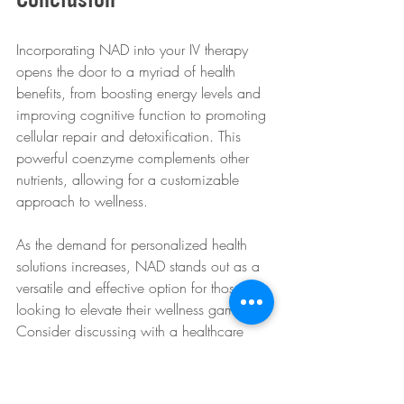
Incorporating NAD into your IV therapy 
opens the door to a myriad of health 
benefits, from boosting energy levels and 
improving cognitive function to promoting 
cellular repair and detoxification. This 
powerful coenzyme complements other 
nutrients, allowing for a customizable 
approach to wellness.
As the demand for personalized health 
solutions increases, NAD stands out as a 
versatile and effective option for those 
looking to elevate their wellness game. 
Consider discussing with a healthcare 
provider about how NAD can fit into your 
wellness journey, and take the first step 
toward unlocking a healthier, more 