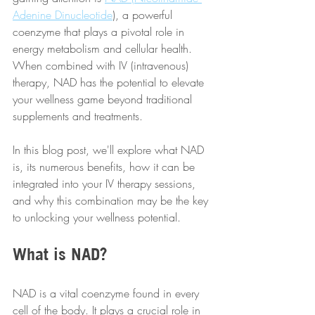
Adenine Dinucleotide
), a powerful 
coenzyme that plays a pivotal role in 
energy metabolism and cellular health. 
When combined with IV (intravenous) 
therapy, NAD has the potential to elevate 
your wellness game beyond traditional 
supplements and treatments. 
In this blog post, we'll explore what NAD 
is, its numerous benefits, how it can be 
integrated into your IV therapy sessions, 
and why this combination may be the key 
to unlocking your wellness potential.
What is NAD?
NAD is a vital coenzyme found in every 
cell of the body. It plays a crucial role in 