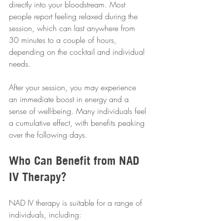
directly into your bloodstream. Most 
people report feeling relaxed during the 
session, which can last anywhere from 
30 minutes to a couple of hours, 
depending on the cocktail and individual 
needs.
After your session, you may experience 
an immediate boost in energy and a 
sense of well-being. Many individuals feel 
a cumulative effect, with benefits peaking 
over the following days.
Who Can Benefit from NAD 
IV Therapy?
NAD IV therapy is suitable for a range of 
individuals, including: