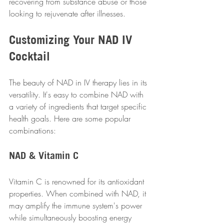
recovering from substance abuse or those 
looking to rejuvenate after illnesses. 
Customizing Your NAD IV 
Cocktail
The beauty of NAD in IV therapy lies in its 
versatility. It's easy to combine NAD with 
a variety of ingredients that target specific 
health goals. Here are some popular 
combinations:
NAD & Vitamin C
Vitamin C is renowned for its antioxidant 
properties. When combined with NAD, it 
may amplify the immune system's power 
while simultaneously boosting energy 