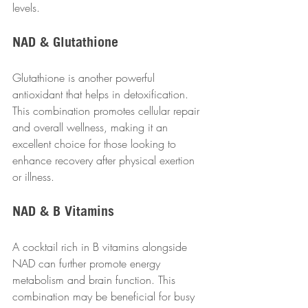
levels.
NAD & Glutathione
Glutathione is another powerful 
antioxidant that helps in detoxification. 
This combination promotes cellular repair 
and overall wellness, making it an 
excellent choice for those looking to 
enhance recovery after physical exertion 
or illness.
NAD & B Vitamins
A cocktail rich in B vitamins alongside 
NAD can further promote energy 
metabolism and brain function. This 
combination may be beneficial for busy 