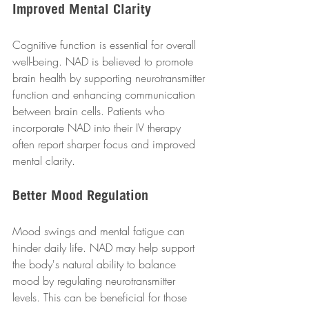
Improved Mental Clarity
Cognitive function is essential for overall 
well-being. NAD is believed to promote 
brain health by supporting neurotransmitter 
function and enhancing communication 
between brain cells. Patients who 
incorporate NAD into their IV therapy 
often report sharper focus and improved 
mental clarity.
Better Mood Regulation
Mood swings and mental fatigue can 
hinder daily life. NAD may help support 
the body's natural ability to balance 
mood by regulating neurotransmitter 
levels. This can be beneficial for those 