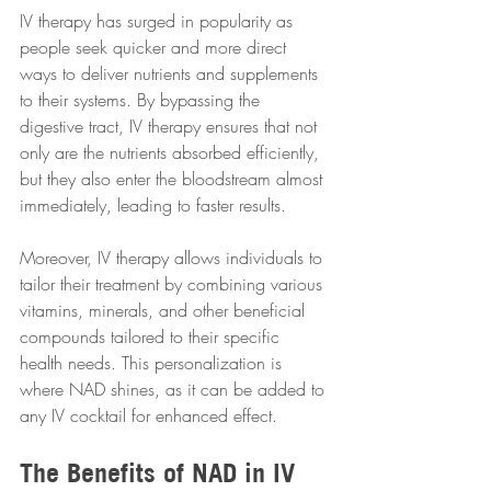
IV therapy has surged in popularity as 
people seek quicker and more direct 
ways to deliver nutrients and supplements 
to their systems. By bypassing the 
digestive tract, IV therapy ensures that not 
only are the nutrients absorbed efficiently, 
but they also enter the bloodstream almost 
immediately, leading to faster results. 
Moreover, IV therapy allows individuals to 
tailor their treatment by combining various 
vitamins, minerals, and other beneficial 
compounds tailored to their specific 
health needs. This personalization is 
where NAD shines, as it can be added to 
any IV cocktail for enhanced effect.
The Benefits of NAD in IV 