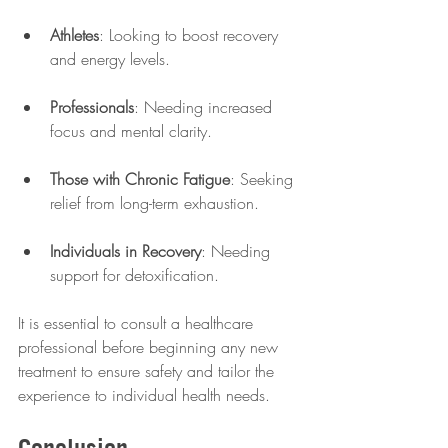
Athletes
: Looking to boost recovery 
and energy levels.
Professionals
: Needing increased 
focus and mental clarity.
Those with Chronic Fatigue
: Seeking 
relief from long-term exhaustion.
Individuals in Recovery
: Needing 
support for detoxification.
It is essential to consult a healthcare 
professional before beginning any new 
treatment to ensure safety and tailor the 
experience to individual health needs.
Conclusion