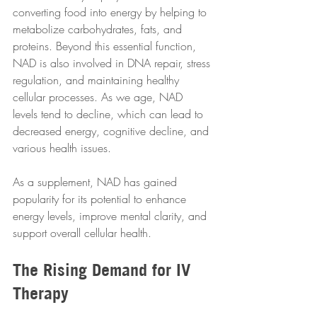
converting food into energy by helping to 
metabolize carbohydrates, fats, and 
proteins. Beyond this essential function, 
NAD is also involved in DNA repair, stress 
regulation, and maintaining healthy 
cellular processes. As we age, NAD 
levels tend to decline, which can lead to 
decreased energy, cognitive decline, and 
various health issues.
As a supplement, NAD has gained 
popularity for its potential to enhance 
energy levels, improve mental clarity, and 
support overall cellular health. 
The Rising Demand for IV 
Therapy