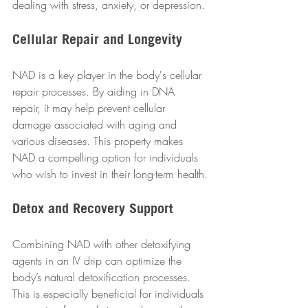
dealing with stress, anxiety, or depression.
Cellular Repair and Longevity
NAD is a key player in the body's cellular 
repair processes. By aiding in DNA 
repair, it may help prevent cellular 
damage associated with aging and 
various diseases. This property makes 
NAD a compelling option for individuals 
who wish to invest in their long-term health.
Detox and Recovery Support
Combining NAD with other detoxifying 
agents in an IV drip can optimize the 
body’s natural detoxification processes. 
This is especially beneficial for individuals 