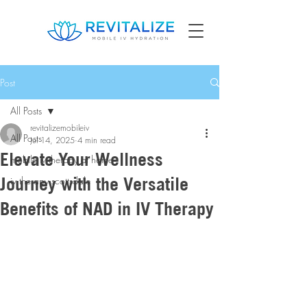
Post
All Posts
revitalizemobileiv
All Posts
Jul 14, 2025
4 min read
Elevate Your Wellness
mobile iv therapy at home
Journey with the Versatile
iv therapy scottsdale
Benefits of NAD in IV Therapy