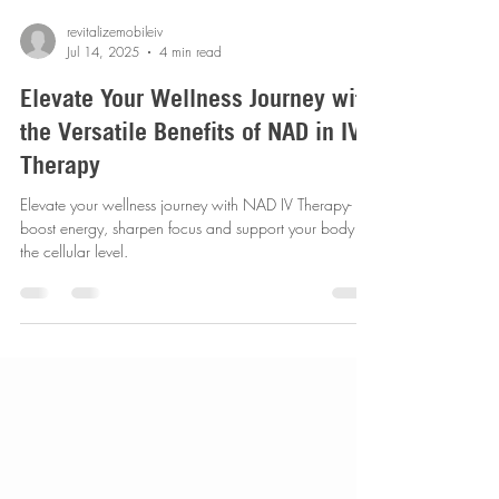
revitalizemobileiv
Jul 14, 2025
4 min read
Elevate Your Wellness Journey with
the Versatile Benefits of NAD in IV
Therapy
Elevate your wellness journey with NAD IV Therapy-
boost energy, sharpen focus and support your body at
the cellular level.