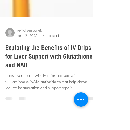
revitalizemobileiv
Jun 12, 2025
4 min read
Exploring the Benefits of IV Drips
for Liver Support with Glutathione
and NAD
Boost liver health with IV drips packed with
Glutathione & NAD- antioxidants that help detox,
reduce inflammation and support repair.