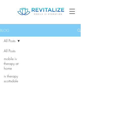
BLOG
All Posts
All Posts
mobile iv
therapy at
home
iv therapy
scottsdale