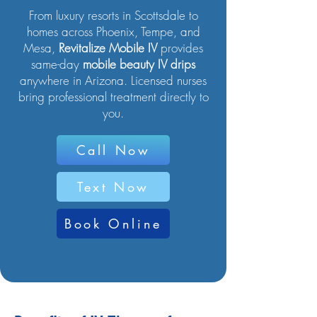
From luxury resorts in Scottsdale to
homes across Phoenix, Tempe, and
Mesa,
Revitalize Mobile IV
provides
same-day
mobile beauty IV drips
anywhere in Arizona. Licensed nurses
bring professional treatment directly to
you.
Call Now
Text Now
Book Online