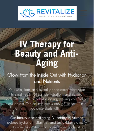
IV Therapy for
Beauty and Anti-
Aging
Glow From the Inside Out with Hydration
and Nutrients
Your skin, hair, and overall appearance reflect your
internal health. Stress, dehydration, and nutrient
deficiencies can accelerate aging, leaving you feeling
less vibrant. Topical treatments only go so far — true
radiance starts within.
Our
beauty and anti-aging IV therapy in Arizona
restores hydration, vitamins, and antioxidants directly
into your bloodstream to nourish your body at a