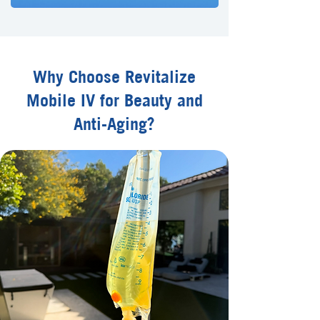
Why Choose Revitalize
Mobile IV for Beauty and
Anti-Aging?