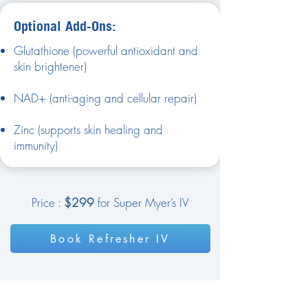
Optional Add-Ons:
Glutathione (powerful antioxidant and
skin brightener)
NAD+ (anti-aging and cellular repair)
Zinc (supports skin healing and
immunity)
Price :
$299
for Super Myer’s IV
Book Refresher IV