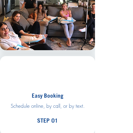
Easy Booking
Schedule online, by call, or by text.
STEP 01