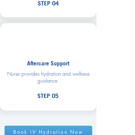
STEP 04
Aftercare Support
Nurse provides hydration and wellness
guidance.
STEP 05
Book IV Hydration Now