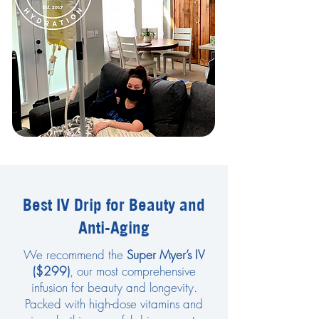
Best IV Drip for Beauty and
Anti-Aging
We recommend the
Super Myer’s IV
($299)
, our most comprehensive
infusion for beauty and longevity.
Packed with high-dose vitamins and