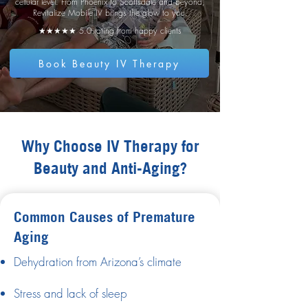
cellular level. From Phoenix to Scottsdale and beyond,
Revitalize Mobile IV brings the glow to you.
★★★★★ 5.0 rating from happy clients
Book Beauty IV Therapy
Why Choose IV Therapy for
Beauty and Anti-Aging?
Common Causes of Premature
Aging
Dehydration from Arizona’s climate
Stress and lack of sleep