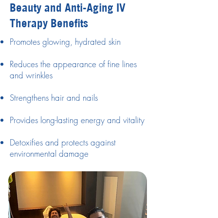
Beauty and Anti-Aging IV
Therapy Benefits
Promotes glowing, hydrated skin
Reduces the appearance of fine lines
and wrinkles
Strengthens hair and nails
Provides long-lasting energy and vitality
Detoxifies and protects against
environmental damage