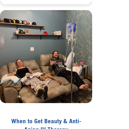
When to Get Beauty & Anti-