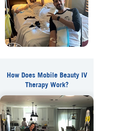
How Does Mobile Beauty IV
Therapy Work?