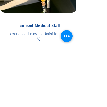
Licensed Medical Staff
Experienced nurses administer every
IV.
Trusted and Safe
We use medical-grade supplies with
strict safety standards.
Premium Mobile Service
Available at homes, hotels, resorts, and
events.