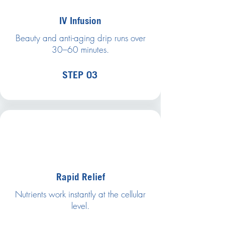
IV Infusion
Beauty and anti-aging drip runs over
30–60 minutes.
STEP 03
Rapid Relief
Nutrients work instantly at the cellular
level.