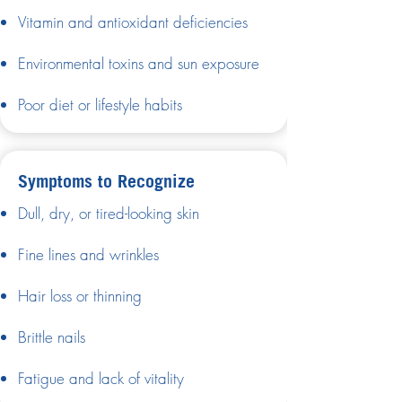
Vitamin and antioxidant deficiencies
Environmental toxins and sun exposure
Poor diet or lifestyle habits
Symptoms to Recognize
Dull, dry, or tired-looking skin
Fine lines and wrinkles
Hair loss or thinning
Brittle nails
Fatigue and lack of vitality