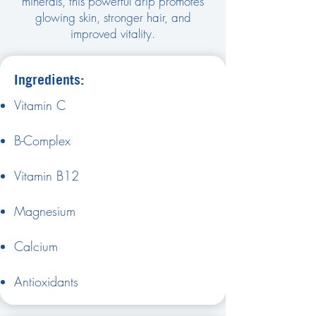
minerals, this powerful drip promotes
glowing skin, stronger hair, and
improved vitality.
Ingredients:
Vitamin C
B-Complex
Vitamin B12
Magnesium
Calcium
Antioxidants