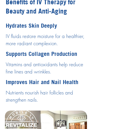
Benefits of IV Therapy for
Beauty and Anti-Aging
Hydrates Skin Deeply
IV fluids restore moisture for a healthier,
more radiant complexion.
Supports Collagen Production
Vitamins and antioxidants help reduce
fine lines and wrinkles.
Improves Hair and Nail Health
Nutrients nourish hair follicles and
strengthen nails.