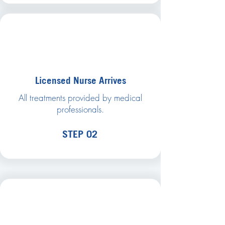
Licensed Nurse Arrives
All treatments provided by medical
professionals.
STEP 02