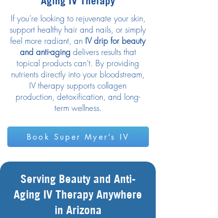
Aging IV Therapy
If you’re looking to rejuvenate your skin,
support healthy hair and nails, or simply
feel more radiant, an
IV drip for beauty
and anti-aging
delivers results that
topical products can’t. By providing
nutrients directly into your bloodstream,
IV therapy supports collagen
production, detoxification, and long-
term wellness.
Book Super Myer’s IV
Serving Beauty and Anti-
Aging IV Therapy Anywhere
in Arizona