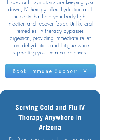
If cold or flu symptoms are keeping you
down, IV therapy offers hydration and
nutrients that help your body fight
infection and recover faster. Unlike oral
remedies, IV therapy bypasses
digestion, providing immediate relief
from dehydration and fatigue while
supporting your immune defenses.
Book Immune Support IV
Serving Cold and Flu IV
Therapy Anywhere in
Arizona
Don’t push yourself to leave the house