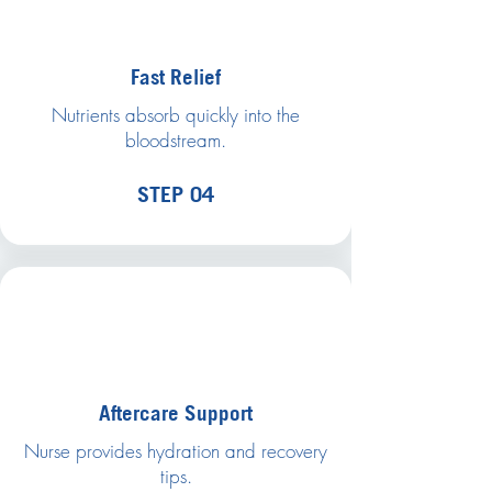
Fast Relief
Nutrients absorb quickly into the
bloodstream.
STEP 04
Aftercare Support
Nurse provides hydration and recovery
tips.