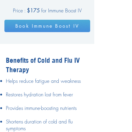
Price :
$175
for Immune Boost IV
Book Immune Boost IV
Benefits of Cold and Flu IV
Therapy
Helps reduce fatigue and weakness
Restores hydration lost from fever
Provides immune-boosting nutrients
Shortens duration of cold and flu
symptoms