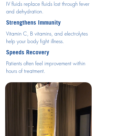
IV fluids replace fluids lost through fever
and dehydration.
Strengthens Immunity
Vitamin C, B vitamins, and electrolytes
help your body fight illness.
Speeds Recovery
Patients often feel improvement within
hours of treatment.