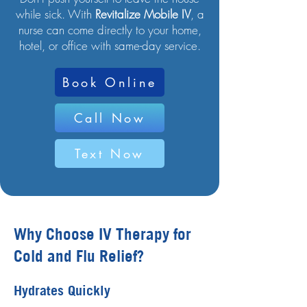
while sick. With
Revitalize Mobile IV
, a
nurse can come directly to your home,
hotel, or office with same-day service.
Book Online
Call Now
Text Now
Why Choose IV Therapy for
Cold and Flu Relief?
Hydrates Quickly