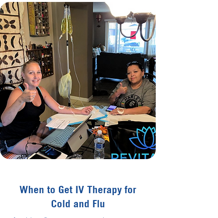
When to Get IV Therapy for
Cold and Flu