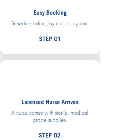
Easy Booking
Schedule online, by call, or by text.
STEP 01
Licensed Nurse Arrives
A nurse comes with sterile, medical-
grade supplies.
STEP 02