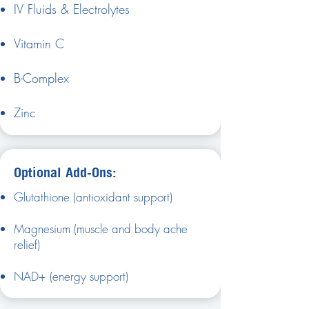
IV Fluids & Electrolytes
Vitamin C
B-Complex
Zinc
Optional Add-Ons:
Glutathione (antioxidant support)
Magnesium (muscle and body ache
relief)
NAD+ (energy support)