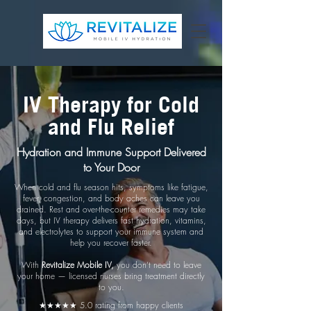
IV Therapy for Cold
and Flu Relief
Hydration and Immune Support Delivered
to Your Door
When cold and flu season hits, symptoms like fatigue,
fever, congestion, and body aches can leave you
drained. Rest and over-the-counter remedies may take
days, but IV therapy delivers fast hydration, vitamins,
and electrolytes to support your immune system and
help you recover faster.
With
Revitalize Mobile IV,
you don’t need to leave
your home — licensed nurses bring treatment directly
to you.
★★★★★ 5.0 rating from happy clients