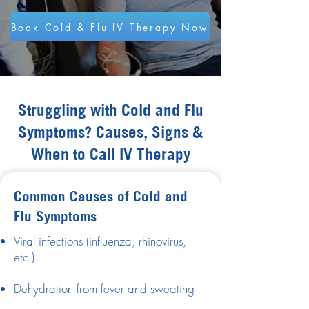
Book Cold & Flu IV Therapy Now
Struggling with Cold and Flu
Symptoms? Causes, Signs &
When to Call IV Therapy
Common Causes of Cold and
Flu Symptoms
Viral infections (influenza, rhinovirus,
etc.)
Dehydration from fever and sweating