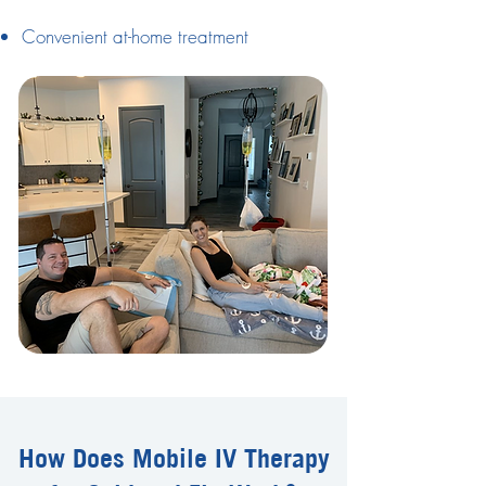
Convenient at-home treatment
How Does Mobile IV Therapy