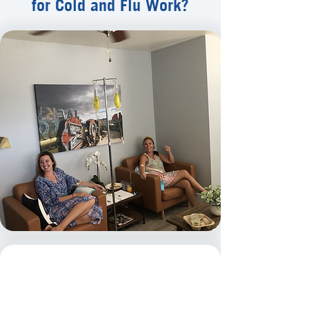
for Cold and Flu Work?