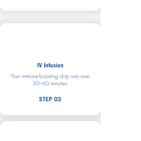
IV Infusion
Your immune-boosting drip runs over
30–60 minutes.
STEP 03