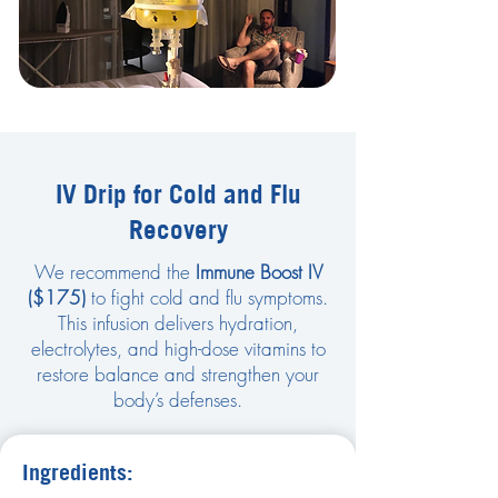
IV Drip for Cold and Flu
Recovery
We recommend the
Immune Boost IV
($175)
to fight cold and flu symptoms.
This infusion delivers hydration,
electrolytes, and high-dose vitamins to
restore balance and strengthen your
body’s defenses.
Ingredients: