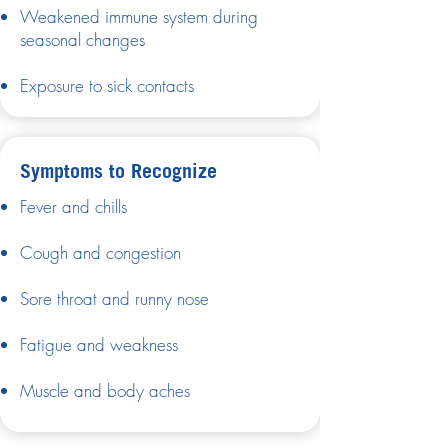
Weakened immune system during
seasonal changes
Exposure to sick contacts
Symptoms to Recognize
Fever and chills
Cough and congestion
Sore throat and runny nose
Fatigue and weakness
Muscle and body aches