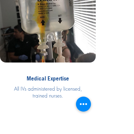
Medical Expertise
All IVs administered by licensed,
trained nurses.
Trusted & Safe
We follow strict medical protocols