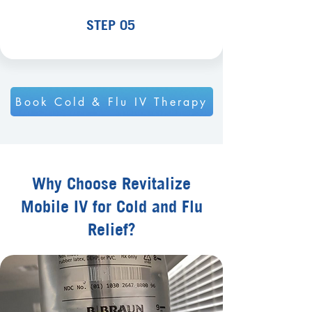
STEP 05
Book Cold & Flu IV Therapy
Why Choose Revitalize
Mobile IV for Cold and Flu
Relief?