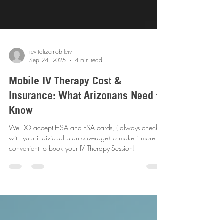
revitalizemobileiv
Sep 24, 2025
4 min read
Mobile IV Therapy Cost &
Insurance: What Arizonans Need to
Know
We DO accept HSA and FSA cards, ( always check
with your individual plan coverage) to make it more
convenient to book your IV Therapy Session!