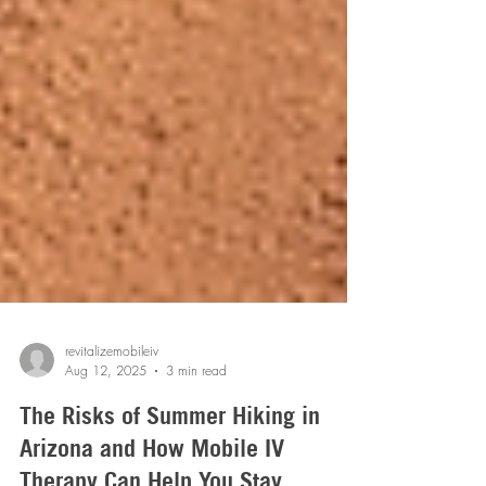
revitalizemobileiv
Aug 12, 2025
3 min read