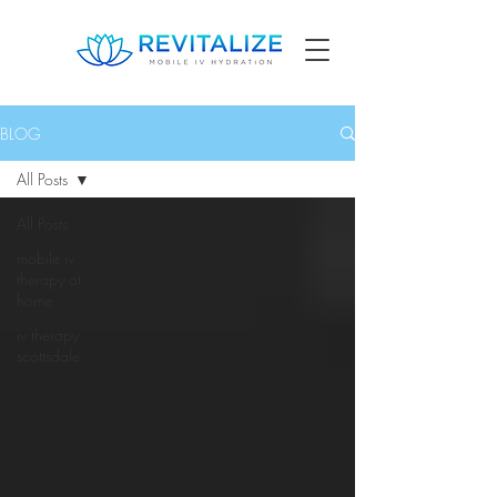
BLOG
All Posts
All Posts
mobile iv
therapy at
home
iv therapy
scottsdale