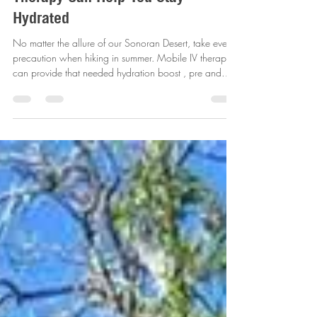
The Risks of Summer Hiking in
Arizona and How Mobile IV
Therapy Can Help You Stay
Hydrated
No matter the allure of our Sonoran Desert, take every
precaution when hiking in summer. Mobile IV therapy
can provide that needed hydration boost , pre and
post hike