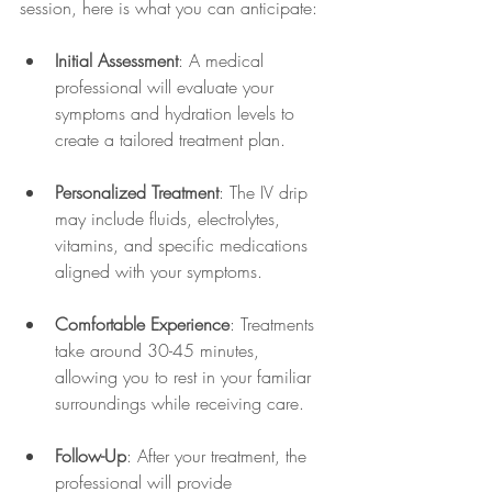
session, here is what you can anticipate:
Initial Assessment
: A medical 
professional will evaluate your 
symptoms and hydration levels to 
create a tailored treatment plan.
Personalized Treatment
: The IV drip 
may include fluids, electrolytes, 
vitamins, and specific medications 
aligned with your symptoms.
Comfortable Experience
: Treatments 
take around 30-45 minutes, 
allowing you to rest in your familiar 
surroundings while receiving care.
Follow-Up
: After your treatment, the 
professional will provide 