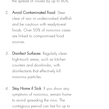
the spread of viruses by up to 60%.
Avoid Contaminated Food
: Steer 
clear of raw or undercooked shellfish 
and be cautious with ready-to-eat 
foods. Over 50% of norovirus cases 
are linked to compromised food 
sources.
Disinfect Surfaces
: Regularly clean 
high-touch areas, such as kitchen 
counters and doorknobs, with 
disinfectants that effectively kill 
norovirus particles.
Stay Home if Sick
: If you show any 
symptoms of norovirus, remain home 
to avoid spreading the virus. The 
contagious period can last for up to 