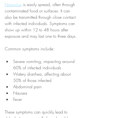
Norovirus
 is easily spread, often through 
contaminated food or surfaces. It can 
also be transmitted through close contact 
with infected individuals. Symptoms can 
show up within 12 to 48 hours after 
exposure and may last one to three days.
Common symptoms include: 
Severe vomiting, impacting around 
60% of infected individuals
Watery diarrhea, affecting about 
50% of those infected
Abdominal pain
Nausea
Fever
These symptoms can quickly lead to 