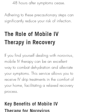
48 hours after symptoms cease.
Adhering to these precautionary steps can 
significantly reduce your risk of infection.
The Role of Mobile IV 
Therapy in Recovery
If you find yourself dealing with norovirus, 
mobile IV therapy can be an excellent 
way to combat dehydration and alleviate 
your symptoms. This service allows you to 
receive IV drip treatments in the comfort of 
your home, facilitating a relaxed recovery 
process.
Key Benefits of Mobile IV 
Therapy for Norovirus