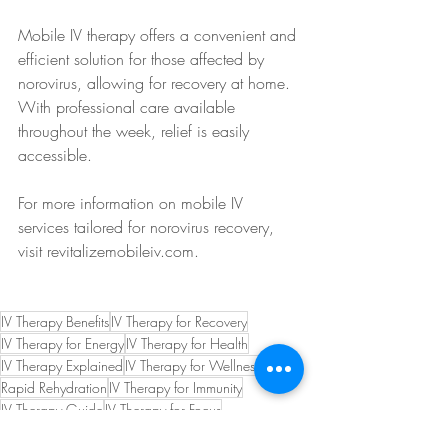
Mobile IV therapy offers a convenient and 
efficient solution for those affected by 
norovirus, allowing for recovery at home. 
With professional care available 
throughout the week, relief is easily 
accessible.
For more information on mobile IV 
services tailored for norovirus recovery, 
visit revitalizemobileiv.com.
IV Therapy Benefits
IV Therapy for Recovery
IV Therapy for Energy
IV Therapy for Health
IV Therapy Explained
IV Therapy for Wellness
Rapid Rehydration
IV Therapy for Immunity
IV Therapy Guide
IV Therapy for Focus
Hydration Therapy
IV Therapy Insights