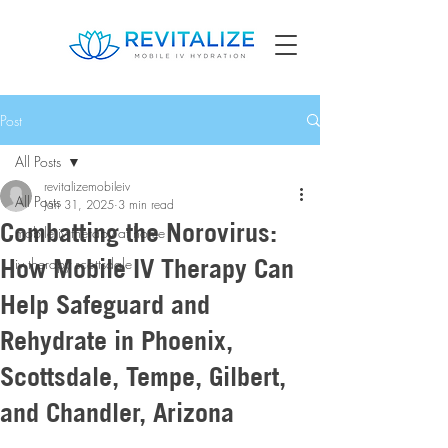
Post
All Posts
revitalizemobileiv
All Posts
Jan 31, 2025
3 min read
Combatting the Norovirus:
mobile iv therapy at home
How Mobile IV Therapy Can
iv therapy scottsdale
Help Safeguard and
Rehydrate in Phoenix,
Scottsdale, Tempe, Gilbert,
and Chandler, Arizona