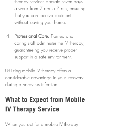
therapy services operate seven days 
a week from 7 am to 7 pm, ensuring 
that you can receive treatment 
without leaving your home.
Professional Care
: Trained and 
caring staff administer the IV therapy, 
guaranteeing you receive proper 
support in a safe environment.
Utilizing mobile IV therapy offers a 
considerable advantage in your recovery 
during a norovirus infection.
What to Expect from Mobile 
IV Therapy Service
When you opt for a mobile IV therapy 