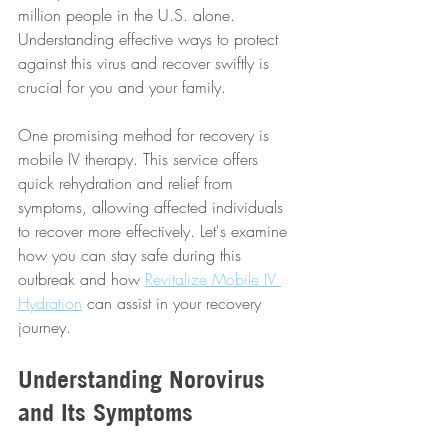
million people in the U.S. alone. 
Understanding effective ways to protect 
against this virus and recover swiftly is 
crucial for you and your family.
One promising method for recovery is 
mobile IV therapy. This service offers 
quick rehydration and relief from 
symptoms, allowing affected individuals 
to recover more effectively. Let's examine 
how you can stay safe during this 
outbreak and how 
Revitalize Mobile IV 
Hydration
 can assist in your recovery 
journey.
Understanding Norovirus 
and Its Symptoms