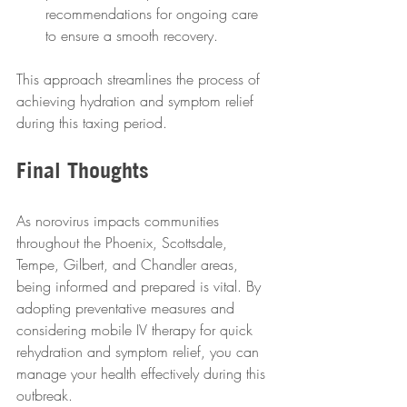
recommendations for ongoing care 
to ensure a smooth recovery.
This approach streamlines the process of 
achieving hydration and symptom relief 
during this taxing period.
Final Thoughts
As norovirus impacts communities 
throughout the Phoenix, Scottsdale, 
Tempe, Gilbert, and Chandler areas, 
being informed and prepared is vital. By 
adopting preventative measures and 
considering mobile IV therapy for quick 
rehydration and symptom relief, you can 
manage your health effectively during this 
outbreak.