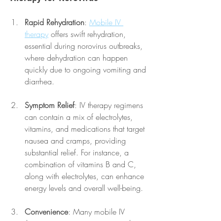
Rapid Rehydration
: 
Mobile IV 
therapy
 offers swift rehydration, 
essential during norovirus outbreaks, 
where dehydration can happen 
quickly due to ongoing vomiting and 
diarrhea.
Symptom Relief
: IV therapy regimens 
can contain a mix of electrolytes, 
vitamins, and medications that target 
nausea and cramps, providing 
substantial relief. For instance, a 
combination of vitamins B and C, 
along with electrolytes, can enhance 
energy levels and overall well-being.
Convenience
: Many mobile IV 