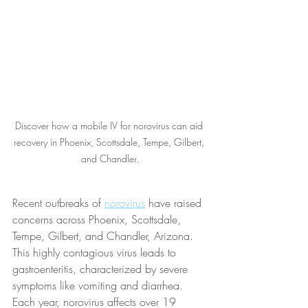
Discover how a mobile IV for norovirus can aid 
recovery in Phoenix, Scottsdale, Tempe, Gilbert, 
and Chandler.
Recent outbreaks of 
norovirus
 have raised 
concerns across Phoenix, Scottsdale, 
Tempe, Gilbert, and Chandler, Arizona. 
This highly contagious virus leads to 
gastroenteritis, characterized by severe 
symptoms like vomiting and diarrhea. 
Each year, norovirus affects over 19 