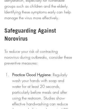
dehydration, especially for vulnerable 
groups such as children and the elderly. 
Identifying these symptoms early can help 
manage the virus more effectively.
Safeguarding Against 
Norovirus
To reduce your risk of contracting 
norovirus during outbreaks, consider these 
preventive measures: 
Practice Good Hygiene
: Regularly 
wash your hands with soap and 
water for at least 20 seconds, 
particularly before meals and after 
using the restroom. Studies show 
effective handwashing can reduce 