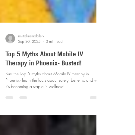
revitalizemobileiv
Sep 30, 2025
3 min read
Top 5 Myths About Mobile IV
Therapy in Phoenix- Busted!
Bust the Top 5 myths about Mobile IV therapy in
Phoenix,- learn the facts about safety, benefits, and why
it’s becoming a staple in wellness!