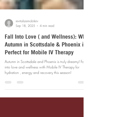
revitalizemobileiv
Sep 18, 2025
4 min read
Fall Into Love ( and Wellness): Why
Autumn in Scottsdale & Phoenix is
Perfect for Mobile IV Therapy
Autumn in Scottsdale and Phoenix is truly dreamy! Fall
into love and wellness with Mobile IV Therapy for
hydration , energy and recovery this season!