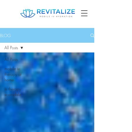
BLOG
All Posts
All Posts
mobile iv
therapy at
home
iv therapy
scottsdale