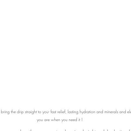
 bring the drip straight to you- fast relief, lasting hydration and minerals and el
you are when you need it !