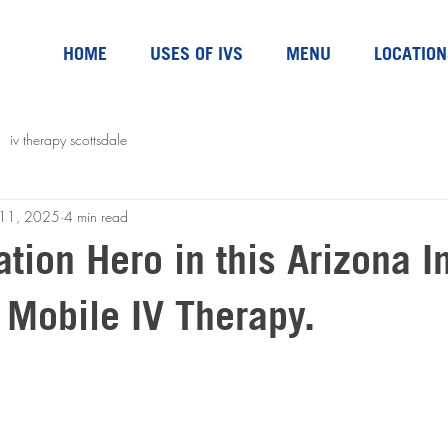
HOME
USES OF IVS
MENU
LOCATION
iv therapy scottsdale
l 11, 2025
4 min read
tion Hero in this Arizona I
 Mobile IV Therapy.