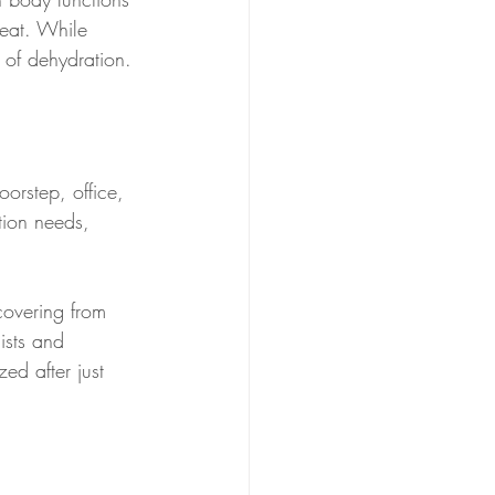
heat. While 
s of dehydration.
oorstep, office, 
ation needs, 
covering from 
ists and 
zed after just 