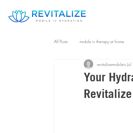
All Posts
mobile iv therapy at home
revitalizemobileiv
Ju
Your Hydra
Revitalize