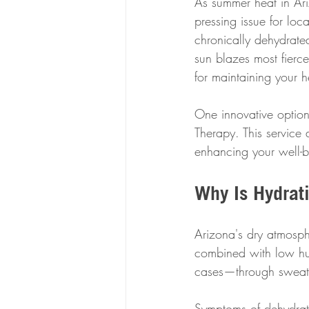
As summer heat in Ar
pressing issue for loc
chronically dehydrate
sun blazes most fiercel
for maintaining your 
One innovative option 
Therapy. This service 
enhancing your well-b
Why Is Hydrati
Arizona's dry atmosph
combined with low hum
cases—through sweat 
Symptoms of dehydrat