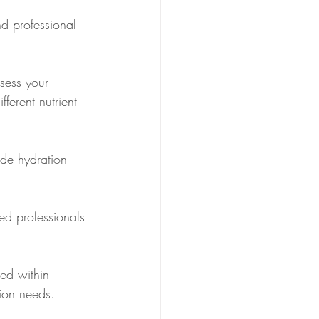
d professional 
sess your 
ferent nutrient 
ude hydration 
ned professionals 
ed within 
tion needs.