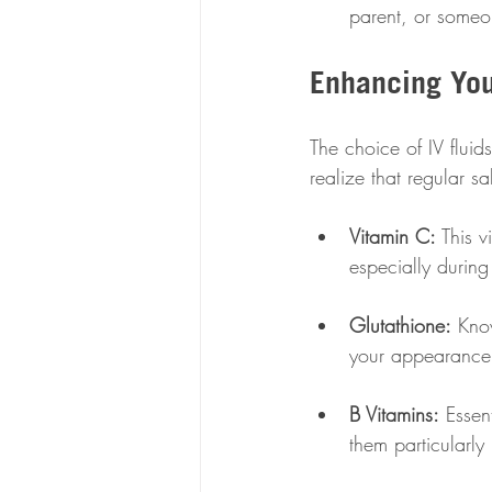
parent, or someo
Enhancing You
The choice of IV flui
realize that regular s
Vitamin C:
 This 
especially during
Glutathione:
 Know
your appearance
B Vitamins:
 Essen
them particularly 