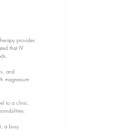
therapy provides 
ated that IV 
ds. 
ls, and 
with magnesium 
l to a clinic. 
onsibilities.
t, a busy 