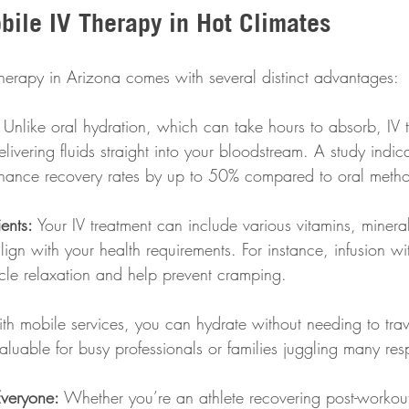
bile IV Therapy in Hot Climates
therapy in Arizona comes with several distinct advantages:
 Unlike oral hydration, which can take hours to absorb, IV 
delivering fluids straight into your bloodstream. A study indic
hance recovery rates by up to 50% compared to oral metho
ents:
 Your IV treatment can include various vitamins, minera
 align with your health requirements. For instance, infusion 
le relaxation and help prevent cramping.
th mobile services, you can hydrate without needing to trave
valuable for busy professionals or families juggling many resp
Everyone:
 Whether you’re an athlete recovering post-workou