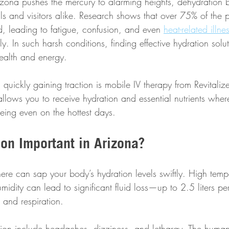
izona pushes the mercury to alarming heights, dehydration
als and visitors alike. Research shows that over 75% of the p
d, leading to fatigue, confusion, and even 
heat-related illne
y. In such harsh conditions, finding effective hydration solut
health and energy.
quickly gaining traction is mobile IV therapy from Revitaliz
allows you to receive hydration and essential nutrients wher
eing even on the hottest days. 
on Important in Arizona?
ere can sap your body’s hydration levels swiftly. High temp
idity can lead to significant fluid loss—up to 2.5 liters pe
and respiration. 
ion include headaches, dizziness, and lethargy. The human