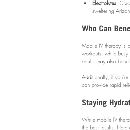
Electrolytes:
 Cruc
sweltering Arizo
Who Can Benef
Mobile IV therapy is pe
workouts, while busy p
adults may also benefi
Additionally, if you'r
can provide rapid rel
Staying Hydrat
While mobile IV therap
the best results. Here