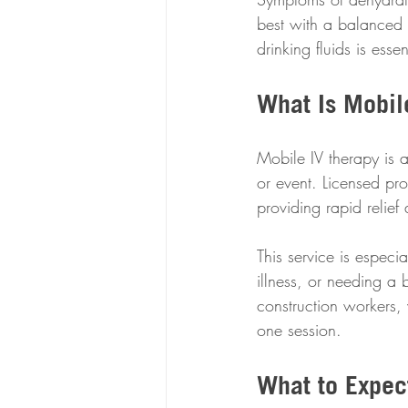
best with a balanced 
drinking fluids is ess
What Is Mobil
Mobile IV therapy is a
or event. Licensed pro
providing rapid relief 
This service is especi
illness, or needing a 
construction workers, w
one session.
What to Expec