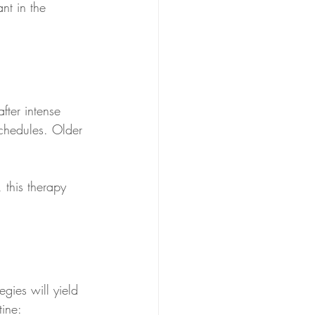
nt in the 
fter intense 
schedules. Older 
 this therapy 
egies will yield 
tine: