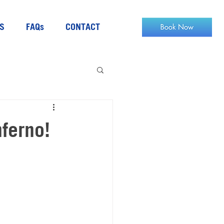
S
FAQs
CONTACT
nferno!