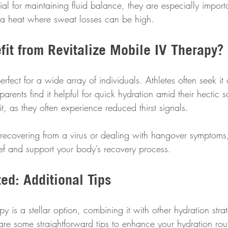
ial for maintaining fluid balance, they are especially importa
na heat where sweat losses can be high.
it from Revitalize Mobile IV Therapy?
rfect for a wide array of individuals. Athletes often seek it a
arents find it helpful for quick hydration amid their hectic 
t, as they often experience reduced thirst signals.
e recovering from a virus or dealing with hangover symptoms,
ief and support your body’s recovery process.
ed: Additional Tips
y is a stellar option, combining it with other hydration strat
 are some straightforward tips to enhance your hydration rou