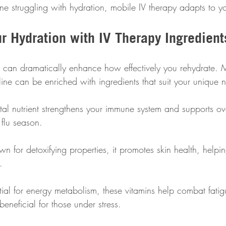
ne struggling with hydration, mobile IV therapy adapts to y
r Hydration with IV Therapy Ingredient
ds can dramatically enhance how effectively you rehydrate.
aline can be enriched with ingredients that suit your unique 
vital nutrient strengthens your immune system and supports ov
 flu season.
n for detoxifying properties, it promotes skin health, helpin
.
tial for energy metabolism, these vitamins help combat fati
beneficial for those under stress.