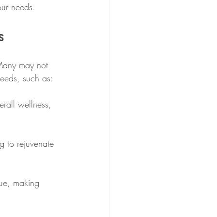
our needs.
s
 Many may not 
needs, such as:
erall wellness, 
g to rejuvenate 
gue, making 