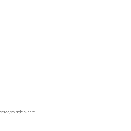
ectrolytes right where 