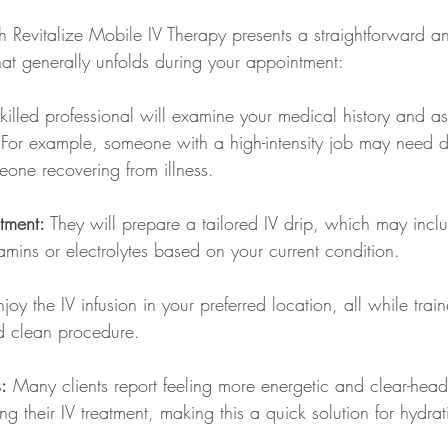
h Revitalize Mobile IV Therapy presents a straightforward an
at generally unfolds during your appointment:
killed professional will examine your medical history and as
For example, someone with a high-intensity job may need dif
one recovering from illness. 
tment:
 They will prepare a tailored IV drip, which may incl
tamins or electrolytes based on your current condition. 
njoy the IV infusion in your preferred location, all while trai
d clean procedure. 
:
 Many clients report feeling more energetic and clear-head
ing their IV treatment, making this a quick solution for hydra