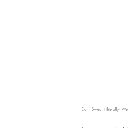
Don’t Sweat it (literally). We