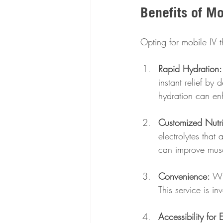
Benefits of Mo
Opting for mobile IV 
Rapid Hydration:
instant relief by 
hydration can en
Customized Nutri
electrolytes that
can improve musc
Convenience:
 Wi
This service is in
Accessibility for 