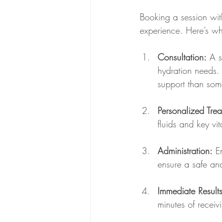
Booking a session wit
experience. Here’s wh
Consultation:
 A s
hydration needs. 
support than some
Personalized Trea
fluids and key vi
Administration:
 E
ensure a safe an
Immediate Results
minutes of receiv