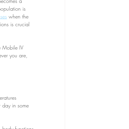
 becomes a 
opulation is 
sses
 when the 
ions is crucial 
e Mobile IV 
ever you are, 
eratures 
r day in some 
 body functions 