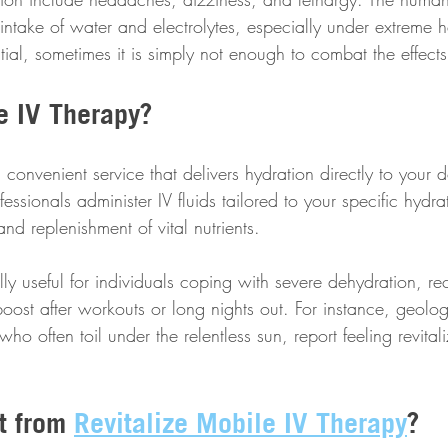
intake of water and electrolytes, especially under extreme 
ential, sometimes it is simply not enough to combat the effect
e IV Therapy?
 convenient service that delivers hydration directly to your d
fessionals administer IV fluids tailored to your specific hydr
and replenishment of vital nutrients.
ally useful for individuals coping with severe dehydration, re
boost after workouts or long nights out. For instance, geolog
ho often toil under the relentless sun, report feeling revitali
t from 
Revitalize Mobile IV Therapy
?