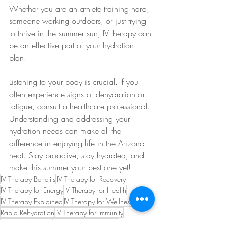
Whether you are an athlete training hard, 
someone working outdoors, or just trying 
to thrive in the summer sun, IV therapy can 
be an effective part of your hydration 
plan. 
Listening to your body is crucial. If you 
often experience signs of dehydration or 
fatigue, consult a healthcare professional. 
Understanding and addressing your 
hydration needs can make all the 
difference in enjoying life in the Arizona 
heat. Stay proactive, stay hydrated, and 
make this summer your best one yet!
IV Therapy Benefits
IV Therapy for Recovery
IV Therapy for Energy
IV Therapy for Health
IV Therapy Explained
IV Therapy for Wellness
Rapid Rehydration
IV Therapy for Immunity
IV Therapy Guide
IV Therapy for Athletes