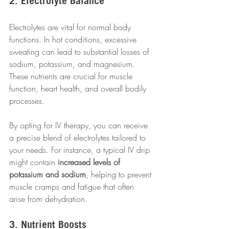
2. Electrolyte Balance
Electrolytes are vital for normal body 
functions. In hot conditions, excessive 
sweating can lead to substantial losses of 
sodium, potassium, and magnesium. 
These nutrients are crucial for muscle 
function, heart health, and overall bodily 
processes.
By opting for IV therapy, you can receive 
a precise blend of electrolytes tailored to 
your needs. For instance, a typical IV drip 
might contain 
increased levels of 
potassium and sodium
, helping to prevent 
muscle cramps and fatigue that often 
arise from dehydration.
3. Nutrient Boosts