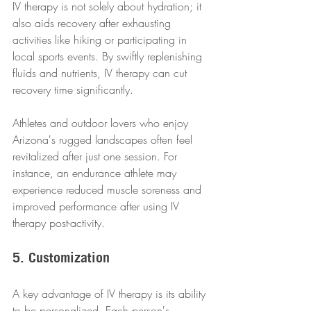
IV therapy is not solely about hydration; it 
also aids recovery after exhausting 
activities like hiking or participating in 
local sports events. By swiftly replenishing 
fluids and nutrients, IV therapy can cut 
recovery time significantly.
Athletes and outdoor lovers who enjoy 
Arizona's rugged landscapes often feel 
revitalized after just one session. For 
instance, an endurance athlete may 
experience reduced muscle soreness and 
improved performance after using IV 
therapy post-activity.
5. Customization
A key advantage of IV therapy is its ability 
to be personalized. Each person's 