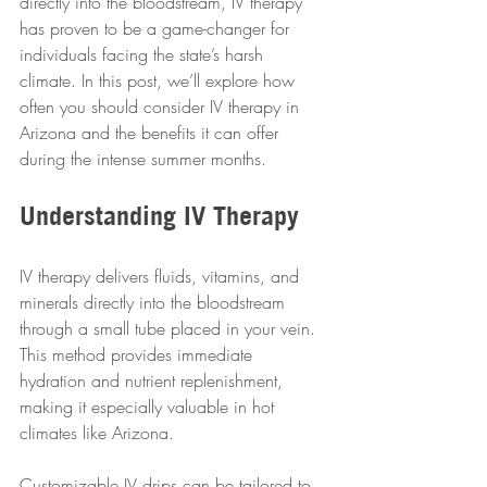
directly into the bloodstream, IV therapy 
has proven to be a game-changer for 
individuals facing the state’s harsh 
climate. In this post, we’ll explore how 
often you should consider IV therapy in 
Arizona and the benefits it can offer 
during the intense summer months.
Understanding IV Therapy
IV therapy delivers fluids, vitamins, and 
minerals directly into the bloodstream 
through a small tube placed in your vein. 
This method provides immediate 
hydration and nutrient replenishment, 
making it especially valuable in hot 
climates like Arizona.
Customizable IV drips can be tailored to 