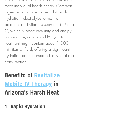
meet individual health needs. Common 
ingredients include saline solutions for 
hydration, electrolytes to maintain 
balance, and vitamins such as B12 and 
C, which support immunity and energy. 
For instance, a standard IV hydration 
treatment might contain about 1,000 
milliliters of fluid, offering a significant 
hydration boost compared to typical oral 
consumption.
Benefits of 
Revitalize 
Mobile IV Therapy
 in 
Arizona's Harsh Heat
1. Rapid Hydration