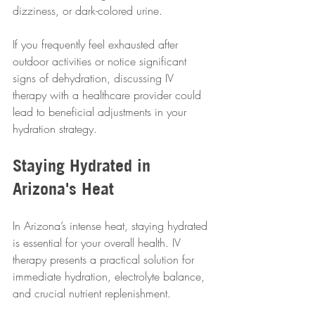
dizziness, or dark-colored urine.
If you frequently feel exhausted after 
outdoor activities or notice significant 
signs of dehydration, discussing IV 
therapy with a healthcare provider could 
lead to beneficial adjustments in your 
hydration strategy.
Staying Hydrated in 
Arizona's Heat
In Arizona’s intense heat, staying hydrated 
is essential for your overall health. IV 
therapy presents a practical solution for 
immediate hydration, electrolyte balance, 
and crucial nutrient replenishment.