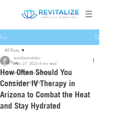
Post
All Posts
revitalizemobileiv
All Posts
May 27, 2025
4 min read
How Often Should You
mobile iv therapy at home
Consider IV Therapy in
iv therapy scottsdale
Arizona to Combat the Heat
and Stay Hydrated