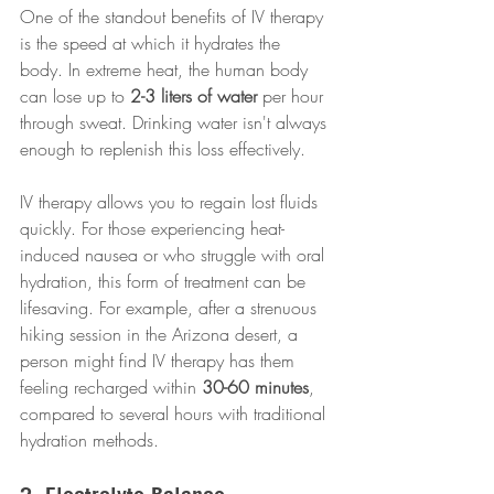
One of the standout benefits of IV therapy 
is the speed at which it hydrates the 
body. In extreme heat, the human body 
can lose up to 
2-3 liters of water
 per hour 
through sweat. Drinking water isn't always 
enough to replenish this loss effectively.
IV therapy allows you to regain lost fluids 
quickly. For those experiencing heat-
induced nausea or who struggle with oral 
hydration, this form of treatment can be 
lifesaving. For example, after a strenuous 
hiking session in the Arizona desert, a 
person might find IV therapy has them 
feeling recharged within 
30-60 minutes
, 
compared to several hours with traditional 
hydration methods.