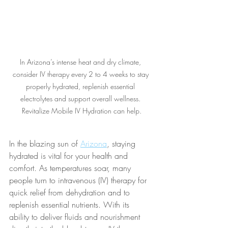
In Arizona’s intense heat and dry climate, 
consider IV therapy every 2 to 4 weeks to stay 
properly hydrated, replenish essential 
electrolytes and support overall wellness. 
Revitalize Mobile IV Hydration can help.
In the blazing sun of 
Arizona
, staying 
hydrated is vital for your health and 
comfort. As temperatures soar, many 
people turn to intravenous (IV) therapy for 
quick relief from dehydration and to 
replenish essential nutrients. With its 
ability to deliver fluids and nourishment 