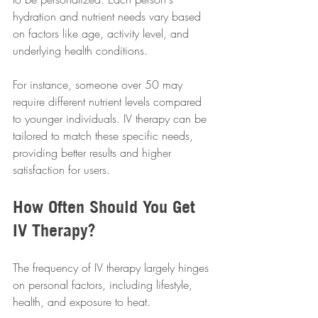
hydration and nutrient needs vary based 
on factors like age, activity level, and 
underlying health conditions. 
For instance, someone over 50 may 
require different nutrient levels compared 
to younger individuals. IV therapy can be 
tailored to match these specific needs, 
providing better results and higher 
satisfaction for users.
How Often Should You Get 
IV Therapy?
The frequency of IV therapy largely hinges 
on personal factors, including lifestyle, 
health, and exposure to heat. 