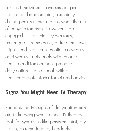
For most individuals, one session per 
month can be beneficial, especially 
during peak summer months when the risk 
of dehydration rises. However, those 
engaged in high-intensity workouts, 
prolonged sun exposure, or frequent travel 
might need treatments as often as weekly 
or bi-weekly. Individuals with chronic 
health conditions or those prone to 
dehydration should speak with a 
healthcare professional for tailored advice.
Signs You Might Need IV Therapy
Recognizing the signs of dehydration can 
aid in knowing when to seek IV therapy. 
Look for symptoms like persistent thirst, dry 
mouth, extreme fatigue, headaches, 