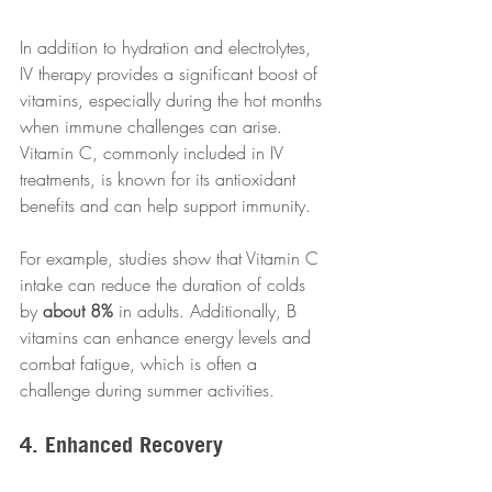
In addition to hydration and electrolytes, 
IV therapy provides a significant boost of 
vitamins, especially during the hot months 
when immune challenges can arise. 
Vitamin C, commonly included in IV 
treatments, is known for its antioxidant 
benefits and can help support immunity. 
For example, studies show that Vitamin C 
intake can reduce the duration of colds 
by 
about 8%
 in adults. Additionally, B 
vitamins can enhance energy levels and 
combat fatigue, which is often a 
challenge during summer activities. 
4. Enhanced Recovery