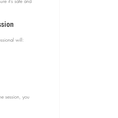
ure it’s safe and 
ssion
ssional will:
he session, you 