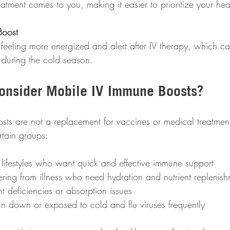
atment comes to you, making it easier to prioritize your hea
Boost
 during the cold season.
onsider Mobile IV Immune Boosts?
ts are not a replacement for vaccines or medical treatmen
ertain groups:
lifestyles who want quick and effective immune support  
ering from illness who need hydration and nutrient replenish
nt deficiencies or absorption issues  
un down or exposed to cold and flu viruses frequently