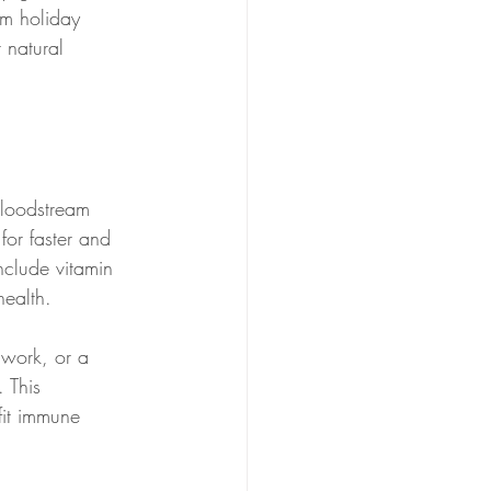
om holiday 
 natural 
bloodstream 
for faster and 
nclude vitamin 
ealth.
 work, or a 
 This 
fit immune 