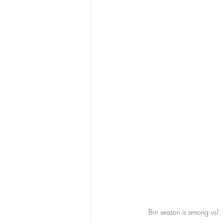
Brrr season is among us!  