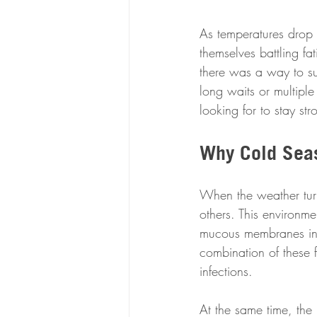
As temperatures drop a
themselves battling f
there was a way to sup
long waits or multipl
looking for to stay st
Why Cold Seas
When the weather turn
others. This environme
mucous membranes in t
combination of these f
infections.
At the same time, the