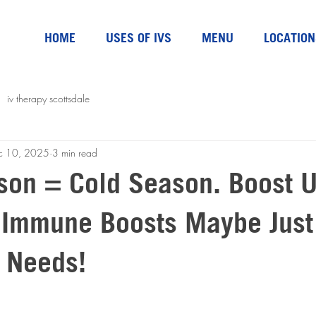
HOME
USES OF IVS
MENU
LOCATION
iv therapy scottsdale
c 10, 2025
3 min read
ason = Cold Season. Boost 
 Immune Boosts Maybe Jus
 Needs!