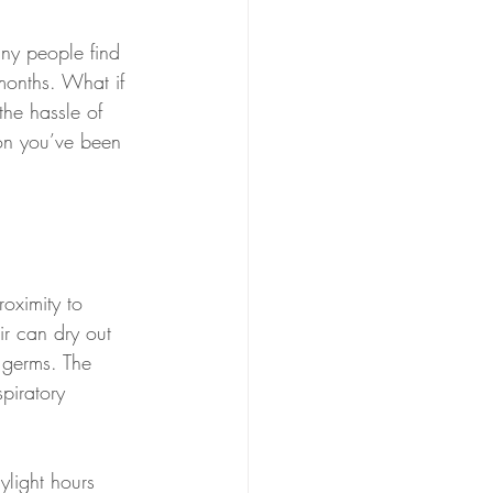
any people find 
months. What if 
the hassle of 
on you’ve been 
oximity to 
ir can dry out 
 germs. The 
piratory 
ylight hours 