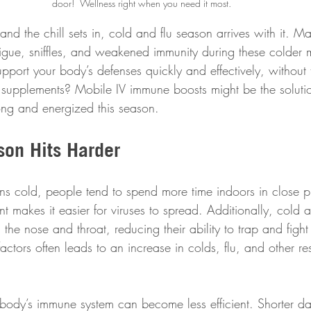
door!  Wellness right when you need it most.
nd the chill sets in, cold and flu season arrives with it. M
atigue, sniffles, and weakened immunity during these colder 
port your body’s defenses quickly and effectively, without 
e supplements? Mobile IV immune boosts might be the soluti
rong and energized this season.
on Hits Harder
s cold, people tend to spend more time indoors in close pr
nt makes it easier for viruses to spread. Additionally, cold a
he nose and throat, reducing their ability to trap and fight
actors often leads to an increase in colds, flu, and other res
 body’s immune system can become less efficient. Shorter da