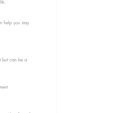
lth.
t but can be a 
ment  