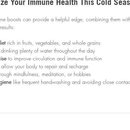
ize Your Immune Health This Cold Sea
e boosts can provide a helpful edge, combining them with
results:
iet
 rich in fruits, vegetables, and whole grains  
 drinking plenty of water throughout the day  
ise
 to improve circulation and immune function  
o allow your body to repair and recharge  
hrough mindfulness, meditation, or hobbies  
giene
 like frequent handwashing and avoiding close contact