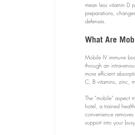
mean less vitamin D p
preparations, changes 
defenses.
What Are Mobi
Mobile IV immune boost
through an intravenous
more efficient absorpt
C, B vitamins, zinc, 
The “mobile” aspect m
hotel, a trained healt
convenience removes th
support into your bus