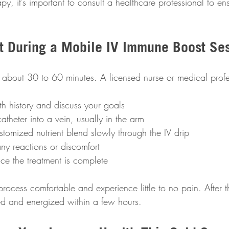
apy, it’s important to consult a healthcare professional to ens
t During a Mobile IV Immune Boost Se
s about 30 to 60 minutes. A licensed nurse or medical profe
h history and discuss your goals  
catheter into a vein, usually in the arm  
stomized nutrient blend slowly through the IV drip  
ny reactions or discomfort  
ce the treatment is complete
rocess comfortable and experience little to no pain. After t
ed and energized within a few hours.