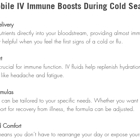
obile IV Immune Boosts During Cold Se
livery
helpful when you feel the first signs of a cold or flu.
t
like headache and fatigue.
rmulas
rt for recovery from illness, the formula can be adjusted.
 Comfort