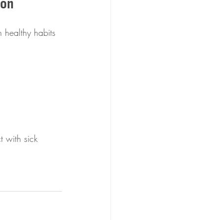
son
 healthy habits 
 with sick 