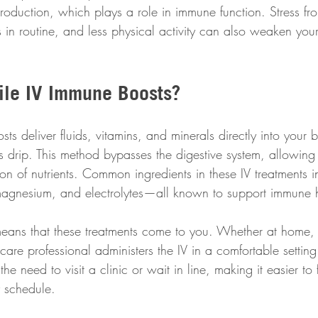
roduction, which plays a role in immune function. Stress fr
in routine, and less physical activity can also weaken your
le IV Immune Boosts?
s deliver fluids, vitamins, and minerals directly into your 
 drip. This method bypasses the digestive system, allowing 
ion of nutrients. Common ingredients in these IV treatments i
magnesium, and electrolytes—all known to support immune h
eans that these treatments come to you. Whether at home,
hcare professional administers the IV in a comfortable setting.
e need to visit a clinic or wait in line, making it easier to 
y schedule.