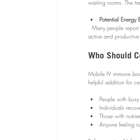
waiting rooms. The tre
Potential Energy 
  Many people report feeling more energized and alert after IV therapy, which can help you stay 
active and productive
Who Should C
Mobile IV immune boos
helpful addition for c
People with busy 
Individuals recov
Those with nutrie
Anyone feeling r