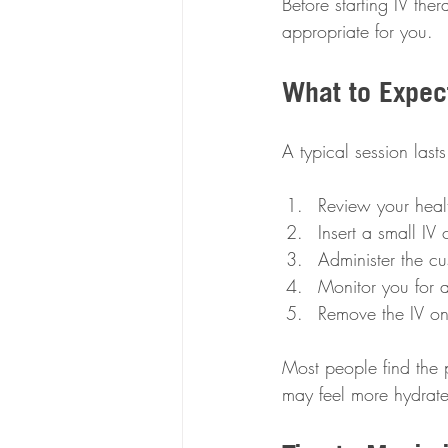
Before starting IV ther
appropriate for you.
What to Expec
A typical session last
Review your healt
Insert a small IV 
Administer the cu
Monitor you for a
Remove the IV on
Most people find the p
may feel more hydrat