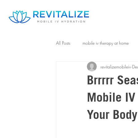
All Posts
mobile iv therapy at home
revitalizemobileiv
De
Brrrrr Se
Mobile IV
Your Body