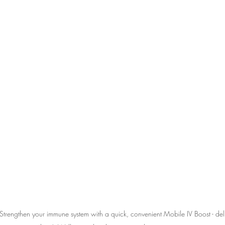
Strengthen your immune system with a quick, convenient Mobile IV Boost - deli