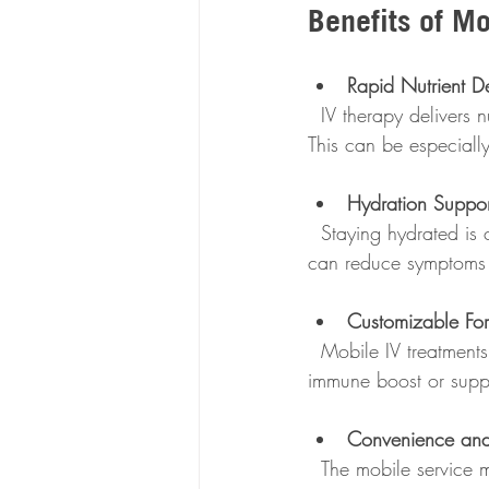
Benefits of M
Rapid Nutrient De
  IV therapy delivers nutrients directly into your bloodstream, providing almost immediate effects. 
This can be especially 
Hydration Suppor
  Staying hydrated is crucial for immune function. IV fluids help replenish hydration quickly, which 
can reduce symptoms 
Customizable Fo
  Mobile IV treatments can be tailored to your specific needs. Whether you want a general 
immune boost or suppo
Convenience and
  The mobile service means you don’t have to rearrange your day or expose yourself to crowded 