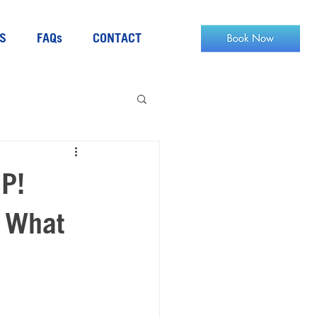
S
FAQs
CONTACT
UP!
t What