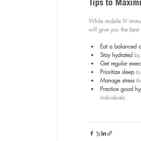
Tips to Maxim
While mobile IV immun
will give you the best 
Eat a balanced d
Stay hydrated
 by
Get regular exerc
Prioritize sleep
 t
Manage stress
 t
Practice good hy
individuals