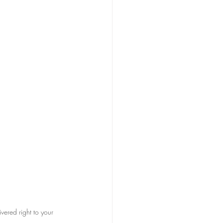
vered right to your 