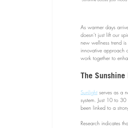
As warmer days arriv
doesn’t just lift our sp
new wellness trend is
innovative approach c
work together to enha
The Sunshine 
Sunlight
 serves as a n
system. Just 10 to 30
been linked to a str
Research indicates tha