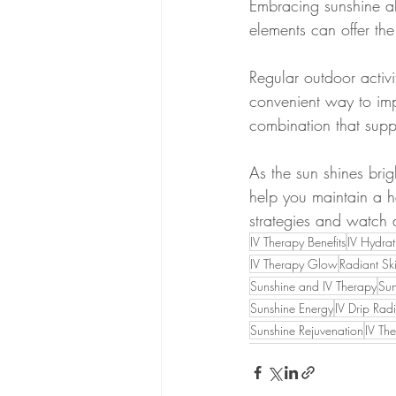
Embracing sunshine al
elements can offer the
Regular outdoor activ
convenient way to impr
combination that supp
As the sun shines bri
help you maintain a he
strategies and watch 
IV Therapy Benefits
IV Hydrat
IV Therapy Glow
Radiant Sk
Sunshine and IV Therapy
Sun
Sunshine Energy
IV Drip Rad
Sunshine Rejuvenation
IV Th