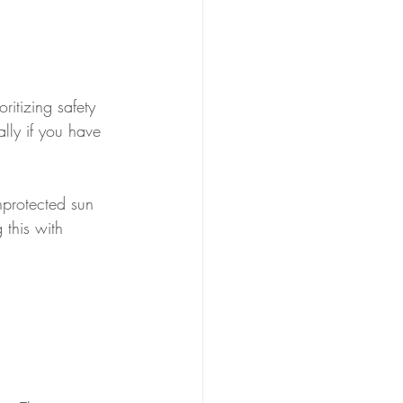
itizing safety 
ally if you have 
nprotected sun 
 this with 