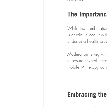
The Importanc
While the combination
is crucial. Consult wi
underlying health issu
Moderation is key whe
exposure several times
mobile IV therapy can
Embracing the