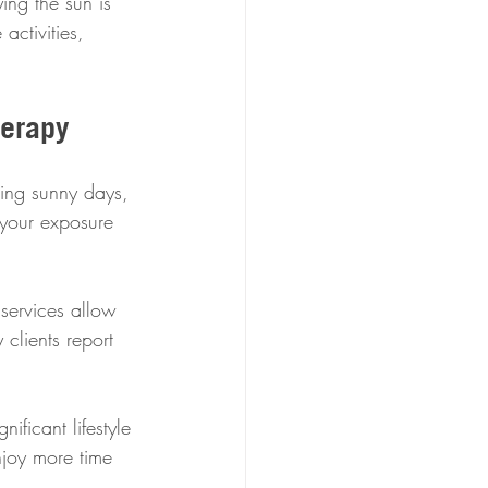
ing the sun is 
activities, 
herapy
ring sunny days, 
 your exposure 
services allow 
clients report 
ificant lifestyle 
njoy more time 