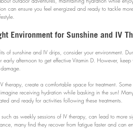
about outdoor adventures, maintaining hydration while enjoy
ion can ensure you feel energized and ready to tackle more 
estyle.
ight Environment for Sunshine and IV T
its of sunshine and IV drips, consider your environment. Du
r early afternoon to get effective Vitamin D. However, keep
in damage. 
IV therapy, create a comfortable space for treatment. Some 
imagine receiving hydration while basking in the sun! Many 
ated and ready for activities following these treatments.
, such as weekly sessions of IV therapy, can lead to more sign
tance, many find they recover from fatigue faster and can e