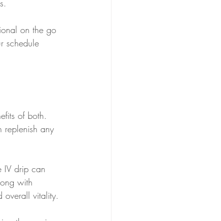
s.
ssional on the go 
ur schedule 
fits of both. 
n replenish any 
e IV drip can 
long with 
overall vitality.