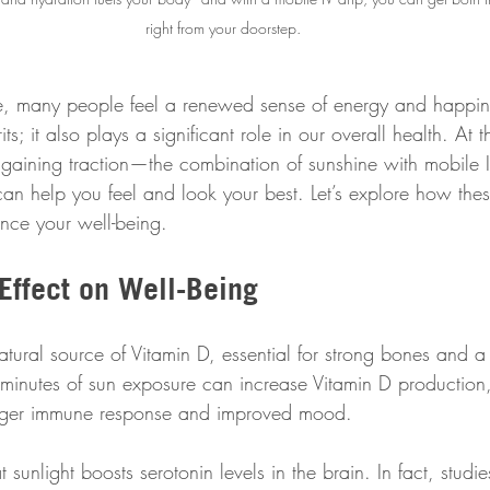
right from your doorstep.
e, many people feel a renewed sense of energy and happin
irits; it also plays a significant role in our overall health. At
 gaining traction—the combination of sunshine with mobile IV
an help you feel and look your best. Let’s explore how the
nce your well-being.
Effect on Well-Being
atural source of Vitamin D, essential for strong bones and 
 minutes of sun exposure can increase Vitamin D production
onger immune response and improved mood. 
t sunlight boosts serotonin levels in the brain. In fact, studi