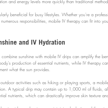
ation and energy levels more quickly than traditional method
ticularly beneficial for busy lifestyles. Whether you're a profe
numerous responsibilities, mobile IV therapy can fit into yo
shine and IV Hydration
combine sunshine with mobile IV drips can amplify the bene
body's production of essential nutrients, while IV therapy ca
ement what the sun provides.
h outdoor activities such as hiking or playing sports, a mobil
on. A typical drip may contain up to 1,000 ml of fluids, a
ial nutrients, which can drastically improve skin texture and 