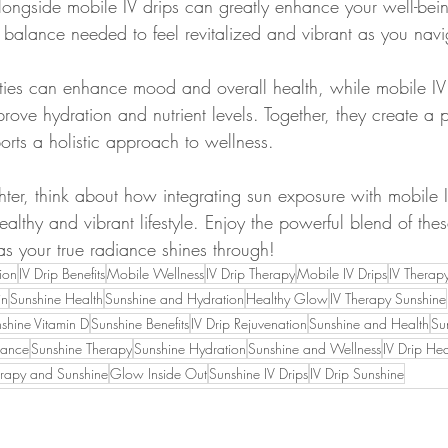
ongside mobile IV drips can greatly enhance your well-bei
 balance needed to feel revitalized and vibrant as you navig
ities can enhance mood and overall health, while mobile IV
ove hydration and nutrient levels. Together, they create a 
orts a holistic approach to wellness.
ghter, think about how integrating sun exposure with mobile 
althy and vibrant lifestyle. Enjoy the powerful blend of the
as your true radiance shines through!
ion
IV Drip Benefits
Mobile Wellness
IV Drip Therapy
Mobile IV Drips
IV Therap
in
Sunshine Health
Sunshine and Hydration
Healthy Glow
IV Therapy Sunshine
shine Vitamin D
Sunshine Benefits
IV Drip Rejuvenation
Sunshine and Health
Su
iance
Sunshine Therapy
Sunshine Hydration
Sunshine and Wellness
IV Drip Hea
erapy and Sunshine
Glow Inside Out
Sunshine IV Drips
IV Drip Sunshine