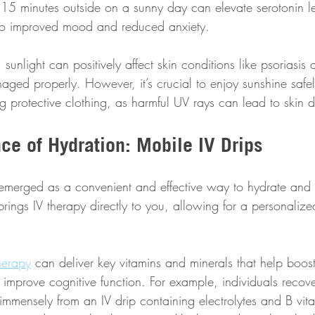
t 15 minutes outside on a sunny day can elevate serotonin le
g to improved mood and reduced anxiety. 
sunlight can positively affect skin conditions like psoriasi
ged properly. However, it’s crucial to enjoy sunshine safel
 protective clothing, as harmful UV rays can lead to skin
ce of Hydration: Mobile IV Drips
emerged as a convenient and effective way to hydrate and 
e brings IV therapy directly to you, allowing for a personali
herapy
 can deliver key vitamins and minerals that help boost
 improve cognitive function. For example, individuals recov
immensely from an IV drip containing electrolytes and B vit