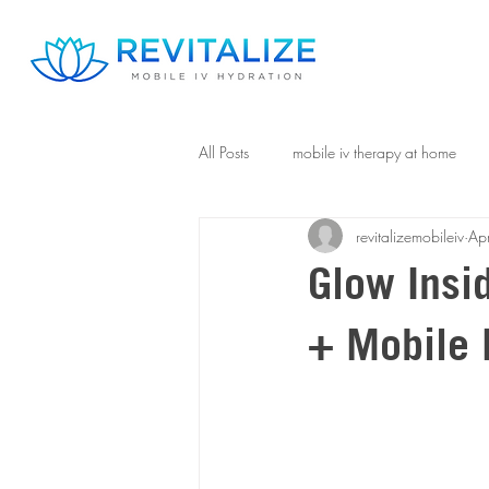
All Posts
mobile iv therapy at home
revitalizemobileiv
Ap
Glow Insi
+ Mobile 