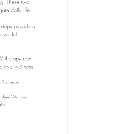
ng. These two 
ate daily life.
 drips provide a 
powerful 
IV therapy can 
se two wellness 
y Radiance
nshine Wellness
lth