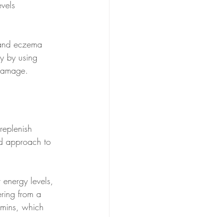
vels 
s and eczema 
y by using 
 damage.
replenish 
zed approach to 
 energy levels, 
ering from a 
amins, which 