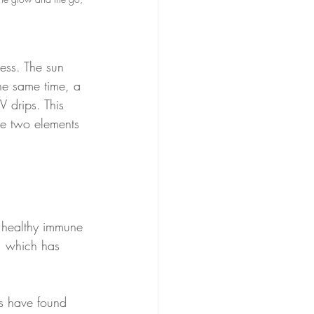
ess. The sun 
 the same time, a 
 drips. This 
se two elements 
a healthy immune 
, which has 
es have found 