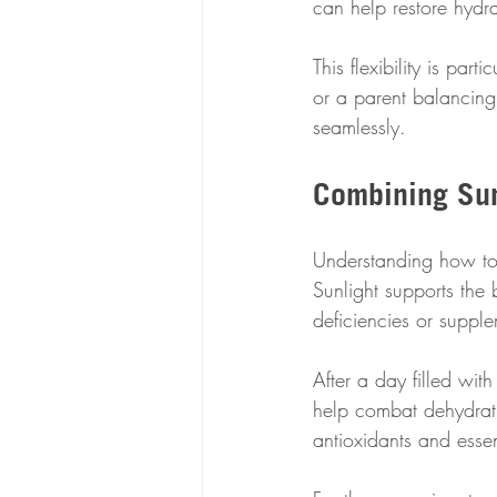
can help restore hydr
This flexibility is par
or a parent balancing 
seamlessly.
Combining Sun
Understanding how to 
Sunlight supports the 
deficiencies or suppl
After a day filled wit
help combat dehydrati
antioxidants and essent