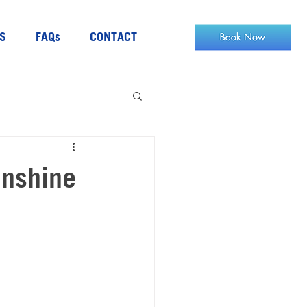
S
FAQs
CONTACT
unshine