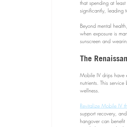
that spending at leas
significantly, leadin
Beyond mental health, 
when exposure is mana
sunscreen and wearing
The Renaissan
Mobile IV drips have 
nutrients. This servic
wellness.
Revitalize Mobile IV t
support recovery, and
hangover can benefit 