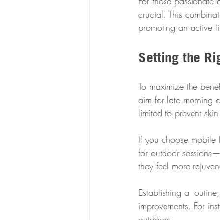
For those passionate 
crucial. This combinat
promoting an active lif
Setting the R
To maximize the benef
aim for late morning o
limited to prevent sk
If you choose mobile 
for outdoor sessions—
they feel more rejuven
Establishing a routine
improvements. For ins
outdoors.