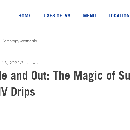
HOME
USES OF IVS
MENU
LOCATION
iv therapy scottsdale
r 18, 2025
3 min read
de and Out: The Magic of S
IV Drips