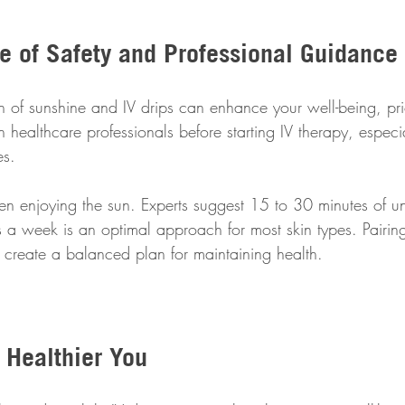
e of Safety and Professional Guidance
 of sunshine and IV drips can enhance your well-being, prior
th healthcare professionals before starting IV therapy, especi
es. 
n enjoying the sun. Experts suggest 15 to 30 minutes of u
 a week is an optimal approach for most skin types. Pairing
 create a balanced plan for maintaining health.
 Healthier You