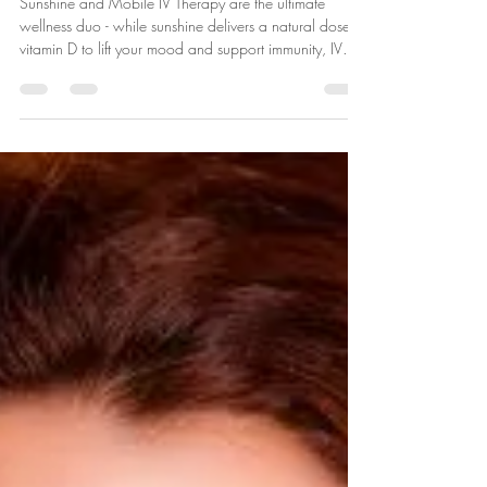
Sunshine + Mobile IV Drips
Sunshine and Mobile IV Therapy are the ultimate
wellness duo - while sunshine delivers a natural dose of
vitamin D to lift your mood and support immunity, IV
drips replenish essential fluids and nutrients to keep you
energized, hydrated and feeling your best from the
inside out.