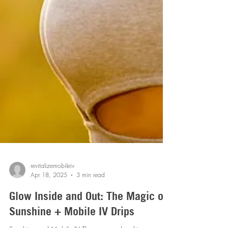
revitalizemobileiv
Apr 18, 2025
3 min read
Glow Inside and Out: The Magic of