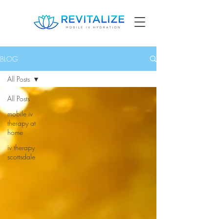
BLOG
All Posts
All Posts
mobile iv
therapy at
home
iv therapy
scottsdale