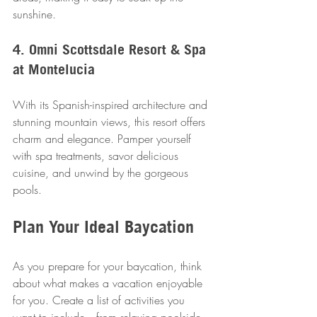
sunshine.
4. Omni Scottsdale Resort & Spa 
at Montelucia
With its Spanish-inspired architecture and 
stunning mountain views, this resort offers 
charm and elegance. Pamper yourself 
with spa treatments, savor delicious 
cuisine, and unwind by the gorgeous 
pools.
Plan Your Ideal Baycation
As you prepare for your baycation, think 
about what makes a vacation enjoyable 
for you. Create a list of activities you 