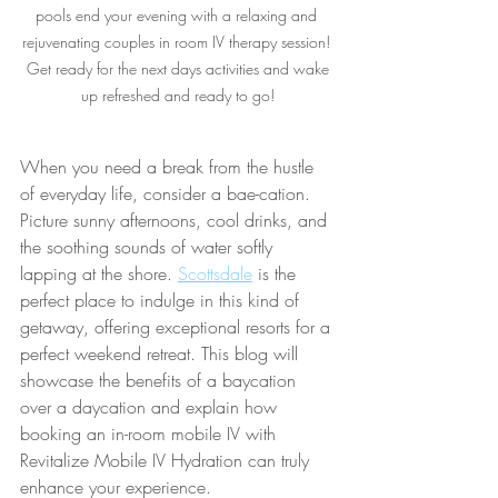
pools end your evening with a relaxing and 
rejuvenating couples in room IV therapy session! 
 Get ready for the next days activities and wake 
up refreshed and ready to go!
When you need a break from the hustle 
of everyday life, consider a bae-cation. 
Picture sunny afternoons, cool drinks, and 
the soothing sounds of water softly 
lapping at the shore. 
Scottsdale
 is the 
perfect place to indulge in this kind of 
getaway, offering exceptional resorts for a 
perfect weekend retreat. This blog will 
showcase the benefits of a baycation 
over a daycation and explain how 
booking an in-room mobile IV with 
Revitalize Mobile IV Hydration can truly 
enhance your experience.