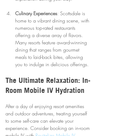
Culinary Experiences
: Scottsdale is 
home to a vibrant dining scene, with 
numerous top-rated restaurants 
offering a diverse array of flavors. 
Many resorts feature award-winning 
dining that ranges from gourmet 
meals to laid-back bites, allowing 
you to indulge in delicious offerings.
The Ultimate Relaxation: In-
Room Mobile IV Hydration
After a day of enjoying resort amenities 
and outdoor adventures, treating yourself 
to some self-care can elevate your 
experience. Consider booking an in-room 
mobile IV with 
Revitalize Mobile IV 