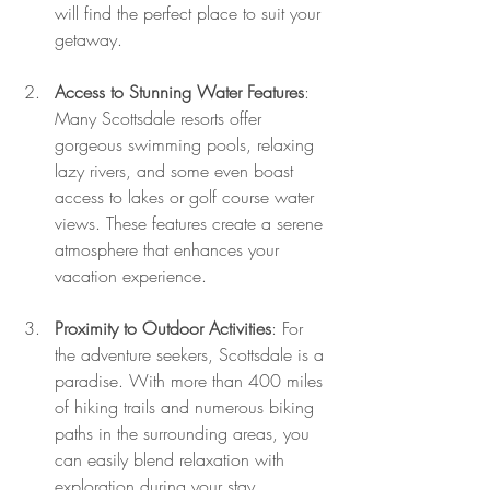
will find the perfect place to suit your 
getaway.
Access to Stunning Water Features
: 
Many Scottsdale resorts offer 
gorgeous swimming pools, relaxing 
lazy rivers, and some even boast 
access to lakes or golf course water 
views. These features create a serene 
atmosphere that enhances your 
vacation experience.
Proximity to Outdoor Activities
: For 
the adventure seekers, Scottsdale is a 
paradise. With more than 400 miles 
of hiking trails and numerous biking 
paths in the surrounding areas, you 
can easily blend relaxation with 
exploration during your stay.