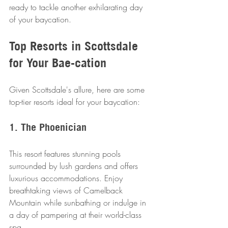
ready to tackle another exhilarating day 
of your baycation.
Top Resorts in Scottsdale 
for Your Bae-cation
Given Scottsdale's allure, here are some 
top-tier resorts ideal for your baycation:
1. The Phoenician
This resort features stunning pools 
surrounded by lush gardens and offers 
luxurious accommodations. Enjoy 
breathtaking views of Camelback 
Mountain while sunbathing or indulge in 
a day of pampering at their world-class 
spa.