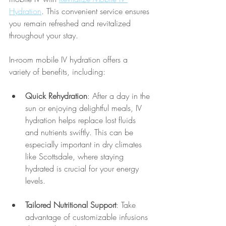
Hydration
. This convenient service ensures 
you remain refreshed and revitalized 
throughout your stay.
In-room mobile IV hydration offers a 
variety of benefits, including:
Quick Rehydration
: After a day in the 
sun or enjoying delightful meals, IV 
hydration helps replace lost fluids 
and nutrients swiftly. This can be 
especially important in dry climates 
like Scottsdale, where staying 
hydrated is crucial for your energy 
levels.
Tailored Nutritional Support
: Take 
advantage of customizable infusions 