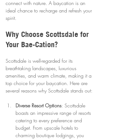
connect with nature. A baycation is an 
ideal chance to recharge and refresh your 
spirit.
Why Choose Scottsdale for 
Your Bae-Cation?
Scottsdale is well-regarded for its 
breathtaking landscapes, luxurious 
amenities, and warm climate, making it a 
top choice for your baycation. Here are 
several reasons why Scottsdale stands out:
Diverse Resort Options
: Scottsdale 
boasts an impressive range of resorts 
catering to every preference and 
budget. From upscale hotels to 
charming boutique lodgings, you 