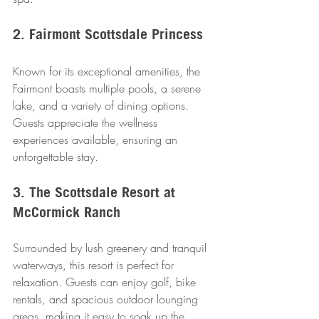
2. Fairmont Scottsdale Princess
Known for its exceptional amenities, the 
Fairmont boasts multiple pools, a serene 
lake, and a variety of dining options. 
Guests appreciate the wellness 
experiences available, ensuring an 
unforgettable stay.
3. The Scottsdale Resort at 
McCormick Ranch
Surrounded by lush greenery and tranquil 
waterways, this resort is perfect for 
relaxation. Guests can enjoy golf, bike 
rentals, and spacious outdoor lounging 
areas, making it easy to soak up the 