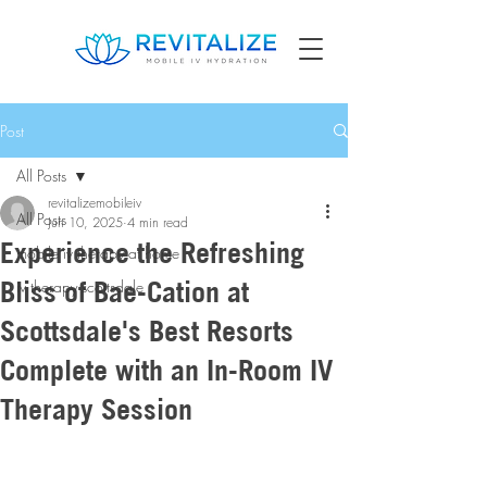
Post
All Posts
revitalizemobileiv
All Posts
Jun 10, 2025
4 min read
Experience the Refreshing
mobile iv therapy at home
Bliss of Bae-Cation at
iv therapy scottsdale
Scottsdale's Best Resorts
Complete with an In-Room IV
Therapy Session