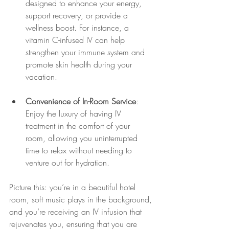
designed to enhance your energy, 
support recovery, or provide a 
wellness boost. For instance, a 
vitamin C-infused IV can help 
strengthen your immune system and 
promote skin health during your 
vacation.
Convenience of In-Room Service
: 
Enjoy the luxury of having IV 
treatment in the comfort of your 
room, allowing you uninterrupted 
time to relax without needing to 
venture out for hydration.
Picture this: you’re in a beautiful hotel 
room, soft music plays in the background, 
and you’re receiving an IV infusion that 
rejuvenates you, ensuring that you are 