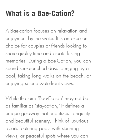
What is a Bae-Cation?
A Bae-cation focuses on relaxation and 
enjoyment by the water. It is an excellent 
choice for couples or friends looking to 
share quality time and create lasting 
memories. During a Bae-Cation, you can 
spend sun-drenched days lounging by a 
pool, taking long walks on the beach, or 
enjoying serene waterfront views.
While the term "Bae-Cation" may not be 
as familiar as "staycation," it defines a 
unique getaway that prioritizes tranquility 
and beautiful scenery. Think of luxurious 
resorts featuring pools with stunning 
views, or peaceful spots where you can 