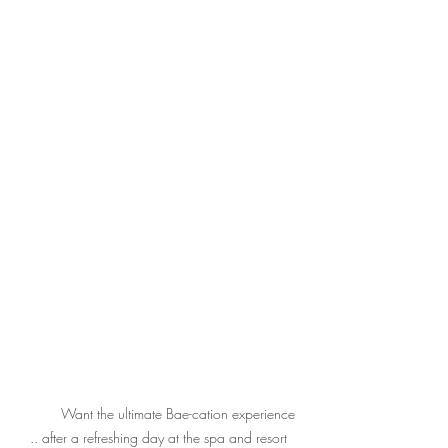
	Want the ultimate Bae-cation experience 
.. after a refreshing day at the spa and resort 