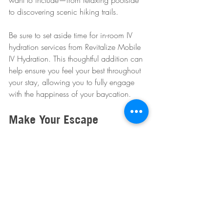
want to include—from relaxing poolside 
to discovering scenic hiking trails. 
Be sure to set aside time for in-room IV 
hydration services from Revitalize Mobile 
IV Hydration. This thoughtful addition can 
help ensure you feel your best throughout 
your stay, allowing you to fully engage 
with the happiness of your baycation.
Make Your Escape
A baycation in Scottsdale is your chance 
to disconnect, reconnect, and rejuvenate 
while enjoying luxury and the natural 
beauty of top resorts. Gather your loved 
ones, pack your essentials, and get ready 
for a memorable retreat that will leave you 
feeling refreshed.