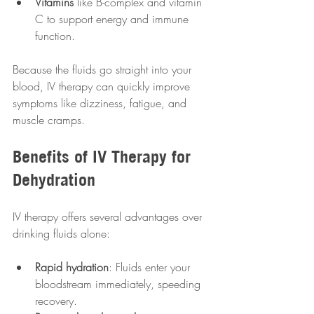
Vitamins
 like B-complex and vitamin 
C to support energy and immune 
function.
Because the fluids go straight into your 
blood, IV therapy can quickly improve 
symptoms like dizziness, fatigue, and 
muscle cramps.
Benefits of IV Therapy for 
Dehydration
IV therapy offers several advantages over 
drinking fluids alone:
Rapid hydration
: Fluids enter your 
bloodstream immediately, speeding 
recovery.