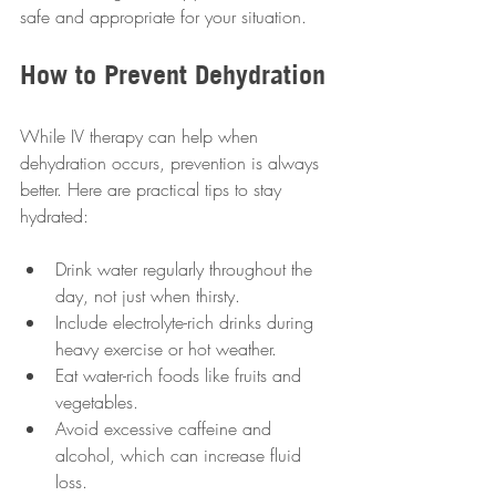
safe and appropriate for your situation.
How to Prevent Dehydration
While IV therapy can help when 
dehydration occurs, prevention is always 
better. Here are practical tips to stay 
hydrated:
Drink water regularly throughout the 
day, not just when thirsty.
Include electrolyte-rich drinks during 
heavy exercise or hot weather.
Eat water-rich foods like fruits and 
vegetables.
Avoid excessive caffeine and 
alcohol, which can increase fluid 
loss.