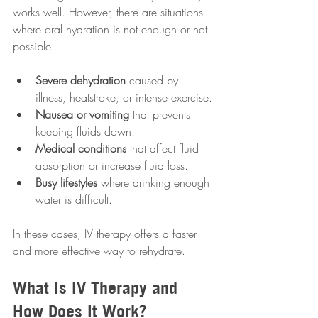
works well. However, there are situations 
where oral hydration is not enough or not 
possible:
Severe dehydration
 caused by 
illness, heatstroke, or intense exercise.
Nausea or vomiting
 that prevents 
keeping fluids down.
Medical conditions
 that affect fluid 
absorption or increase fluid loss.
Busy lifestyles
 where drinking enough 
water is difficult.
In these cases, IV therapy offers a faster 
and more effective way to rehydrate.
What Is IV Therapy and 
How Does It Work?