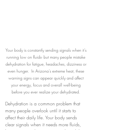
Your body is constantly sending signals when it’s 
running low on fluids- but many people mistake 
dehydration for fatigue, headaches, dizziness or 
even hunger.  In Arizona’s extreme heat, these 
warning signs can appear quickly and affect 
your energy, focus and overall well-being 
before you ever realize your dehydrated. 
Dehydration is a common problem that 
many people overlook until it starts to 
affect their daily life. Your body sends 
clear signals when it needs more fluids, 