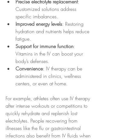
Precise electrolyte replacement
: 
Customized solutions address 
specific imbalances.
Improved energy levels
: Restoring 
hydration and nutrients helps reduce 
fatigue.
Support for immune function
: 
Vitamins in the IV can boost your 
body’s defenses.
Convenience
: IV therapy can be 
administered in clinics, wellness 
centers, or even at home.
For example, athletes often use IV therapy 
after intense workouts or competitions to 
quickly rehydrate and replenish lost 
electrolytes. People recovering from 
illnesses like the flu or gastrointestinal 
infections also benefit from IV fluids when 