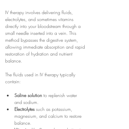
IV therapy involves delivering fluids, 
electrolytes, and sometimes vitamins 
directly into your bloodstream through a 
small needle inserted into a vein. This 
method bypasses the digestive system, 
allowing immediate absorption and rapid 
restoration of hydration and nutrient 
balance.
The fluids used in IV therapy typically 
contain:
Saline solution
 to replenish water 
and sodium.
Electrolytes
 such as potassium, 
magnesium, and calcium to restore 
balance.