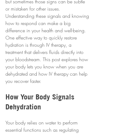
but sometimes those signs can be subtle 
or mistaken for other issues. 
Understanding these signals and knowing 
how to respond can make a big 
difference in your health and well-being. 
One effective way to quickly restore 
hydration is through IV therapy, a 
treatment that delivers fluids directly into 
your bloodstream. This post explores how 
your body lets you know when you are 
dehydrated and how IV therapy can help 
you recover faster.
How Your Body Signals 
Dehydration
Your body relies on water to perform 
essential functions such as regulating 