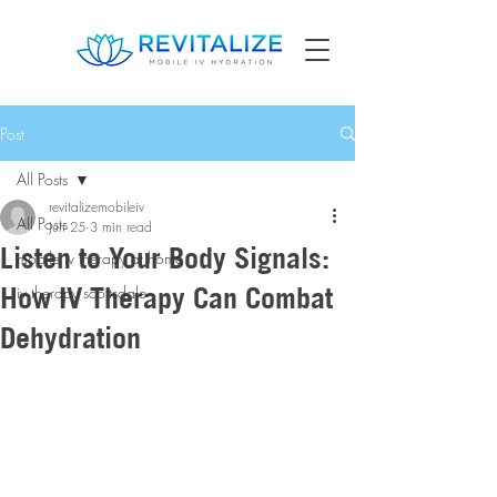
Post
All Posts
revitalizemobileiv
All Posts
Jun 25
3 min read
Listen to Your Body Signals:
mobile iv therapy at home
How IV Therapy Can Combat
iv therapy scottsdale
Dehydration