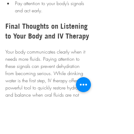
Pay attention to your body’s signals 
and act early.
Final Thoughts on Listening 
to Your Body and IV Therapy
Your body communicates clearly when it 
needs more fluids. Paying attention to 
these signals can prevent dehydration 
from becoming serious. While drinking 
water is the first step, IV therapy offers a 
powerful tool to quickly restore hydration 
and balance when oral fluids are not 
enough. If you face severe dehydration 
symptoms or have difficulty staying 
hydrated, consider discussing IV therapy 
with a healthcare provider. Taking action 
early supports your health, energy, and 