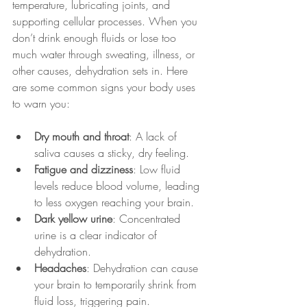
temperature, lubricating joints, and 
supporting cellular processes. When you 
don’t drink enough fluids or lose too 
much water through sweating, illness, or 
other causes, dehydration sets in. Here 
are some common signs your body uses 
to warn you:
Dry mouth and throat
: A lack of 
saliva causes a sticky, dry feeling.
Fatigue and dizziness
: Low fluid 
levels reduce blood volume, leading 
to less oxygen reaching your brain.
Dark yellow urine
: Concentrated 
urine is a clear indicator of 
dehydration.
Headaches
: Dehydration can cause 
your brain to temporarily shrink from 
fluid loss, triggering pain.