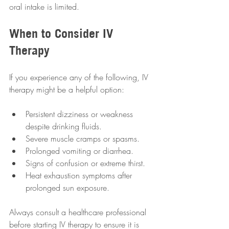
oral intake is limited.
When to Consider IV 
Therapy
If you experience any of the following, IV 
therapy might be a helpful option:
Persistent dizziness or weakness 
despite drinking fluids.
Severe muscle cramps or spasms.
Prolonged vomiting or diarrhea.
Signs of confusion or extreme thirst.
Heat exhaustion symptoms after 
prolonged sun exposure.
Always consult a healthcare professional 
before starting IV therapy to ensure it is 