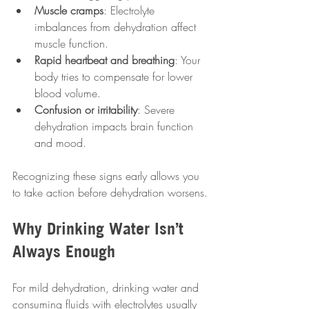
Muscle cramps
: Electrolyte 
imbalances from dehydration affect 
muscle function.
Rapid heartbeat and breathing
: Your 
body tries to compensate for lower 
blood volume.
Confusion or irritability
: Severe 
dehydration impacts brain function 
and mood.
Recognizing these signs early allows you 
to take action before dehydration worsens.
Why Drinking Water Isn’t 
Always Enough
For mild dehydration, drinking water and 
consuming fluids with electrolytes usually 