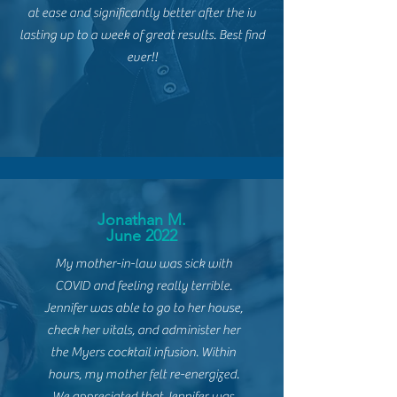
at ease and significantly better after the iv
lasting up to a week of great results. Best find
ever!!
Jonathan M.
June 2022
My mother-in-law was sick
with
COVID and feeling really terrible.
Jennifer was able to go to her house,
check her vitals, and administer her
the Myers cocktail infusion. Within
hours, my mother felt re-energized.
We appreciated that Jennifer was