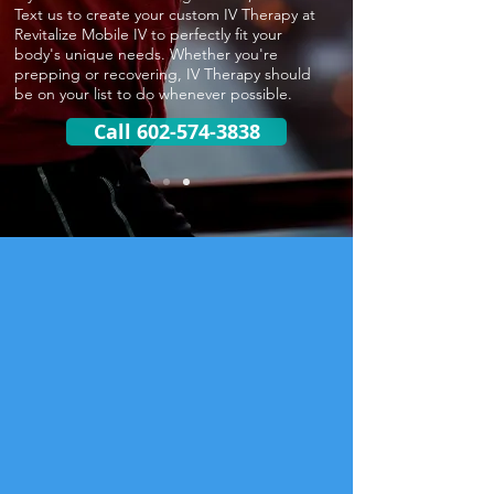
Text us to create your custom IV Therapy at
Revitalize Mobile IV to perfectly fit your
body's unique needs. Whether you're
prepping or recovering, IV Therapy should
be on your list to do whenever possible.
Call 602-574-3838