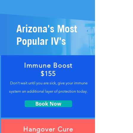
Arizona's Most
Popular IV's
Immune Boost
$155
Don't wait until you are sick, give your immune
system an additional layer of protection today.
Book Now
Hangover Cure