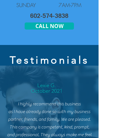
SUNDAY
7AM-7PM
602-574-3838
CALL NOW
Testimonials
Lexie G.
October 2021
I highly recommend this business
as
I
have
already done so with my business
partner, friends, and family. We are pleased.
This
company is competent, kind, prompt,
and professional. They always make me feel