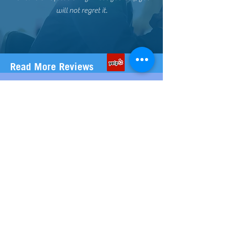
will not regret it.
Read More Reviews
ABOUT US
Our team of carefully selected Professional
& Experienced Registered Nurses are
located in Phoenix, Az
Scottsdale, Az and throughout the
Surrounding cities in the Valley. That means
our nurses are already near you and readily
available to deliver your customized Mobile
IV Therapy to you in-Home, Office, ABnB,
VRBO, or at your Hotel. We have over 50
years of combined experience working in
various hospital departments-ICU, Neuro,
Oncology and of course, the Emergency