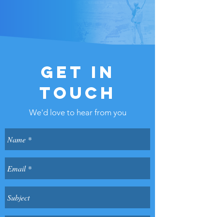
GET IN
TOUCH
We'd love to hear from you