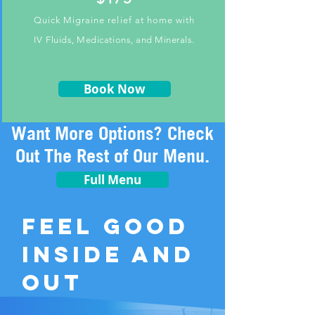
Quick Migraine relief at home with
IV
Fluids, Medications, and Minerals.
Book Now
Want More Options? Check
Out The Rest of Our Menu.
Full Menu
FEEL GOOD
INSIDE AND
OUT