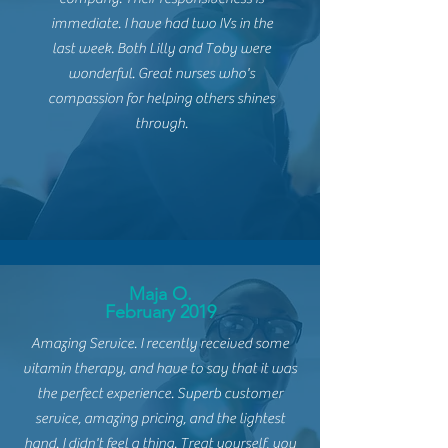
immediate. I have had two IVs in the
last
week. Both Lilly and Toby were
wonderful. Great nurses who's
compassion for helping others shines
through.
Maja O.
February 2019
Amazing Service. I recently
received some
vitamin therapy, and have to say that it was
the perfect experience. Superb customer
service, amazing pricing, and the lightest
hand. I didn't feel a thing. Treat yourself, you