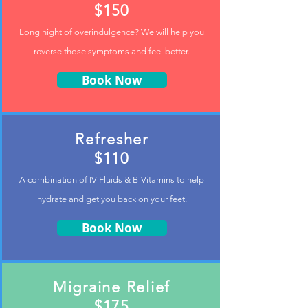
$150
Long night of
overindulgence? We will help you
reverse those symptoms and feel better.
Book Now
Refresher
$110
A combination of IV Fluids & B-Vitamins to help
hydrate and get you back on your feet.
Book Now
Migraine Relief
$175