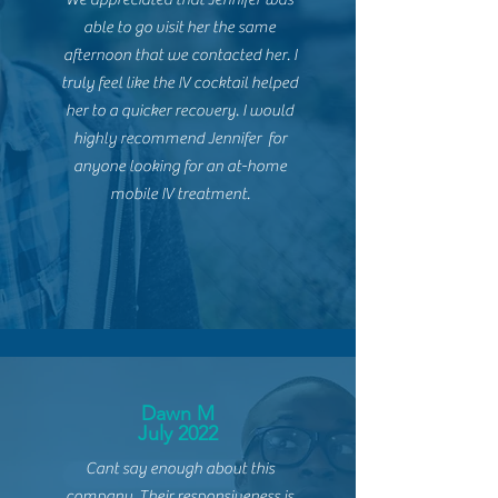
able to go visit her the same
afternoon that we contacted her. I
truly feel like the IV cocktail helped
her to a quicker recovery. I would
highly recommend
Jennifer for
anyone looking for an at-home
mobile IV treatment.
Dawn M
July 2022
Cant say enough about this
company. Their
responsiveness
is