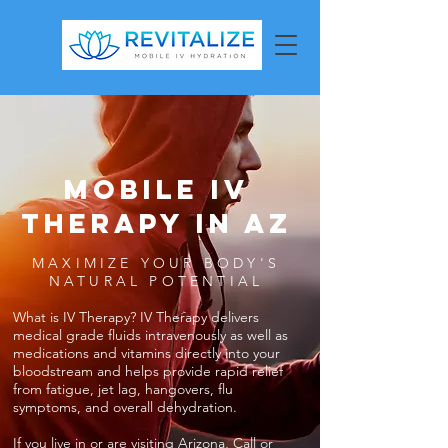
MOBILE IV
THERAPY in az
MAXIMIZE YOUR BODY'S
NATURAL POTENTIAL
What is IV Therapy? IV Therapy delivers
medical grade fluids intravenously as well as
medications and vitamins directly into your
bloodstream and helps provide rapid relief
from fatigue, jet lag, hangovers, flu
symptoms, and overall dehydration.
If you live in or are visiting Arizona, Call or