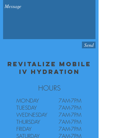
Send
REVITALIZE MOBILE
IV HYDRATION
HOURS
MONDAY
7AM-7PM
TUESDAY
7AM-7PM
WEDNESDAY
7AM-7PM
THURSDAY
7AM-7PM
FRIDAY
7AM-7PM
SATURDAY
7AM-7PM