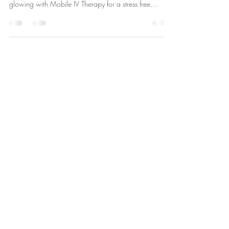
Scottsdale offers breathtaking desert views and sunsets
- perfect for your destination wedding. Keep everyone
glowing with Mobile IV Therapy for a stress free
celebration!