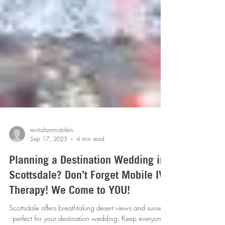
revitalizemobileiv
Sep 17, 2025
4 min read
Planning a Destination Wedding in
Scottsdale? Don’t Forget Mobile IV
Therapy! We Come to YOU!