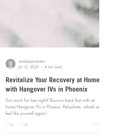
revitalizemobileiv
Jul 12, 2025
4 min read
Revitalize Your Recovery at Home
with Hangover IVs in Phoenix