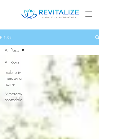
BLOG
All Posts
All Posts
mobile iv
therapy at
home
iv therapy
scottsdale