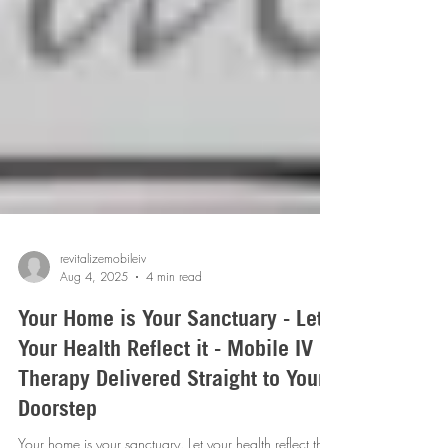
revitalizemobileiv
Aug 4, 2025
4 min read
Your Home is Your Sanctuary - Let