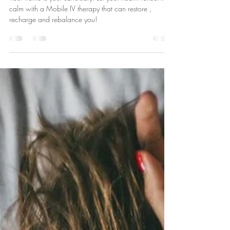
Your Health Reflect it - Mobile IV
Therapy Delivered Straight to Your
Doorstep
Your home is your sanctuary. Let your health reflect that
calm with a Mobile IV therapy that can restore ,
recharge and rebalance you!