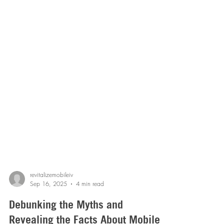
revitalizemobileiv
Sep 16, 2025
4 min read