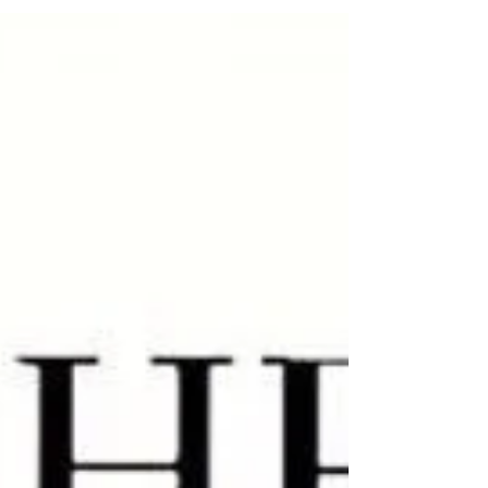
Too much fun last night? Bounce back fast with at-
home Hangover IVs in Phoenix. Rehydrate, refresh and
feel like yourself again!