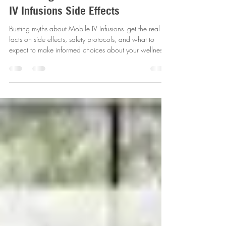
Debunking the Myths and
Revealing the Facts About Mobile
IV Infusions Side Effects
Busting myths about Mobile IV Infusions- get the real
facts on side effects, safety protocols, and what to
expect to make informed choices about your wellness.