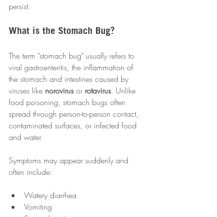
persist.
What is the Stomach Bug?
The term "stomach bug" usually refers to 
viral gastroenteritis, the inflammation of 
the stomach and intestines caused by 
viruses like 
norovirus
 or 
rotavirus
. Unlike 
food poisoning, stomach bugs often 
spread through person-to-person contact, 
contaminated surfaces, or infected food 
and water.
Symptoms may appear suddenly and 
often include:
Watery diarrhea
Vomiting