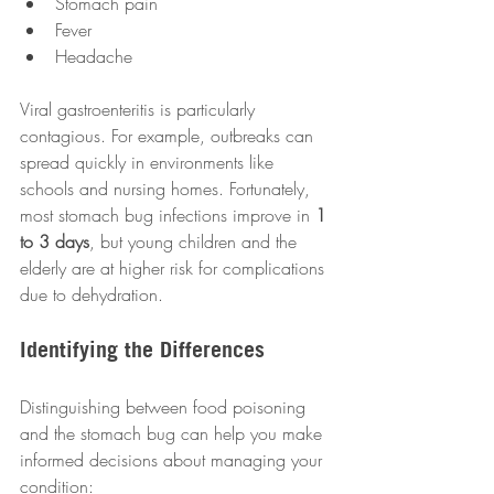
Stomach pain
Fever
Headache
Viral gastroenteritis is particularly 
contagious. For example, outbreaks can 
spread quickly in environments like 
schools and nursing homes. Fortunately, 
most stomach bug infections improve in 
1 
to 3 days
, but young children and the 
elderly are at higher risk for complications 
due to dehydration.
Identifying the Differences
Distinguishing between food poisoning 
and the stomach bug can help you make 
informed decisions about managing your 
condition: