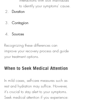
interactions with sick individuals 
to identify your symptoms' cause.
Duration
Contagion
Sources
Recognizing these differences can 
improve your recovery process and guide 
your treatment options.
When to Seek Medical Attention
In mild cases, self-care measures such as 
rest and hydration may suffice. However, 
it's crucial to stay alert to your symptoms. 
Seek medical attention if you experience: