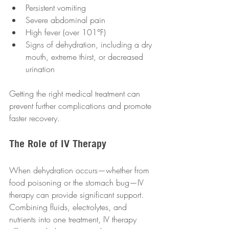
Persistent vomiting 
Severe abdominal pain 
High fever (over 101°F) 
Signs of dehydration, including a dry 
mouth, extreme thirst, or decreased 
urination 
Getting the right medical treatment can 
prevent further complications and promote 
faster recovery.
The Role of IV Therapy
When dehydration occurs—whether from 
food poisoning or the stomach bug—IV 
therapy can provide significant support. 
Combining fluids, electrolytes, and 
nutrients into one treatment, IV therapy 