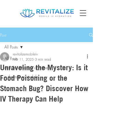
Post
All Posts
revitalizemobileiv
All Posts
Feb 11, 2025
3 min read
Unraveling the Mystery: Is it
mobile iv therapy at home
Food Poisoning or the
iv therapy scottsdale
Stomach Bug? Discover How
IV Therapy Can Help