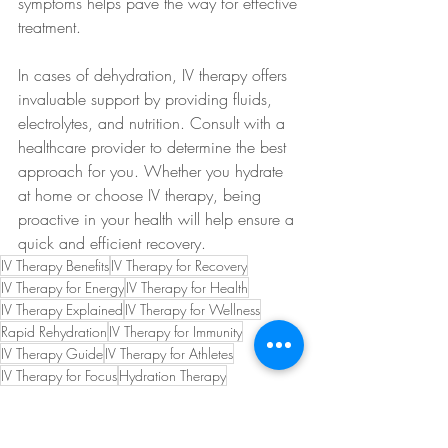
symptoms helps pave the way for effective 
treatment.
In cases of dehydration, IV therapy offers 
invaluable support by providing fluids, 
electrolytes, and nutrition. Consult with a 
healthcare provider to determine the best 
approach for you. Whether you hydrate 
at home or choose IV therapy, being 
proactive in your health will help ensure a 
quick and efficient recovery.
IV Therapy Benefits
IV Therapy for Recovery
IV Therapy for Energy
IV Therapy for Health
IV Therapy Explained
IV Therapy for Wellness
Rapid Rehydration
IV Therapy for Immunity
IV Therapy Guide
IV Therapy for Athletes
IV Therapy for Focus
Hydration Therapy
IV Therapy Insights
IV Therapy Convenience
IV Therapy for Performance
IV Therapy Tips
IV Therapy for Hangovers
IV Therapy for Events