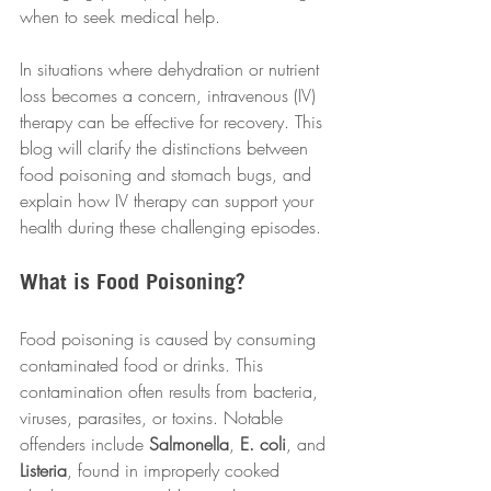
when to seek medical help. 
In situations where dehydration or nutrient 
loss becomes a concern, intravenous (IV) 
therapy can be effective for recovery. This 
blog will clarify the distinctions between 
food poisoning and stomach bugs, and 
explain how IV therapy can support your 
health during these challenging episodes.
What is Food Poisoning?
Food poisoning is caused by consuming 
contaminated food or drinks. This 
contamination often results from bacteria, 
viruses, parasites, or toxins. Notable 
offenders include 
Salmonella
, 
E. coli
, and 
Listeria
, found in improperly cooked 