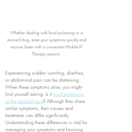
Whether dealing with food poisoning or a 
stomach bug, ease your symptoms quickly and 
recover faster with a convenient Mobile IV 
Therapy session!  
Experiencing sudden vomiting, diarrhea, 
or abdominal pain can be distressing. 
When these symptoms arise, you might 
find yourself asking: Is it 
food poisoning 
or the stomach bug
? Although they share 
similar symptoms, their causes and 
treatments can differ significantly. 
Understanding these differences is vital for 
managing your symptoms and knowing 