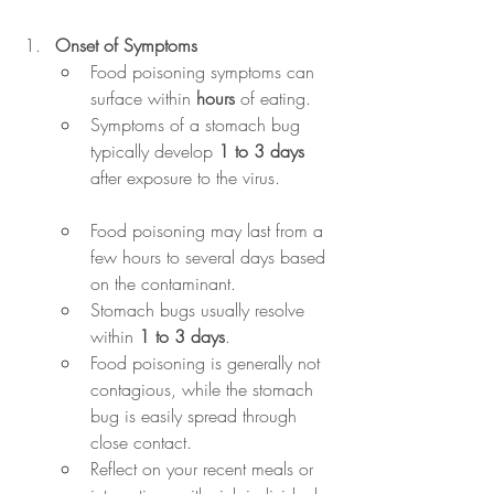
Onset of Symptoms
Food poisoning symptoms can 
surface within 
hours
 of eating. 
Symptoms of a stomach bug 
typically develop 
1 to 3 days
after exposure to the virus.
Food poisoning may last from a 
few hours to several days based 
on the contaminant. 
Stomach bugs usually resolve 
within 
1 to 3 days
.
Food poisoning is generally not 
contagious, while the stomach 
bug is easily spread through 
close contact.
Reflect on your recent meals or 