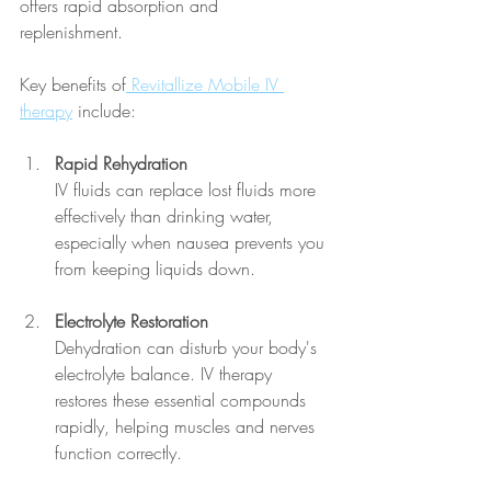
offers rapid absorption and 
replenishment. 
Key benefits of
 Revitallize Mobile IV 
therapy
 include:
Rapid Rehydration
IV fluids can replace lost fluids more 
effectively than drinking water, 
especially when nausea prevents you 
from keeping liquids down.
Electrolyte Restoration
Dehydration can disturb your body's 
electrolyte balance. IV therapy 
restores these essential compounds 
rapidly, helping muscles and nerves 
function correctly.