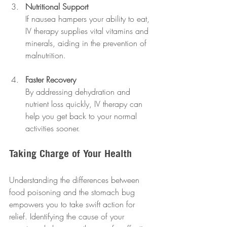
Nutritional Support
If nausea hampers your ability to eat, 
IV therapy supplies vital vitamins and 
minerals, aiding in the prevention of 
malnutrition.
Faster Recovery
By addressing dehydration and 
nutrient loss quickly, IV therapy can 
help you get back to your normal 
activities sooner.
Taking Charge of Your Health
Understanding the differences between 
food poisoning and the stomach bug 
empowers you to take swift action for 
relief. Identifying the cause of your 