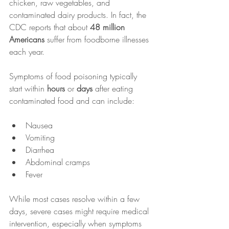
chicken, raw vegetables, and 
contaminated dairy products. In fact, the 
CDC reports that about 
48 million 
Americans
 suffer from foodborne illnesses 
each year.
Symptoms of food poisoning typically 
start within 
hours
 or 
days
 after eating 
contaminated food and can include:
Nausea
Vomiting
Diarrhea
Abdominal cramps
Fever
While most cases resolve within a few 
days, severe cases might require medical 
intervention, especially when symptoms 