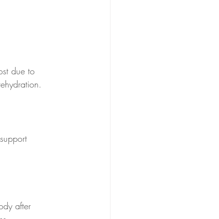
ost due to 
rehydration.
support 
ody after 