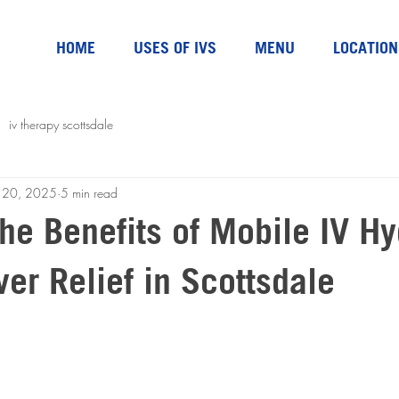
HOME
USES OF IVS
MENU
LOCATION
iv therapy scottsdale
n 20, 2025
5 min read
he Benefits of Mobile IV Hy
er Relief in Scottsdale