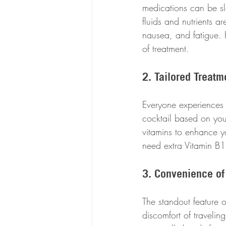
medications can be sl
fluids and nutrients a
nausea, and fatigue. F
of treatment.
2. Tailored Treatm
Everyone experiences 
cocktail based on you
vitamins to enhance y
need extra Vitamin B12
3. Convenience of
The standout feature o
discomfort of traveling