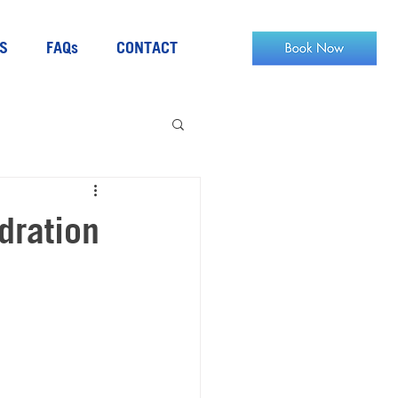
S
FAQs
CONTACT
dration