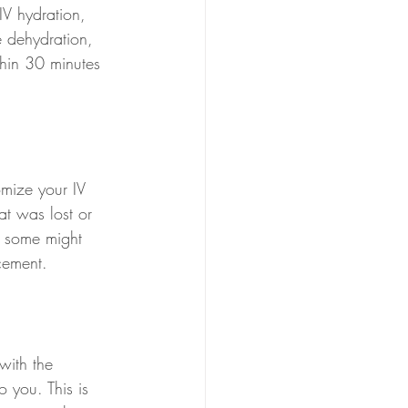
IV hydration, 
e dehydration, 
thin 30 minutes 
omize your IV 
t was lost or 
, some might 
acement.
with the 
o you. This is 