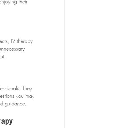
njoying their 
cts, IV therapy 
 unnecessary 
ut.
essionals. They 
uestions you may 
and guidance.
rapy