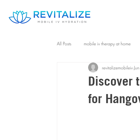
All Posts
mobile iv therapy at home
revitalizemobileiv
Ju
Discover t
for Hangov