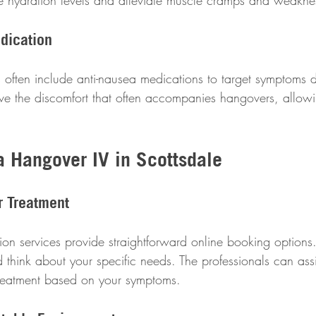
ize hydration levels and alleviate muscle cramps and weakne
dication
 often include anti-nausea medications to target symptoms di
eve the discomfort that often accompanies hangovers, allowi
a Hangover IV in Scottsdale
r Treatment
on services provide straightforward online booking options.
 think about your specific needs. The professionals can assi
treatment based on your symptoms.