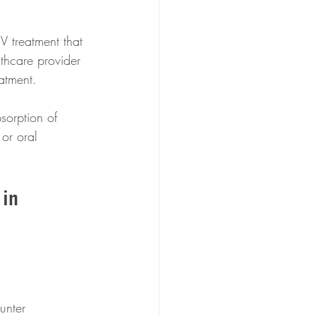
V treatment that 
lthcare provider 
atment. 
bsorption of 
 or oral 
in 
unter 