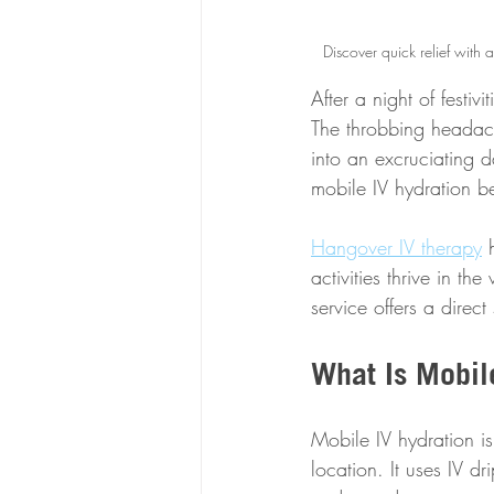
Discover quick relief with 
After a night of festi
The throbbing headach
into an excruciating d
mobile IV hydration b
Hangover IV therapy
 
activities thrive in t
service offers a direct
What Is Mobil
Mobile IV hydration is 
location. It uses IV dr