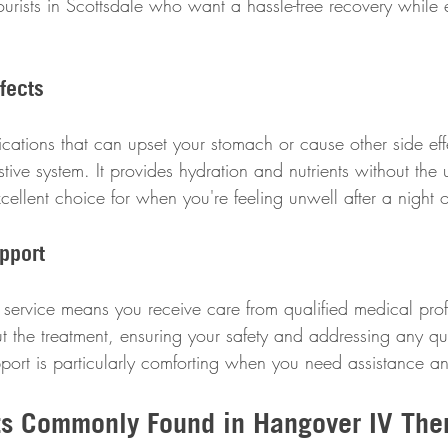
ourists in Scottsdale who want a hassle-free recovery while e
fects
cations that can upset your stomach or cause other side effe
stive system. It provides hydration and nutrients without the
xcellent choice for when you're feeling unwell after a night o
pport
service means you receive care from qualified medical prof
t the treatment, ensuring your safety and addressing any q
upport is particularly comforting when you need assistance 
ts Commonly Found in Hangover IV The