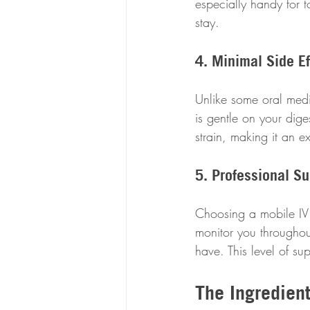
especially handy for t
stay.
4. Minimal Side Ef
Unlike some oral medi
is gentle on your dige
strain, making it an e
5. Professional Su
Choosing a mobile IV 
monitor you throughou
have. This level of s
The Ingredien