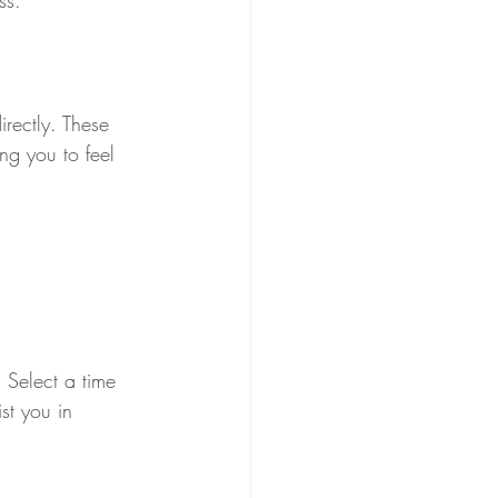
ss.
rectly. These 
ng you to feel 
 Select a time 
st you in 