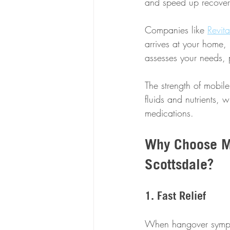
and speed up recover
Companies like 
Revit
arrives at your home, 
assesses your needs, 
The strength of mobile 
fluids and nutrients, w
medications.
Why Choose Mo
Scottsdale?
1. Fast Relief
When hangover symptom