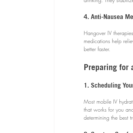
drinking. They stabil
4. Anti-Nausea Me
Hangover IV therapies
medications help reli
better faster.
Preparing for 
1. Scheduling You
Most mobile IV hydrati
that works for you and
determining the best 