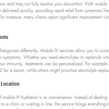
ow and may not fully resolve your discomfort. With mobile 
re delivered quickly, providing rapid relief from symptoms lik
or instance, many clients report significant improvement wi
ents
hangovers differently. Mobile IV services allow you to cust
r symptoms. Whether you need electrolytes to replenish wha
our immunity, treatments can be personalized. For example
 for a boost, while others might prioritize electrolyte repl
 Location
f mobile IV hydration is its convenience. Instead of dealing 
 to a clinic or waiting in line, the service brings everything t