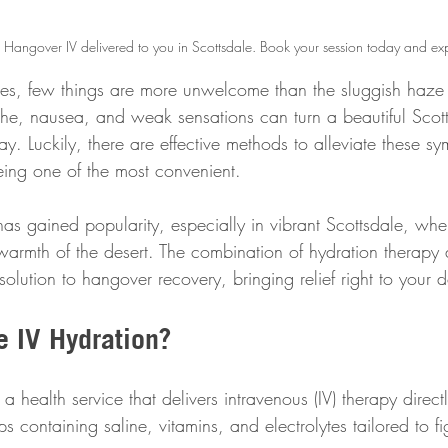
a Hangover IV delivered to you in Scottsdale. Book your session today and exp
vities, few things are more unwelcome than the sluggish haze
e, nausea, and weak sensations can turn a beautiful Scot
ay. Luckily, there are effective methods to alleviate these s
eing one of the most convenient.
has gained popularity, especially in vibrant Scottsdale, whe
he warmth of the desert. The combination of hydration therapy
 solution to hangover recovery, bringing relief right to your 
e IV Hydration?
a health service that delivers intravenous (IV) therapy direct
ips containing saline, vitamins, and electrolytes tailored to f