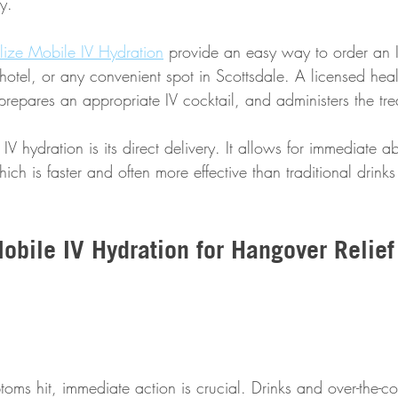
y. 
alize Mobile IV Hydration
 provide an easy way to order an I
hotel, or any convenient spot in Scottsdale. A licensed hea
prepares an appropriate IV cocktail, and administers the tre
IV hydration is its direct delivery. It allows for immediate a
hich is faster and often more effective than traditional drinks
bile IV Hydration for Hangover Relief 
s hit, immediate action is crucial. Drinks and over-the-co