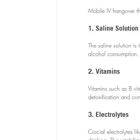
Mobile IV hangover th
1. Saline Solution
The saline solution is 
alcohol consumption. I
2. Vitamins
Vitamins such as B vi
detoxification and con
3. Electrolytes
Crucial electrolytes 