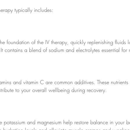
erapy typically includes:
the foundation of the IV therapy, quickly replenishing fluids l
t contains a blend of sodium and electrolytes essential for 
tamins and vitamin C are common additives. These nutrients 
tribute to your overall wellbeing during recovery.
like potassium and magnesium help restore balance in your b