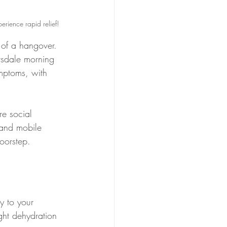
erience rapid relief!
 of a hangover. 
tsdale morning 
ymptoms, with 
re social 
 and mobile 
doorstep.
ly to your 
ight dehydration 