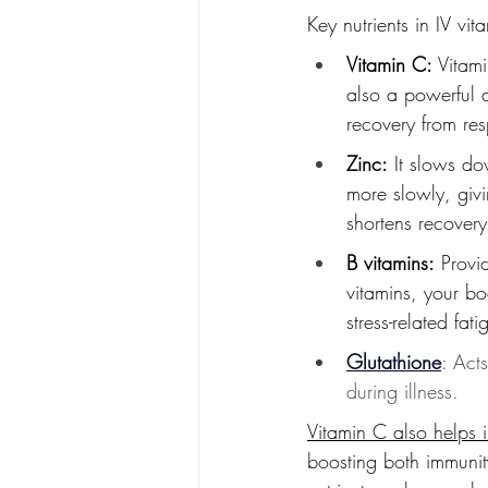
Key nutrients in IV vit
Vitamin C:
 Vitam
also a powerful 
recovery from resp
Zinc:
 It slows do
more slowly, givi
shortens recovery
B vitamins:
 Provi
vitamins, your b
stress-related fa
Glutathione
: Act
during illness.
Vitamin C also helps 
boosting both immunity