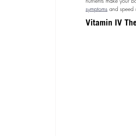
nutrients make your bo
symptoms
 and speed 
Vitamin IV The