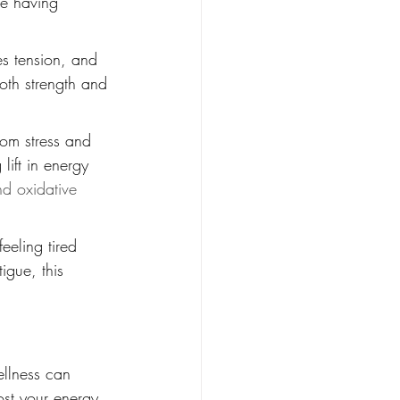
re having 
es tension, and 
both strength and 
rom stress and 
lift in energy 
nd oxidative 
eeling tired 
igue, this 
ellness can 
st your energy, 