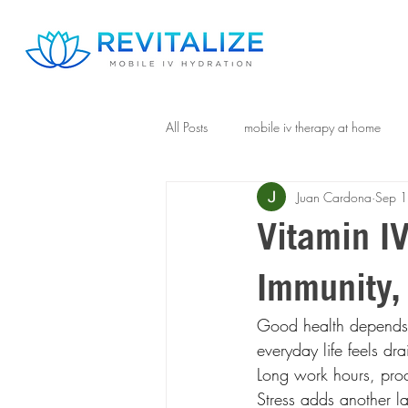
All Posts
mobile iv therapy at home
Juan Cardona
Sep 
Vitamin IV
Immunity, 
Good health depends o
everyday life feels dr
Long work hours, proc
Stress adds another la