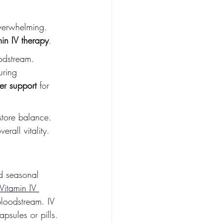
overwhelming. 
min IV therapy
.
oodstream. 
uring 
ger support
 for 
store balance. 
erall vitality.
nd seasonal 
Vitamin IV 
bloodstream. IV 
psules or pills. 