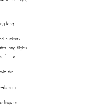
ing long 
nd nutrients.
ter long flights.
, flu, or 
mits the 
vels with 
ddings or 