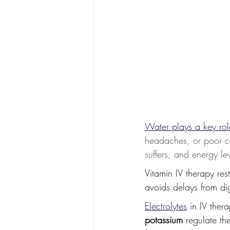
Water plays a key rol
headaches, or poor co
suffers, and energy le
Vitamin IV therapy res
avoids delays from di
Electrolytes
 in IV ther
potassium
 regulate th