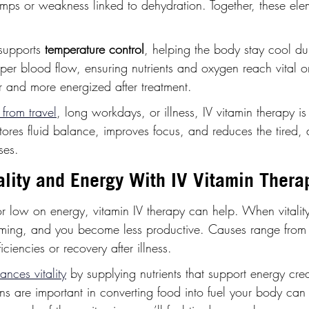
mps or weakness linked to dehydration. Together, these elem
supports 
temperature control
, helping the body stay cool dur
roper blood flow, ensuring nutrients and oxygen reach vital o
r and more energized after treatment.
from travel
, long workdays, or illness, IV vitamin therapy is
estores fluid balance, improves focus, and reduces the tired, 
ses.
ality and Energy With IV Vitamin Thera
d or low on energy, vitamin IV therapy can help. When vitality
lming, and you become less productive. Causes range from 
iciencies or recovery after illness.
ances vitality
 by supplying nutrients that support energy crea
mins are important in converting food into fuel your body can