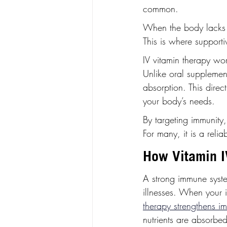
common.
When the body lacks e
This is where supporti
IV vitamin therapy wor
Unlike oral supplement
absorption. This dire
your body’s needs.
By targeting immunity,
For many, it is a relia
How Vitamin I
A strong immune system
illnesses. When your 
therapy strengthens i
nutrients are absorbed