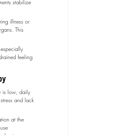
ents stabilize 
ing illness or 
rgans. This 
 especially 
drained feeling 
py
 is low, daily 
stress and lack 
tion at the 
 use 