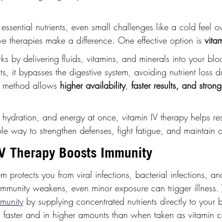
ssential nutrients, even small challenges like a cold feel 
ve therapies make a difference. One effective option is 
vita
ks by delivering fluids, vitamins, and minerals into your bl
s, it bypasses the digestive system, avoiding nutrient loss d
ct method allows 
higher availability
,
 faster results, and stron
 hydration, and energy at once, vitamin IV therapy helps re
ble way to strengthen defenses, fight fatigue, and maintain ov
V Therapy Boosts Immunity
 protects you from viral infections, bacterial infections, a
immunity weakens, even minor exposure can trigger illness. 
mmunity
 by supplying concentrated nutrients directly to your 
 faster and in higher amounts than when taken as vitamin ca