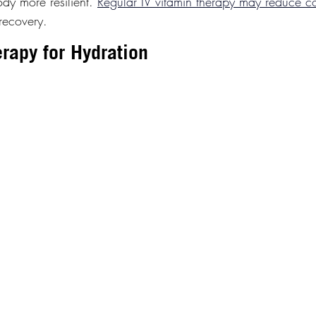
dy more resilient. 
Regular IV vitamin therapy may reduce c
recovery.
rapy for Hydration