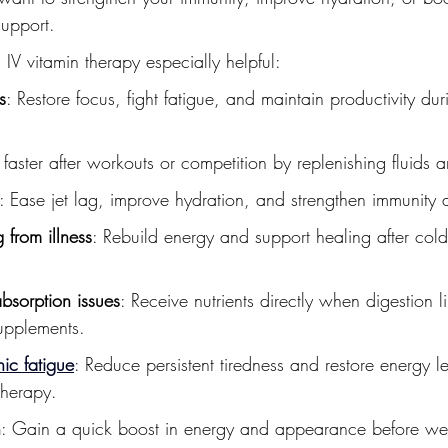
support.
 IV vitamin therapy especially helpful:
s
: Restore focus, fight fatigue, and maintain productivity dur
 faster after workouts or competition by replenishing fluids a
: Ease jet lag, improve hydration, and strengthen immunity af
 from illness
: Rebuild energy and support healing after colds
absorption issues
: Receive nutrients directly when digestion li
supplements.
ic fatigue
:
 Reduce persistent tiredness and restore energy le
therapy.
n
: Gain a quick boost in energy and appearance before we