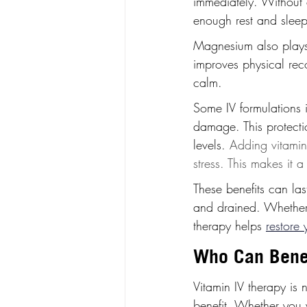
immediately. Without 
enough rest and sleep
Magnesium also plays a
improves physical reco
calm.
Some IV formulations 
damage. This protectio
levels. 
Adding vitamin
stress. This makes it a
These benefits can las
and drained. Whether y
therapy helps 
restore 
Who Can Benef
Vitamin IV therapy is 
benefit. Whether you 