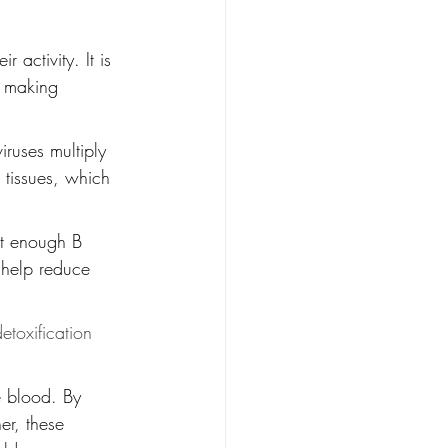
activity. It is 
, making 
iruses multiply 
 tissues, which 
ut enough B 
 help reduce 
etoxification 
e blood. By 
er, these 