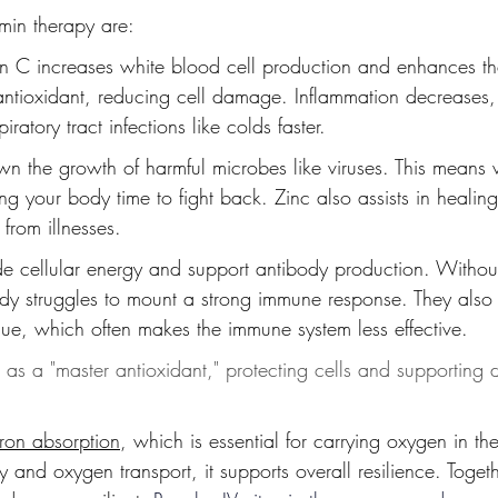
amin therapy are:
in C increases white blood cell production and enhances their 
antioxidant, reducing cell damage. Inflammation decreases
iratory tract infections like colds faster.
wn the growth of harmful microbes like viruses. This means v
ng your body time to fight back. Zinc also assists in healing
 from illnesses.
de cellular energy and support antibody production. Witho
ody struggles to mount a strong immune response. They also
tigue, which often makes the immune system less effective.
s as a "master antioxidant," protecting cells and supporting d
iron absorption
, which is essential for carrying oxygen in th
 and oxygen transport, it supports overall resilience. Togeth