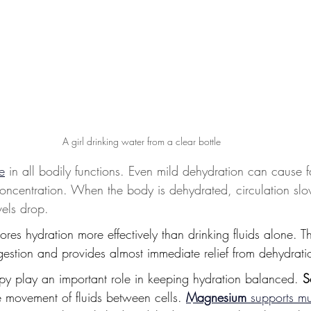
A girl drinking water from a clear bottle
e
 in all bodily functions. Even mild dehydration can cause f
ncentration. When the body is dehydrated, circulation slo
vels drop.
tores hydration more effectively than drinking fluids alone. T
gestion and provides almost immediate relief from dehydrat
apy play an important role in keeping hydration balanced. 
S
e movement of fluids between cells. 
Magnesium
 supports m