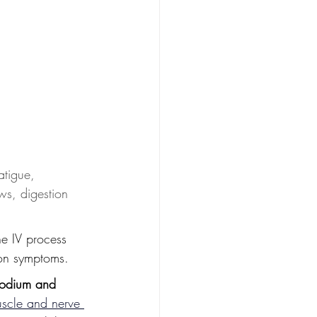
atigue, 
ws, digestion 
he IV process 
ion symptoms.
odium and 
uscle and nerve 