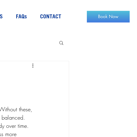
S
FAQs
CONTACT
Without these, 
ay balanced. 
dy over time. 
ess more 