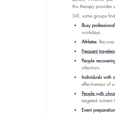
this therapy provides 
Still, some groups find
Busy professional
workdays.
Athletes
: Recover
Frequent travelers
People recovering
infections.
Individuals with 
effectiveness of 
People with chron
targeted nutrient 
Event preparatio