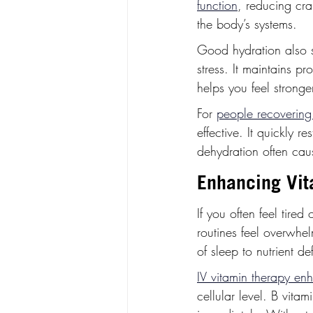
function
, reducing cra
the body’s systems.
Good hydration also 
stress. It maintains p
helps you feel stronge
For 
people recovering 
effective. It quickly r
dehydration often cau
Enhancing Vit
If you often feel tire
routines feel overwhe
of sleep to nutrient def
IV vitamin therapy enh
cellular level. B vita