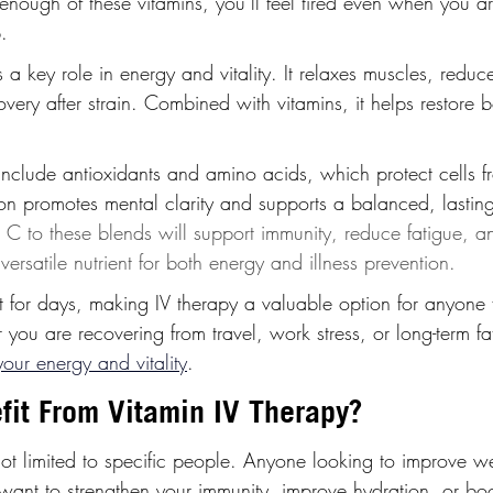
enough of these vitamins, you’ll feel tired even when you a
.
 key role in energy and vitality. It relaxes muscles, reduc
very after strain. Combined with vitamins, it helps restore 
include antioxidants and amino acids, which protect cells f
n promotes mental clarity and supports a balanced, lasting 
 C to these blends will support immunity, reduce fatigue, a
 versatile nutrient for both energy and illness prevention.
t for days, making IV therapy a valuable option for anyone f
ou are recovering from travel, work stress, or long-term fat
your energy and vitality
.
it From Vitamin IV Therapy?
not limited to specific people. Anyone looking to improve w
want to strengthen your immunity, improve hydration, or boo