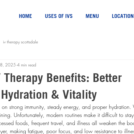
HOME
USES OF IVS
MENU
LOCATION
iv therapy scottsdale
18, 2025
4 min read
 Therapy Benefits: Better
Hydration & Vitality
n strong immunity, steady energy, and proper hydration. 
aining. Unfortunately, modern routines make it difficult to st
essed foods, frequent travel, and illness all weaken the bo
yer, making fatigue, poor focus, and low resistance to illn