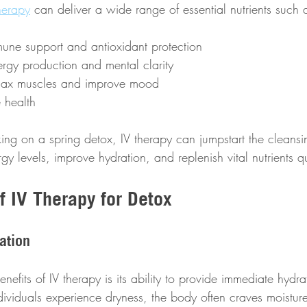
herapy
 can deliver a wide range of essential nutrients such 
mune support and antioxidant protection
ergy production and mental clarity
elax muscles and improve mood
 health
king on a spring detox, IV therapy can jumpstart the cleansi
rgy levels, improve hydration, and replenish vital nutrients q
f IV Therapy for Detox
ation
efits of IV therapy is its ability to provide immediate hydrat
ividuals experience dryness, the body often craves moisture