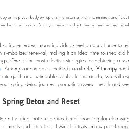
rapy an help your body by replenishing essential vitamins, minerals and fluids
ver the winter months.  Book your session today to feel rejuvenated and refres
 spring emerges, many individuals feel a natural urge to re
on symbolizes renewal, making it an ideal time to shed old 
s. One of the most effective strategies for achieving a seas
x
. Among various detox methods available, 
IV therapy
 has
r its quick and noticeable results. In this article, we will e
our spring detox journey, promoting overall health and wel
 Spring Detox and Reset 
s on the idea that our bodies benefit from regular cleansing
er meals and often less physical activity, many people repo