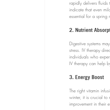
rapidly delivers fluids
indicate that even mi
essential for a spring 
2. Nutrient Absorp
Digestive systems may 
stress. IV therapy dire
individuals who exper
IV therapy can help by
3. Energy Boost
The right vitamin infus
winter, it is crucial 
improvement in their e