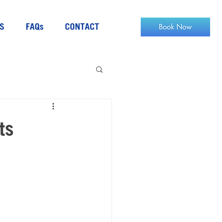
S
FAQs
CONTACT
ts