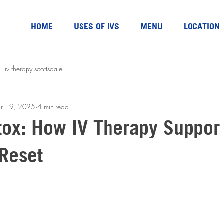
HOME
USES OF IVS
MENU
LOCATION
iv therapy scottsdale
r 19, 2025
4 min read
tox: How IV Therapy Suppor
Reset