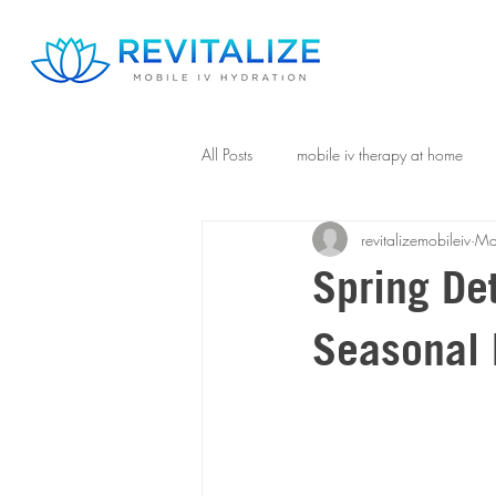
All Posts
mobile iv therapy at home
revitalizemobileiv
Ma
Spring De
Seasonal 