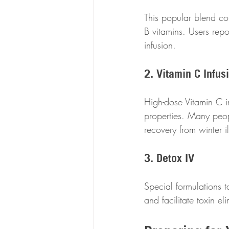
This popular blend co
B vitamins. Users repo
infusion. 
2. Vitamin C Infus
High-dose Vitamin C in
properties. Many peop
recovery from winter i
3. Detox IV
Special formulations ta
and facilitate toxin el