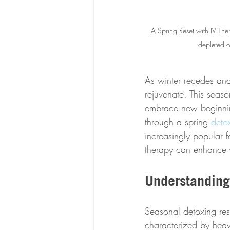
A Spring Reset with IV The
depleted o
As winter recedes and
rejuvenate. This seas
embrace new beginning
through a spring 
deto
increasingly popular fo
therapy can enhance y
Understanding
Seasonal detoxing rest
characterized by heavi