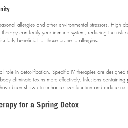
nity
asonal allergies and other environmental stressors. High do
therapy can fortify your immune system, reducing the risk o
cularly beneficial for those prone to allergies.
al role in detoxification. Specific IV therapies are designed t
 body eliminate toxins more effectively. Infusions containing 
 have been shown to enhance liver function and reduce oxida
erapy for a Spring Detox