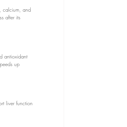
, calcium, and 
 after its 
d antioxidant 
speeds up 
t liver function 