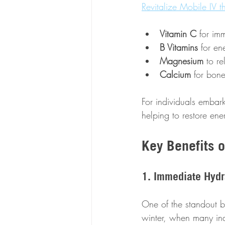
Revitalize Mobile IV t
Vitamin C
 for im
B Vitamins
 for en
Magnesium
 to r
Calcium
 for bone
For individuals embar
helping to restore ene
Key Benefits o
1. Immediate Hydr
One of the standout ben
winter, when many ind