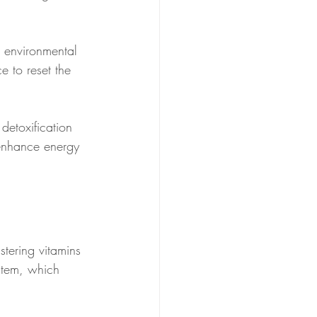
h environmental 
e to reset the 
 detoxification 
enhance energy 
stering vitamins 
stem, which 