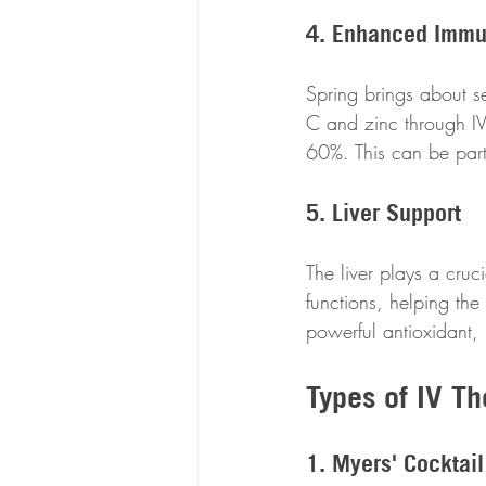
4. Enhanced Immu
Spring brings about se
C and zinc through IV 
60%. This can be parti
5. Liver Support
The liver plays a cruci
functions, helping the
powerful antioxidant,
Types of IV Th
1. Myers' Cocktail