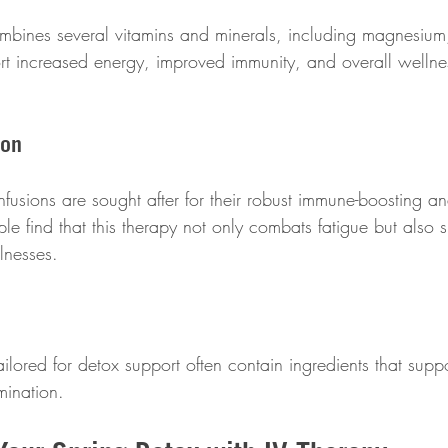
mbines several vitamins and minerals, including magnesium
rt increased energy, improved immunity, and overall wellness
ion
fusions are sought after for their robust immune-boosting an
le find that this therapy not only combats fatigue but also 
llnesses.
ilored for detox support often contain ingredients that suppor
imination. 