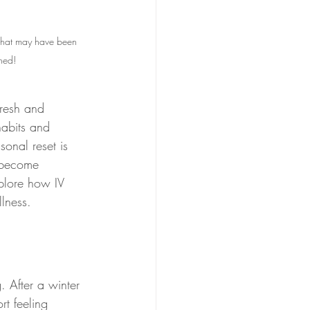
 that may have been 
hed!
fresh and 
habits and 
onal reset is 
 become 
xplore how IV 
lness.
. After a winter 
rt feeling 