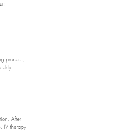
as:
ng process, 
uickly.
ion. After 
. IV therapy 