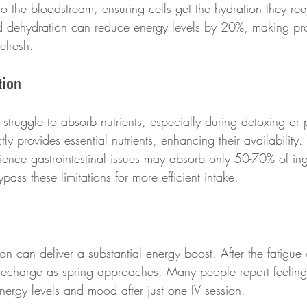
 to the bloodstream, ensuring cells get the hydration they req
ld dehydration can reduce energy levels by 20%, making pr
refresh.
tion
struggle to absorb nutrients, especially during detoxing or 
ctly provides essential nutrients, enhancing their availability
ience gastrointestinal issues may absorb only 50-70% of inge
pass these limitations for more efficient intake.
ion can deliver a substantial energy boost. After the fatigue o
to recharge as spring approaches. Many people report feeling
nergy levels and mood after just one IV session. 