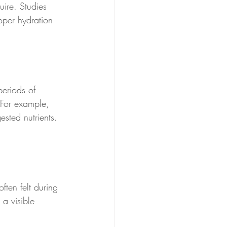
uire. Studies 
oper hydration 
periods of 
. For example, 
sted nutrients. 
ften felt during 
 a visible 