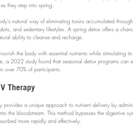
as they step into spring. 
body's natural way of eliminating toxins accumulated throug
abits, and sedentary lifestyles. A spring detox offers a chanc
tural ability to cleanse and recharge. 
ourish the body with essential nutrients while stimulating its
nce, a 2022 study found that seasonal detox programs can 
in over 70% of participants.
IV Therapy
py provides a unique approach to nutrient delivery by admini
 into the bloodstream. This method bypasses the digestive sy
bsorbed more rapidly and effectively. 