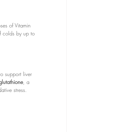
ses of Vitamin 
f colds by up to 
o support liver 
glutathione
, a 
tive stress.