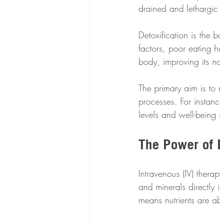
drained and lethargic 
Detoxification is the 
factors, poor eating h
body, improving its na
The primary aim is to n
processes. For insta
levels and well-being 
The Power of 
Intravenous (IV) thera
and minerals directly
means nutrients are a