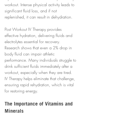
workout. Intense physical activity leads to 
significant fluid loss, and if not 
replenished, it can result in dehydration. 
Post Workout IV Therapy provides 
effective hydration, delivering fluids and 
electrolytes essential for recovery. 
Research shows that even a 2% drop in 
body fluid can impair athletic 
performance. Many individuals struggle to 
drink sufficient fluids immediately after a 
workout, especially when they are tired. 
IV Therapy helps eliminate that challenge, 
ensuring rapid rehydration, which is vital 
for restoring energy.
The Importance of Vitamins and 
Minerals