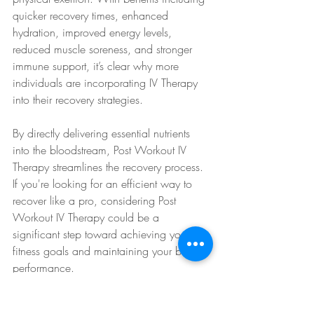
quicker recovery times, enhanced 
hydration, improved energy levels, 
reduced muscle soreness, and stronger 
immune support, it’s clear why more 
individuals are incorporating IV Therapy 
into their recovery strategies.
By directly delivering essential nutrients 
into the bloodstream, Post Workout IV 
Therapy streamlines the recovery process. 
If you're looking for an efficient way to 
recover like a pro, considering Post 
Workout IV Therapy could be a 
significant step toward achieving your 
fitness goals and maintaining your best 
performance.
IV Therapy Benefits
IV Therapy for Recovery
IV Therapy for Energy
IV Therapy for Health