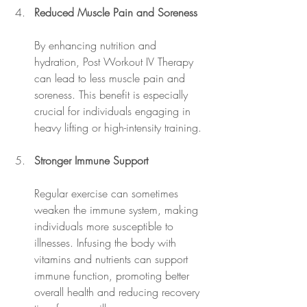
Reduced Muscle Pain and Soreness
By enhancing nutrition and 
hydration, Post Workout IV Therapy 
can lead to less muscle pain and 
soreness. This benefit is especially 
crucial for individuals engaging in 
heavy lifting or high-intensity training.
Stronger Immune Support
Regular exercise can sometimes 
weaken the immune system, making 
individuals more susceptible to 
illnesses. Infusing the body with 
vitamins and nutrients can support 
immune function, promoting better 
overall health and reducing recovery 