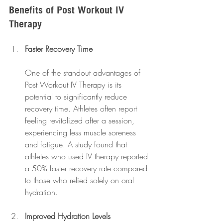
Benefits of Post Workout IV 
Therapy
Faster Recovery Time
One of the standout advantages of 
Post Workout IV Therapy is its 
potential to significantly reduce 
recovery time. Athletes often report 
feeling revitalized after a session, 
experiencing less muscle soreness 
and fatigue. A study found that 
athletes who used IV therapy reported 
a 50% faster recovery rate compared 
to those who relied solely on oral 
hydration.
Improved Hydration Levels