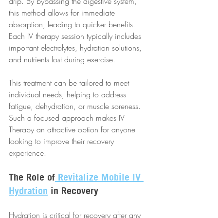
drip. By bypassing the digestive system, 
this method allows for immediate 
absorption, leading to quicker benefits. 
Each IV therapy session typically includes 
important electrolytes, hydration solutions, 
and nutrients lost during exercise.
This treatment can be tailored to meet 
individual needs, helping to address 
fatigue, dehydration, or muscle soreness. 
Such a focused approach makes IV 
Therapy an attractive option for anyone 
looking to improve their recovery 
experience.
The Role of
 Revitalize Mobile IV 
Hydration
 in Recovery
Hydration is critical for recovery after any 