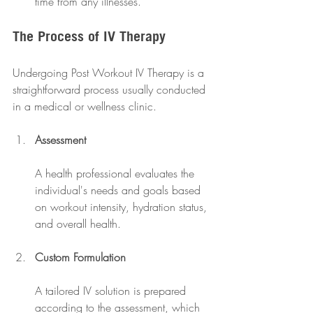
time from any illnesses.
The Process of IV Therapy
Undergoing Post Workout IV Therapy is a 
straightforward process usually conducted 
in a medical or wellness clinic. 
Assessment
A health professional evaluates the 
individual's needs and goals based 
on workout intensity, hydration status, 
and overall health.
Custom Formulation
A tailored IV solution is prepared 
according to the assessment, which 