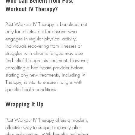
Who Can Benefit from Post 
Workout IV Therapy?
Post Workout IV Therapy is beneficial not 
only for athletes but for anyone who 
engages in regular physical activity. 
Individuals recovering from illnesses or 
struggles with chronic fatigue may also 
find relief through this treatment. However, 
consulting a healthcare provider before 
starting any new treatments, including IV 
Therapy, is vital to ensure it aligns with 
specific health conditions.
Wrapping It Up
Post Workout IV Therapy offers a modern, 
effective way to support recovery after 
physical exertion. With benefits including 