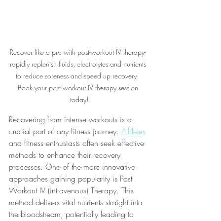
Recover like a pro with post-workout IV therapy- 
rapidly replenish fluids, electrolytes and nutrients 
to reduce soreness and speed up recovery.  
Book your post workout IV therapy session 
today!
Recovering from intense workouts is a 
crucial part of any fitness journey. 
Athletes
and fitness enthusiasts often seek effective 
methods to enhance their recovery 
processes. One of the more innovative 
approaches gaining popularity is Post 
Workout IV (intravenous) Therapy. This 
method delivers vital nutrients straight into 
the bloodstream, potentially leading to 