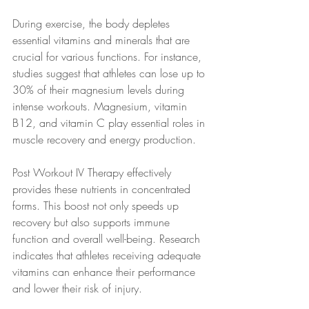
During exercise, the body depletes 
essential vitamins and minerals that are 
crucial for various functions. For instance, 
studies suggest that athletes can lose up to 
30% of their magnesium levels during 
intense workouts. Magnesium, vitamin 
B12, and vitamin C play essential roles in 
muscle recovery and energy production.
Post Workout IV Therapy effectively 
provides these nutrients in concentrated 
forms. This boost not only speeds up 
recovery but also supports immune 
function and overall well-being. Research 
indicates that athletes receiving adequate 
vitamins can enhance their performance 
and lower their risk of injury.