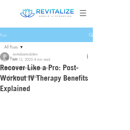
Post
All Posts
revitalizemobileiv
All Posts
Jun 12, 2025
4 min read
Recover Like a Pro: Post-
mobile iv therapy at home
Workout IV Therapy Benefits
iv therapy scottsdale
Explained