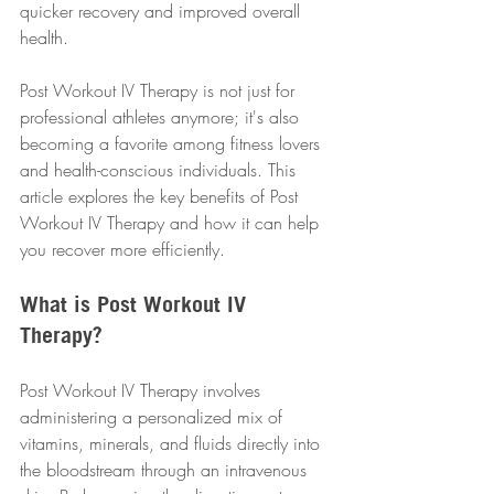
quicker recovery and improved overall 
health.
Post Workout IV Therapy is not just for 
professional athletes anymore; it's also 
becoming a favorite among fitness lovers 
and health-conscious individuals. This 
article explores the key benefits of Post 
Workout IV Therapy and how it can help 
you recover more efficiently.
What is Post Workout IV 
Therapy?
Post Workout IV Therapy involves 
administering a personalized mix of 
vitamins, minerals, and fluids directly into 
the bloodstream through an intravenous 