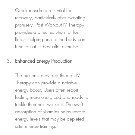
Quick rehydration is vital for 
recovery, particularly after sweating 
profusely. Post Workout IV Therapy 
provides a direct solution for lost 
fluids, helping ensure the body can 
function at its best after exercise.
Enhanced Energy Production
The nutrients provided through IV 
Therapy can provide a notable 
energy boost. Users often report 
feeling more energized and ready to 
tackle their next workout. The swift 
absorption of vitamins helps restore 
energy levels that may be depleted 
after intense training.