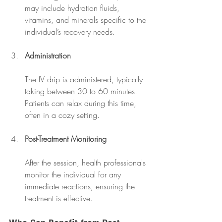
may include hydration fluids, 
vitamins, and minerals specific to the 
individual’s recovery needs.
Administration
The IV drip is administered, typically 
taking between 30 to 60 minutes. 
Patients can relax during this time, 
often in a cozy setting.
Post-Treatment Monitoring
After the session, health professionals 
monitor the individual for any 
immediate reactions, ensuring the 
treatment is effective.