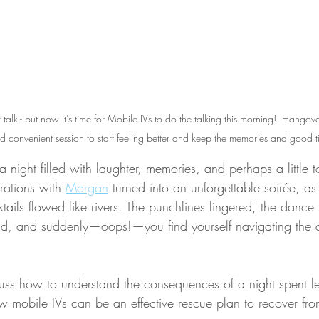
r talk - but now it’s time for Mobile IVs to do the talking this morning!  Hangover 
 convenient session to start feeling better and keep the memories and good t
a night filled with laughter, memories, and perhaps a little
rations with 
Morgan
 turned into an unforgettable soirée, as 
tails flowed like rivers. The punchlines lingered, the danc
wild, and suddenly—oops!—you find yourself navigating the
scuss how to understand the consequences of a night spent let
w mobile IVs can be an effective rescue plan to recover fro