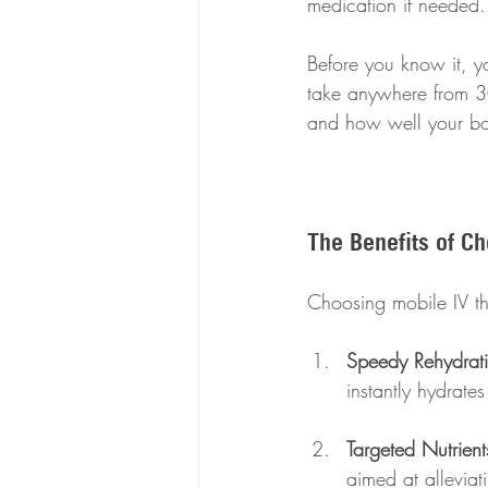
medication if needed.
Before you know it, yo
take anywhere from 30
and how well your b
The Benefits of C
Choosing mobile IV th
Speedy Rehydrat
instantly hydrate
Targeted Nutrient
aimed at alleviat