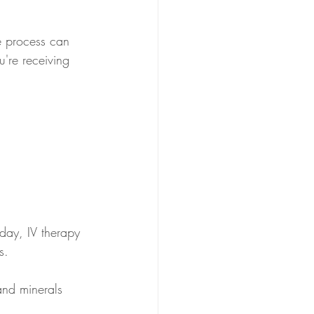
le process can 
're receiving 
 day, IV therapy 
s. 
and minerals 