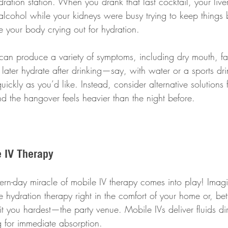
ation station. When you drank that last cocktail, your live
cohol while your kidneys were busy trying to keep things 
 your body crying out for hydration.
 can produce a variety of symptoms, including dry mouth, fa
ater hydrate after drinking—say, with water or a sports d
ickly as you’d like. Instead, consider alternative solutions fo
d the hangover feels heavier than the night before.
e IV Therapy
rn-day miracle of mobile IV therapy comes into play! Imag
hydration therapy right in the comfort of your home or, bette
 you hardest—the party venue. Mobile IVs deliver fluids dire
 for immediate absorption. 