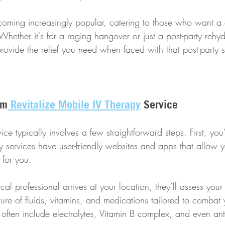
coming increasingly popular, catering to those who want a 
hether it's for a raging hangover or just a post-party rehyd
rovide the relief you need when faced with that post-party 
om
 Revitalize Mobile IV Therapy
 Service
ice typically involves a few straightforward steps. First, you
services have user-friendly websites and apps that allow y
 for you. 
l professional arrives at your location, they’ll assess you
ture of fluids, vitamins, and medications tailored to combat
often include electrolytes, Vitamin B complex, and even ant