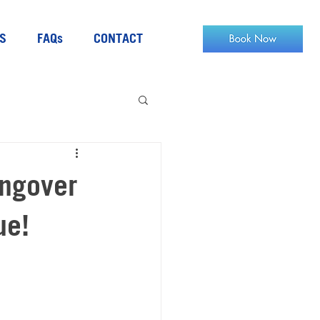
S
FAQs
CONTACT
angover
ue!