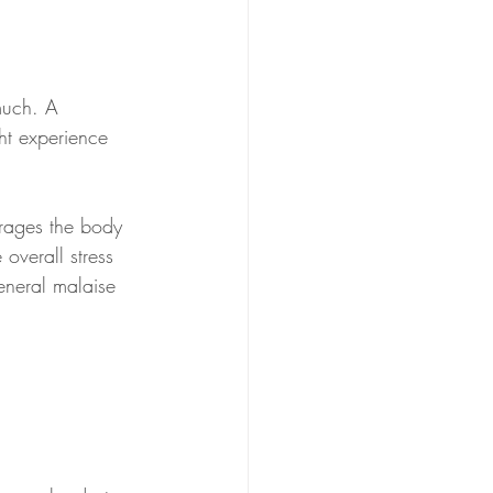
much. A 
ht experience 
urages the body 
 overall stress 
eneral malaise 