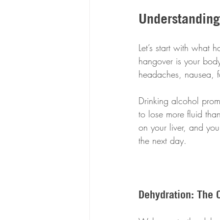
Understanding
Let’s start with what
hangover is your body
headaches, nausea, fa
Drinking alcohol prom
to lose more fluid than
on your liver, and yo
the next day.
Dehydration: The 