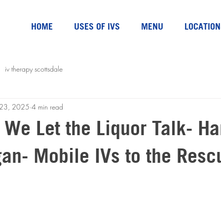
HOME
USES OF IVS
MENU
LOCATION
iv therapy scottsdale
l 23, 2025
4 min read
t We Let the Liquor Talk- H
gan- Mobile IVs to the Resc