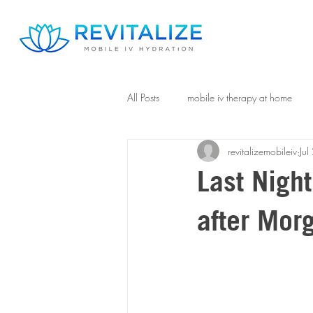
All Posts
mobile iv therapy at home
revitalizemobileiv
Ju
Last Nigh
after Mor