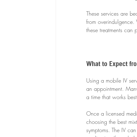
These services are be
from overindulgence. W
these treatments can p
What to Expect fr
Using a mobile IV serv
an appointment. Many 
a time that works best
Once a licensed medica
choosing the best mix
symptoms. The IV can 