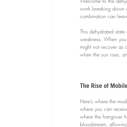
Welcome to the dehydr
work breaking down al
combination can leave
This dehydrated state
weakness. When you l
might not recover as qu
when the sun rises, an
The Rise of Mobil
Here’s where the mode
where you can receive 
where the hangover hit
bloodstream, allowing