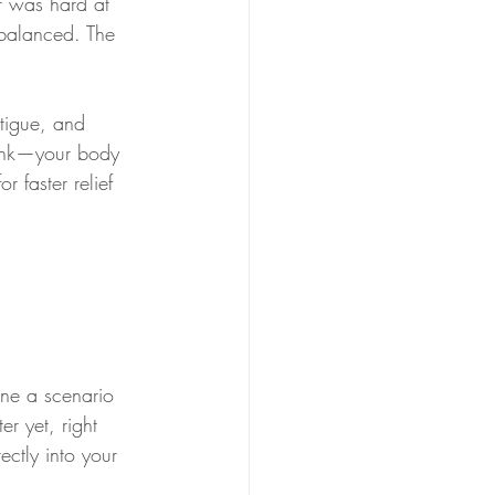
r was hard at 
balanced. The 
tigue, and 
rink—your body 
r faster relief 
ine a scenario 
r yet, right 
ctly into your 