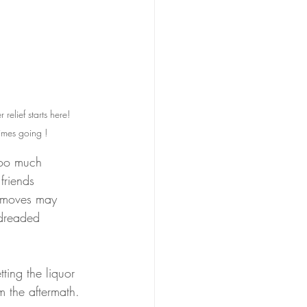
relief starts here!  
imes going ! 
 too much 
friends 
e moves may 
 dreaded 
ting the liquor 
m the aftermath. 