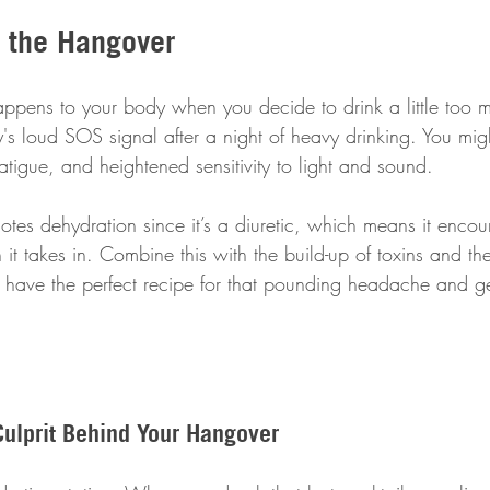
 the Hangover
 happens to your body when you decide to drink a little too 
's loud SOS signal after a night of heavy drinking. You mig
tigue, and heightened sensitivity to light and sound. 
otes dehydration since it’s a diuretic, which means it enco
 it takes in. Combine this with the build-up of toxins and the
u have the perfect recipe for that pounding headache and g
Culprit Behind Your Hangover