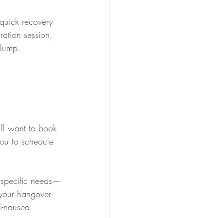
quick recovery 
ration session, 
slump.
’ll want to book 
ou to schedule 
r specific needs—
 your hangover 
i-nausea 