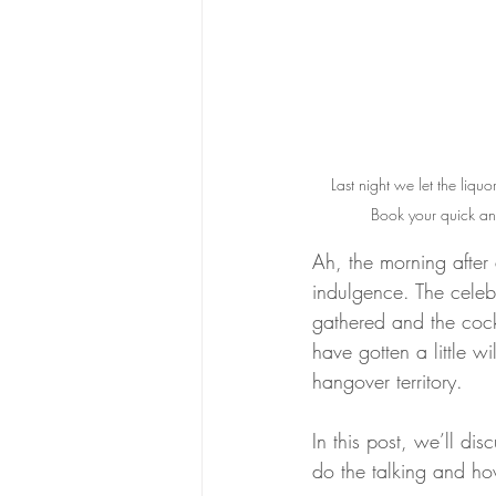
Last night we let the liquo
Book your quick and
Ah, the morning after 
indulgence. The celeb
gathered and the cock
have gotten a little 
hangover territory. 
In this post, we’ll di
do the talking and ho