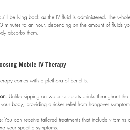
 
u’ll be lying back as the IV fluid is administered. The who
 minutes to an hour, depending on the amount of fluids you
ody absorbs them.
hoosing Mobile IV Therapy
erapy comes with a plethora of benefits. 
ion
: Unlike sipping on water or sports drinks throughout the
s your body, providing quicker relief from hangover symptom
s
: You can receive tailored treatments that include vitamins 
ing your specific symptoms. 