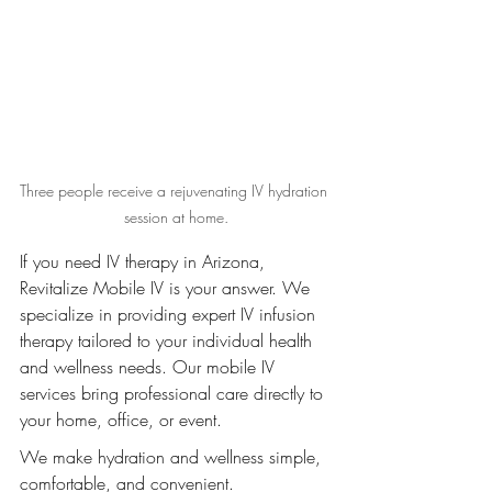
Three people receive a rejuvenating IV hydration 
session at home.
If you need IV therapy in Arizona, 
Revitalize Mobile IV is your answer. We 
specialize in providing expert IV infusion 
therapy tailored to your individual health 
and wellness needs. Our mobile IV 
services bring professional care directly to 
your home, office, or event.
We make hydration and wellness simple, 
comfortable, and convenient.