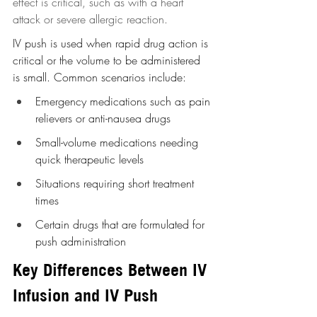
effect is critical, such as with a heart 
attack or severe allergic reaction.
IV push is used when rapid drug action is 
critical or the volume to be administered 
is small. Common scenarios include:
Emergency medications such as pain 
relievers or anti-nausea drugs
Small-volume medications needing 
quick therapeutic levels
Situations requiring short treatment 
times
Certain drugs that are formulated for 
push administration
Key Differences Between IV 
Infusion and IV Push