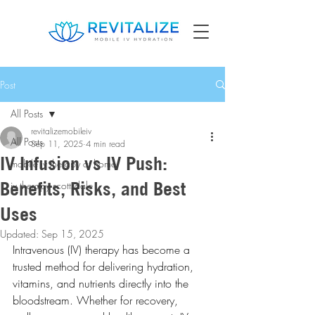
Post
All Posts
revitalizemobileiv
All Posts
Sep 11, 2025
4 min read
IV Infusion vs IV Push:
mobile iv therapy at home
Benefits, Risks, and Best
iv therapy scottsdale
Uses
Updated:
Sep 15, 2025
Intravenous (IV) therapy has become a 
trusted method for delivering hydration, 
vitamins, and nutrients directly into the 
bloodstream. Whether for recovery, 