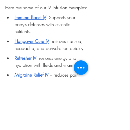
Here are some of our IV infusion therapies:
Immune Boost IV
: Supports your 
body’s defenses with essential 
nutrients.
Hangover Cure IV
: relieves nausea, 
headache, and dehydration quickly.
Refresher IV
: restores energy and 
hydration with fluids and vitamins.
Migraine Relief IV
 – reduces pain 
with targeted fluids, minerals, and 
medications.
By choosing Revitalize Mobile IV, you get 
safe, effective IV infusion therapy that fits 
your lifestyle and health goals. 
Contact Revitalize Mobile IV today to 
schedule your personalized hydration 