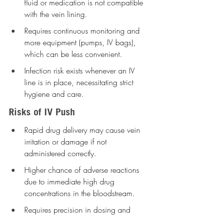
fluid or medication is not compatible 
with the vein lining.
Requires continuous monitoring and 
more equipment (pumps, IV bags), 
which can be less convenient.
Infection risk exists whenever an IV 
line is in place, necessitating strict 
hygiene and care.
Risks of IV Push
Rapid drug delivery may cause vein 
irritation or damage if not 
administered correctly.
Higher chance of adverse reactions 
due to immediate high drug 
concentrations in the bloodstream.
Requires precision in dosing and 