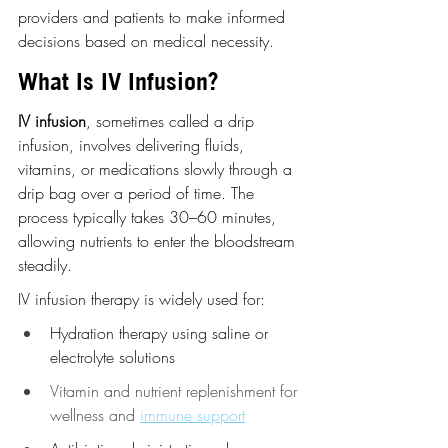
providers and patients to make informed 
decisions based on medical necessity.
What Is IV Infusion?
IV infusion
, sometimes called a drip 
infusion, involves delivering fluids, 
vitamins, or medications slowly through a 
drip bag over a period of time. The 
process typically takes 30–60 minutes, 
allowing nutrients to enter the bloodstream 
steadily.
IV infusion therapy is widely used for:
Hydration therapy using saline or 
electrolyte solutions
Vitamin and nutrient replenishment for 
wellness and 
immune support