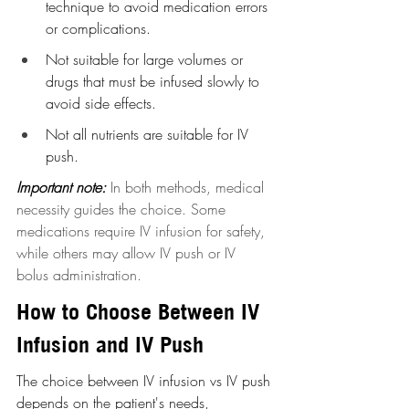
technique to avoid medication errors 
or complications.
Not suitable for large volumes or 
drugs that must be infused slowly to 
avoid side effects.
Not all nutrients are suitable for IV 
push.
Important note:
In both methods, medical 
necessity guides the choice. Some 
medications require IV infusion for safety, 
while others may allow IV push or IV 
bolus administration.
How to Choose Between IV 
Infusion and IV Push
The choice between IV infusion vs IV push 
depends on the patient's needs, 