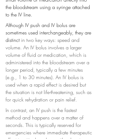
the bloodstream using a syringe attached 
to the IV line. 
Although IV push and IV bolus are 
sometimes used interchangeably, they are 
distinct
 in two key ways: speed and 
volume. An IV bolus involves a larger 
volume of fluid or medication, which is 
administered into the bloodstream over a 
longer period, typically a few minutes 
(e.g., 1 to 30 minutes). An IV bolus is 
used when a rapid effect is desired but 
the situation is not life-threatening, such as 
for quick rehydration or pain relief.
In contrast, an IV push is the fastest 
method and happens over a matter of 
seconds. This is typically reserved for 
emergencies where immediate therapeutic 