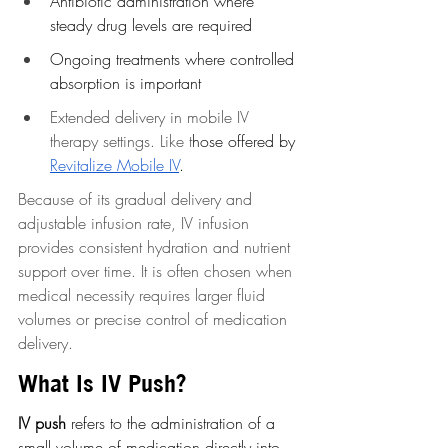
Antibiotic administration where 
steady drug levels are required
Ongoing treatments where controlled 
absorption is important
Extended delivery in mobile IV 
therapy settings. Like t
hose offered by 
Revitalize Mobile IV
.
Because of its gradual delivery and 
adjustable infusion rate, IV infusion 
provides consistent hydration and nutrient 
support over time. It is often chosen when 
medical necessity requires larger fluid 
volumes or precise control of medication 
delivery.
What Is IV Push?
IV push
 refers to the administration of a 
small volume of medication directly into 