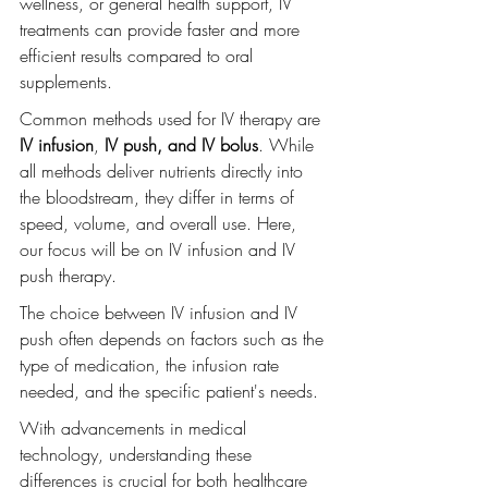
wellness, or general health support, IV 
treatments can provide faster and more 
efficient results compared to oral 
supplements.
Common methods used for IV therapy are 
IV infusion
, 
IV push, and IV bolus
. While 
all methods deliver nutrients directly into 
the bloodstream, they differ in terms of 
speed, volume, and overall use. Here, 
our focus will be on IV infusion and IV 
push therapy.
The choice between IV infusion and IV 
push often depends on factors such as the 
type of medication, the infusion rate 
needed, and the specific patient's needs.
With advancements in medical 
technology, understanding these 
differences is crucial for both healthcare 