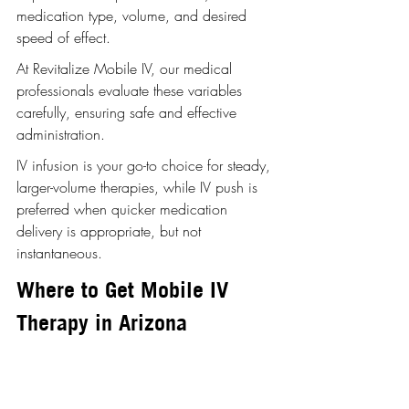
medication type, volume, and desired 
speed of effect.
At Revitalize Mobile IV, our medical 
professionals evaluate these variables 
carefully, ensuring safe and effective 
administration. 
IV infusion is your go-to choice for steady, 
larger-volume therapies, while IV push is 
preferred when quicker medication 
delivery is appropriate, but not 
instantaneous.
Where to Get Mobile IV 
Therapy in Arizona