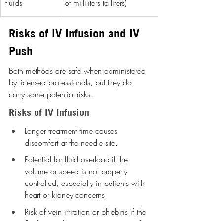
fluids
of milliliters to liters)
Risks of IV Infusion and IV 
Push
Both methods are safe when administered 
by licensed professionals, but they do 
carry some potential risks.
Risks of IV Infusion
Longer treatment time causes 
discomfort at the needle site.
Potential for fluid overload if the 
volume or speed is not properly 
controlled, especially in patients with 
heart or kidney concerns.
Risk of vein irritation or phlebitis if the 