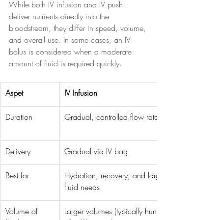
While both IV infusion and IV push 
deliver nutrients directly into the 
bloodstream, they differ in speed, volume, 
and overall use. In some cases, an IV 
bolus is considered when a moderate 
amount of fluid is required quickly.
Aspet
IV Infusion
Duration
Gradual, controlled flow rate
Delivery
Gradual via IV bag
Best for
Hydration, recovery, and larger 
fluid needs
Volume of 
Larger volumes (typically hundreds 