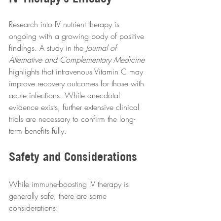
Research into IV nutrient therapy is 
ongoing with a growing body of positive 
findings. A study in the 
Journal of 
Alternative and Complementary Medicine
highlights that intravenous Vitamin C may 
improve recovery outcomes for those with 
acute infections. While anecdotal 
evidence exists, further extensive clinical 
trials are necessary to confirm the long-
term benefits fully.  
Safety and Considerations
While immune-boosting IV therapy is 
generally safe, there are some 
considerations:  