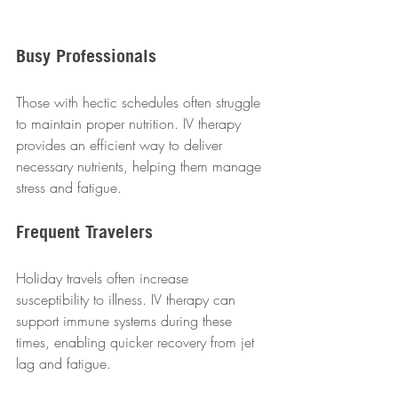
Busy Professionals
Those with hectic schedules often struggle 
to maintain proper nutrition. IV therapy 
provides an efficient way to deliver 
necessary nutrients, helping them manage 
stress and fatigue.  
Frequent Travelers
Holiday travels often increase 
susceptibility to illness. IV therapy can 
support immune systems during these 
times, enabling quicker recovery from jet 
lag and fatigue.  