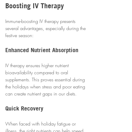
Boosting IV Therapy
Immune-boosting IV therapy presents 
several advantages, especially during the 
festive season:  
Enhanced Nutrient Absorption
IV therapy ensures higher nutrient 
bioavailability compared to oral 
supplements. This proves essential during 
the holidays when stress and poor eating 
can create nutrient gaps in our diets.  
Quick Recovery
When faced with holiday fatigue or 
illness, the right nutrients can help speed 