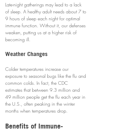
Late-night gatherings may lead to a lack 
of sleep. A healthy adult needs about 7 to 
9 hours of sleep each night for optimal 
immune function. Without it, our defenses 
weaken, putting us at a higher risk of 
becoming ill.  
Weather Changes
Colder temperatures increase our 
exposure to seasonal bugs like the flu and 
common colds. In fact, the CDC 
estimates that between 9.3 million and 
49 million people get the flu each year in 
the U.S., often peaking in the winter 
months when temperatures drop.  
Benefits of Immune-