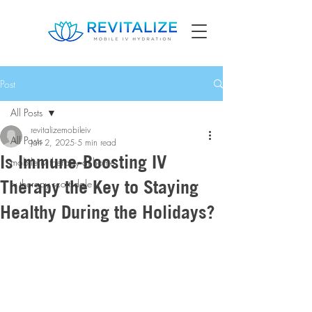
Post
All Posts
revitalizemobileiv
All Posts
Jan 2, 2025
5 min read
Is Immune-Boosting IV
mobile iv therapy at home
Therapy the Key to Staying
iv therapy scottsdale
Healthy During the Holidays?