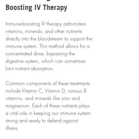
Boosting IV Therapy
Immune-boosting IV therapy administers 
vitamins, minerals, and other nutrients 
directly into the bloodstream to support the 
immune system. This method allows for a 
concentrated dose, bypassing the 
digestive system, which can sometimes 
limit nutrient absorption.  
Common components of these treatments 
include Vitamin C, Vitamin D, various B 
vitamins, and minerals like zinc and 
magnesium. Each of these nutrients plays 
a vital role in keeping our immune system 
strong and ready to defend against 
illness.  