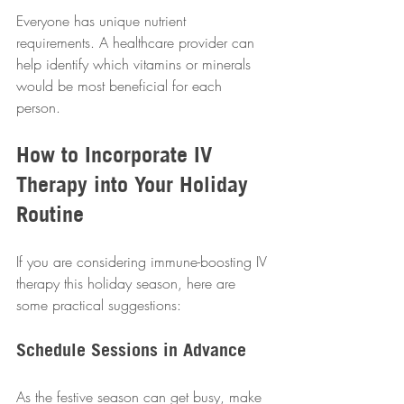
Everyone has unique nutrient 
requirements. A healthcare provider can 
help identify which vitamins or minerals 
would be most beneficial for each 
person.  
How to Incorporate IV 
Therapy into Your Holiday 
Routine
If you are considering immune-boosting IV 
therapy this holiday season, here are 
some practical suggestions:  
Schedule Sessions in Advance
As the festive season can get busy, make 