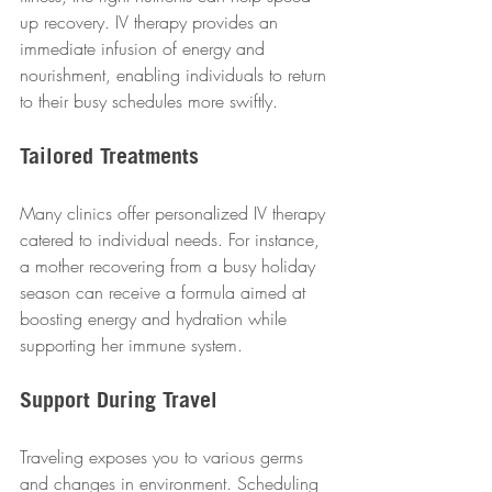
up recovery. IV therapy provides an 
immediate infusion of energy and 
nourishment, enabling individuals to return 
to their busy schedules more swiftly.  
Tailored Treatments
Many clinics offer personalized IV therapy 
catered to individual needs. For instance, 
a mother recovering from a busy holiday 
season can receive a formula aimed at 
boosting energy and hydration while 
supporting her immune system.  
Support During Travel
Traveling exposes you to various germs 
and changes in environment. Scheduling 