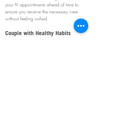
your IV appointments ahead of time to 
ensure you receive the necessary care 
without feeling rushed.  
Couple with Healthy Habits
While IV therapy provides a significant 
boost, it is crucial to couple it with healthy 
lifestyle choices. Aim for a balanced diet 
that includes fresh fruits and vegetables, 
regular exercise, and proper sleep to 
optimize your health.  
Wrapping Up
The holiday season presents various 
challenges to maintaining good health, 
but immune-boosting IV therapy may offer 