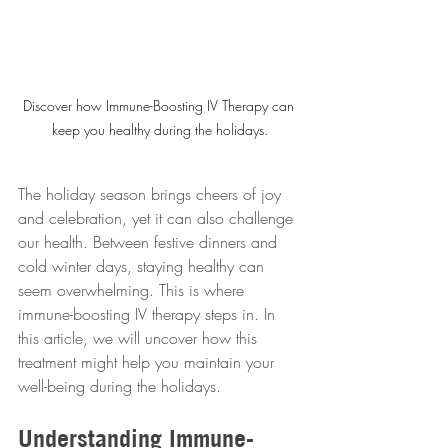
Discover how Immune-Boosting IV Therapy can 
keep you healthy during the holidays.
The holiday season brings cheers of joy 
and celebration, yet it can also challenge 
our health. Between festive dinners and 
cold winter days, staying healthy can 
seem overwhelming. This is where 
immune-boosting IV therapy steps in. In 
this article, we will uncover how this 
treatment might help you maintain your 
well-being during the holidays.
Understanding Immune-