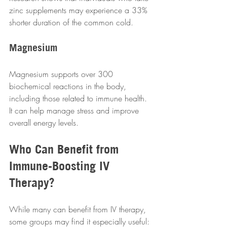
zinc supplements may experience a 33% 
shorter duration of the common cold.  
Magnesium
Magnesium supports over 300 
biochemical reactions in the body, 
including those related to immune health. 
It can help manage stress and improve 
overall energy levels.  
Who Can Benefit from 
Immune-Boosting IV 
Therapy?
While many can benefit from IV therapy, 
some groups may find it especially useful: 