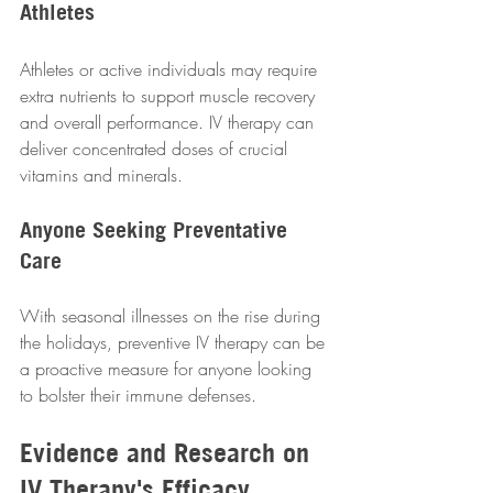
Athletes
Athletes or active individuals may require 
extra nutrients to support muscle recovery 
and overall performance. IV therapy can 
deliver concentrated doses of crucial 
vitamins and minerals.  
Anyone Seeking Preventative 
Care
With seasonal illnesses on the rise during 
the holidays, preventive IV therapy can be 
a proactive measure for anyone looking 
to bolster their immune defenses.  
Evidence and Research on 
IV Therapy's Efficacy