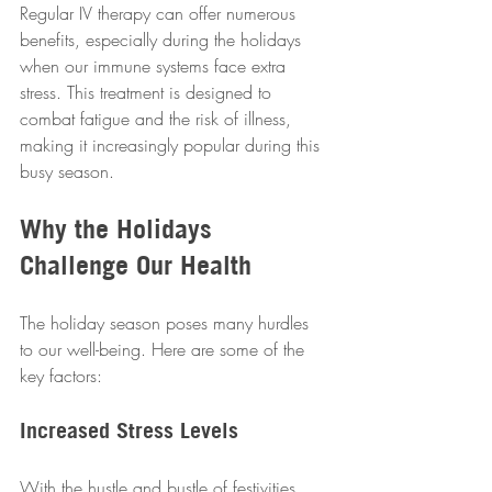
Regular IV therapy can offer numerous 
benefits, especially during the holidays 
when our immune systems face extra 
stress. This treatment is designed to 
combat fatigue and the risk of illness, 
making it increasingly popular during this 
busy season.  
Why the Holidays 
Challenge Our Health
The holiday season poses many hurdles 
to our well-being. Here are some of the 
key factors:  
Increased Stress Levels
With the hustle and bustle of festivities 