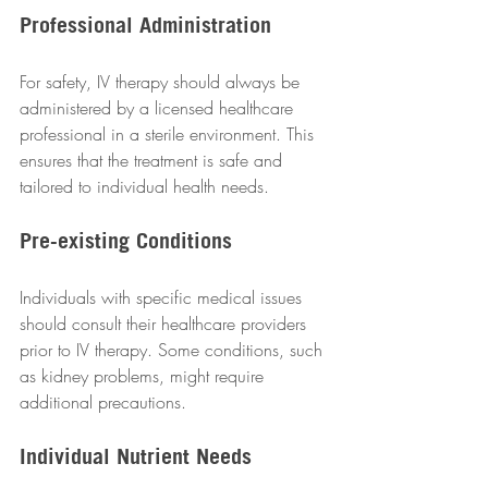
Professional Administration
For safety, IV therapy should always be 
administered by a licensed healthcare 
professional in a sterile environment. This 
ensures that the treatment is safe and 
tailored to individual health needs.  
Pre-existing Conditions
Individuals with specific medical issues 
should consult their healthcare providers 
prior to IV therapy. Some conditions, such 
as kidney problems, might require 
additional precautions.  
Individual Nutrient Needs