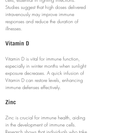
Studies suggest that high doses delivered 
intravenously may improve immune 
responses and reduce the duration of 
illnesses.  
Vitamin D
Vitamin D is vital for immune function, 
especially in winter months when sunlight 
exposure decreases. A quick infusion of 
Vitamin D can restore levels, enhancing 
immune defenses effectively.  
Zinc
Zinc is crucial for immune health, aiding 
in the development of immune cells. 
Research shows that individuals who take 