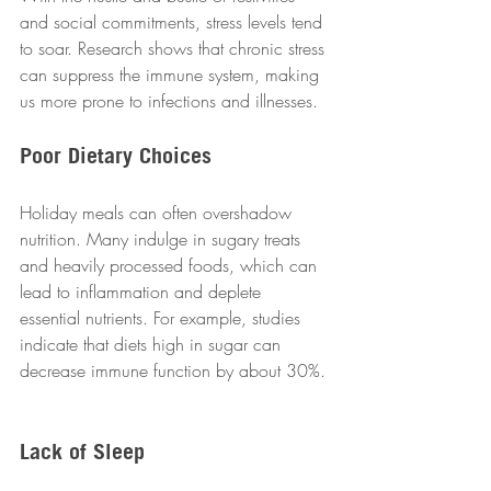
and social commitments, stress levels tend 
to soar. Research shows that chronic stress 
can suppress the immune system, making 
us more prone to infections and illnesses.  
Poor Dietary Choices
Holiday meals can often overshadow 
nutrition. Many indulge in sugary treats 
and heavily processed foods, which can 
lead to inflammation and deplete 
essential nutrients. For example, studies 
indicate that diets high in sugar can 
decrease immune function by about 30%. 
Lack of Sleep