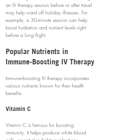
an IV therapy session before or after travel 
may help ward off holiday illnesses. For 
example, a 30-minute session can help 
boost hydration and nutrient levels right 
before a long flight.  
Popular Nutrients in 
Immune-Boosting IV Therapy
Immune-boosting IV therapy incorporates 
various nutrients known for their health 
benefits:  
Vitamin C
Vitamin C is famous for boosting 
immunity. It helps produce white blood 
cells, essential in fighting infections. 