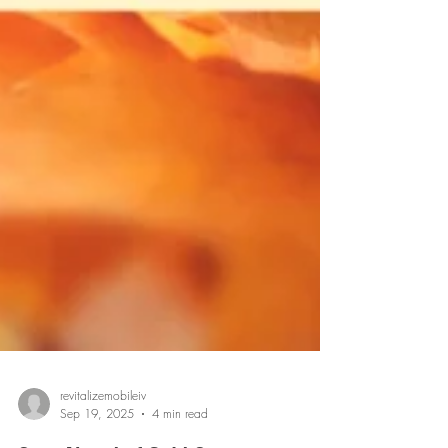
revitalizemobileiv