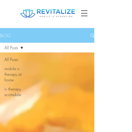
BLOG
All Posts
All Posts
mobile iv
therapy at
home
iv therapy
scottsdale