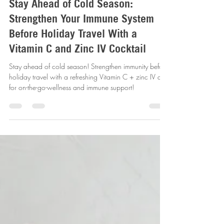
Sep 19, 2025
4 min read
Stay Ahead of Cold Season:
Strengthen Your Immune System
Before Holiday Travel With a
Vitamin C and Zinc IV Cocktail
Stay ahead of cold season! Strengthen immunity before
holiday travel with a refreshing Vitamin C + zinc IV drip
for on-the-go-wellness and immune support!