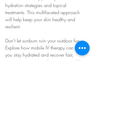
hydration strategies and topical 
treatments. This multifaceted approach 
will help keep your skin healthy and 
resilient. 
Don’t let sunburn ruin your outdoor fun. 
Explore how mobile IV therapy can help 
you stay hydrated and recover fast, 
ensuring your sunny days are enjoyable 
and comfortable.
IV Therapy Benefits
IV Therapy Explained
Rapid Rehydration
Hydration Solutions
Hydration Therapy
IV Therapy Convenience
IV Therapy Tips
Hydration Boost
Mobile IV Therapy
IV Hydration Benefits
IV Therapy for Hydration
IV Hydration Therapy
IV Therapy for Skin
Skin Rejuvenation
IV Therapy for Relief
Skin Health
Skin Hydration
Sun Protection
IV Therapy for Sunburn
IV Skin Care
On-the-Go Hydration
Arizona Sunburn