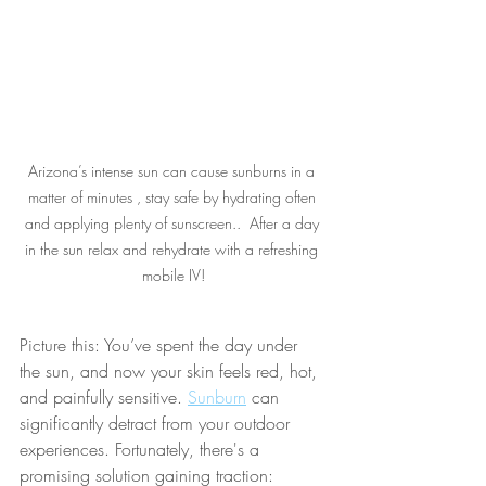
Arizona’s intense sun can cause sunburns in a 
matter of minutes , stay safe by hydrating often 
and applying plenty of sunscreen..  After a day 
in the sun relax and rehydrate with a refreshing 
mobile IV!
Picture this: You’ve spent the day under 
the sun, and now your skin feels red, hot, 
and painfully sensitive. 
Sunburn
 can 
significantly detract from your outdoor 
experiences. Fortunately, there's a 
promising solution gaining traction: 