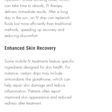
can take time to absorb, IV therapy 
delivers immediate results. After a long 
day in the sun, an IV drip can replenish 
fluids lost more efficiently than traditional 
methods, speeding up recovery and 
reducing discomfort.
Enhanced Skin Recovery
Some mobile IV treatments feature specific 
ingredients designed for skin health. For 
instance, certain drips may include 
antioxidants like glutathione, which can 
help repair skin damage and reduce 
inflammation. Patients often report 
improved skin appearance and reduced 
redness after treatment.