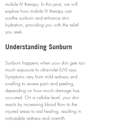
mobile IV therapy. In this post, we will 
explore how mobile IV therapy can 
soothe sunburn and enhance skin 
hydration, providing you with the relief 
you seek.
Understanding Sunburn
Sunburn happens when your skin gets too 
much exposure to ultraviolet (UV) rays. 
Symptoms vary from mild redness and 
swelling to severe pain and peeling, 
depending on how much damage has 
occurred. On a cellular level, your skin 
reacts by increasing blood flow to the 
injured areas to aid healing, resulting in 
noticeable redness and warmth. 