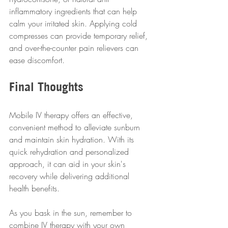
inflammatory ingredients that can help 
calm your irritated skin. Applying cold 
compresses can provide temporary relief, 
and over-the-counter pain relievers can 
ease discomfort.
Final Thoughts
Mobile IV therapy offers an effective, 
convenient method to alleviate sunburn 
and maintain skin hydration. With its 
quick rehydration and personalized 
approach, it can aid in your skin's 
recovery while delivering additional 
health benefits.
As you bask in the sun, remember to 
combine IV therapy with your own 