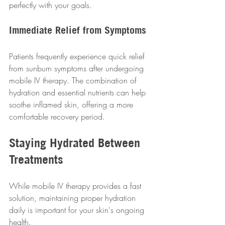
perfectly with your goals.
Immediate Relief from Symptoms
Patients frequently experience quick relief 
from sunburn symptoms after undergoing 
mobile IV therapy. The combination of 
hydration and essential nutrients can help 
soothe inflamed skin, offering a more 
comfortable recovery period.
Staying Hydrated Between 
Treatments
While mobile IV therapy provides a fast 
solution, maintaining proper hydration 
daily is important for your skin's ongoing 
health.