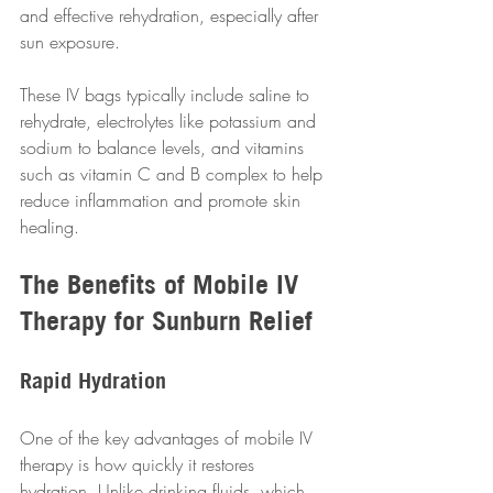
and effective rehydration, especially after 
sun exposure. 
These IV bags typically include saline to 
rehydrate, electrolytes like potassium and 
sodium to balance levels, and vitamins 
such as vitamin C and B complex to help 
reduce inflammation and promote skin 
healing.
The Benefits of Mobile IV 
Therapy for Sunburn Relief
Rapid Hydration
One of the key advantages of mobile IV 
therapy is how quickly it restores 
hydration. Unlike drinking fluids, which 