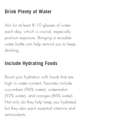
Drink Plenty of Water
Aim for at least 8−10 glasses of water 
each day, which is crucial, especially 
post-sun exposure. Bringing a reusable 
water bottle can help remind you to keep 
drinking.
Include Hydrating Foods
Boost your hydration with foods that are 
high in water content. Favorites include 
cucumbers (96% water), watermelon 
(92% water), and oranges (86% water). 
Not only do they help keep you hydrated, 
but they also pack essential vitamins and 
antioxidants.