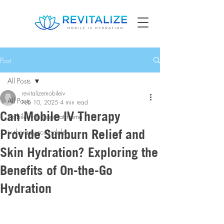
Post
All Posts
revitalizemobileiv
All Posts
Feb 10, 2025
4 min read
Can Mobile IV Therapy
mobile iv therapy at home
Provide Sunburn Relief and
iv therapy scottsdale
Skin Hydration? Exploring the
Benefits of On-the-Go
Hydration