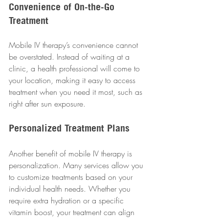
Convenience of On-the-Go 
Treatment
Mobile IV therapy’s convenience cannot 
be overstated. Instead of waiting at a 
clinic, a health professional will come to 
your location, making it easy to access 
treatment when you need it most, such as 
right after sun exposure.
Personalized Treatment Plans
Another benefit of mobile IV therapy is 
personalization. Many services allow you 
to customize treatments based on your 
individual health needs. Whether you 
require extra hydration or a specific 
vitamin boost, your treatment can align 