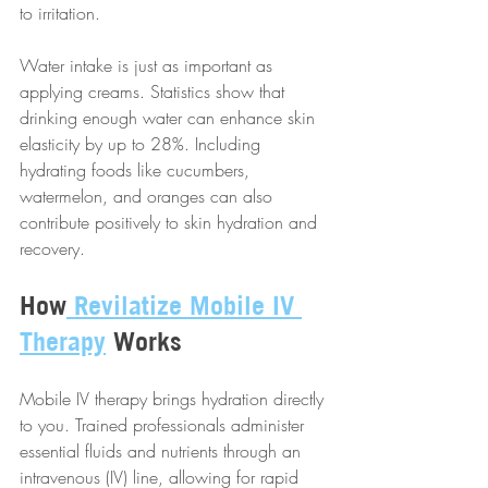
to irritation.
Water intake is just as important as 
applying creams. Statistics show that 
drinking enough water can enhance skin 
elasticity by up to 28%. Including 
hydrating foods like cucumbers, 
watermelon, and oranges can also 
contribute positively to skin hydration and 
recovery.
How
 Revilatize Mobile IV 
Therapy
 Works
Mobile IV therapy brings hydration directly 
to you. Trained professionals administer 
essential fluids and nutrients through an 
intravenous (IV) line, allowing for rapid 