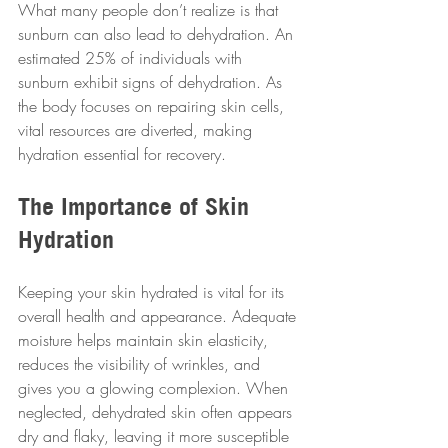
What many people don’t realize is that 
sunburn can also lead to dehydration. An 
estimated 25% of individuals with 
sunburn exhibit signs of dehydration. As 
the body focuses on repairing skin cells, 
vital resources are diverted, making 
hydration essential for recovery.
The Importance of Skin 
Hydration
Keeping your skin hydrated is vital for its 
overall health and appearance. Adequate 
moisture helps maintain skin elasticity, 
reduces the visibility of wrinkles, and 
gives you a glowing complexion. When 
neglected, dehydrated skin often appears 
dry and flaky, leaving it more susceptible 