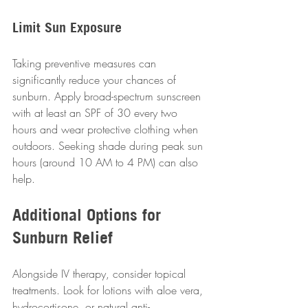
Limit Sun Exposure
Taking preventive measures can 
significantly reduce your chances of 
sunburn. Apply broad-spectrum sunscreen 
with at least an SPF of 30 every two 
hours and wear protective clothing when 
outdoors. Seeking shade during peak sun 
hours (around 10 AM to 4 PM) can also 
help.
Additional Options for 
Sunburn Relief
Alongside IV therapy, consider topical 
treatments. Look for lotions with aloe vera, 
hydrocortisone, or natural anti-