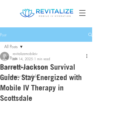
Post
All Posts
revitalizemobileiv
All Posts
Jan 14, 2025
1 min read
Barrett-Jackson Survival
mobile iv therapy at home
Guide: Stay Energized with
iv therapy scottsdale
Mobile IV Therapy in
Scottsdale