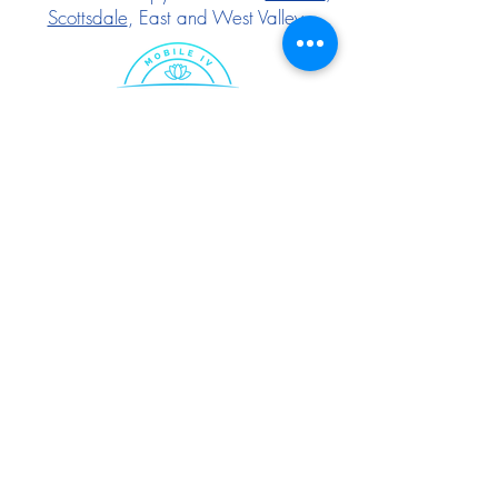
Scottsdale
, East and West Valley.
Follow Us:
IF YOU FEEL YOU HAVE AN EMERGENCY,
PLEASE CALL 911.
The services provided have
not been evaluated by the Food and Drug
Administration. These products are not intended
to diagnose, treat, cure, or prevent any
disease. The material on this website is
provided for informational purposes only and is
not medical advice. Before scheduling any IV
therapy session, please consult your primary
care physician to determine if Mobile IV
therapy is right for you. All therapies are