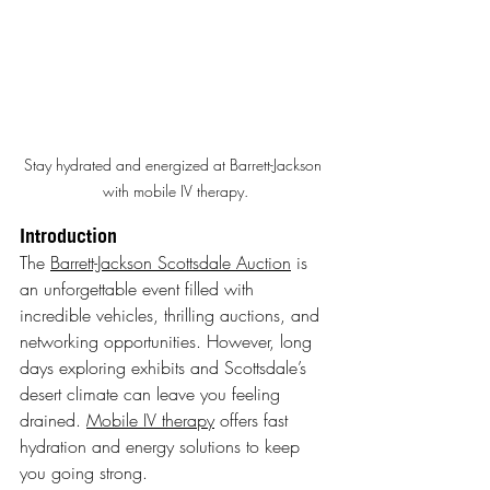
Stay hydrated and energized at Barrett-Jackson 
with mobile IV therapy.
Introduction
The 
Barrett-Jackson Scottsdale Auction
 is 
an unforgettable event filled with 
incredible vehicles, thrilling auctions, and 
networking opportunities. However, long 
days exploring exhibits and Scottsdale’s 
desert climate can leave you feeling 
drained. 
Mobile IV therapy
 offers fast 
hydration and energy solutions to keep 
you going strong.