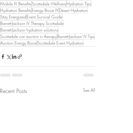
Mobile IV Benefits
Scottsdale Wellness
Hydration Tips
Hydration Benefits
Energy Boost IV
Desert Hydration
Stay Energized
Event Survival Guide
Barrett-Jackson IV Therapy Scottsdale
Barrett-Jackson hydration solutions
Scottsdale car auction iv therapy
Barrett-Jackson IV Tips
Auction Energy Boost
Scottsdale Event Hydration
Recent Posts
See All