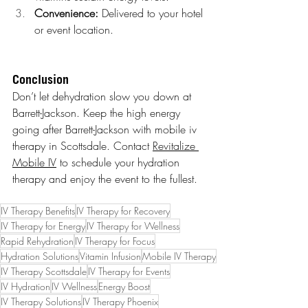
Convenience:
 Delivered to your hotel 
or event location.
Conclusion
Don’t let dehydration slow you down at 
Barrett-Jackson. Keep the high energy 
going after Barrett-Jackson with mobile iv 
therapy in Scottsdale. Contact 
Revitalize 
Mobile IV
 to schedule your hydration 
therapy and enjoy the event to the fullest.
IV Therapy Benefits
IV Therapy for Recovery
IV Therapy for Energy
IV Therapy for Wellness
Rapid Rehydration
IV Therapy for Focus
Hydration Solutions
Vitamin Infusion
Mobile IV Therapy
IV Therapy Scottsdale
IV Therapy for Events
IV Hydration
IV Wellness
Energy Boost
IV Therapy Solutions
IV Therapy Phoenix