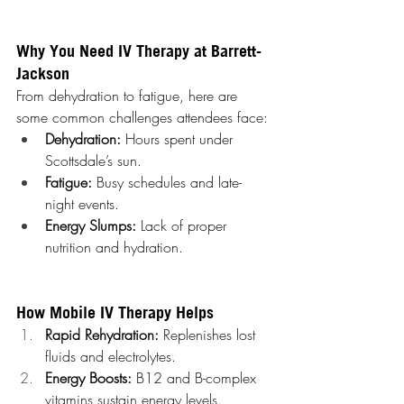
Why You Need IV Therapy at Barrett-
Jackson
From dehydration to fatigue, here are 
some common challenges attendees face:
Dehydration:
 Hours spent under 
Scottsdale’s sun.
Fatigue:
 Busy schedules and late-
night events.
Energy Slumps:
 Lack of proper 
nutrition and hydration.
How Mobile IV Therapy Helps
Rapid Rehydration:
 Replenishes lost 
fluids and electrolytes.
Energy Boosts:
 B12 and B-complex 
vitamins sustain energy levels.