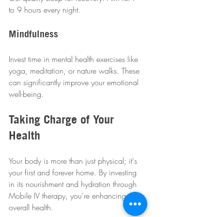
to 9 hours every night.
Mindfulness
Invest time in mental health exercises like 
yoga, meditation, or nature walks. These 
can significantly improve your emotional 
well-being.
Taking Charge of Your 
Health
Your body is more than just physical; it's 
your first and forever home. By investing 
in its nourishment and hydration through 
Mobile IV therapy, you're enhancing your 
overall health. 