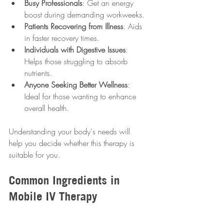
Busy Professionals
: Get an energy 
boost during demanding workweeks.
Patients Recovering from Illness
: Aids 
in faster recovery times.
Individuals with Digestive Issues
: 
Helps those struggling to absorb 
nutrients.
Anyone Seeking Better Wellness
: 
Ideal for those wanting to enhance 
overall health.
Understanding your body's needs will 
help you decide whether this therapy is 
suitable for you.
Common Ingredients in 
Mobile IV Therapy