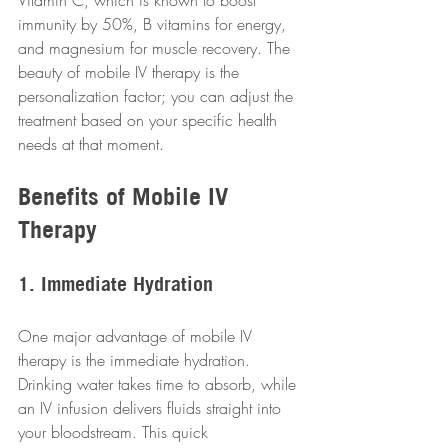
Vitamin C, which is known to boost 
immunity by 50%, B vitamins for energy, 
and magnesium for muscle recovery. The 
beauty of mobile IV therapy is the 
personalization factor; you can adjust the 
treatment based on your specific health 
needs at that moment.
Benefits of Mobile IV 
Therapy
1. Immediate Hydration
One major advantage of mobile IV 
therapy is the immediate hydration. 
Drinking water takes time to absorb, while 
an IV infusion delivers fluids straight into 
your bloodstream. This quick 