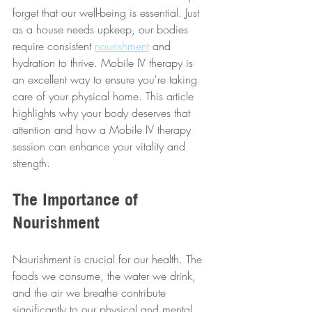
forget that our well-being is essential. Just 
as a house needs upkeep, our bodies 
require consistent 
nourishment
 and 
hydration to thrive. Mobile IV therapy is 
an excellent way to ensure you're taking 
care of your physical home. This article 
highlights why your body deserves that 
attention and how a Mobile IV therapy 
session can enhance your vitality and 
strength.
The Importance of 
Nourishment
Nourishment is crucial for our health. The 
foods we consume, the water we drink, 
and the air we breathe contribute 
significantly to our physical and mental 