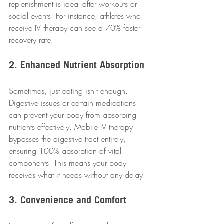
replenishment is ideal after workouts or 
social events. For instance, athletes who 
receive IV therapy can see a 70% faster 
recovery rate.
2. Enhanced Nutrient Absorption
Sometimes, just eating isn't enough. 
Digestive issues or certain medications 
can prevent your body from absorbing 
nutrients effectively. Mobile IV therapy 
bypasses the digestive tract entirely, 
ensuring 100% absorption of vital 
components. This means your body 
receives what it needs without any delay.
3. Convenience and Comfort