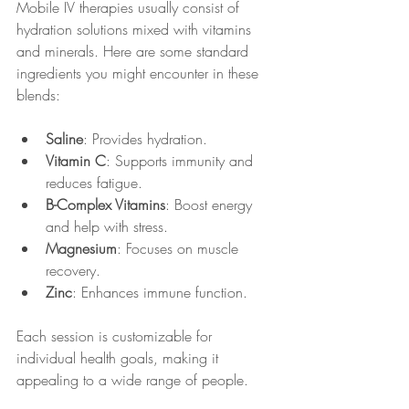
Mobile IV therapies usually consist of 
hydration solutions mixed with vitamins 
and minerals. Here are some standard 
ingredients you might encounter in these 
blends:
Saline
: Provides hydration.
Vitamin C
: Supports immunity and 
reduces fatigue.
B-Complex Vitamins
: Boost energy 
and help with stress.
Magnesium
: Focuses on muscle 
recovery.
Zinc
: Enhances immune function.
Each session is customizable for 
individual health goals, making it 
appealing to a wide range of people.