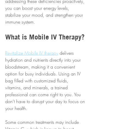
addressing these deficiencies proactively, 
you can boost your energy levels, 
stabilize your mood, and strengthen your 
immune system.
What is Mobile IV Therapy?
Revitalize Mobile IV therapy
 delivers 
hydration and nutrients directly into your 
bloodstream, making it a convenient 
option for busy individuals. Using an IV 
bag filled with customized fluids, 
vitamins, and minerals, a trained 
professional can come right to you. You 
don’t have to disrupt your day to focus on 
your health.
Some common treatments may include 