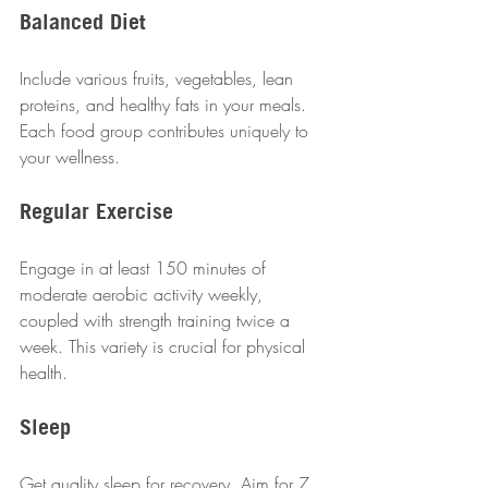
Balanced Diet
Include various fruits, vegetables, lean 
proteins, and healthy fats in your meals. 
Each food group contributes uniquely to 
your wellness.
Regular Exercise
Engage in at least 150 minutes of 
moderate aerobic activity weekly, 
coupled with strength training twice a 
week. This variety is crucial for physical 
health.
Sleep
Get quality sleep for recovery. Aim for 7 