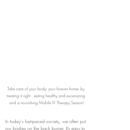
Take care of your body- your forever home- by 
treating it right , eating healthy and excersizing 
and a nourishing Mobile IV Therapy Sesson!
In today's fast-paced society, we often put 
our bodies on the back burner. It’s easy to 