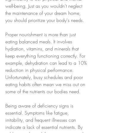
well-being. Just as you wouldn’t neglect 
the maintenance of your dream home, 
you should prioritize your body's needs.
Proper nourishment is more than just 
eating balanced meals. It involves 
hydration, vitamins, and minerals that 
keep everything functioning correctly. For 
example, dehydration can lead to a 10% 
reduction in physical performance. 
Unfortunately, busy schedules and poor 
eating habits often mean we miss out on 
some of the nutrients our bodies need.
Being aware of deficiency signs is 
essential. Symptoms like fatigue, 
irritability, and frequent illnesses can 
indicate a lack of essential nutrients. By 