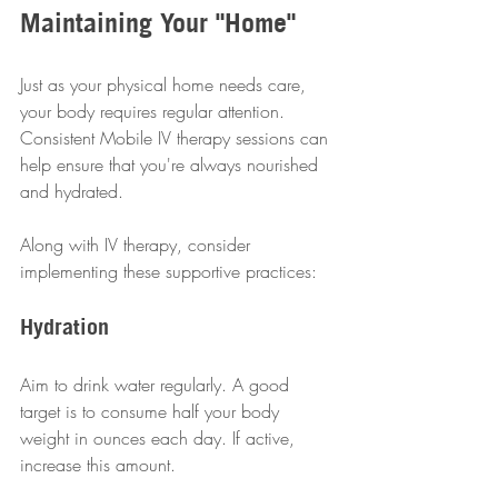
Maintaining Your "Home"
Just as your physical home needs care, 
your body requires regular attention. 
Consistent Mobile IV therapy sessions can 
help ensure that you're always nourished 
and hydrated.
Along with IV therapy, consider 
implementing these supportive practices:
Hydration
Aim to drink water regularly. A good 
target is to consume half your body 
weight in ounces each day. If active, 
increase this amount.