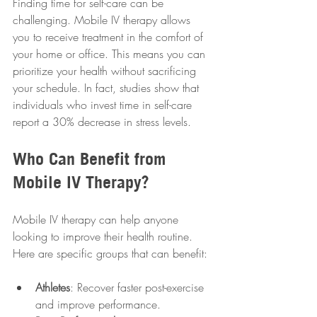
Finding time for self-care can be 
challenging. Mobile IV therapy allows 
you to receive treatment in the comfort of 
your home or office. This means you can 
prioritize your health without sacrificing 
your schedule. In fact, studies show that 
individuals who invest time in self-care 
report a 30% decrease in stress levels.
Who Can Benefit from 
Mobile IV Therapy?
Mobile IV therapy can help anyone 
looking to improve their health routine. 
Here are specific groups that can benefit:
Athletes
: Recover faster post-exercise 
and improve performance.