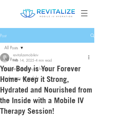
Post
All Posts
revitalizemobileiv
All Posts
Feb 14, 2025
4 min read
Your Body is Your Forever
mobile iv therapy at home
Home- Keep it Strong,
iv therapy scottsdale
Hydrated and Nourished from
the Inside with a Mobile IV
Therapy Session!