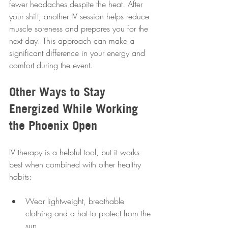
fewer headaches despite the heat. After 
your shift, another IV session helps reduce 
muscle soreness and prepares you for the 
next day. This approach can make a 
significant difference in your energy and 
comfort during the event.
Other Ways to Stay 
Energized While Working 
the Phoenix Open
IV therapy is a helpful tool, but it works 
best when combined with other healthy 
habits:
Wear lightweight, breathable 
clothing and a hat to protect from the 
sun  