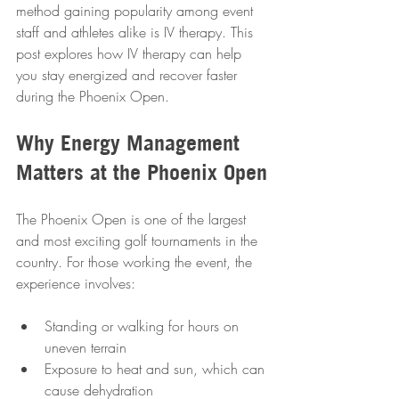
method gaining popularity among event 
staff and athletes alike is IV therapy. This 
post explores how IV therapy can help 
you stay energized and recover faster 
during the Phoenix Open.
Why Energy Management 
Matters at the Phoenix Open
The Phoenix Open is one of the largest 
and most exciting golf tournaments in the 
country. For those working the event, the 
experience involves:
Standing or walking for hours on 
uneven terrain  
Exposure to heat and sun, which can 
cause dehydration  