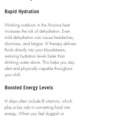
Rapid Hydration
Working outdoors in the Arizona heat 
increases the risk of dehydration. Even 
mild dehydration can cause headaches, 
dizziness, and fatigue. IV therapy delivers 
fluids directly into your bloodstream, 
restoring hydration levels faster than 
drinking water alone. This helps you stay 
alert and physically capable throughout 
your shift.
Boosted Energy Levels
IV drips often include B vitamins, which 
play a key role in converting food into 
energy. When you feel sluggish or 