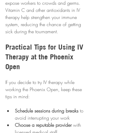
expose workers to crowds and germs. 
Vitamin C and other antioxidants in IV 
therapy help strengthen your immune 
system, reducing the chance of getting 
sick during the tournament.
Practical Tips for Using IV 
Therapy at the Phoenix 
Open
If you decide to try IV therapy while 
working the Phoenix Open, keep these 
tips in mind:
Schedule sessions during breaks
 to 
avoid interrupting your work  
Choose a reputable provider
 with 
licensed medical staff  