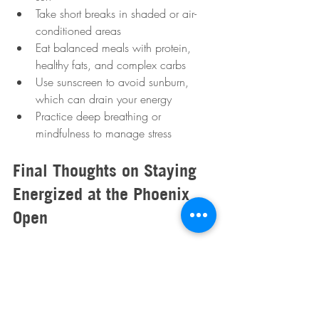
Take short breaks in shaded or air-
conditioned areas  
Eat balanced meals with protein, 
healthy fats, and complex carbs  
Use sunscreen to avoid sunburn, 
which can drain your energy  
Practice deep breathing or 
mindfulness to manage stress  
Final Thoughts on Staying 
Energized at the Phoenix 
Open