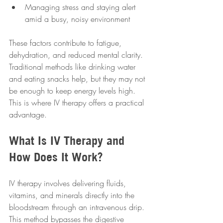
Managing stress and staying alert 
amid a busy, noisy environment  
These factors contribute to fatigue, 
dehydration, and reduced mental clarity. 
Traditional methods like drinking water 
and eating snacks help, but they may not 
be enough to keep energy levels high. 
This is where IV therapy offers a practical 
advantage.
What Is IV Therapy and 
How Does It Work?
IV therapy involves delivering fluids, 
vitamins, and minerals directly into the 
bloodstream through an intravenous drip. 
This method bypasses the digestive 