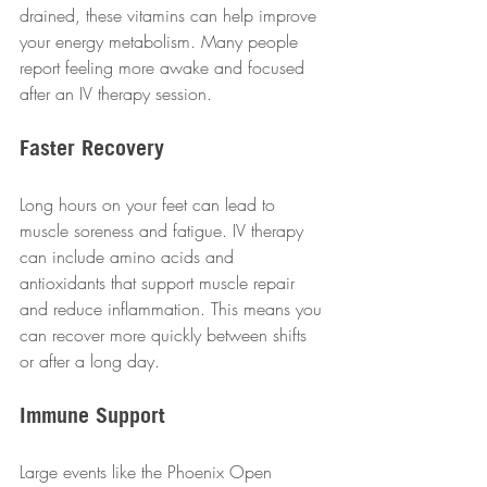
drained, these vitamins can help improve 
your energy metabolism. Many people 
report feeling more awake and focused 
after an IV therapy session.
Faster Recovery
Long hours on your feet can lead to 
muscle soreness and fatigue. IV therapy 
can include amino acids and 
antioxidants that support muscle repair 
and reduce inflammation. This means you 
can recover more quickly between shifts 
or after a long day.
Immune Support
Large events like the Phoenix Open 