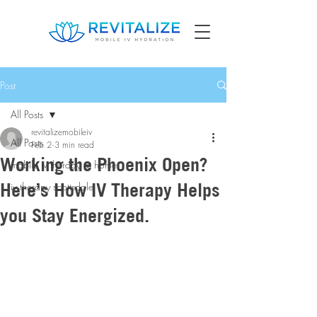
Post
All Posts
revitalizemobileiv
All Posts
Feb 2
3 min read
Working the Phoenix Open?
mobile iv therapy at home
Here’s How IV Therapy Helps
iv therapy scottsdale
you Stay Energized.