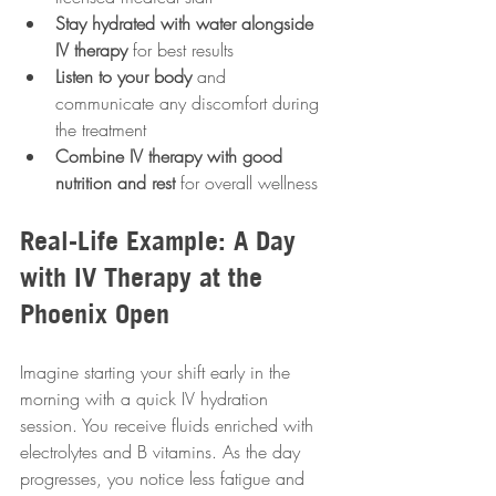
Stay hydrated with water alongside 
IV therapy
 for best results  
Listen to your body
 and 
communicate any discomfort during 
the treatment  
Combine IV therapy with good 
nutrition and rest
 for overall wellness
Real-Life Example: A Day 
with IV Therapy at the 
Phoenix Open
Imagine starting your shift early in the 
morning with a quick IV hydration 
session. You receive fluids enriched with 
electrolytes and B vitamins. As the day 
progresses, you notice less fatigue and 