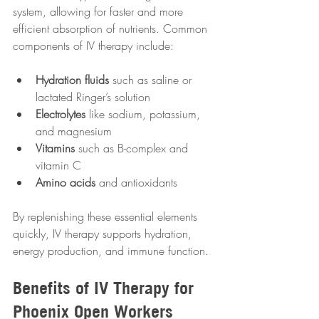
system, allowing for faster and more 
efficient absorption of nutrients. Common 
components of IV therapy include:
Hydration fluids
 such as saline or 
lactated Ringer’s solution  
Electrolytes
 like sodium, potassium, 
and magnesium  
Vitamins
 such as B-complex and 
vitamin C  
Amino acids
 and antioxidants  
By replenishing these essential elements 
quickly, IV therapy supports hydration, 
energy production, and immune function.
Benefits of IV Therapy for 
Phoenix Open Workers