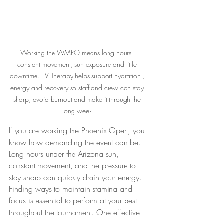
Working the WMPO means long hours, 
constant movement, sun exposure and little 
downtime.  IV Therapy helps support hydration , 
energy and recovery so staff and crew can stay 
sharp, avoid burnout and make it through the 
long week.
If you are working the Phoenix Open, you 
know how demanding the event can be. 
Long hours under the Arizona sun, 
constant movement, and the pressure to 
stay sharp can quickly drain your energy. 
Finding ways to maintain stamina and 
focus is essential to perform at your best 
throughout the tournament. One effective 