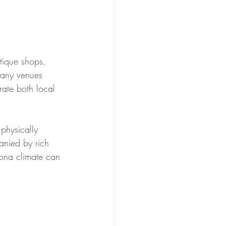
utique shops, 
many venues 
rate both local 
physically 
anied by rich 
zona climate can 