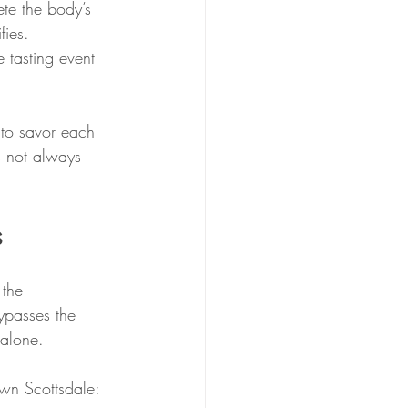
ete the body’s 
fies. 
tasting event 
 to savor each 
s not always 
s
 the 
ypasses the 
 alone.
wn Scottsdale: