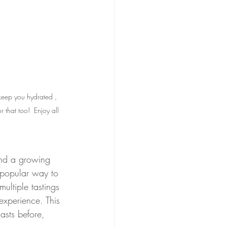
keep you hydrated , 
 that too!  Enjoy all 
 and a growing 
a popular way to 
ultiple tastings 
xperience. This 
asts before, 