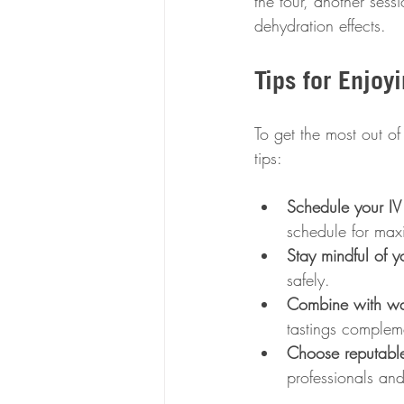
the tour, another ses
dehydration effects.
Tips for Enjoy
To get the most out of
tips:
Schedule your IV 
schedule for max
Stay mindful of yo
safely.
Combine with wat
tastings compleme
Choose reputable
professionals and