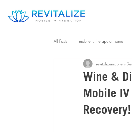
All Posts
mobile iv therapy at home
revitalizemobileiv
De
Wine & Di
Mobile IV
Recovery!