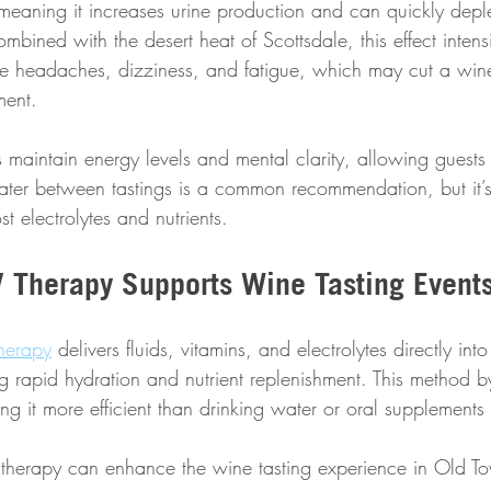
 meaning it increases urine production and can quickly depl
bined with the desert heat of Scottsdale, this effect intensi
 headaches, dizziness, and fatigue, which may cut a wine 
ment.
 maintain energy levels and mental clarity, allowing guests
water between tastings is a common recommendation, but it’
t electrolytes and nutrients.
 Therapy Supports Wine Tasting Event
Therapy
 delivers fluids, vitamins, and electrolytes directly into
g rapid hydration and nutrient replenishment. This method b
ng it more efficient than drinking water or oral supplements
therapy can enhance the wine tasting experience in Old To