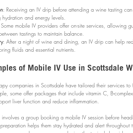
on
: Receiving an IV drip before attending a wine tasting can
 hydration and energy levels.
 Some mobile IV providers offer on-site services, allowing gu
 between tastings to maintain balance.
ry
: After a night of wine and dining, an IV drip can help r
ring fluids and essential nutrients.
mples of Mobile IV Use in Scottsdale W
apy companies in Scottsdale have tailored their services to f
ple, some offer packages that include vitamin C, B-complex
ort liver function and reduce inflammation.
involves a group booking a mobile IV session before headi
s preparation helps them stay hydrated and alert throughout t