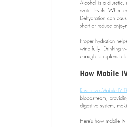
Alcohol is a diuretic,
water levels. When com
Dehydration can cause
short or reduce enjoy
Proper hydration helps
wine fully. Drinking 
enough to replenish los
How Mobile IV
Revitalize Mobile IV 
bloodstream, providin
digestive system, maki
Here’s how mobile IV 