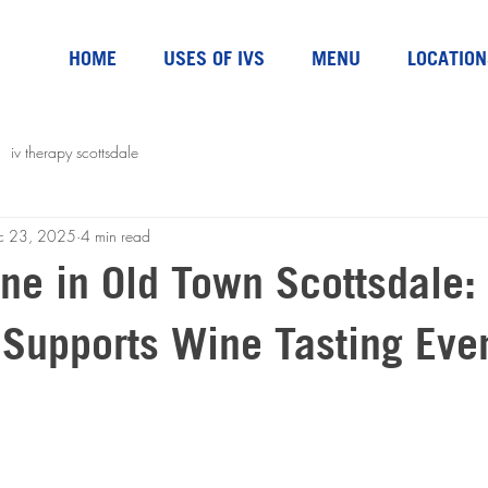
HOME
USES OF IVS
MENU
LOCATION
iv therapy scottsdale
c 23, 2025
4 min read
ne in Old Town Scottsdale:
 Supports Wine Tasting Eve