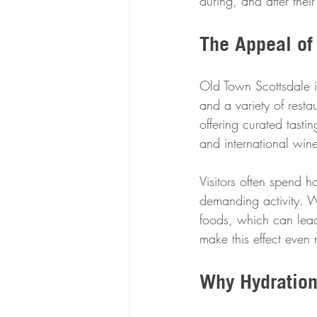
during, and after their
The Appeal of
Old Town Scottsdale is
and a variety of rest
offering curated tasti
and international wine
Visitors often spend h
demanding activity. W
foods, which can lead
make this effect eve
Why Hydration