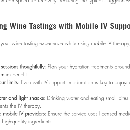
sion can speed up recovery, reducing the typical sluggishnes
ing Wine Tastings with Mobile IV Suppo
 your wine tasting experience while using mobile IV therapy
sessions thoughtfully
: Plan your hydration treatments around
imum benefit.
ur limits
: Even with IV support, moderation is key to enjoyin
er and light snacks
: Drinking water and eating small bite
nts the IV therapy.
 mobile IV providers
: Ensure the service uses licensed medi
 high-quality ingredients.