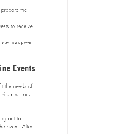
 prepare the 
ests to receive 
educe hangover 
ine Events
it the needs of 
 vitamins, and 
ng out to a 
he event. After 