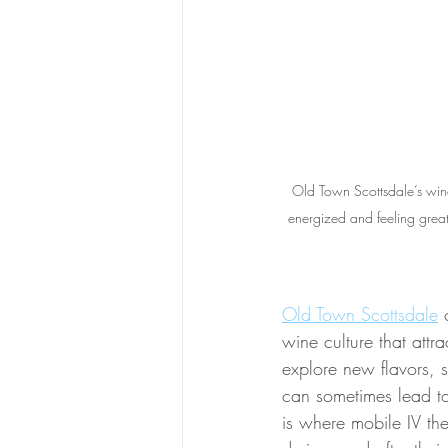
Old Town Scottsdale’s wine
energized and feeling great!
Old Town Scottsdale
 
wine culture that attr
explore new flavors, s
can sometimes lead to
is where mobile IV the