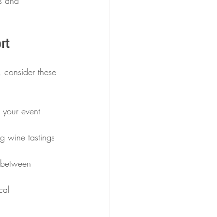
s and 
rt
, consider these 
 your event 
g wine tastings 
s between 
cal 