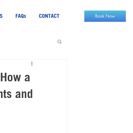
S
FAQs
CONTACT
 How a
nts and