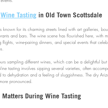
 events.
 
Wine Tasting
 in Old Town Scottsdale
 known for its charming streets lined with art galleries, bo
aurants and bars. The wine scene has flourished here, with 
ng flights, wine-pairing dinners, and special events that celeb
s.
ours sampling different wines, which can be a delightful but 
ine tasting involves sipping several varieties, often accomp
 to dehydration and a feeling of sluggishness. The dry Ari
n more pronounced.
 Matters During Wine Tasting