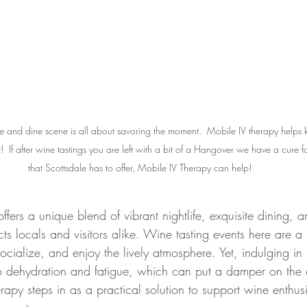
 and dine scene is all about savoring the moment.  Mobile IV therapy helps 
  If after wine tastings you are left with a bit of a Hangover we have a cure for
that Scottsdale has to offer, Mobile IV Therapy can help!
offers a unique blend of vibrant nightlife, exquisite dining,
acts locals and visitors alike. Wine tasting events here are 
ocialize, and enjoy the lively atmosphere. Yet, indulging in m
 dehydration and fatigue, which can put a damper on the e
rapy steps in as a practical solution to support wine enthusi