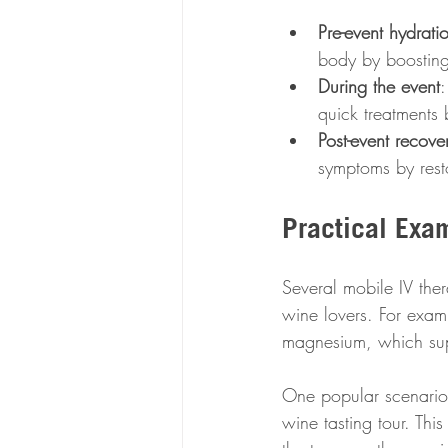
Pre-event hydrati
body by boosting
During the event
:
quick treatments
Post-event recove
symptoms by resto
Practical Exa
Several mobile IV ther
wine lovers. For exam
magnesium, which supp
One popular scenario 
wine tasting tour. Thi