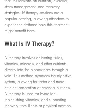
features sessions on nutrition, exercise, 
stress management, and recovery 
strategies. IV therapy sessions are a 
popular offering, allowing attendees to 
experience firsthand how this treatment 
might benefit them.
What Is IV Therapy?
IV therapy involves delivering fluids, 
vitamins, minerals, and other nutrients 
directly into the bloodstream through a 
vein. This method bypasses the digestive 
system, allowing for faster and more 
efficient absorption of essential nutrients. 
IV therapy is used for hydration, 
replenishing vitamins, and supporting 
recovery from illness or physical exertion.