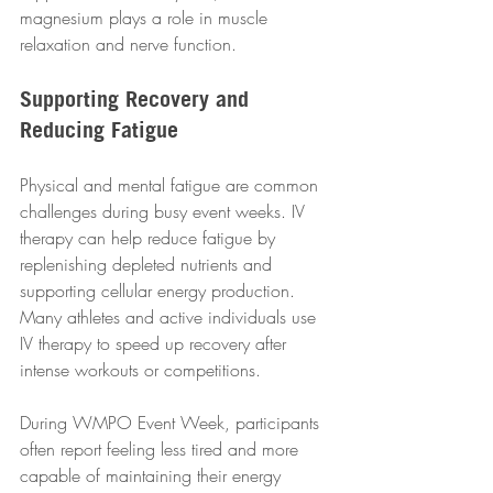
magnesium plays a role in muscle 
relaxation and nerve function.
Supporting Recovery and 
Reducing Fatigue
Physical and mental fatigue are common 
challenges during busy event weeks. IV 
therapy can help reduce fatigue by 
replenishing depleted nutrients and 
supporting cellular energy production. 
Many athletes and active individuals use 
IV therapy to speed up recovery after 
intense workouts or competitions.
During WMPO Event Week, participants 
often report feeling less tired and more 
capable of maintaining their energy 