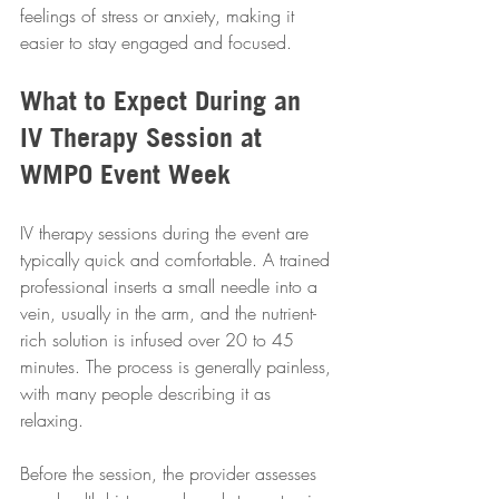
feelings of stress or anxiety, making it 
easier to stay engaged and focused.
What to Expect During an 
IV Therapy Session at 
WMPO Event Week
IV therapy sessions during the event are 
typically quick and comfortable. A trained 
professional inserts a small needle into a 
vein, usually in the arm, and the nutrient-
rich solution is infused over 20 to 45 
minutes. The process is generally painless, 
with many people describing it as 
relaxing.
Before the session, the provider assesses 