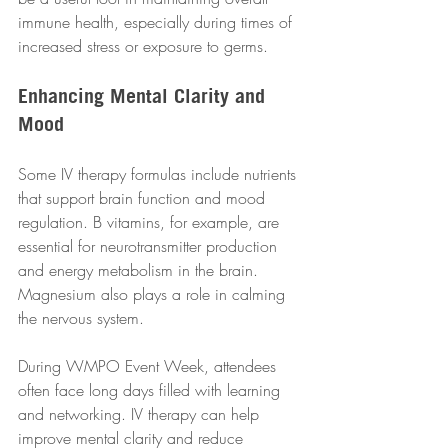
immune health, especially during times of 
increased stress or exposure to germs.
Enhancing Mental Clarity and 
Mood
Some IV therapy formulas include nutrients 
that support brain function and mood 
regulation. B vitamins, for example, are 
essential for neurotransmitter production 
and energy metabolism in the brain. 
Magnesium also plays a role in calming 
the nervous system.
During WMPO Event Week, attendees 
often face long days filled with learning 
and networking. IV therapy can help 
improve mental clarity and reduce 