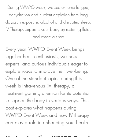
During WMPO week, we see extreme fatigue, 
dehydration and nutrient depletion from long 
days,sun exposure, alcohol and disrupted sleep. 
IV Therapy supports your body by restoring fluids 
and essentials fast.
Every year, WMPO Event Week brings 
together health enthusiasts, wellness 
experts, and curious individuals eager to 
explore ways to improve their well-being. 
One of the standout topics during this 
week is intravenous (IV) therapy, a 
treatment gaining attention for its potential 
to support the body in various ways. This 
post explores what happens during 
WMPO Event Week and how IV therapy 
can play a role in enhancing your health.