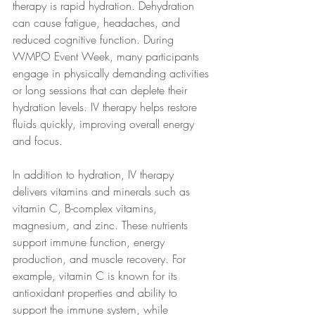
therapy is rapid hydration. Dehydration 
can cause fatigue, headaches, and 
reduced cognitive function. During 
WMPO Event Week, many participants 
engage in physically demanding activities 
or long sessions that can deplete their 
hydration levels. IV therapy helps restore 
fluids quickly, improving overall energy 
and focus.
In addition to hydration, IV therapy 
delivers vitamins and minerals such as 
vitamin C, B-complex vitamins, 
magnesium, and zinc. These nutrients 
support immune function, energy 
production, and muscle recovery. For 
example, vitamin C is known for its 
antioxidant properties and ability to 
support the immune system, while 