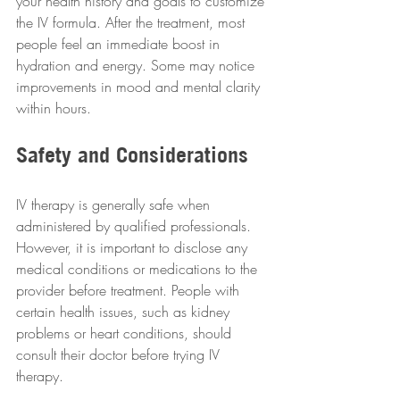
your health history and goals to customize 
the IV formula. After the treatment, most 
people feel an immediate boost in 
hydration and energy. Some may notice 
improvements in mood and mental clarity 
within hours.
Safety and Considerations
IV therapy is generally safe when 
administered by qualified professionals. 
However, it is important to disclose any 
medical conditions or medications to the 
provider before treatment. People with 
certain health issues, such as kidney 
problems or heart conditions, should 
consult their doctor before trying IV 
therapy.