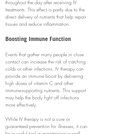
throughout the day after receiving IV 
treatments. This effect is partly due to the 
direct delivery of nutrients that help repair 
tissues and reduce inflammation.
Boosting Immune Function
Events that gather many people in close 
contact can increase the risk of catching 
colds or other infections. IV therapy can 
provide an immune boost by delivering 
high doses of vitamin C and other 
immune-supporting nutrients. This support 
may help the body fight off infections 
more effectively.
While IV therapy is not a cure or 
guaranteed prevention for illnesses, it can 
be a useful tool in maintaining overall 