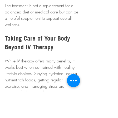
The treatment is not a replacement for a 
balanced diet or medical care but can be 
a helpful supplement to support overall 
wellness.
Taking Care of Your Body 
Beyond IV Therapy
While IV therapy offers many benefits, it 
works best when combined with healthy 
lifestyle choices. Staying hydrated, eating 
nutrient-rich foods, getting regular 
exercise, and managing stress are 
essential for long-term health.
WMPO Event Week encourages 
participants to adopt a holistic approach 
to wellness. IV therapy is one tool among 