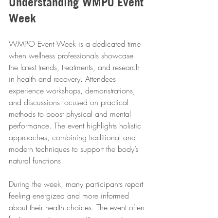
Understanding WMPO Event 
Week
WMPO Event Week is a dedicated time 
when wellness professionals showcase 
the latest trends, treatments, and research 
in health and recovery. Attendees 
experience workshops, demonstrations, 
and discussions focused on practical 
methods to boost physical and mental 
performance. The event highlights holistic 
approaches, combining traditional and 
modern techniques to support the body’s 
natural functions.
During the week, many participants report 
feeling energized and more informed 
about their health choices. The event often 