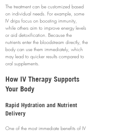
The treatment can be customized based 
on individual needs. For example, some 
IV drips focus on boosting immunity, 
while others aim to improve energy levels 
or aid detoxification. Because the 
nutrients enter the bloodstream directly, the 
body can use them immediately, which 
may lead to quicker results compared to 
oral supplements.
How IV Therapy Supports 
Your Body
Rapid Hydration and Nutrient 
Delivery
One of the most immediate benefits of IV 