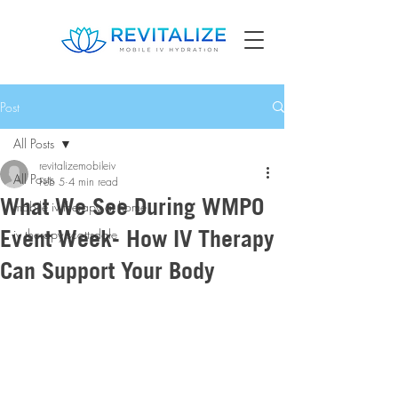
Post
All Posts
revitalizemobileiv
All Posts
Feb 5
4 min read
What We See During WMPO
mobile iv therapy at home
Event Week- How IV Therapy
iv therapy scottsdale
Can Support Your Body