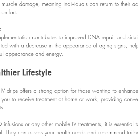
muscle damage, meaning individuals can return to their activ
comfort.
:  
lementation contributes to improved DNA repair and sirtuin
ted with a decrease in the appearance of aging signs, help
ful appearance and energy.
thier Lifestyle
 drips offers a strong option for those wanting to enhance 
 you to receive treatment at home or work, providing conve
ts.
nfusions or any other mobile IV treatments, it is essential 
al. They can assess your health needs and recommend tail