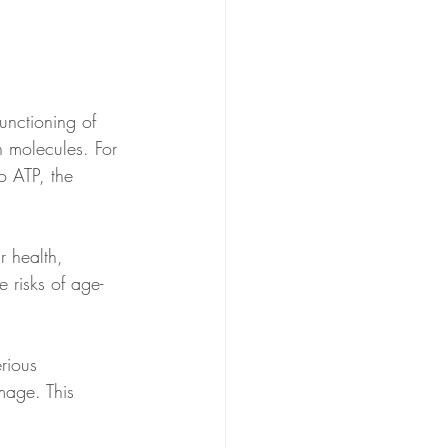
nctioning of 
n molecules. For 
o ATP, the 
r health, 
 risks of age-
rious 
mage. This 
.