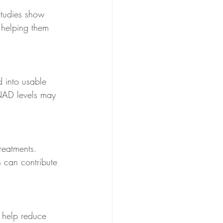
Studies show 
, helping them 
 into usable 
 NAD levels may 
reatments. 
 can contribute 
s help reduce 