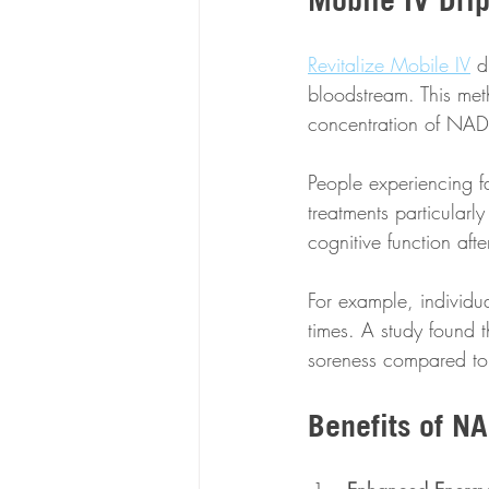
Revitalize Mobile IV
 d
bloodstream. This met
concentration of NAD 
People experiencing fa
treatments particularl
cognitive function aft
For example, individu
times. A study found 
soreness compared to
Benefits of NA