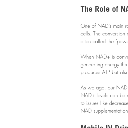
The Role of N
One of NAD’s main rol
cells. The conversion 
often called the "powe
When NAD+ is converte
generating energy thr
produces ATP but also 
As we age, our NAD l
NAD+ levels can be r
to issues like decreas
NAD supplementation 
Mobile IV Dri