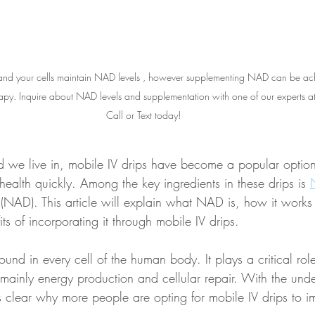
d your cells maintain NAD levels , however supplementing NAD can be ach
apy. Inquire about NAD levels and supplementation with one of our experts at 
Call or Text today!
ld we live in, mobile IV drips have become a popular option 
 health quickly. Among the key ingredients in these drips is 
 (NAD). This article will explain what NAD is, how it works
ts of incorporating it through mobile IV drips. 
nd in every cell of the human body. It plays a critical rol
 mainly energy production and cellular repair. With the unde
s clear why more people are opting for mobile IV drips to im