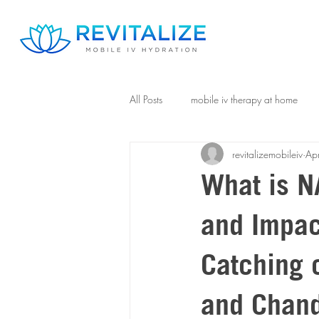
All Posts
mobile iv therapy at home
revitalizemobileiv
Ap
What is NA
and Impac
Catching o
and Chand