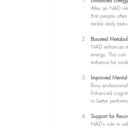
Enhanced Energy
After an NAD inf
that people often
tackle daily tasks
Boosted Metabol
NAD enhances met
energy. This can
enhance fat oxid
Improved Mental 
Busy professiona
Enhanced cognitiv
to better performa
Support for Reco
NAD’s role in cel