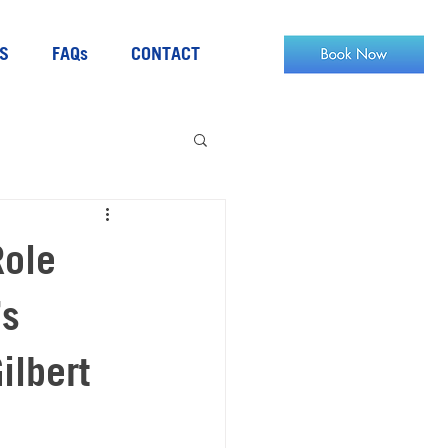
S
FAQs
CONTACT
Role
’s
ilbert