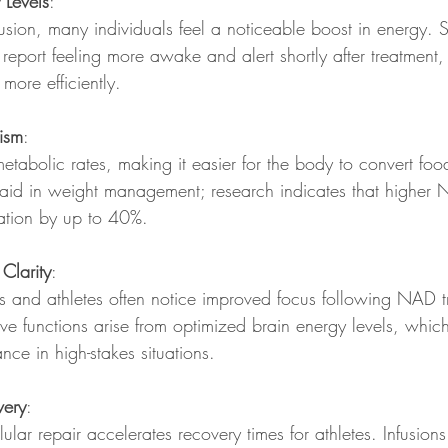
 Levels
: 
usion, many individuals feel a noticeable boost in energy. 
 report feeling more awake and alert shortly after treatment
 more efficiently.
ism
:  
abolic rates, making it easier for the body to convert food
 aid in weight management; research indicates that higher
ation by up to 40%.
Clarity
:  
ls and athletes often notice improved focus following NAD t
e functions arise from optimized brain energy levels, which
nce in high-stakes situations.
very
: 
lular repair accelerates recovery times for athletes. Infusion