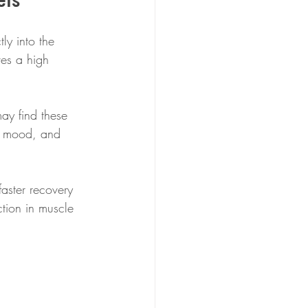
ly into the 
ves a high 
ay find these 
y, mood, and 
aster recovery 
tion in muscle 