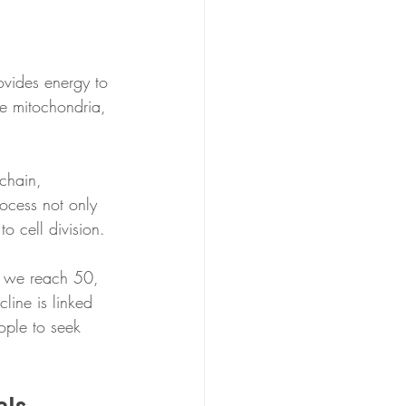
ovides energy to 
he mitochondria, 
chain, 
ocess not only 
o cell division.
e we reach 50, 
ine is linked 
ople to seek 
els