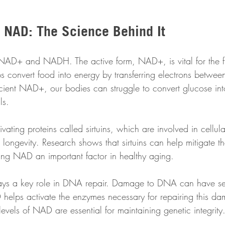
 NAD: The Science Behind It
AD+ and NADH. The active form, NAD+, is vital for the fu
s convert food into energy by transferring electrons betwee
icient NAD+, our bodies can struggle to convert glucose int
ls.
vating proteins called sirtuins, which are involved in cellula
ongevity. Research shows that sirtuins can help mitigate the
ing NAD an important factor in healthy aging.
ays a key role in DNA repair. Damage to DNA can have se
 helps activate the enzymes necessary for repairing this da
vels of NAD are essential for maintaining genetic integrity