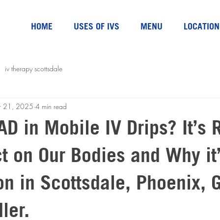
HOME
USES OF IVS
MENU
LOCATION
iv therapy scottsdale
r 21, 2025
4 min read
D in Mobile IV Drips? It’s 
t on Our Bodies and Why it
n in Scottsdale, Phoenix, G
ler.