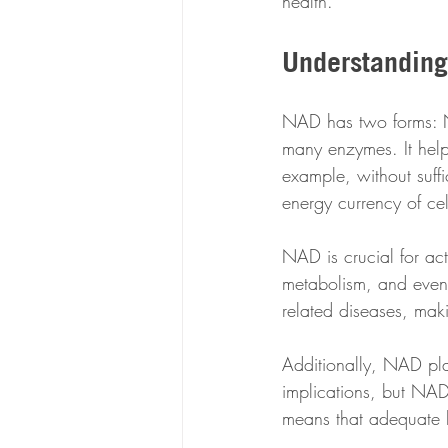
health.
Understanding
NAD has two forms: N
many enzymes. It help
example, without suff
energy currency of cel
NAD is crucial for acti
metabolism, and even l
related diseases, mak
Additionally, NAD pl
implications, but NAD
means that adequate le