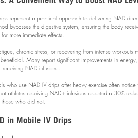
rips represent a practical approach to delivering NAD direct
hod bypasses the digestive system, ensuring the body recei
for more immediate effects.
tigue, chronic stress, or recovering from intense workouts m
y beneficial. Many report significant improvements in energ
er receiving NAD infusions.
als who use NAD IV drips after heavy exercise often notice f
that athletes receiving NAD+ infusions reported a 30% reduc
 those who did not.
D in Mobile IV Drips