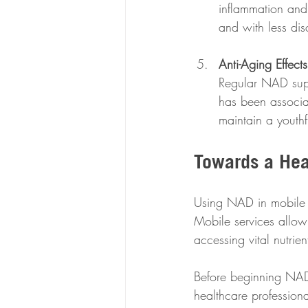
inflammation and 
and with less dis
Anti-Aging Effects
Regular NAD supp
has been associa
maintain a youth
Towards a Heal
Using NAD in mobile IV
Mobile services allow
accessing vital nutrien
Before beginning NAD i
healthcare profession