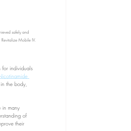
ieved safely and 
Revitalize Mobile IV. 
for individuals 
Nicotinamide 
 in the body, 
e in many 
rstanding of 
prove their 