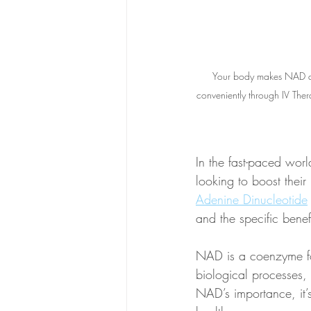
Your body makes NAD an
conveniently through IV Ther
In the fast-paced wor
looking to boost their
Adenine Dinucleotide
and the specific benefi
NAD is a coenzyme fou
biological processes,
NAD’s importance, it’