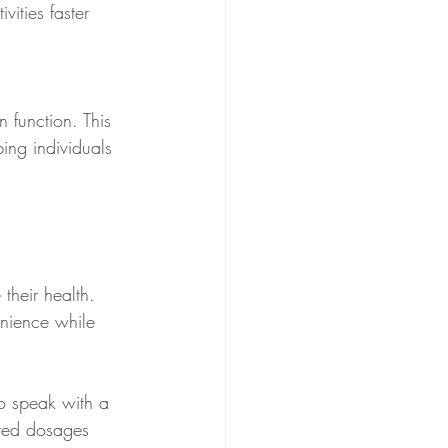
ities faster 
 function. This 
ing individuals 
their health. 
nience while 
to speak with a 
ored dosages 