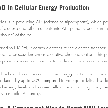
AD in Cellular Energy Production
es is in producing ATP (adenosine triphosphate), which pr
of glucose and other nutrients into ATP primarily occurs in t
rhouse" of the cell.
d to NADH, it carries electrons to the electron transport 
ough a process known as oxidative phosphorylation. This pr
powers various cellular functions, from muscle contraction t
evels tend to decrease. Research suggests that by the tim
educed by up to 50% compared to younger adults. This decl
ed energy levels and slower cellular repair, driving many pe
via mobile IV therapy.
ps: A Convenient Way to Boost NAD Lev