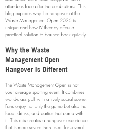
attendees face after the celebrations. This 
blog explores why the hangover at the 
Waste Management Open 2026 is 
unique and how IV therapy offers a 
practical solution to bounce back quickly.
Why the Waste 
Management Open 
Hangover Is Different
The Waste Management Open is not 
your average sporting event. It combines 
world-class golf with a lively social scene. 
Fans enjoy not only the game but also the 
food, drinks, and parties that come with 
it. This mix creates a hangover experience 
that is more severe than usual for several 