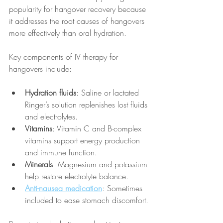
popularity for hangover recovery because 
it addresses the root causes of hangovers 
more effectively than oral hydration.
Key components of IV therapy for 
hangovers include:
Hydration fluids
: Saline or lactated 
Ringer’s solution replenishes lost fluids 
and electrolytes.
Vitamins
: Vitamin C and B-complex 
vitamins support energy production 
and immune function.
Minerals
: Magnesium and potassium 
help restore electrolyte balance.
Anti-nausea medication
: Sometimes 
included to ease stomach discomfort.