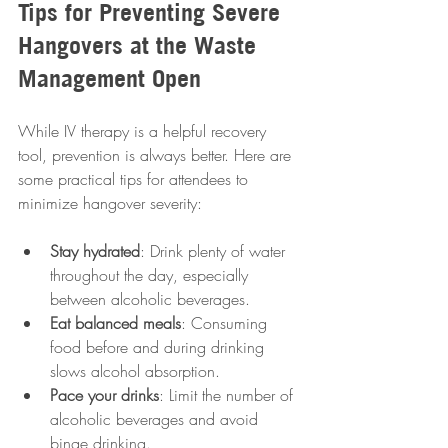
Tips for Preventing Severe 
Hangovers at the Waste 
Management Open
While IV therapy is a helpful recovery 
tool, prevention is always better. Here are 
some practical tips for attendees to 
minimize hangover severity:
Stay hydrated
: Drink plenty of water 
throughout the day, especially 
between alcoholic beverages.
Eat balanced meals
: Consuming 
food before and during drinking 
slows alcohol absorption.
Pace your drinks
: Limit the number of 
alcoholic beverages and avoid 
binge drinking.