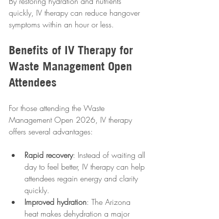
By restoring hydration and nutrients 
quickly, IV therapy can reduce hangover 
symptoms within an hour or less.
Benefits of IV Therapy for 
Waste Management Open 
Attendees
For those attending the Waste 
Management Open 2026, IV therapy 
offers several advantages:
Rapid recovery
: Instead of waiting all 
day to feel better, IV therapy can help 
attendees regain energy and clarity 
quickly.
Improved hydration
: The Arizona 
heat makes dehydration a major 