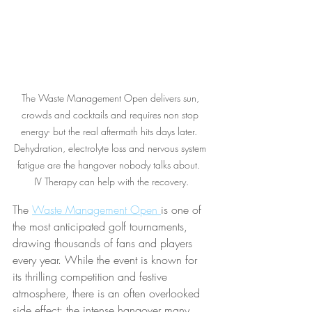
The Waste Management Open delivers sun, 
crowds and cocktails and requires non stop 
energy- but the real aftermath hits days later.  
Dehydration, electrolyte loss and nervous system 
fatigue are the hangover nobody talks about.  
IV Therapy can help with the recovery.
The 
Waste Management Open 
is one of 
the most anticipated golf tournaments, 
drawing thousands of fans and players 
every year. While the event is known for 
its thrilling competition and festive 
atmosphere, there is an often overlooked 
side effect: the intense hangover many 