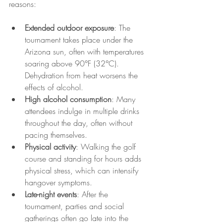
reasons:
Extended outdoor exposure
: The 
tournament takes place under the 
Arizona sun, often with temperatures 
soaring above 90°F (32°C). 
Dehydration from heat worsens the 
effects of alcohol.
High alcohol consumption
: Many 
attendees indulge in multiple drinks 
throughout the day, often without 
pacing themselves.
Physical activity
: Walking the golf 
course and standing for hours adds 
physical stress, which can intensify 
hangover symptoms.
Late-night events
: After the 
tournament, parties and social 
gatherings often go late into the 