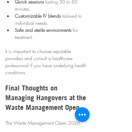
Quick sessions
 lasting 30 to 60 
minutes.
Customizable IV blends
 tailored to 
individual needs.
Safe and sterile environments
 for 
treatment.
It is important to choose reputable 
providers and consult a healthcare 
professional if you have underlying health 
conditions.
Final Thoughts on 
Managing Hangovers at the 
Waste Management Open
The Waste Management Open 2026 
promises excitement and celebration, but 