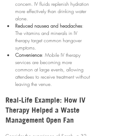
concern. IV fluids replenish hydration 
more effectively than drinking water 
alone.
Reduced nausea and headaches
: 
The vitamins and minerals in IV 
therapy target common hangover 
symptoms.
Convenience
: Mobile IV therapy 
services are becoming more 
common at large events, allowing 
attendees to receive treatment without 
leaving the venue.
Real-Life Example: How IV 
Therapy Helped a Waste 
Management Open Fan