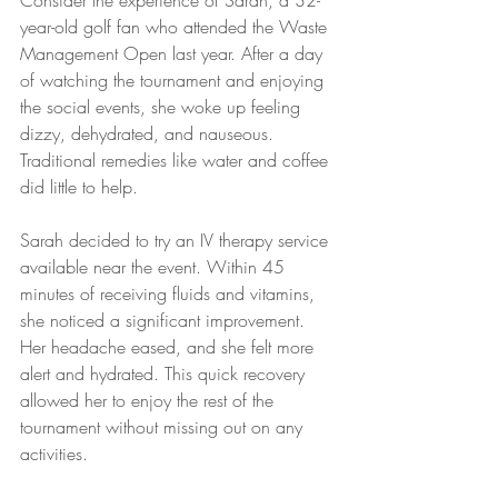
Consider the experience of Sarah, a 32-
year-old golf fan who attended the Waste 
Management Open last year. After a day 
of watching the tournament and enjoying 
the social events, she woke up feeling 
dizzy, dehydrated, and nauseous. 
Traditional remedies like water and coffee 
did little to help.
Sarah decided to try an IV therapy service 
available near the event. Within 45 
minutes of receiving fluids and vitamins, 
she noticed a significant improvement. 
Her headache eased, and she felt more 
alert and hydrated. This quick recovery 
allowed her to enjoy the rest of the 
tournament without missing out on any 
activities.