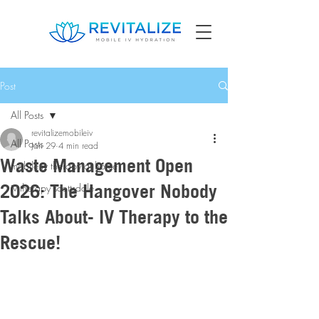
Post
All Posts
revitalizemobileiv
All Posts
Jan 29
4 min read
Waste Management Open
mobile iv therapy at home
2026: The Hangover Nobody
iv therapy scottsdale
Talks About- IV Therapy to the
Rescue!