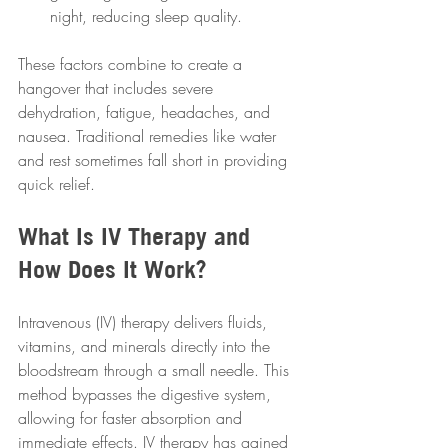
night, reducing sleep quality.
These factors combine to create a 
hangover that includes severe 
dehydration, fatigue, headaches, and 
nausea. Traditional remedies like water 
and rest sometimes fall short in providing 
quick relief.
What Is IV Therapy and 
How Does It Work?
Intravenous (IV) therapy delivers fluids, 
vitamins, and minerals directly into the 
bloodstream through a small needle. This 
method bypasses the digestive system, 
allowing for faster absorption and 
immediate effects. IV therapy has gained 