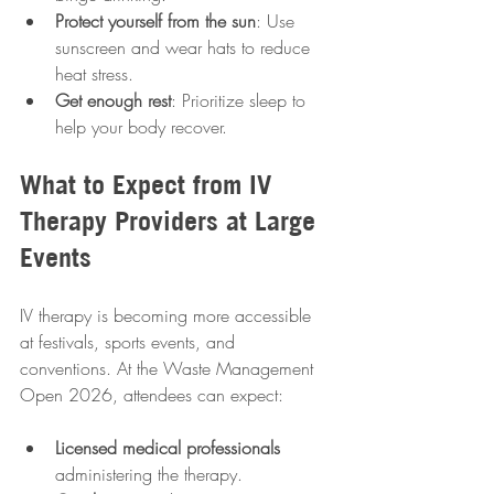
Protect yourself from the sun
: Use 
sunscreen and wear hats to reduce 
heat stress.
Get enough rest
: Prioritize sleep to 
help your body recover.
What to Expect from IV 
Therapy Providers at Large 
Events
IV therapy is becoming more accessible 
at festivals, sports events, and 
conventions. At the Waste Management 
Open 2026, attendees can expect:
Licensed medical professionals
administering the therapy.