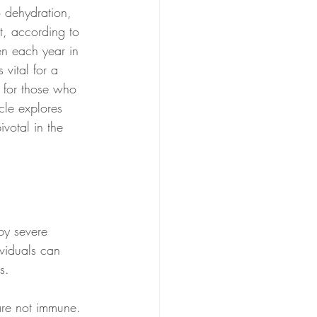
o dehydration, 
t, according to 
n each year in 
vital for a 
t for those who 
icle explores 
votal in the 
 by severe 
ividuals can 
s. 
 are not immune. 