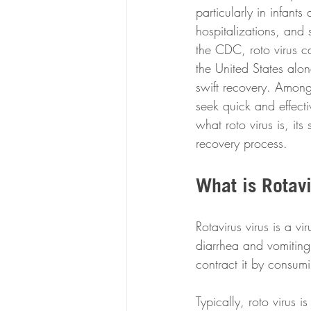
particularly in infant
hospitalizations, and 
the CDC, roto virus c
the United States alon
swift recovery. Among
seek quick and effectiv
what roto virus is, i
recovery process.
What is Rotav
Rotavirus virus is a vi
diarrhea and vomiting.
contract it by consum
Typically, roto virus i