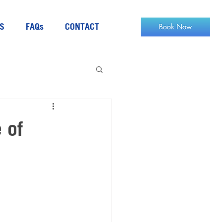
S
FAQs
CONTACT
 of