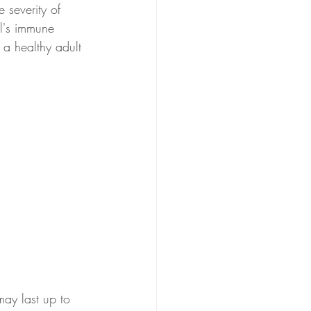
 severity of 
l's immune 
a healthy adult 
may last up to 