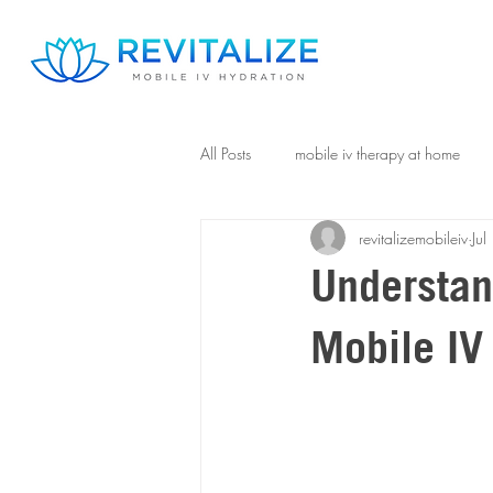
All Posts
mobile iv therapy at home
revitalizemobileiv
Ju
Understan
Mobile IV