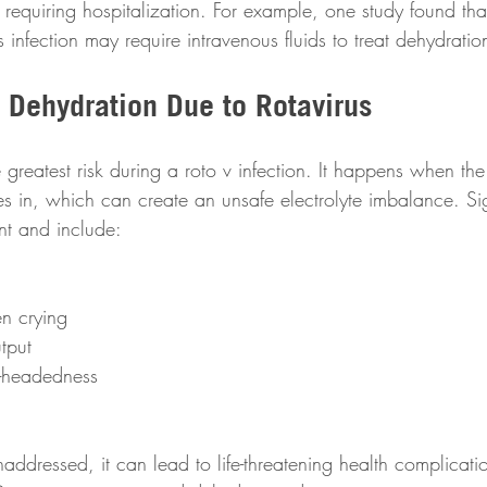
y requiring hospitalization. For example, one study found th
s infection may require intravenous fluids to treat dehydration
 Dehydration Due to Rotavirus
greatest risk during a roto v infection. It happens when th
kes in, which can create an unsafe electrolyte imbalance. Si
nt and include:
n crying 
tput 
t-headedness 
 unaddressed, it can lead to life-threatening health complicat