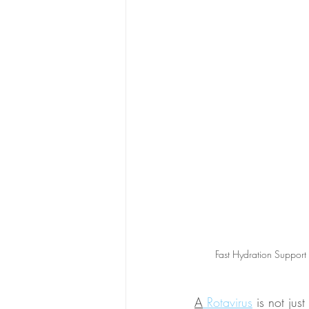
Fast Hydration Support
A
 Rotavirus
 is not jus