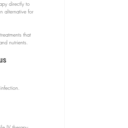
apy directly to 
 alternative for 
treatments that 
and nutrients.
us  
infection. 
ile IV therapy 