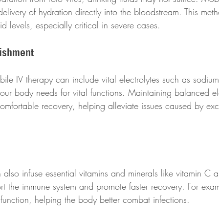
elivery of hydration directly into the bloodstream. This met
uid levels, especially critical in severe cases.
nishment
ile IV therapy can include vital electrolytes such as sodium
ur body needs for vital functions. Maintaining balanced ele
comfortable recovery, helping alleviate issues caused by exc
 also infuse essential vitamins and minerals like vitamin C 
rt the immune system and promote faster recovery. For exam
nction, helping the body better combat infections.