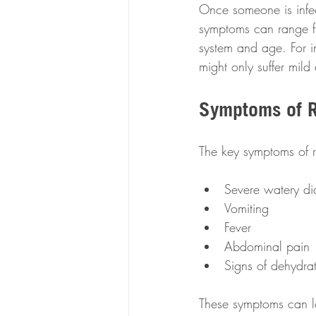
Once someone is infec
symptoms can range fr
system and age. For i
might only suffer mild
Symptoms of R
The key symptoms of r
Severe watery di
Vomiting
Fever
Abdominal pain
Signs of dehydra
These symptoms can lea