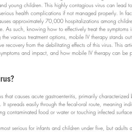
s and young children. This highly contagious virus can lead t
serious health complications if not managed properly. In fac
auses approximately 70,000 hospitalizations among childre
e. As such, knowing how to effectively treat the symptoms is 
 the various treatment options, mobile IV therapy stands ou
e recovery from the debilitating effects of this virus. This art
ts symptoms and impact, and how mobile IV therapy can be pi
irus?
rus that causes acute gastroenteritis, primarily characterized
 It spreads easily through the fecal-oral route, meaning ind
ing contaminated food or water or touching infected surface
s most serious for infants and children under five, but adults