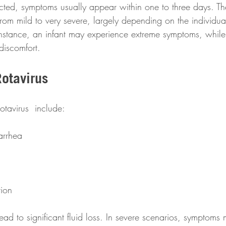
ted, symptoms usually appear within one to three days. The
om mild to very severe, largely depending on the individua
nstance, an infant may experience extreme symptoms, while 
 discomfort.
otavirus 
otavirus  include:
arrhea
tion
d to significant fluid loss. In severe scenarios, symptoms 