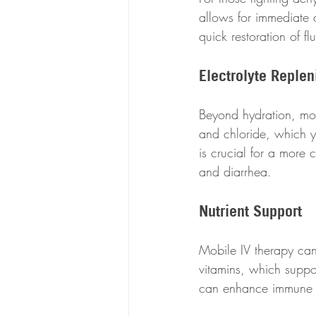
allows for immediate d
quick restoration of fl
Electrolyte Reple
Beyond hydration, mob
and chloride, which yo
is crucial for a more 
and diarrhea.
Nutrient Support
Mobile IV therapy can
vitamins, which suppo
can enhance immune fu