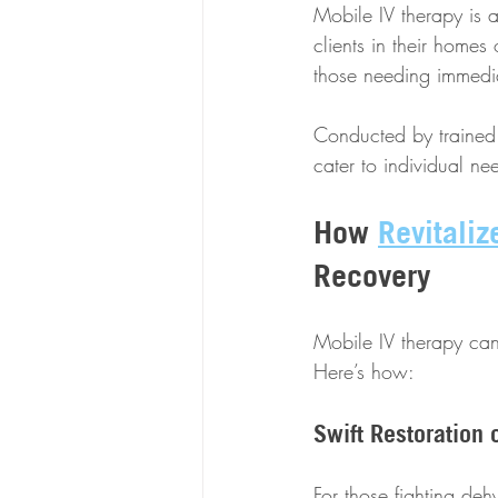
Mobile IV therapy is a
clients in their homes
those needing immediat
Conducted by trained 
cater to individual nee
How 
Revitaliz
Recovery
Mobile IV therapy can 
Here’s how:
Swift Restoration 
For those fighting deh