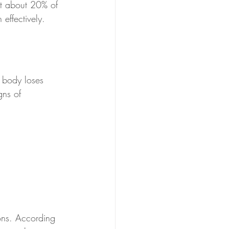
at about 20% of 
 effectively.
e body loses 
gns of 
ions. According 