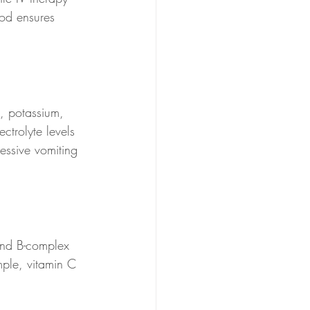
hod ensures 
, potassium, 
ctrolyte levels 
essive vomiting 
and B-complex 
ple, vitamin C 