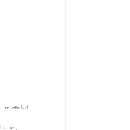
feel better fast!
l issues, 