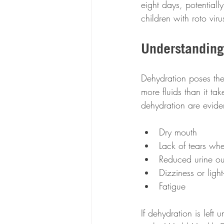
eight days, potentiall
children with roto viru
Understanding
Dehydration poses the 
more fluids than it ta
dehydration are evide
Dry mouth
Lack of tears whe
Reduced urine ou
Dizziness or ligh
Fatigue
If dehydration is left