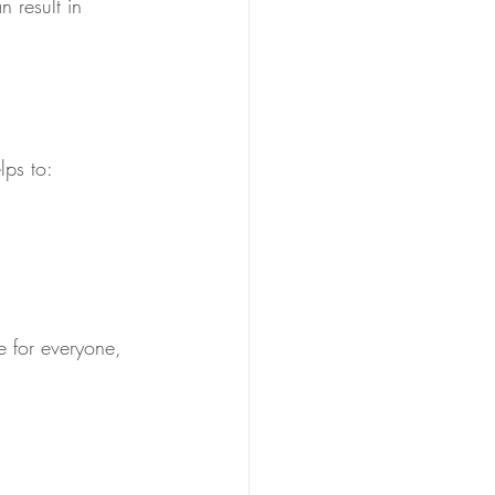
 result in 
lps to:
ce for everyone, 