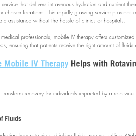
 service that delivers intravenous hydration and nutrient ther
 or chosen locations. This rapidly growing service provides an
e assistance without the hassle of clinics or hospitals. 
medical professionals, mobile IV therapy offers customized 
ds, ensuring that patients receive the right amount of fluids 
e Mobile IV Therapy
 Helps with Rotavir
transform recovery for individuals impacted by a roto virus 
of Fluids
ydration from roto virus, drinking fluids may not suffice. Mob