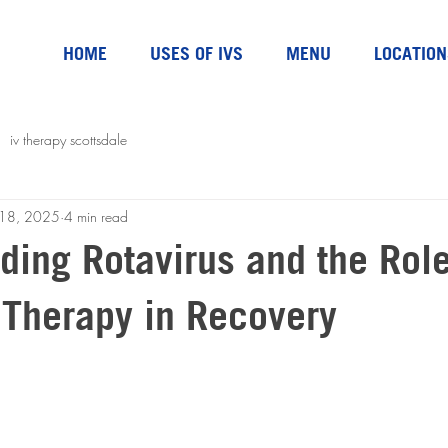
HOME
USES OF IVS
MENU
LOCATION
iv therapy scottsdale
l 18, 2025
4 min read
ding Rotavirus and the Role
 Therapy in Recovery