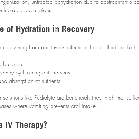
ganization, untreated dehydration due to gastroenteritis can
 vulnerable populations.
e of Hydration in Recovery
or recovering from a rotavirus infection. Proper fluid intake he
te balance
covery by flushing out the virus 
and absorption of nutrients 
 solutions like Pedialyte are beneficial, they might not suffi
 cases where vomiting prevents oral intake.
e IV Therapy?