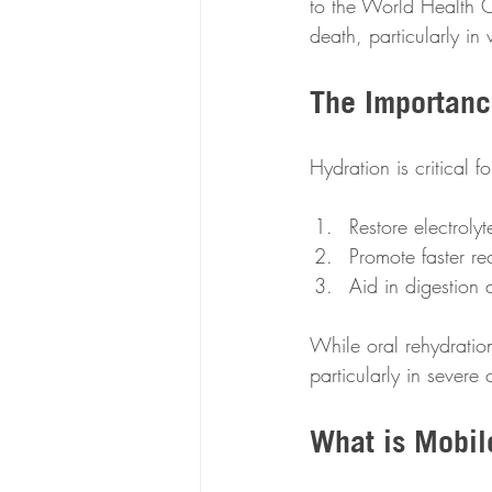
to the World Health Or
death, particularly in
The Importanc
Hydration is critical f
Restore electroly
Promote faster re
Aid in digestion 
While oral rehydration
particularly in severe
What is Mobil