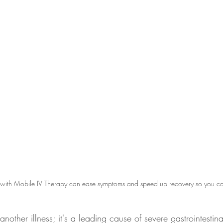
 with Mobile IV Therapy can ease symptoms and speed up recovery so you can 
t another illness; it's a leading cause of severe gastrointestina