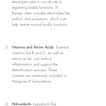
electrolytes play a crucial role in 
regulating bodily functions. IV 
therapy often includes electrolytes like 
sodium and potassium, which can 
help restore normal bodily functions.
Vitamins and Amino Acids
: Essential 
vitamins like B and C, as well as 
amino acids, can reduce 
inflammation and support the 
detoxification process. These 
nutrients are commonly included in 
Hangover IV formulations.
Antioxidants
: Ingredients like 