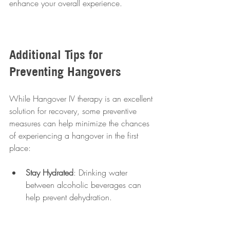
enhance your overall experience.
Additional Tips for 
Preventing Hangovers
While Hangover IV therapy is an excellent 
solution for recovery, some preventive 
measures can help minimize the chances 
of experiencing a hangover in the first 
place:
Stay Hydrated
: Drinking water 
between alcoholic beverages can 
help prevent dehydration.