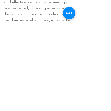
and effectiveness for anyone seeking a 
reliable remedy. Investing in self-care 
through such a treatment can lead to a 
healthier, more vibrant lifestyle, no matter 
how hectic life may get.
If you are curious about how you can 
benefit from Hangover IV therapy, 
consider reaching out to 
Revitalize 
Mobile IV Hydration
 to discuss 
personalized options tailored to your 
needs.
IV Therapy Benefits
IV Therapy for Recovery