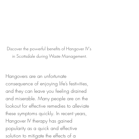
Discover the powerful benefits of Hangover IV's 
in Scottsdale during Waste Management.
Hangovers are an unfortunate 
consequence of enjoying life’s festivities, 
and they can leave you feeling drained 
and miserable. Many people are on the 
lookout for effective remedies to alleviate 
these symptoms quickly. In recent years, 
Hangover IV therapy has gained 
popularity as a quick and effective 
solution to mitigate the effects of a 