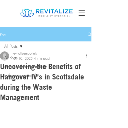
Post
All Posts
revitalizemobileiv
All Posts
Jan 10, 2025
4 min read
Uncovering the Benefits of
mobile iv therapy at home
Hangover IV's in Scottsdale
iv therapy scottsdale
during the Waste
Management