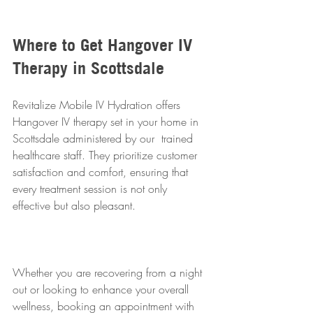
Where to Get Hangover IV 
Therapy in Scottsdale
Revitalize Mobile IV Hydration offers 
Hangover IV therapy set in your home in 
Scottsdale administered by our  trained 
healthcare staff. They prioritize customer 
satisfaction and comfort, ensuring that 
every treatment session is not only 
effective but also pleasant. 
Whether you are recovering from a night 
out or looking to enhance your overall 
wellness, booking an appointment with 