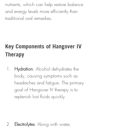
nutrients, which can help restore balance 
and energy levels more efficiently than 
traditional oral remedies.
Key Components of Hangover IV 
Therapy
Hydration
: Alcohol dehydrates the 
body, causing symptoms such as 
headaches and fatigue. The primary 
goal of Hangover IV therapy is to 
replenish lost fluids quickly.
Electrolytes
: Along with water, 