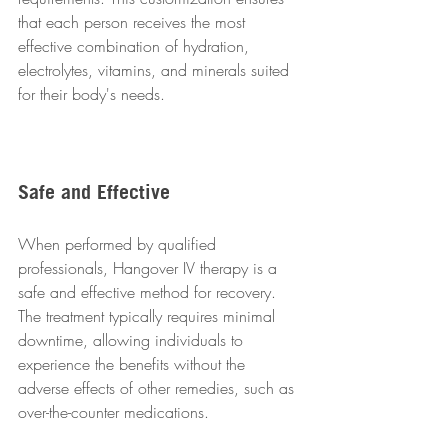
that each person receives the most 
effective combination of hydration, 
electrolytes, vitamins, and minerals suited 
for their body's needs.
Safe and Effective
When performed by qualified 
professionals, Hangover IV therapy is a 
safe and effective method for recovery. 
The treatment typically requires minimal 
downtime, allowing individuals to 
experience the benefits without the 
adverse effects of other remedies, such as 
over-the-counter medications.