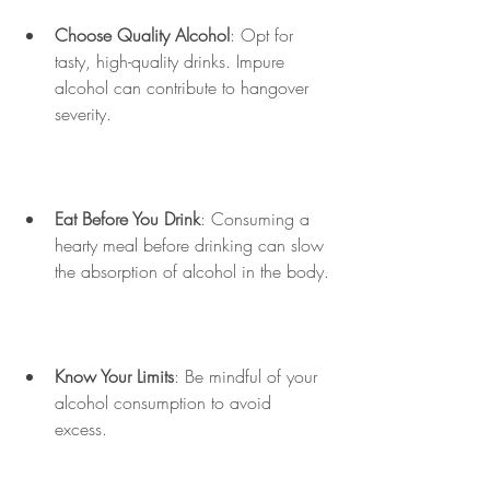
Choose Quality Alcohol
: Opt for 
tasty, high-quality drinks. Impure 
alcohol can contribute to hangover 
severity.
Eat Before You Drink
: Consuming a 
hearty meal before drinking can slow 
the absorption of alcohol in the body.
Know Your Limits
: Be mindful of your 
alcohol consumption to avoid 
excess. 