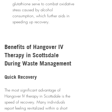
glutathione serve to combat oxidative 
stress caused by alcohol 
consumption, which further aids in 
speeding up recovery.
Benefits of Hangover IV 
Therapy in Scottsdale 
During Waste Management 
Quick Recovery
The most significant advantage of 
Hangover IV therapy in Scottsdale is the 
speed of recovery. Many individuals 
report feeling revitalized within a short 