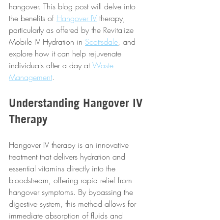
hangover. This blog post will delve into 
the benefits of 
Hangover IV
 therapy, 
particularly as offered by the Revitalize 
Mobile IV Hydration in 
Scottsdale
, and 
explore how it can help rejuvenate 
individuals after a day at 
Waste 
Management
.
Understanding Hangover IV 
Therapy
Hangover IV therapy is an innovative 
treatment that delivers hydration and 
essential vitamins directly into the 
bloodstream, offering rapid relief from 
hangover symptoms. By bypassing the 
digestive system, this method allows for 
immediate absorption of fluids and 