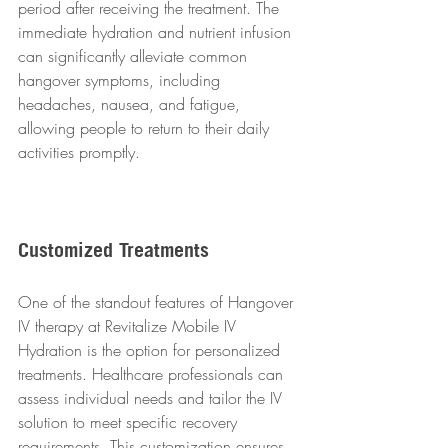
period after receiving the treatment. The 
immediate hydration and nutrient infusion 
can significantly alleviate common 
hangover symptoms, including 
headaches, nausea, and fatigue, 
allowing people to return to their daily 
activities promptly.
Customized Treatments
One of the standout features of Hangover 
IV therapy at Revitalize Mobile IV 
Hydration is the option for personalized 
treatments. Healthcare professionals can 
assess individual needs and tailor the IV 
solution to meet specific recovery 
requirements. This customization ensures 