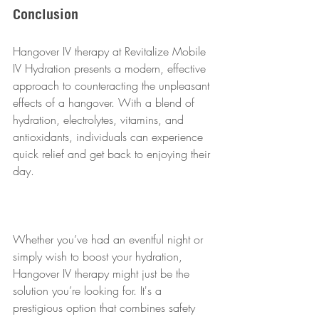
Conclusion
Hangover IV therapy at Revitalize Mobile 
IV Hydration presents a modern, effective 
approach to counteracting the unpleasant 
effects of a hangover. With a blend of 
hydration, electrolytes, vitamins, and 
antioxidants, individuals can experience 
quick relief and get back to enjoying their 
day. 
Whether you’ve had an eventful night or 
simply wish to boost your hydration, 
Hangover IV therapy might just be the 
solution you’re looking for. It's a 
prestigious option that combines safety 