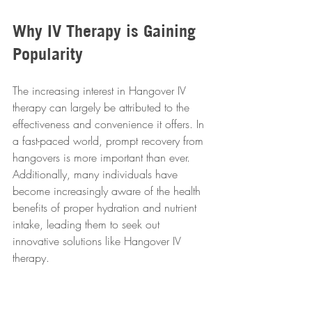
Why IV Therapy is Gaining 
Popularity
The increasing interest in Hangover IV 
therapy can largely be attributed to the 
effectiveness and convenience it offers. In 
a fast-paced world, prompt recovery from 
hangovers is more important than ever. 
Additionally, many individuals have 
become increasingly aware of the health 
benefits of proper hydration and nutrient 
intake, leading them to seek out 
innovative solutions like Hangover IV 
therapy.