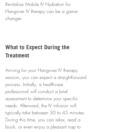
Revitalize Mobile IV Hydration for 
Hangover IV therapy can be a game-
changer.
What to Expect During the 
Treatment
Arriving for your Hangover IV therapy 
session, you can expect a straightforward 
process. Initially, a healthcare 
professional will conduct a brief 
assessment to determine your specific 
needs. Afterward, the IV infusion will 
typically take between 30 to 45 minutes. 
During this time, you can relax, read a 
book, or even enjoy a pleasant nap to 