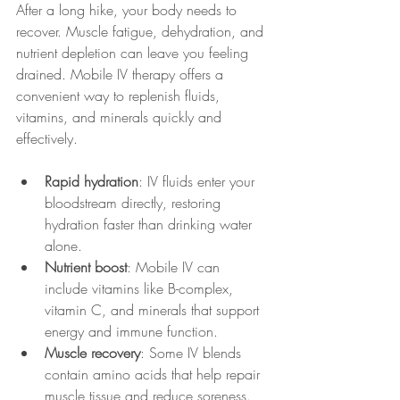
After a long hike, your body needs to 
recover. Muscle fatigue, dehydration, and 
nutrient depletion can leave you feeling 
drained. Mobile IV therapy offers a 
convenient way to replenish fluids, 
vitamins, and minerals quickly and 
effectively.
Rapid hydration
: IV fluids enter your 
bloodstream directly, restoring 
hydration faster than drinking water 
alone.
Nutrient boost
: Mobile IV can 
include vitamins like B-complex, 
vitamin C, and minerals that support 
energy and immune function.
Muscle recovery
: Some IV blends 
contain amino acids that help repair 
muscle tissue and reduce soreness.