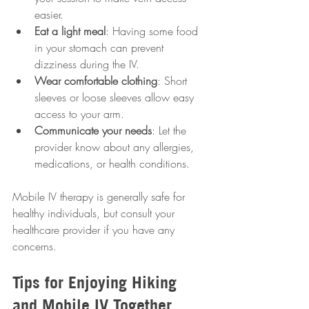
easier.
Eat a light meal
: Having some food 
in your stomach can prevent 
dizziness during the IV.
Wear comfortable clothing
: Short 
sleeves or loose sleeves allow easy 
access to your arm.
Communicate your needs
: Let the 
provider know about any allergies, 
medications, or health conditions.
Mobile IV therapy is generally safe for 
healthy individuals, but consult your 
healthcare provider if you have any 
concerns.
Tips for Enjoying Hiking 
and Mobile IV Together