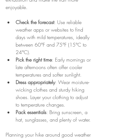
enjoyable.
Check the forecast
: Use reliable 
weather apps or websites to find 
days with mild temperatures, ideally 
between 60°F and 75°F (15°C to 
24°C).
Pick the right time
: Early mornings or 
late afternoons often offer cooler 
temperatures and softer sunlight.
Dress appropriately
: Wear moisture-
wicking clothes and sturdy hiking 
shoes. Layer your clothing to adjust 
to temperature changes.
Pack essentials
: Bring sunscreen, a 
hat, sunglasses, and plenty of water.
Planning your hike around good weather 