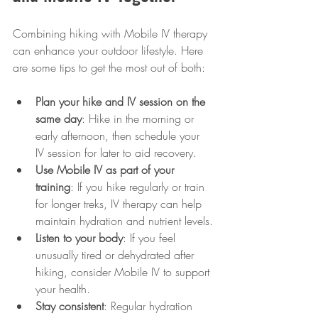
Combining hiking with Mobile IV therapy 
can enhance your outdoor lifestyle. Here 
are some tips to get the most out of both:
Plan your hike and IV session on the 
same day
: Hike in the morning or 
early afternoon, then schedule your 
IV session for later to aid recovery.
Use Mobile IV as part of your 
training
: If you hike regularly or train 
for longer treks, IV therapy can help 
maintain hydration and nutrient levels.
Listen to your body
: If you feel 
unusually tired or dehydrated after 
hiking, consider Mobile IV to support 
your health.
Stay consistent
: Regular hydration 