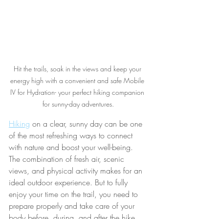
Hit the trails, soak in the views and keep your 
energy high with a convenient and safe Mobile 
IV for Hydration- your perfect hiking companion 
for sunny-day adventures.
Hiking
 on a clear, sunny day can be one 
of the most refreshing ways to connect 
with nature and boost your well-being. 
The combination of fresh air, scenic 
views, and physical activity makes for an 
ideal outdoor experience. But to fully 
enjoy your time on the trail, you need to 
prepare properly and take care of your 
body before, during, and after the hike. 