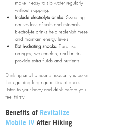
make it easy to sip water regularly 
without stopping.
Include electrolyte drinks
: Sweating 
causes loss of salts and minerals. 
Electrolyte drinks help replenish these 
and maintain energy levels.
Eat hydrating snacks
: Fruits like 
oranges, watermelon, and berries 
provide extra fluids and nutrients.
Drinking small amounts frequently is better 
than gulping large quantities at once. 
Listen to your body and drink before you 
feel thirsty.
Benefits of 
Revitalize 
Mobile IV 
After Hiking