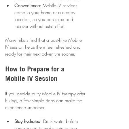
Convenience
: Mobile IV services 
come to your home or a nearby 
location, so you can relax and 
recover without extra effort.
Many hikers find that a post-hike Mobile 
IV session helps them feel refreshed and 
ready for their next adventure sooner.
How to Prepare for a 
Mobile IV Session
If you decide to try Mobile IV therapy after 
hiking, a few simple steps can make the 
experience smoother:
Stay hydrated
: Drink water before 
your session to make vein access 