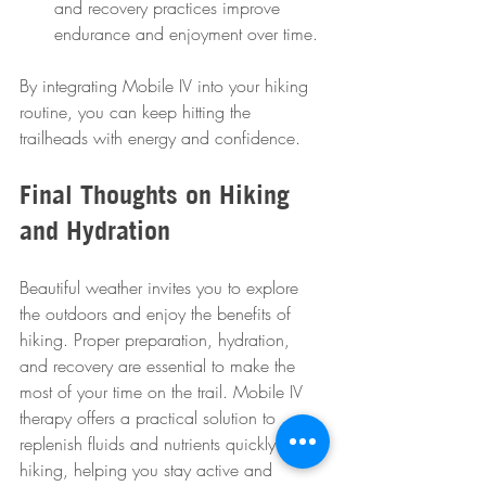
and recovery practices improve 
endurance and enjoyment over time.
By integrating Mobile IV into your hiking 
routine, you can keep hitting the 
trailheads with energy and confidence.
Final Thoughts on Hiking 
and Hydration
Beautiful weather invites you to explore 
the outdoors and enjoy the benefits of 
hiking. Proper preparation, hydration, 
and recovery are essential to make the 
most of your time on the trail. Mobile IV 
therapy offers a practical solution to 
replenish fluids and nutrients quickly after 
hiking, helping you stay active and 