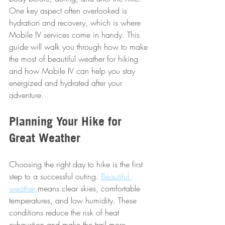
One key aspect often overlooked is 
hydration and recovery, which is where 
Mobile IV services come in handy. This 
guide will walk you through how to make 
the most of beautiful weather for hiking 
and how Mobile IV can help you stay 
energized and hydrated after your 
adventure.
Planning Your Hike for 
Great Weather
Choosing the right day to hike is the first 
step to a successful outing. 
Beautiful 
weather 
means clear skies, comfortable 
temperatures, and low humidity. These 
conditions reduce the risk of heat 
exhaustion and make the trail more 