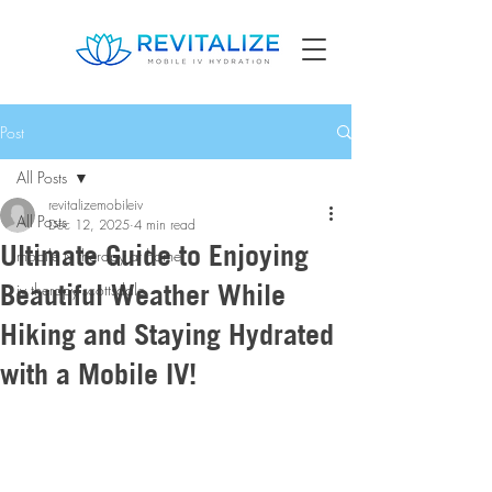
Post
All Posts
revitalizemobileiv
All Posts
Dec 12, 2025
4 min read
Ultimate Guide to Enjoying
mobile iv therapy at home
Beautiful Weather While
iv therapy scottsdale
Hiking and Staying Hydrated
with a Mobile IV!