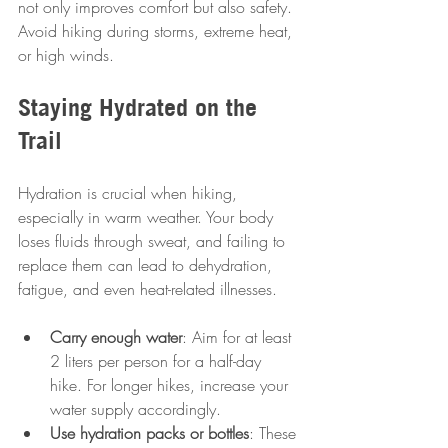
not only improves comfort but also safety. 
Avoid hiking during storms, extreme heat, 
or high winds.
Staying Hydrated on the 
Trail
Hydration is crucial when hiking, 
especially in warm weather. Your body 
loses fluids through sweat, and failing to 
replace them can lead to dehydration, 
fatigue, and even heat-related illnesses.
Carry enough water
: Aim for at least 
2 liters per person for a half-day 
hike. For longer hikes, increase your 
water supply accordingly.
Use hydration packs or bottles
: These 