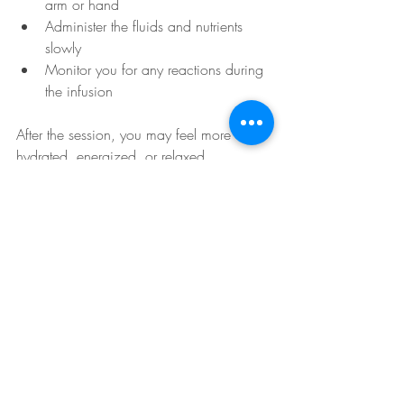
arm or hand
Administer the fluids and nutrients 
slowly
Monitor you for any reactions during 
the infusion
After the session, you may feel more 
hydrated, energized, or relaxed 
depending on the formula used.
Recent Posts
See All