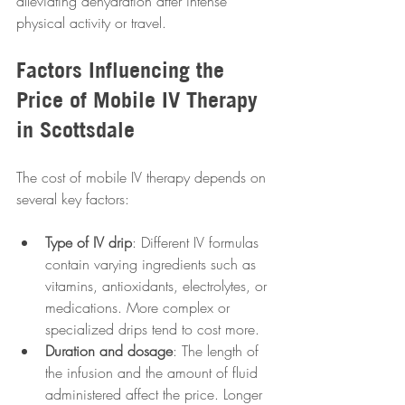
alleviating dehydration after intense 
physical activity or travel.
Factors Influencing the 
Price of Mobile IV Therapy 
in Scottsdale
The cost of mobile IV therapy depends on 
several key factors:
Type of IV drip
: Different IV formulas 
contain varying ingredients such as 
vitamins, antioxidants, electrolytes, or 
medications. More complex or 
specialized drips tend to cost more.
Duration and dosage
: The length of 
the infusion and the amount of fluid 
administered affect the price. Longer 