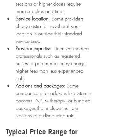
sessions or higher doses require 
more supplies and time.
Service location
: Some providers 
charge extra for travel or if your 
location is outside their standard 
service area.
Provider expertise
: Licensed medical 
professionals such as registered 
nurses or paramedics may charge 
higher fees than less experienced 
staff.
Add-ons and packages
: Some 
companies offer add-ons like vitamin 
boosters, NAD+ therapy, or bundled 
packages that include multiple 
sessions at a discounted rate.
Typical Price Range for 