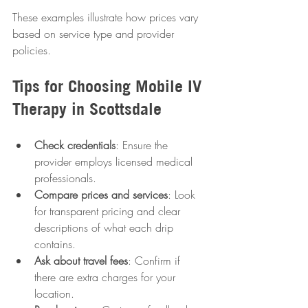
These examples illustrate how prices vary 
based on service type and provider 
policies.
Tips for Choosing Mobile IV 
Therapy in Scottsdale
Check credentials
: Ensure the 
provider employs licensed medical 
professionals.
Compare prices and services
: Look 
for transparent pricing and clear 
descriptions of what each drip 
contains.
Ask about travel fees
: Confirm if 
there are extra charges for your 
location.