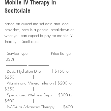
Mobile IV Therapy in 
Scottsdale
Based on current market data and local 
providers, here is a general breakdown of 
what you can expect to pay for mobile IV 
therapy in Scottsdale:
| Service Type                 | Price Range 
(USD)          |
|-----------------------------|----------------------------|
| Basic Hydration Drip         | $150 to 
$250               |
| Vitamin and Mineral Infusion | $200 to 
$350               |
| Specialized Wellness Drips   | $300 to 
$500               |
| NAD+ or Advanced Therapy     | $400 