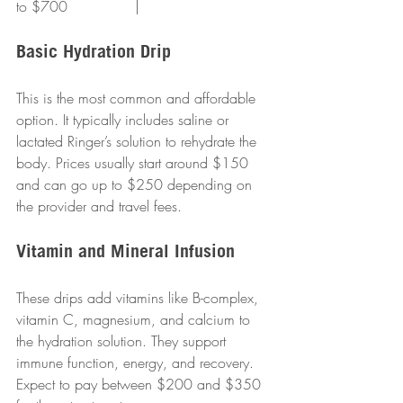
to $700               |
Basic Hydration Drip
This is the most common and affordable 
option. It typically includes saline or 
lactated Ringer’s solution to rehydrate the 
body. Prices usually start around $150 
and can go up to $250 depending on 
the provider and travel fees.
Vitamin and Mineral Infusion
These drips add vitamins like B-complex, 
vitamin C, magnesium, and calcium to 
the hydration solution. They support 
immune function, energy, and recovery. 
Expect to pay between $200 and $350 