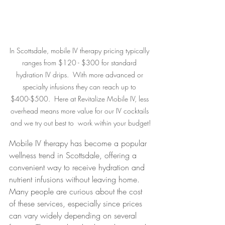
In Scottsdale, mobile IV therapy pricing typically 
ranges from $120 - $300 for standard 
hydration IV drips.  With more advanced or 
specialty infusions they can reach up to 
$400-$500.  Here at Revitalize Mobile IV, less 
overhead means more value for our IV cocktails 
and we try out best to  work within your budget!
Mobile IV therapy has become a popular 
wellness trend in Scottsdale, offering a 
convenient way to receive hydration and 
nutrient infusions without leaving home. 
Many people are curious about the cost 
of these services, especially since prices 
can vary widely depending on several 