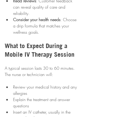
Read reviews
: Customer feedback 
can reveal quality of care and 
reliability.
Consider your health needs
: Choose 
a drip formula that matches your 
wellness goals.
What to Expect During a 
Mobile IV Therapy Session
A typical session lasts 30 to 60 minutes. 
The nurse or technician will:
Review your medical history and any 
allergies
Explain the treatment and answer 
questions
Insert an IV catheter, usually in the 