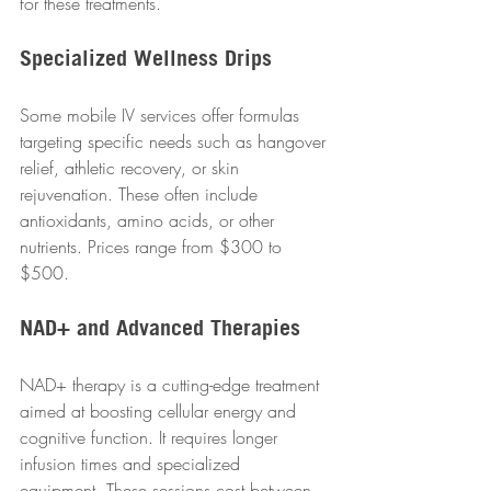
for these treatments.
Specialized Wellness Drips
Some mobile IV services offer formulas 
targeting specific needs such as hangover 
relief, athletic recovery, or skin 
rejuvenation. These often include 
antioxidants, amino acids, or other 
nutrients. Prices range from $300 to 
$500.
NAD+ and Advanced Therapies
NAD+ therapy is a cutting-edge treatment 
aimed at boosting cellular energy and 
cognitive function. It requires longer 
infusion times and specialized 
equipment. These sessions cost between 