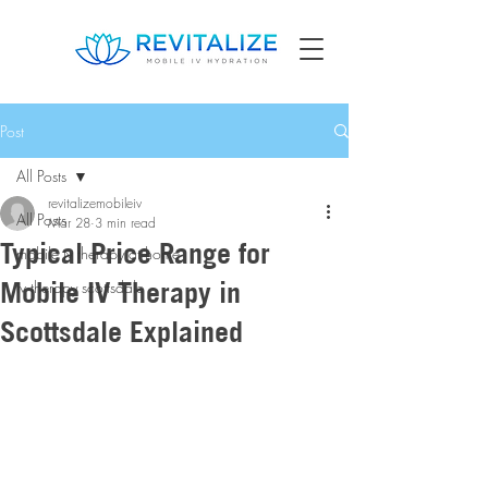
Post
All Posts
revitalizemobileiv
All Posts
Mar 28
3 min read
Typical Price Range for
mobile iv therapy at home
Mobile IV Therapy in
iv therapy scottsdale
Scottsdale Explained