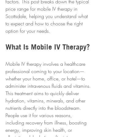
factors. This post breaks down the typical 
price range for mobile IV therapy in 
Scottsdale, helping you understand what 
to expect and how to choose the right 
option for your needs.
What Is Mobile IV Therapy?
Mobile IV therapy involves a healthcare 
professional coming to your location—
whether your home, office, or hotel—to 
administer intravenous fluids and vitamins. 
This treatment aims to quickly deliver 
hydration, vitamins, minerals, and other 
nutrients directly into the bloodstream. 
People use it for various reasons, 
including recovery from illness, boosting 
energy, improving skin health, or 