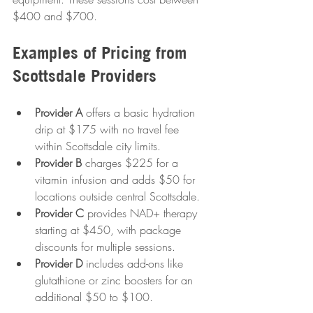
$400 and $700.
Examples of Pricing from 
Scottsdale Providers
Provider A
 offers a basic hydration 
drip at $175 with no travel fee 
within Scottsdale city limits.
Provider B
 charges $225 for a 
vitamin infusion and adds $50 for 
locations outside central Scottsdale.
Provider C
 provides NAD+ therapy 
starting at $450, with package 
discounts for multiple sessions.
Provider D
 includes add-ons like 
glutathione or zinc boosters for an 
additional $50 to $100.