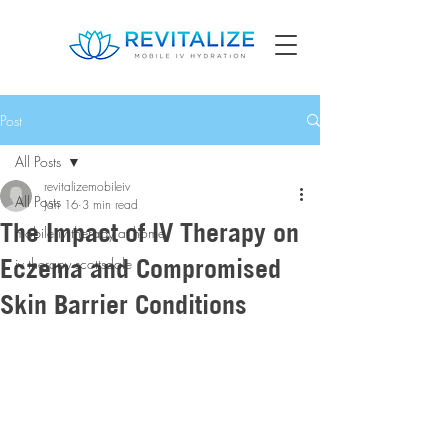
Post
All Posts
revitalizemobileiv
All Posts
Jan 16
3 min read
The Impact of IV Therapy on
mobile iv therapy at home
Eczema and Compromised
iv therapy scottsdale
Skin Barrier Conditions