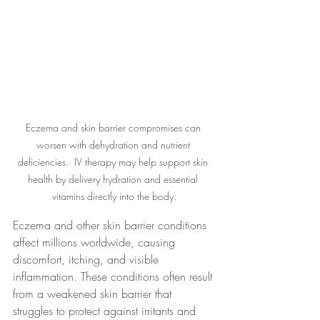
Eczema and skin barrier compromises can 
worsen with dehydration and nutrient 
deficiencies.  IV therapy may help support skin 
health by delivery hydration and essential 
vitamins directly into the body.
Eczema and other skin barrier conditions 
affect millions worldwide, causing 
discomfort, itching, and visible 
inflammation. These conditions often result 
from a weakened skin barrier that 
struggles to protect against irritants and 