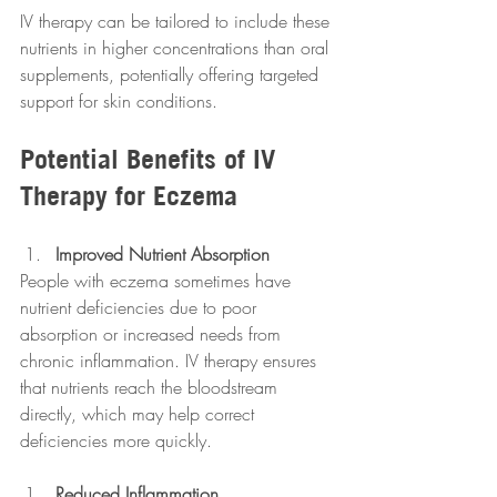
IV therapy can be tailored to include these 
nutrients in higher concentrations than oral 
supplements, potentially offering targeted 
support for skin conditions.
Potential Benefits of IV 
Therapy for Eczema
Improved Nutrient Absorption
People with eczema sometimes have 
nutrient deficiencies due to poor 
absorption or increased needs from 
chronic inflammation. IV therapy ensures 
that nutrients reach the bloodstream 
directly, which may help correct 
deficiencies more quickly.
Reduced Inflammation