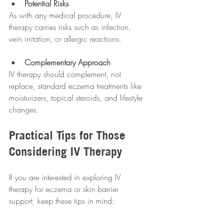
Potential Risks
As with any medical procedure, IV 
therapy carries risks such as infection, 
vein irritation, or allergic reactions.
Complementary Approach
IV therapy should complement, not 
replace, standard eczema treatments like 
moisturizers, topical steroids, and lifestyle 
changes.
Practical Tips for Those 
Considering IV Therapy
If you are interested in exploring IV 
therapy for eczema or skin barrier 
support, keep these tips in mind: