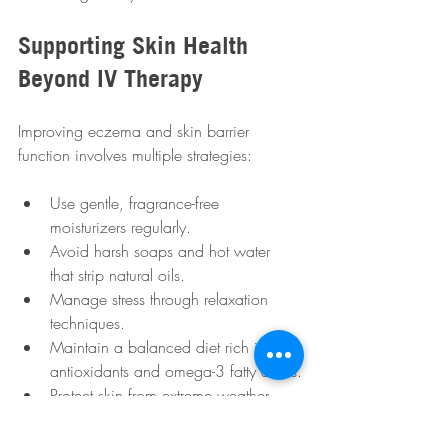
Supporting Skin Health 
Beyond IV Therapy
Improving eczema and skin barrier 
function involves multiple strategies:
Use gentle, fragrance-free 
moisturizers regularly.
Avoid harsh soaps and hot water 
that strip natural oils.
Manage stress through relaxation 
techniques.
Maintain a balanced diet rich in 
antioxidants and omega-3 fatty acids.
Protect skin from extreme weather 
and allergens.