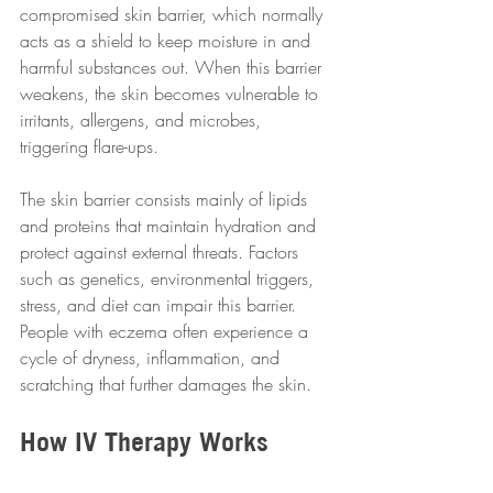
compromised skin barrier, which normally 
acts as a shield to keep moisture in and 
harmful substances out. When this barrier 
weakens, the skin becomes vulnerable to 
irritants, allergens, and microbes, 
triggering flare-ups.
The skin barrier consists mainly of lipids 
and proteins that maintain hydration and 
protect against external threats. Factors 
such as genetics, environmental triggers, 
stress, and diet can impair this barrier. 
People with eczema often experience a 
cycle of dryness, inflammation, and 
scratching that further damages the skin.
How IV Therapy Works