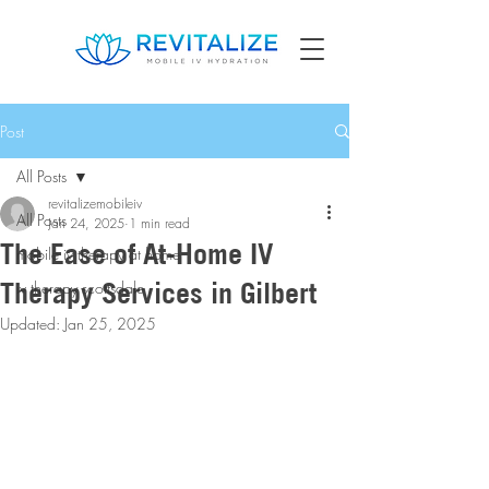
Post
All Posts
revitalizemobileiv
All Posts
Jan 24, 2025
1 min read
The Ease of At-Home IV
mobile iv therapy at home
Therapy Services in Gilbert
iv therapy scottsdale
Updated:
Jan 25, 2025