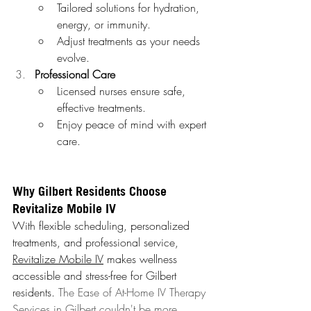
Tailored solutions for hydration, 
energy, or immunity.
Adjust treatments as your needs 
evolve.
Professional Care
Licensed nurses ensure safe, 
effective treatments.
Enjoy peace of mind with expert 
care.
Why Gilbert Residents Choose 
Revitalize Mobile IV
With flexible scheduling, personalized 
treatments, and professional service, 
Revitalize Mobile IV
 makes wellness 
accessible and stress-free for Gilbert 
residents. 
The Ease of At-Home IV Therapy 
Services in Gilbert couldn't be more 