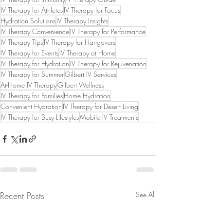
IV Therapy for Athletes
IV Therapy for Focus
Hydration Solutions
IV Therapy Insights
IV Therapy Convenience
IV Therapy for Performance
IV Therapy Tips
IV Therapy for Hangovers
IV Therapy for Events
IV Therapy at Home
IV Therapy for Hydration
IV Therapy for Rejuvenation
IV Therapy for Summer
Gilbert IV Services
At-Home IV Therapy
Gilbert Wellness
IV Therapy for Families
Home Hydration
Convenient Hydration
IV Therapy for Desert Living
IV Therapy for Busy Lifestyles
Mobile IV Treatments
Recent Posts
See All