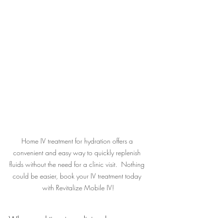
Home IV treatment for hydration offers a 
convenient and easy way to quickly replenish 
fluids without the need for a clinic visit.  Nothing 
could be easier, book your IV treatment today 
with Revitalize Mobile IV!