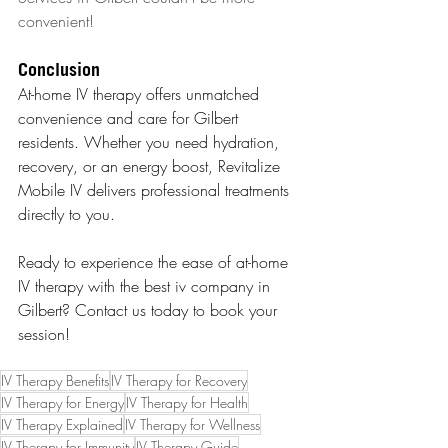
convenient!
Conclusion
At-home IV therapy offers unmatched 
convenience and care for Gilbert 
residents. Whether you need hydration, 
recovery, or an energy boost, Revitalize 
Mobile IV delivers professional treatments 
directly to you.
Ready to experience the ease of at-home 
IV therapy with the best iv company in 
Gilbert? Contact us today to book your 
session!
IV Therapy Benefits
IV Therapy for Recovery
IV Therapy for Energy
IV Therapy for Health
IV Therapy Explained
IV Therapy for Wellness
IV Therapy for Immunity
IV Therapy Guide