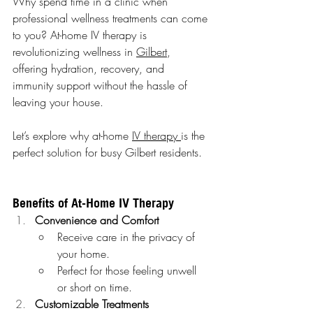
Why spend time in a clinic when 
professional wellness treatments can come 
to you? At-home IV therapy is 
revolutionizing wellness in 
Gilbert
, 
offering hydration, recovery, and 
immunity support without the hassle of 
leaving your house.
Let’s explore why at-home 
IV therapy 
is the 
perfect solution for busy Gilbert residents.
Benefits of At-Home IV Therapy
Convenience and Comfort
Receive care in the privacy of 
your home.
Perfect for those feeling unwell 
or short on time.
Customizable Treatments