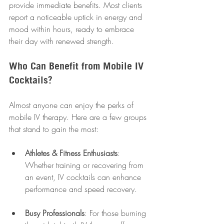
provide immediate benefits. Most clients 
report a noticeable uptick in energy and 
mood within hours, ready to embrace 
their day with renewed strength.
Who Can Benefit from Mobile IV 
Cocktails?
Almost anyone can enjoy the perks of 
mobile IV therapy. Here are a few groups 
that stand to gain the most:
Athletes & Fitness Enthusiasts
: 
Whether training or recovering from 
an event, IV cocktails can enhance 
performance and speed recovery.
Busy Professionals
: For those burning 