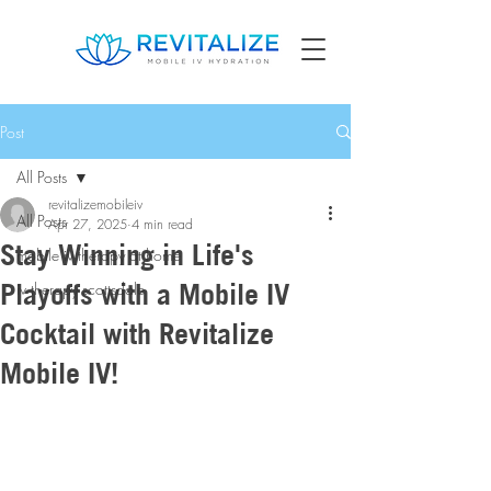
Post
All Posts
revitalizemobileiv
All Posts
Apr 27, 2025
4 min read
Stay Winning in Life's
mobile iv therapy at home
Playoffs with a Mobile IV
iv therapy scottsdale
Cocktail with Revitalize
Mobile IV!