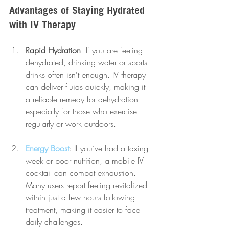
Advantages of Staying Hydrated 
with IV Therapy
Rapid Hydration
: If you are feeling 
dehydrated, drinking water or sports 
drinks often isn't enough. IV therapy 
can deliver fluids quickly, making it 
a reliable remedy for dehydration—
especially for those who exercise 
regularly or work outdoors.
Energy Boost
: If you’ve had a taxing 
week or poor nutrition, a mobile IV 
cocktail can combat exhaustion. 
Many users report feeling revitalized 
within just a few hours following 
treatment, making it easier to face 
daily challenges.