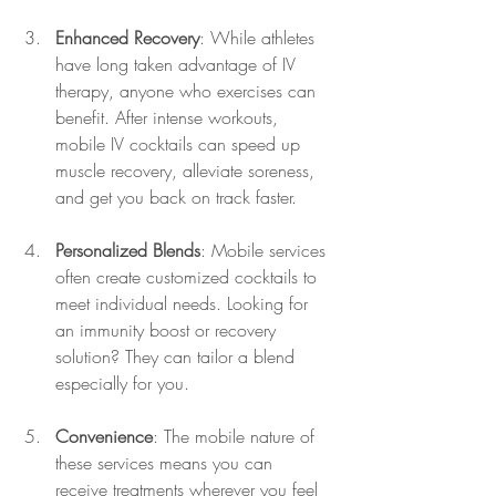
Enhanced Recovery
: While athletes 
have long taken advantage of IV 
therapy, anyone who exercises can 
benefit. After intense workouts, 
mobile IV cocktails can speed up 
muscle recovery, alleviate soreness, 
and get you back on track faster.
Personalized Blends
: Mobile services 
often create customized cocktails to 
meet individual needs. Looking for 
an immunity boost or recovery 
solution? They can tailor a blend 
especially for you.
Convenience
: The mobile nature of 
these services means you can 
receive treatments wherever you feel 