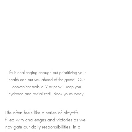
Life is challenging enough but prioritizing your 
health can put you ahead of the game!  Our 
convenient mobile IV drips will keep you 
hydrated and revitalized!  Book yours today! 
Life often feels like a series of playoffs, 
filled with challenges and victories as we 
navigate our daily responsibilities. In a 