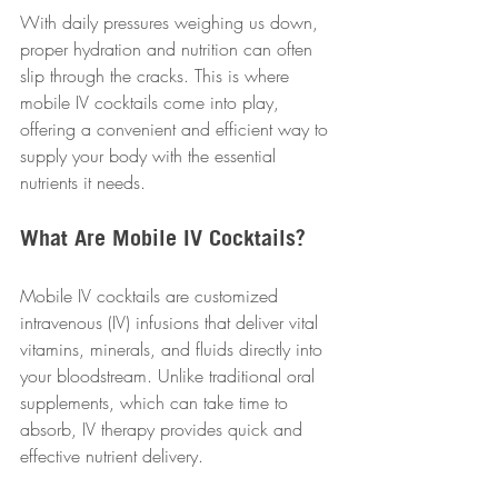
With daily pressures weighing us down, 
proper hydration and nutrition can often 
slip through the cracks. This is where 
mobile IV cocktails come into play, 
offering a convenient and efficient way to 
supply your body with the essential 
nutrients it needs.
What Are Mobile IV Cocktails?
Mobile IV cocktails are customized 
intravenous (IV) infusions that deliver vital 
vitamins, minerals, and fluids directly into 
your bloodstream. Unlike traditional oral 
supplements, which can take time to 
absorb, IV therapy provides quick and 
effective nutrient delivery. 