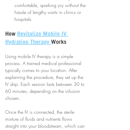
comfortable, sparking joy without the 
hassle of lengthy waits in clinics or 
hospitals.
How 
Revitalize Mobile IV 
Hydration Therapy 
Works
Using mobile IV therapy is a simple 
process. A trained medical professional 
typically comes to your location. After 
explaining the procedure, they set up the 
IV drip. Each session lasts between 30 to 
60 minutes, depending on the infusion 
chosen. 
Once the IV is connected, the sterile 
mixture of fluids and nutrients flows 
straight into your bloodstream, which can 