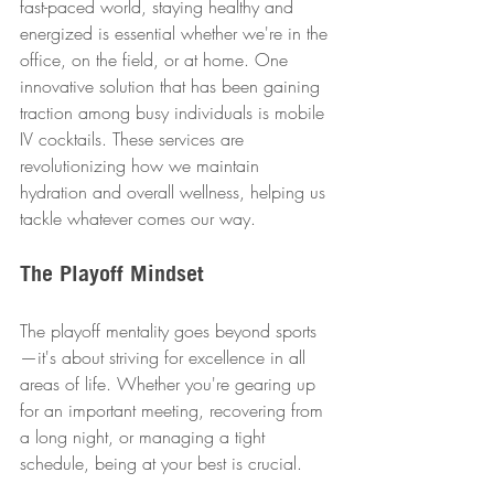
fast-paced world, staying healthy and 
energized is essential whether we're in the 
office, on the field, or at home. One 
innovative solution that has been gaining 
traction among busy individuals is mobile 
IV cocktails. These services are 
revolutionizing how we maintain 
hydration and overall wellness, helping us 
tackle whatever comes our way.
The Playoff Mindset
The playoff mentality goes beyond sports
—it's about striving for excellence in all 
areas of life. Whether you're gearing up 
for an important meeting, recovering from 
a long night, or managing a tight 
schedule, being at your best is crucial. 