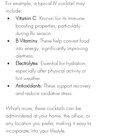
For example, a typical IV cocktail may 
include:
Vitamin C
: Known for its immune-
boosting properties, particularly 
during flu season.
B Vitamins
: These help convert food 
into energy, significantly improving 
alertness.
Electrolytes
: Essential for hydration, 
especially after physical activity or 
hot weather.
Antioxidants
: These support recovery 
and reduce oxidative stress.
What’s more, these cocktails can be 
administered at your home, the office, or 
any location you prefer, making it easy to 
incorporate into your lifestyle.