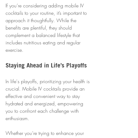
If you’re considering adding mobile IV 
cocktails to your routine, it’s important to 
approach it thoughtfully. While the 
benefits are plentiful, they should 
complement a balanced lifestyle that 
includes nutritious eating and regular 
exercise.
Staying Ahead in Life’s Playoffs
In life's playoffs, prioritizing your health is 
crucial. Mobile IV cocktails provide an 
effective and convenient way to stay 
hydrated and energized, empowering 
you to confront each challenge with 
enthusiasm. 
Whether you’re trying to enhance your 