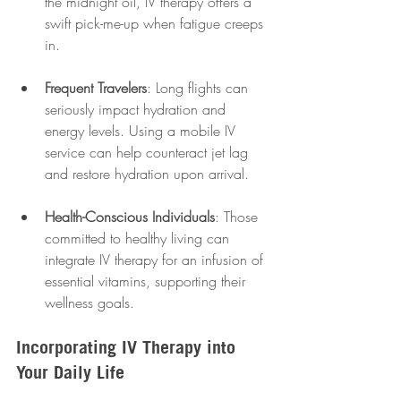
the midnight oil, IV therapy offers a 
swift pick-me-up when fatigue creeps 
in.
Frequent Travelers
: Long flights can 
seriously impact hydration and 
energy levels. Using a mobile IV 
service can help counteract jet lag 
and restore hydration upon arrival.
Health-Conscious Individuals
: Those 
committed to healthy living can 
integrate IV therapy for an infusion of 
essential vitamins, supporting their 
wellness goals.
Incorporating IV Therapy into 
Your Daily Life