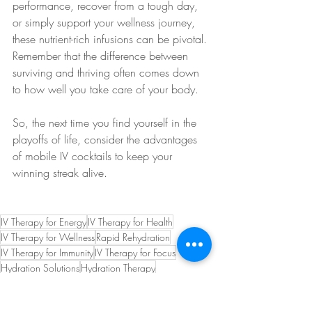
performance, recover from a tough day, 
or simply support your wellness journey, 
these nutrient-rich infusions can be pivotal. 
Remember that the difference between 
surviving and thriving often comes down 
to how well you take care of your body.
So, the next time you find yourself in the 
playoffs of life, consider the advantages 
of mobile IV cocktails to keep your 
winning streak alive.
IV Therapy for Energy
IV Therapy for Health
IV Therapy for Wellness
Rapid Rehydration
IV Therapy for Immunity
IV Therapy for Focus
Hydration Solutions
Hydration Therapy
IV Therapy for Performance
IV Therapy Tips
IV Health Boost
Vitamin Infusion
Hydration Boost