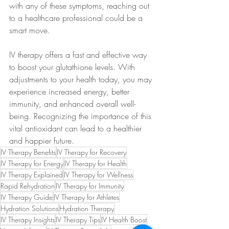
with any of these symptoms, reaching out 
to a healthcare professional could be a 
smart move. 
IV therapy offers a fast and effective way 
to boost your glutathione levels. With 
adjustments to your health today, you may 
experience increased energy, better 
immunity, and enhanced overall well-
being. Recognizing the importance of this 
vital antioxidant can lead to a healthier 
and happier future.
IV Therapy Benefits
IV Therapy for Recovery
IV Therapy for Energy
IV Therapy for Health
IV Therapy Explained
IV Therapy for Wellness
Rapid Rehydration
IV Therapy for Immunity
IV Therapy Guide
IV Therapy for Athletes
Hydration Solutions
Hydration Therapy
IV Therapy Insights
IV Therapy Tips
IV Health Boost