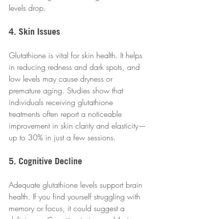
levels drop.
4. Skin Issues
Glutathione is vital for skin health. It helps 
in reducing redness and dark spots, and 
low levels may cause dryness or 
premature aging. Studies show that 
individuals receiving glutathione 
treatments often report a noticeable 
improvement in skin clarity and elasticity—
up to 30% in just a few sessions.
5. Cognitive Decline
Adequate glutathione levels support brain 
health. If you find yourself struggling with 
memory or focus, it could suggest a 