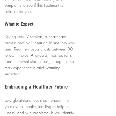
symptoms to see if this treatment is 
suitable for you.
What to Expect
During your IV session, a healthcare 
professional will insert an IV line into your 
arm. Treatment usually lasts between 30 
to 60 minutes. Afterward, most patients 
report minimal side effects, though some 
may experience a brief warming 
sensation.
Embracing a Healthier Future
Low glutathione levels can undermine 
your overall health, leading to fatigue, 
illness, and skin problems. If you identify 