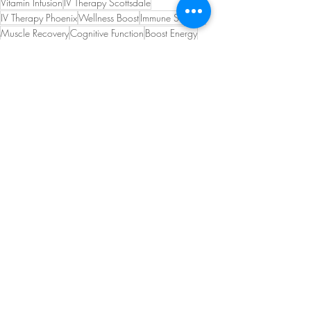
Vitamin Infusion
IV Therapy Scottsdale
IV Therapy Phoenix
Wellness Boost
Immune Support
Muscle Recovery
Cognitive Function
Boost Energy
Detoxification
Skin Health
Athletic Performance
Fitness Recovery
Antioxidant Therapy
Glutathione Deficiency
IV Glutathione
Recent Posts
See All