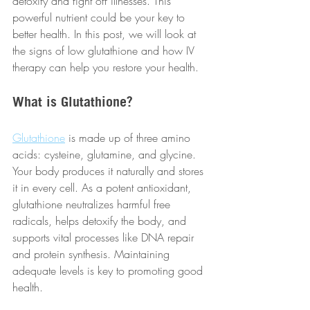
detoxify and fight off illnesses. This 
powerful nutrient could be your key to 
better health. In this post, we will look at 
the signs of low glutathione and how IV 
therapy can help you restore your health.
What is Glutathione?
Glutathione
 is made up of three amino 
acids: cysteine, glutamine, and glycine. 
Your body produces it naturally and stores 
it in every cell. As a potent antioxidant, 
glutathione neutralizes harmful free 
radicals, helps detoxify the body, and 
supports vital processes like DNA repair 
and protein synthesis. Maintaining 
adequate levels is key to promoting good 
health.