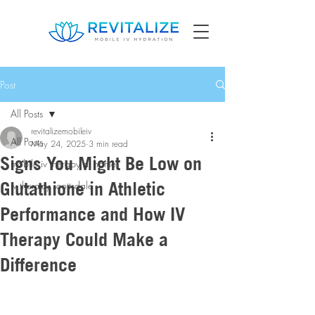
Post
All Posts
revitalizemobileiv
All Posts
May 24, 2025
3 min read
Signs You Might Be Low on
mobile iv therapy at home
Glutathione in Athletic
iv therapy scottsdale
Performance and How IV
Therapy Could Make a
Difference