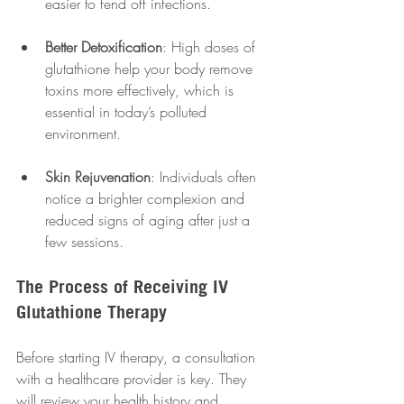
easier to fend off infections.
Better Detoxification
: High doses of 
glutathione help your body remove 
toxins more effectively, which is 
essential in today’s polluted 
environment.
Skin Rejuvenation
: Individuals often 
notice a brighter complexion and 
reduced signs of aging after just a 
few sessions.
The Process of Receiving IV 
Glutathione Therapy
Before starting IV therapy, a consultation 
with a healthcare provider is key. They 
will review your health history and 