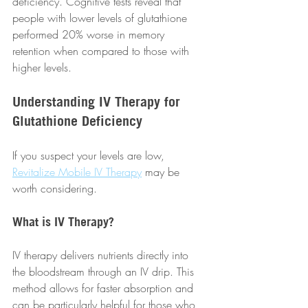
deficiency. Cognitive tests reveal that 
people with lower levels of glutathione 
performed 20% worse in memory 
retention when compared to those with 
higher levels.
Understanding IV Therapy for 
Glutathione Deficiency
If you suspect your levels are low, 
Revitalize Mobile IV Therapy
 may be 
worth considering. 
What is IV Therapy?
IV therapy delivers nutrients directly into 
the bloodstream through an IV drip. This 
method allows for faster absorption and 
can be particularly helpful for those who 