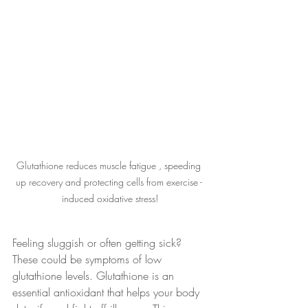
Glutathione reduces muscle fatigue , speeding 
up recovery and protecting cells from exercise - 
induced oxidative stress!
Feeling sluggish or often getting sick? 
These could be symptoms of low 
glutathione levels. Glutathione is an 
essential antioxidant that helps your body 