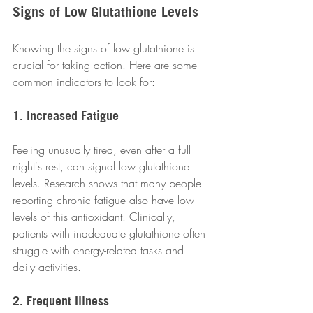
Signs of Low Glutathione Levels
Knowing the signs of low glutathione is 
crucial for taking action. Here are some 
common indicators to look for:
1. Increased Fatigue
Feeling unusually tired, even after a full 
night's rest, can signal low glutathione 
levels. Research shows that many people 
reporting chronic fatigue also have low 
levels of this antioxidant. Clinically, 
patients with inadequate glutathione often 
struggle with energy-related tasks and 
daily activities.
2. Frequent Illness