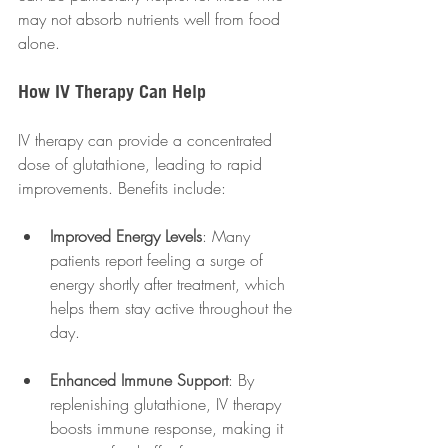
may not absorb nutrients well from food 
alone. 
How IV Therapy Can Help
IV therapy can provide a concentrated 
dose of glutathione, leading to rapid 
improvements. Benefits include:
Improved Energy Levels
: Many 
patients report feeling a surge of 
energy shortly after treatment, which 
helps them stay active throughout the 
day.
Enhanced Immune Support
: By 
replenishing glutathione, IV therapy 
boosts immune response, making it 