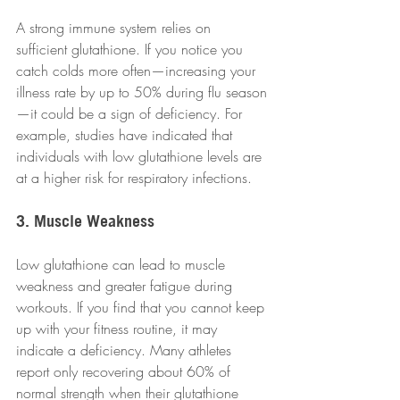
A strong immune system relies on 
sufficient glutathione. If you notice you 
catch colds more often—increasing your 
illness rate by up to 50% during flu season
—it could be a sign of deficiency. For 
example, studies have indicated that 
individuals with low glutathione levels are 
at a higher risk for respiratory infections.
3. Muscle Weakness
Low glutathione can lead to muscle 
weakness and greater fatigue during 
workouts. If you find that you cannot keep 
up with your fitness routine, it may 
indicate a deficiency. Many athletes 
report only recovering about 60% of 
normal strength when their glutathione 