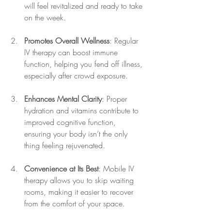
will feel revitalized and ready to take 
on the week.
Promotes Overall Wellness
: Regular 
IV therapy can boost immune 
function, helping you fend off illness, 
especially after crowd exposure.
Enhances Mental Clarity
: Proper 
hydration and vitamins contribute to 
improved cognitive function, 
ensuring your body isn’t the only 
thing feeling rejuvenated.
Convenience at Its Best
: Mobile IV 
therapy allows you to skip waiting 
rooms, making it easier to recover 
from the comfort of your space.