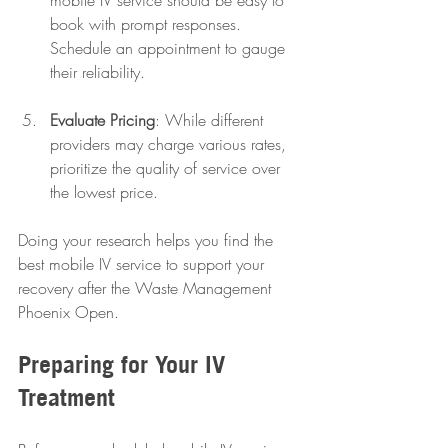
book with prompt responses. 
Schedule an appointment to gauge 
their reliability.
Evaluate Pricing
: While different 
providers may charge various rates, 
prioritize the quality of service over 
the lowest price.
Doing your research helps you find the 
best mobile IV service to support your 
recovery after the Waste Management 
Phoenix Open.
Preparing for Your IV 
Treatment