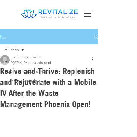
Post
All Posts
revitalizemobileiv
All Posts
Jan 8, 2025
5 min read
Revive and Thrive: Replenish
mobile iv therapy at home
and Rejuvenate with a Mobile
iv therapy scottsdale
IV After the Waste
Management Phoenix Open!