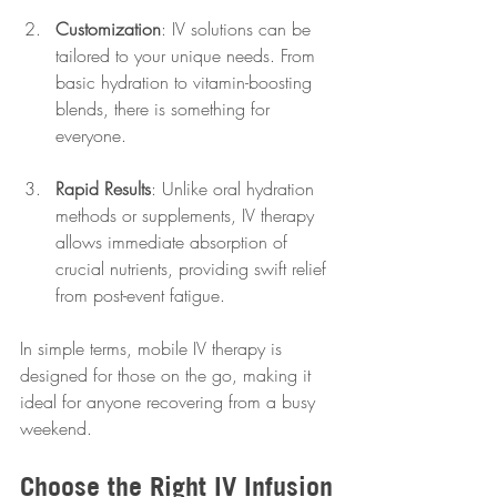
Customization
: IV solutions can be 
tailored to your unique needs. From 
basic hydration to vitamin-boosting 
blends, there is something for 
everyone.
Rapid Results
: Unlike oral hydration 
methods or supplements, IV therapy 
allows immediate absorption of 
crucial nutrients, providing swift relief 
from post-event fatigue.
In simple terms, mobile IV therapy is 
designed for those on the go, making it 
ideal for anyone recovering from a busy 
weekend.
Choose the Right IV Infusion