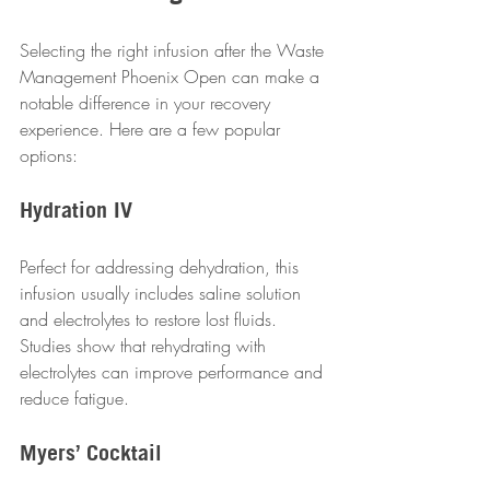
Selecting the right infusion after the Waste 
Management Phoenix Open can make a 
notable difference in your recovery 
experience. Here are a few popular 
options:
Hydration IV
Perfect for addressing dehydration, this 
infusion usually includes saline solution 
and electrolytes to restore lost fluids. 
Studies show that rehydrating with 
electrolytes can improve performance and 
reduce fatigue.
Myers’ Cocktail