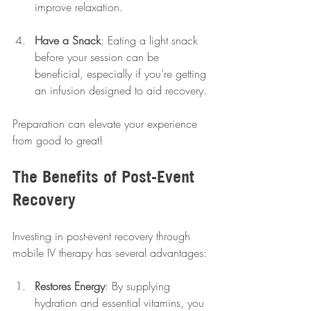
improve relaxation.
Have a Snack
: Eating a light snack 
before your session can be 
beneficial, especially if you’re getting 
an infusion designed to aid recovery.
Preparation can elevate your experience 
from good to great!
The Benefits of Post-Event 
Recovery
Investing in post-event recovery through 
mobile IV therapy has several advantages:
Restores Energy
: By supplying 
hydration and essential vitamins, you 