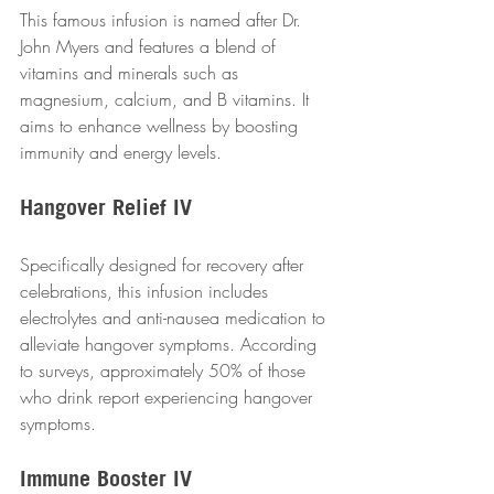
This famous infusion is named after Dr. 
John Myers and features a blend of 
vitamins and minerals such as 
magnesium, calcium, and B vitamins. It 
aims to enhance wellness by boosting 
immunity and energy levels.
Hangover Relief IV
Specifically designed for recovery after 
celebrations, this infusion includes 
electrolytes and anti-nausea medication to 
alleviate hangover symptoms. According 
to surveys, approximately 50% of those 
who drink report experiencing hangover 
symptoms.
Immune Booster IV