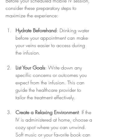
Before your scheduled mobile IV session, 
consider these preparatory steps to 
maximize the experience:
Hydrate Beforehand
: Drinking water 
before your appointment can make 
your veins easier to access during 
the infusion.
List Your Goals
: Write down any 
specific concerns or outcomes you 
expect from the infusion. This can 
guide the healthcare provider to 
tailor the treatment effectively.
Create a Relaxing Environment
: If the 
IV is administered at home, choose a 
cozy spot where you can unwind. 
Soft music or your favorite book can 