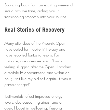
Bouncing back from an exciting weekend 
sets a positive tone, aiding you in 
transitioning smoothly into your routine.
Real Stories of Recovery
Many attendees of the Phoenix Open 
have opted for mobile IV therapy and 
have reported fantastic results. For 
instance, one attendee said, “I was 
feeling sluggish after the Open. I booked 
a mobile IV appointment, and within an 
hour, I felt like my old self again. It was a 
game-changer!” 
Testimonials reflect improved energy 
levels, decreased migraines, and an 
overall boost in well-being. Personal 