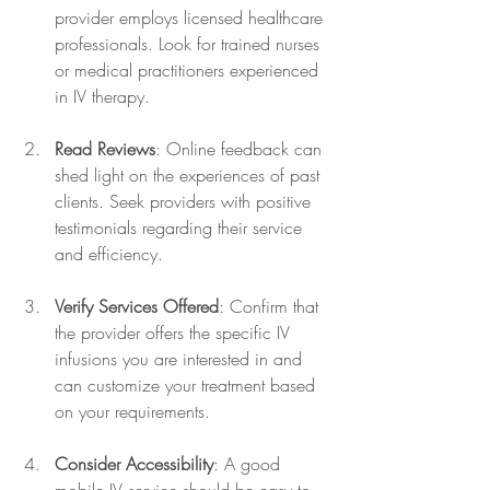
provider employs licensed healthcare 
professionals. Look for trained nurses 
or medical practitioners experienced 
in IV therapy.
Read Reviews
: Online feedback can 
shed light on the experiences of past 
clients. Seek providers with positive 
testimonials regarding their service 
and efficiency.
Verify Services Offered
: Confirm that 
the provider offers the specific IV 
infusions you are interested in and 
can customize your treatment based 
on your requirements.
Consider Accessibility
: A good 
mobile IV service should be easy to 