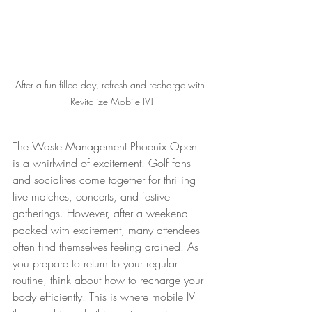
After a fun filled day, refresh and recharge with 
Revitalize Mobile IV!
The Waste Management Phoenix Open 
is a whirlwind of excitement. Golf fans 
and socialites come together for thrilling 
live matches, concerts, and festive 
gatherings. However, after a weekend 
packed with excitement, many attendees 
often find themselves feeling drained. As 
you prepare to return to your regular 
routine, think about how to recharge your 
body efficiently. This is where mobile IV 