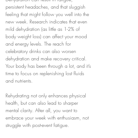
persistent headaches, and that sluggish 
feeling that might follow you well into the 
new week. Research indicates that even 
mild dehydration (as little as 1-2% of 
body weight loss) can affect your mood 
and energy levels. The reach for 
celebratory drinks can also worsen 
dehydration and make recovery critical. 
Your body has been through a lot, and it’s 
time to focus on replenishing lost fluids 
and nutrients.
Rehydrating not only enhances physical 
health, but can also lead to sharper 
mental clarity. After all, you want to 
embrace your week with enthusiasm, not 
struggle with post-event fatigue.