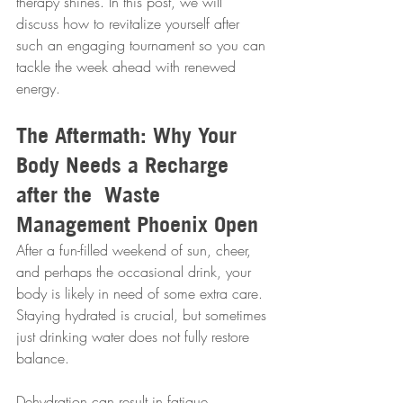
therapy shines. In this post, we will 
discuss how to revitalize yourself after 
such an engaging tournament so you can 
tackle the week ahead with renewed 
energy.
The Aftermath: Why Your 
Body Needs a Recharge 
after the  Waste 
Management Phoenix Open
After a fun-filled weekend of sun, cheer, 
and perhaps the occasional drink, your 
body is likely in need of some extra care. 
Staying hydrated is crucial, but sometimes 
just drinking water does not fully restore 
balance. 
Dehydration can result in fatigue, 