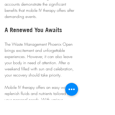
accounts demonstrate the significant 
benefits that mobile IV therapy offers after 
demanding events.
A Renewed You Awaits
The Waste Management Phoenix Open 
brings excitement and unforgettable 
experiences. However, it can also leave 
your body in need of attention. After a 
weekend filled with sun and celebration, 
your recovery should take priority.
Mobile IV therapy offers an easy way to 
replenish fluids and nutrients tailored to 
your personal needs. With various 
infusion options available, you can 
effectively combat the post-event slump.