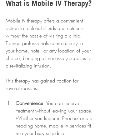
What is Mobile IV Therapy?
Mobile IV therapy offers a convenient 
option to replenish fluids and nutrients 
without the hassle of visiting a clinic. 
Trained professionals come directly to 
your home, hotel, or any location of your 
choice, bringing all necessary supplies for 
a revitalizing infusion.
This therapy has gained traction for 
several reasons:
Convenience
: You can receive 
treatment without leaving your space. 
Whether you linger in Phoenix or are 
heading home, mobile IV services fit 
into your busy schedule.