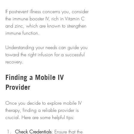
If post-event illness concerns you, consider 
the immune booster IV, rich in Vitamin C 
and zinc, which are known to strengthen 
immune function.
Understanding your needs can guide you 
toward the right infusion for a successful 
recovery.
Finding a Mobile IV 
Provider
Once you decide to explore mobile IV 
therapy, finding a reliable provider is 
crucial. Here are some helpful tips:
Check Credentials
: Ensure that the 