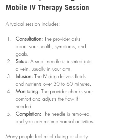
Mobile IV Therapy Session
A typical session includes:
Consultation:
 The provider asks 
about your health, symptoms, and 
goals.
Setup:
 A small needle is inserted into 
a vein, usually in your arm.
Infusion:
 The IV drip delivers fluids 
and nutrients over 30 to 60 minutes.
Monitoring:
 The provider checks your 
comfort and adjusts the flow if 
needed.
Completion:
 The needle is removed, 
and you can resume normal activities.
Many people feel relief during or shortly 