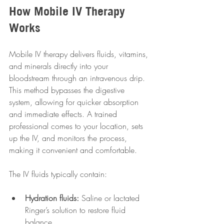
How Mobile IV Therapy 
Works
Mobile IV therapy delivers fluids, vitamins, 
and minerals directly into your 
bloodstream through an intravenous drip. 
This method bypasses the digestive 
system, allowing for quicker absorption 
and immediate effects. A trained 
professional comes to your location, sets 
up the IV, and monitors the process, 
making it convenient and comfortable.
The IV fluids typically contain:
Hydration fluids:
 Saline or lactated 
Ringer’s solution to restore fluid 
balance.