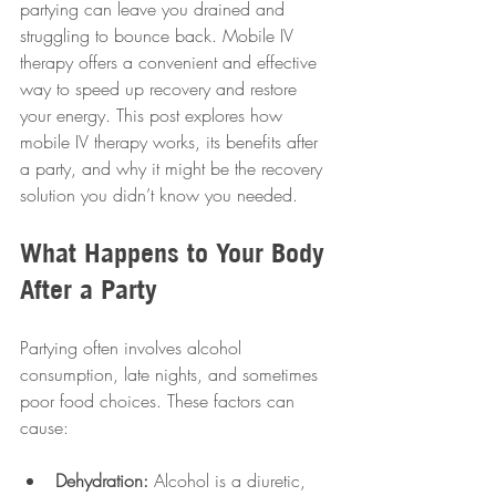
partying can leave you drained and 
struggling to bounce back. Mobile IV 
therapy offers a convenient and effective 
way to speed up recovery and restore 
your energy. This post explores how 
mobile IV therapy works, its benefits after 
a party, and why it might be the recovery 
solution you didn’t know you needed.
What Happens to Your Body 
After a Party
Partying often involves alcohol 
consumption, late nights, and sometimes 
poor food choices. These factors can 
cause:
Dehydration:
 Alcohol is a diuretic, 