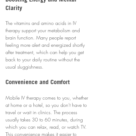
Clarity
The vitamins and amino acids in IV 
therapy support your metabolism and 
brain function. Many people report 
feeling more alert and energized shortly 
after treatment, which can help you get 
back to your daily routine without the 
usual sluggishness.
Convenience and Comfort
Mobile IV therapy comes to you, whether 
at home or a hotel, so you don’t have to 
travel or wait in clinics. The process 
usually takes 30 to 60 minutes, during 
which you can relax, read, or watch TV. 
This convenience makes it easier to 