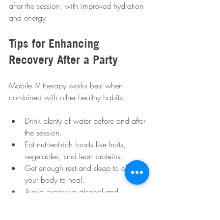
after the session, with improved hydration 
and energy.
Tips for Enhancing 
Recovery After a Party
Mobile IV therapy works best when 
combined with other healthy habits:
Drink plenty of water before and after 
the session.
Eat nutrient-rich foods like fruits, 
vegetables, and lean proteins.
Get enough rest and sleep to allow 
your body to heal.
Avoid excessive alcohol and 
caffeine while recovering.
Consider gentle exercise like walking 