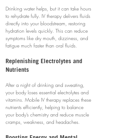
Drinking water helps, but it can take hours 
to rehydrate fully. IV therapy delivers fluids 
directly into your bloodstream, restoring 
hydration levels quickly. This can reduce 
symptoms like dry mouth, dizziness, and 
fatigue much faster than oral fluids.
Replenishing Electrolytes and 
Nutrients
After a night of drinking and sweating, 
your body loses essential electrolytes and 
vitamins. Mobile IV therapy replaces these 
nutrients efficiently, helping to balance 
your body’s chemistry and reduce muscle 
cramps, weakness, and headaches.
Boosting Energy and Mental 