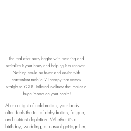
The real after party begins with restoring and 
revitalize it your body and helping it to recover.  
Nothing could be faster and easier with 
convenient mobile IV Therapy that comes 
straight to YOU!  Tailored wellness that makes a 
huge impact on your health!
After a night of celebration, your body 
often feels the toll of dehydration, fatigue, 
and nutrient depletion. Whether it’s a 
birthday, wedding, or casual get-together, 