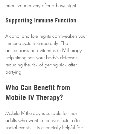
prioritize recovery after a busy night.
Supporting Immune Function
Alcohol and late nights can weaken your 
immune system temporarily. The 
antioxidants and vitamins in IV therapy 
help strengthen your body’s defenses, 
reducing the risk of getting sick after 
partying.
Who Can Benefit from 
Mobile IV Therapy?
Mobile IV therapy is suitable for most 
adults who want to recover faster after 
social events. It is especially helpful for: