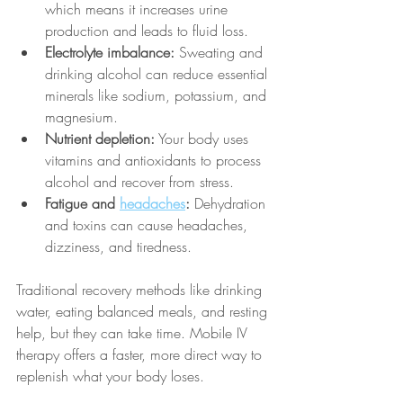
which means it increases urine 
production and leads to fluid loss.
Electrolyte imbalance:
 Sweating and 
drinking alcohol can reduce essential 
minerals like sodium, potassium, and 
magnesium.
Nutrient depletion:
 Your body uses 
vitamins and antioxidants to process 
alcohol and recover from stress.
Fatigue and 
headaches
:
 Dehydration 
and toxins can cause headaches, 
dizziness, and tiredness.
Traditional recovery methods like drinking 
water, eating balanced meals, and resting 
help, but they can take time. Mobile IV 
therapy offers a faster, more direct way to 
replenish what your body loses.