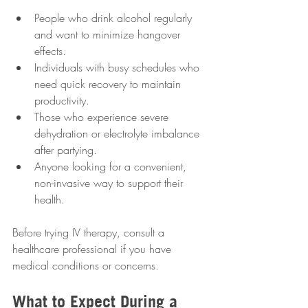
People who drink alcohol regularly 
and want to minimize hangover 
effects.
Individuals with busy schedules who 
need quick recovery to maintain 
productivity.
Those who experience severe 
dehydration or electrolyte imbalance 
after partying.
Anyone looking for a convenient, 
non-invasive way to support their 
health.
Before trying IV therapy, consult a 
healthcare professional if you have 
medical conditions or concerns.
What to Expect During a 