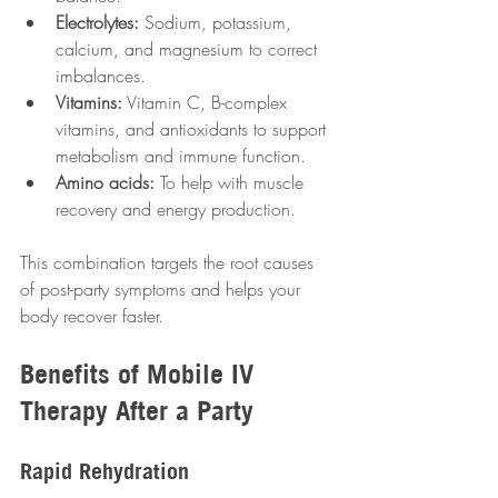
Electrolytes:
 Sodium, potassium, 
calcium, and magnesium to correct 
imbalances.
Vitamins:
 Vitamin C, B-complex 
vitamins, and antioxidants to support 
metabolism and immune function.
Amino acids:
 To help with muscle 
recovery and energy production.
This combination targets the root causes 
of post-party symptoms and helps your 
body recover faster.
Benefits of Mobile IV 
Therapy After a Party
Rapid Rehydration