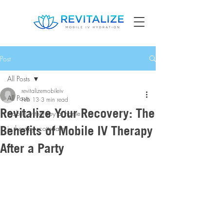
Post
All Posts
revitalizemobileiv
All Posts
Feb 13
3 min read
Revitalize Your Recovery: The
mobile iv therapy at home
Benefits of Mobile IV Therapy
iv therapy scottsdale
After a Party