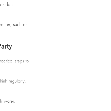
ioxidants 
ration, such as 
Party
actical steps to 
ink regularly.  
h water.  
 