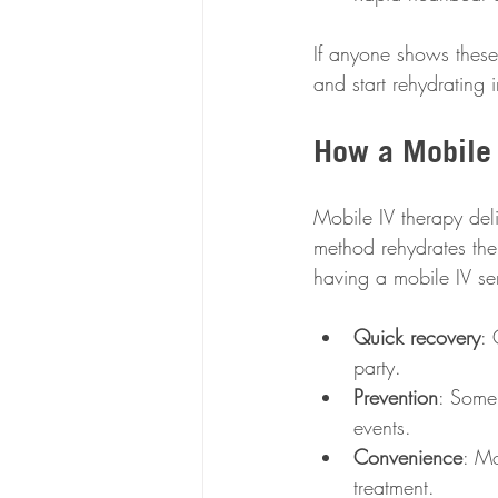
If anyone shows these 
and start rehydrating 
How a Mobile 
Mobile IV therapy deliv
method rehydrates the
having a mobile IV se
Quick recovery
: 
party.  
Prevention
: Some 
events.  
Convenience
: Mo
treatment.  