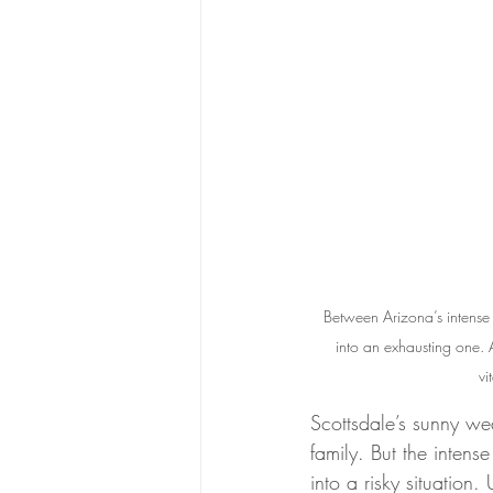
Between Arizona’s intense 
into an exhausting one. A
vi
Scottsdale’s sunny we
family. But the intens
into a risky situation