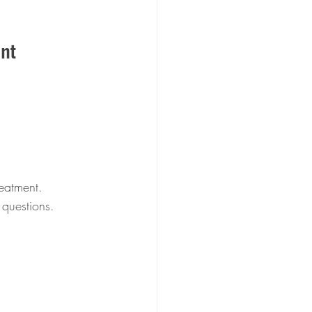
nt
eatment.  
 questions.  