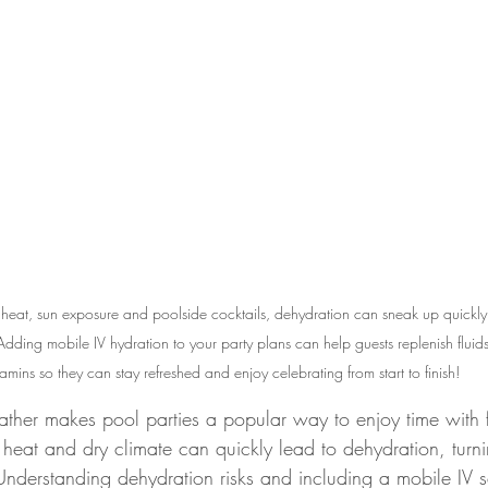
heat, sun exposure and poolside cocktails, dehydration can sneak up quickly
dding mobile IV hydration to your party plans can help guests replenish fluids
tamins so they can stay refreshed and enjoy celebrating from start to finish!
ather makes pool parties a popular way to enjoy time with 
e heat and dry climate can quickly lead to dehydration, turn
. Understanding dehydration risks and including a mobile IV s