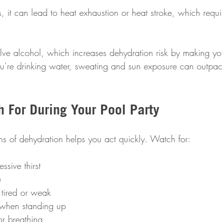
, it can lead to heat exhaustion or heat stroke, which requ
volve alcohol, which increases dehydration risk by making y
you’re drinking water, sweating and sun exposure can outpac
h For During Your Pool Party
ns of dehydration helps you act quickly. Watch for:
ssive thirst  
  
 tired or weak  
when standing up  
or breathing