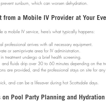
 prevent sunburn, which can worsen dehydration.
 from a Mobile IV Provider at Your Eve
de a mobile IV service, here’s what typically happens:
l professional arrives with all necessary equipment.  
ate or semi-private area for IV administration.  
 in treatment undergo a brief health screening.  
d, and fluids drip over 30 to 60 minutes depending on the tr
tions are provided, and the professional stays on site for any
quick, and can be a lifesaver during hot Scottsdale days.
s on Pool Party Planning and Hydration