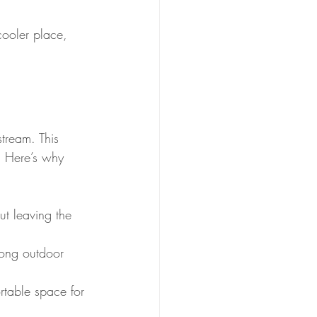
cooler place, 
stream. This 
. Here’s why 
ut leaving the 
long outdoor 
rtable space for 