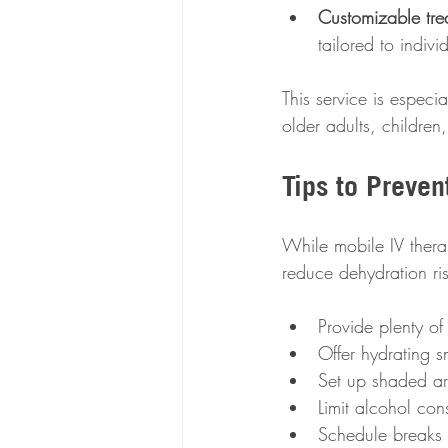
Customizable tre
tailored to indiv
This service is especi
older adults, childre
Tips to Preven
While mobile IV therap
reduce dehydration ris
Provide plenty of
Offer hydrating 
Set up shaded ar
Limit alcohol con
Schedule breaks 