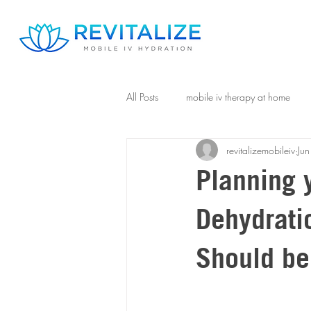
All Posts
mobile iv therapy at home
revitalizemobileiv
Jun
Planning 
Dehydrati
Should be