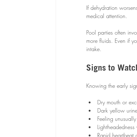
If dehydration worsens
medical attention.
Pool parties often in
more fluids. Even if 
intake.
Signs to Watc
Knowing the early sig
Dry mouth or exce
Dark yellow urine
Feeling unusually
Lightheadedness 
Rapid heartbeat 