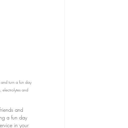
 and turn a fun day 
, electrolytes and 
friends and 
ing a fun day 
ervice in your 