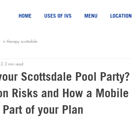
HOME
USES OF IVS
MENU
LOCATION
iv therapy scottsdale
 2
3 min read
your Scottsdale Pool Party?
on Risks and How a Mobile 
 Part of your Plan