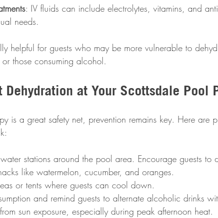
atments
: IV fluids can include electrolytes, vitamins, and ant
idual needs.
ally helpful for guests who may be more vulnerable to dehyd
n, or those consuming alcohol.
t Dehydration at Your Scottsdale Pool 
y is a great safety net, prevention remains key. Here are pr
k:
 water stations around the pool area. Encourage guests to dr
snacks like watermelon, cucumber, and oranges.  
eas or tents where guests can cool down.  
sumption and remind guests to alternate alcoholic drinks wit
from sun exposure, especially during peak afternoon heat. 