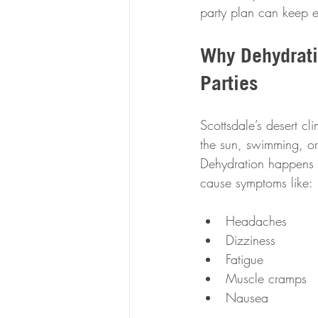
party plan can keep e
Why Dehydrati
Parties
Scottsdale’s desert c
the sun, swimming, or
Dehydration happens w
cause symptoms like:
Headaches  
Dizziness  
Fatigue  
Muscle cramps  
Nausea  