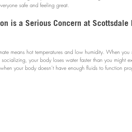
veryone safe and feeling great.
on is a Serious Concern at Scottsdale 
limate means hot temperatures and low humidity. When you 
 socializing, your body loses water faster than you might e
hen your body doesn’t have enough fluids to function prop