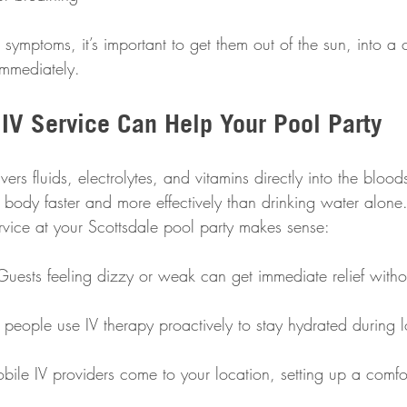
symptoms, it’s important to get them out of the sun, into a 
immediately.
IV Service Can Help Your Pool Party
ers fluids, electrolytes, and vitamins directly into the blood
 body faster and more effectively than drinking water alone
rvice at your Scottsdale pool party makes sense:
Guests feeling dizzy or weak can get immediate relief witho
people use IV therapy proactively to stay hydrated during 
bile IV providers come to your location, setting up a comfo