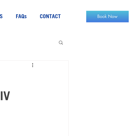
S
FAQs
CONTACT
IV