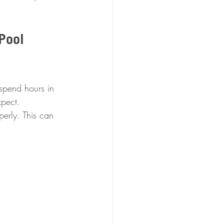
Pool 
spend hours in 
xpect. 
erly. This can 