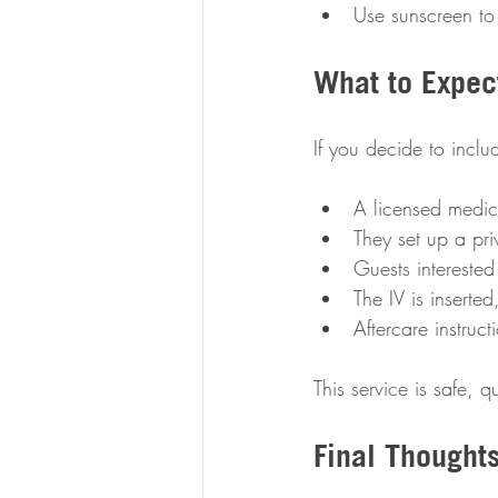
Use sunscreen to
What to Expect
If you decide to inclu
A licensed medica
They set up a priv
Guests interested
The IV is inserte
Aftercare instruc
This service is safe, 
Final Thought