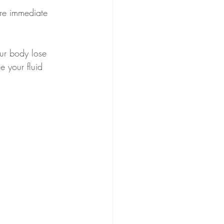
ire immediate 
our body lose 
e your fluid 