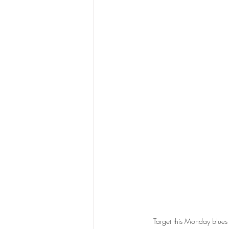
Target this Monday blues 