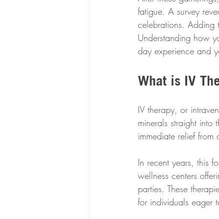
fatigue. A survey reve
celebrations. Adding 
Understanding how yo
day experience and yo
What is IV Th
IV therapy, or intrave
minerals straight into
immediate relief from 
In recent years, this 
wellness centers offe
parties. These therap
for individuals eager 