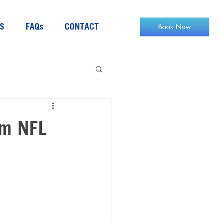
S
FAQs
CONTACT
om NFL