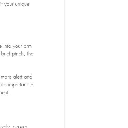
uit your unique 
e into your arm 
brief pinch, the 
g more alert and 
t’s important to 
ment.
ively recover 