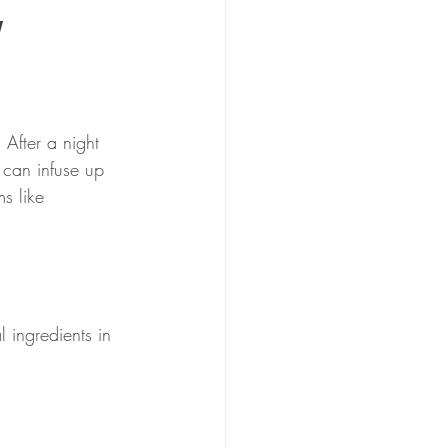
y
 After a night 
 can infuse up 
s like 
l ingredients in 