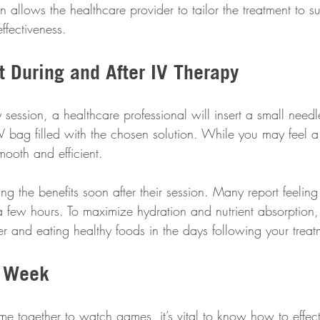
on allows the healthcare provider to tailor the treatment to s
ffectiveness.
t During and After IV Therapy
 session, a healthcare professional will insert a small needl
V bag filled with the chosen solution. While you may feel a 
mooth and efficient.
ing the benefits soon after their session. Many report feelin
a few hours. To maximize hydration and nutrient absorption, i
er and eating healthy foods in the days following your treat
r Week
e together to watch games, it’s vital to know how to effect