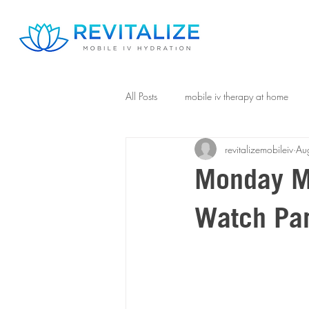
All Posts
mobile iv therapy at home
revitalizemobileiv
Au
Monday Mo
Watch Par