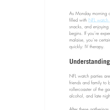
As Monday morning daw
filled with 
NFL watch p
snacks, and enjoying 
begins. If you’re exper
malaise, you’re certai
quickly: IV therapy.
Understanding
NFL watch parties are 
friends and family to
rollercoaster of the 
alcohol, and late nigh
After these gatherin