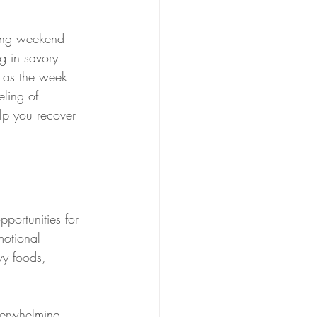
ting weekend 
ng in savory 
s as the week 
eling of 
elp you recover 
pportunities for 
motional 
vy foods, 
verwhelming 