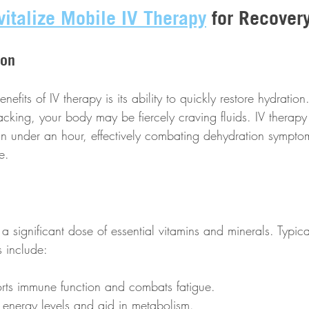
vitalize Mobile IV Therapy
 for Recover
ion
efits of IV therapy is its ability to quickly restore hydration.
cking, your body may be fiercely craving fluids. IV therapy
n in under an hour, effectively combating dehydration symptom
e. 
a significant dose of essential vitamins and minerals. Typica
s include:
rts immune function and combats fatigue.
 energy levels and aid in metabolism.