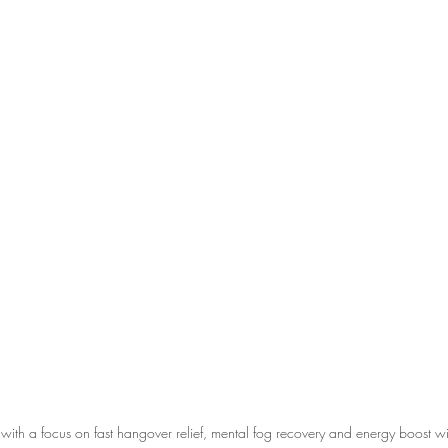
with a focus on fast hangover relief, mental fog recovery and energy boost wi