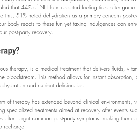
aled that 44% of NFL fans reported feeling tired after game
to this, 51% noted dehydration as a primary concern post-ev
ur body reacts to these fun yet taxing indulgences can en
ur post-party recovery.
erapy?
nous therapy, is a medical treatment that delivers fluids, vit
 the bloodstream. This method allows for instant absorption, 
dehydration and nutrient deficiencies. 
form of therapy has extended beyond clinical environments, w
ring specialized treatments aimed at recovery after events s
ies often target common post-party symptoms, making them 
to recharge.