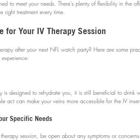
ned to meet your needs. There's plenty of flexibility in the of
 right treatment every time.
e for Your IV Therapy Session
therapy after your next NFL watch party? Here are some pract
 experience:
is designed to rehydrate you, it is still beneficial to drink 
ple act can make your veins more accessible for the IV inser
our Specific Needs
IV therapy session, be open about any symptoms or concern