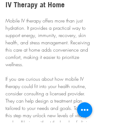
IV Therapy at Home
Mobile IV therapy offers more than just 
hydration. It provides a practical way to 
support energy, immunity, recovery, skin 
health, and stress management. Receiving 
this care at home adds convenience and 
comfort, making it easier to prioritize 
wellness.
If you are curious about how mobile IV 
therapy could fit into your health routine, 
consider consulting a licensed provider. 
They can help design a treatment plan 
tailored to your needs and goals. Taking 
this step may unlock new levels of vitality 
and well-being without the hassle of clinic 
visits.