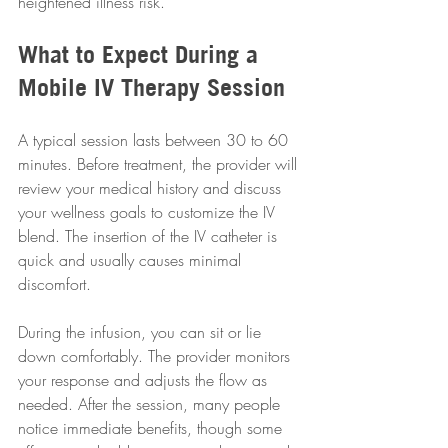
heightened illness risk.
What to Expect During a 
Mobile IV Therapy Session
A typical session lasts between 30 to 60 
minutes. Before treatment, the provider will 
review your medical history and discuss 
your wellness goals to customize the IV 
blend. The insertion of the IV catheter is 
quick and usually causes minimal 
discomfort.
During the infusion, you can sit or lie 
down comfortably. The provider monitors 
your response and adjusts the flow as 
needed. After the session, many people 
notice immediate benefits, though some 