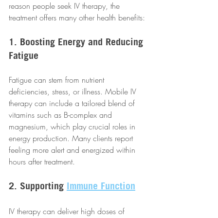
reason people seek IV therapy, the 
treatment offers many other health benefits:
1. Boosting Energy and Reducing 
Fatigue
Fatigue can stem from nutrient 
deficiencies, stress, or illness. Mobile IV 
therapy can include a tailored blend of 
vitamins such as B-complex and 
magnesium, which play crucial roles in 
energy production. Many clients report 
feeling more alert and energized within 
hours after treatment.
2. Supporting 
Immune Function
IV therapy can deliver high doses of 