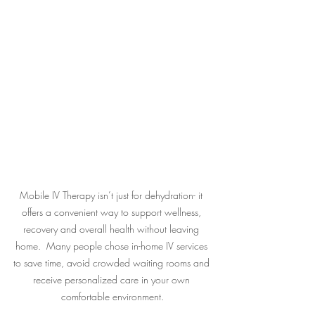
Mobile IV Therapy isn’t just for dehydration- it 
offers a convenient way to support wellness, 
recovery and overall health without leaving 
home.  Many people chose in-home IV services 
to save time, avoid crowded waiting rooms and 
receive personalized care in your own 
comfortable environment.