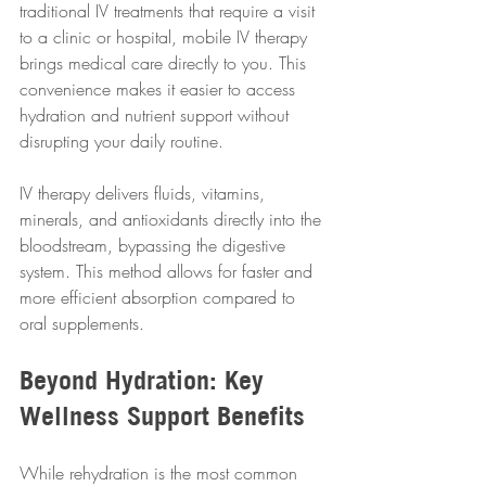
traditional IV treatments that require a visit 
to a clinic or hospital, mobile IV therapy 
brings medical care directly to you. This 
convenience makes it easier to access 
hydration and nutrient support without 
disrupting your daily routine.
IV therapy delivers fluids, vitamins, 
minerals, and antioxidants directly into the 
bloodstream, bypassing the digestive 
system. This method allows for faster and 
more efficient absorption compared to 
oral supplements.
Beyond Hydration: Key 
Wellness Support Benefits
While rehydration is the most common 