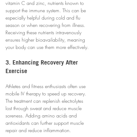
vitamin C and zinc, nutrients known to 
support the immune system. This can be 
especially helpful during cold and flu 
season or when recovering from illness. 
Receiving these nutrients intravenously 
ensures higher bioavailability, meaning 
your body can use them more effectively.
3. Enhancing Recovery After 
Exercise
Athletes and fitness enthusiasts often use 
mobile IV therapy to speed up recovery. 
The treatment can replenish electrolytes 
lost through sweat and reduce muscle 
soreness. Adding amino acids and 
antioxidants can further support muscle 
repair and reduce inflammation.