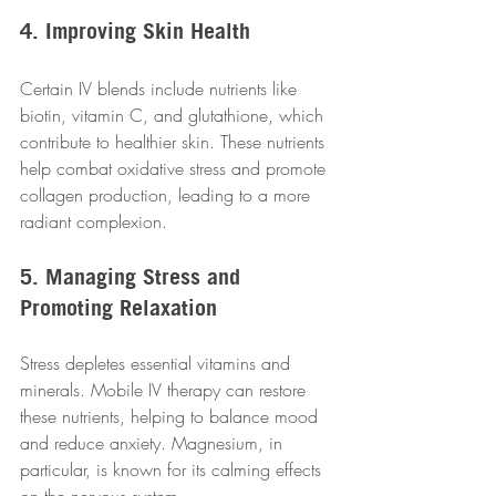
4. Improving Skin Health
Certain IV blends include nutrients like 
biotin, vitamin C, and glutathione, which 
contribute to healthier skin. These nutrients 
help combat oxidative stress and promote 
collagen production, leading to a more 
radiant complexion.
5. Managing Stress and 
Promoting Relaxation
Stress depletes essential vitamins and 
minerals. Mobile IV therapy can restore 
these nutrients, helping to balance mood 
and reduce anxiety. Magnesium, in 
particular, is known for its calming effects 