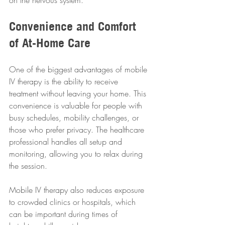
on the nervous system.
Convenience and Comfort 
of At-Home Care
One of the biggest advantages of mobile 
IV therapy is the ability to receive 
treatment without leaving your home. This 
convenience is valuable for people with 
busy schedules, mobility challenges, or 
those who prefer privacy. The healthcare 
professional handles all setup and 
monitoring, allowing you to relax during 
the session.
Mobile IV therapy also reduces exposure 
to crowded clinics or hospitals, which 
can be important during times of 