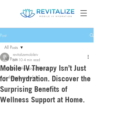
Post
All Posts
revitalizemobileiv
All Posts
Jun 10
4 min read
Mobile IV Therapy Isn’t Just
mobile iv therapy at home
for Dehydration. Discover the
iv therapy scottsdale
Surprising Benefits of
Wellness Support at Home.