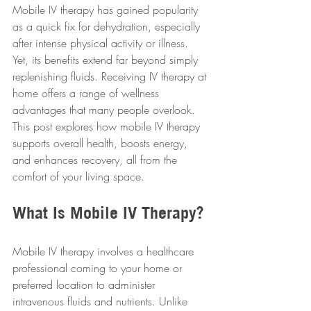
Mobile IV therapy has gained popularity 
as a quick fix for dehydration, especially 
after intense physical activity or illness. 
Yet, its benefits extend far beyond simply 
replenishing fluids. Receiving IV therapy at 
home offers a range of wellness 
advantages that many people overlook. 
This post explores how mobile IV therapy 
supports overall health, boosts energy, 
and enhances recovery, all from the 
comfort of your living space.
What Is Mobile IV Therapy?
Mobile IV therapy involves a healthcare 
professional coming to your home or 
preferred location to administer 
intravenous fluids and nutrients. Unlike 