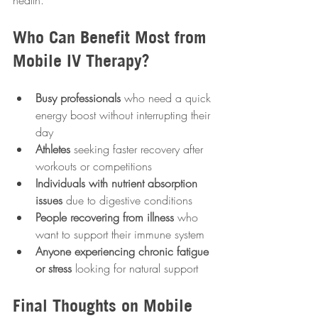
health.
Who Can Benefit Most from 
Mobile IV Therapy?
Busy professionals
 who need a quick 
energy boost without interrupting their 
day  
Athletes
 seeking faster recovery after 
workouts or competitions  
Individuals with nutrient absorption 
issues
 due to digestive conditions  
People recovering from illness
 who 
want to support their immune system  
Anyone experiencing chronic fatigue 
or stress
 looking for natural support
Final Thoughts on Mobile 