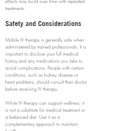
effects may build over time with repeated 
treatments.
Safety and Considerations
Mobile IV therapy is generally safe when 
administered by trained professionals. It is 
important to disclose your full medical 
history and any medications you take to 
avoid complications. People with certain 
conditions, such as kidney disease or 
heart problems, should consult their doctor 
before receiving IV therapy.
While IV therapy can support wellness, it 
is not a substitute for medical treatment or 
a balanced diet. Use it as a 
complementary approach to maintain 