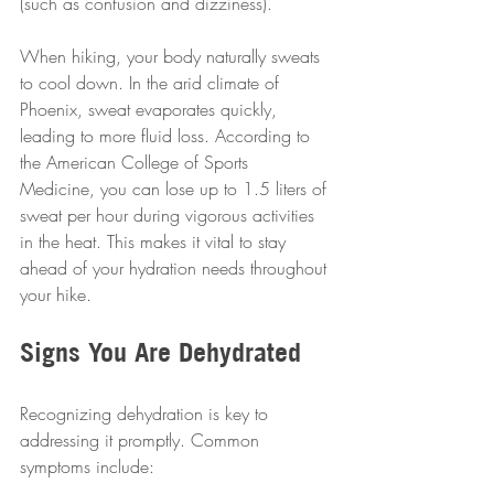
(such as confusion and dizziness).
When hiking, your body naturally sweats 
to cool down. In the arid climate of 
Phoenix, sweat evaporates quickly, 
leading to more fluid loss. According to 
the American College of Sports 
Medicine, you can lose up to 1.5 liters of 
sweat per hour during vigorous activities 
in the heat. This makes it vital to stay 
ahead of your hydration needs throughout 
your hike.
Signs You Are Dehydrated
Recognizing dehydration is key to 
addressing it promptly. Common 
symptoms include: