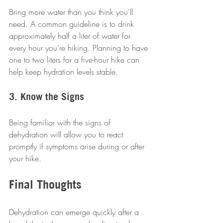
Bring more water than you think you'll 
need. A common guideline is to drink 
approximately half a liter of water for 
every hour you’re hiking. Planning to have 
one to two liters for a five-hour hike can 
help keep hydration levels stable.
3. Know the Signs
Being familiar with the signs of 
dehydration will allow you to react 
promptly if symptoms arise during or after 
your hike.
Final Thoughts
Dehydration can emerge quickly after a 