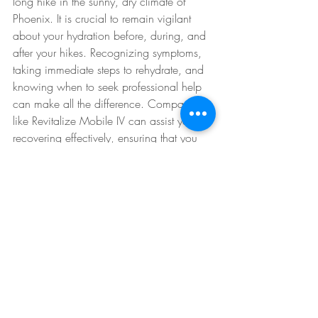
long hike in the sunny, dry climate of 
Phoenix. It is crucial to remain vigilant 
about your hydration before, during, and 
after your hikes. Recognizing symptoms, 
taking immediate steps to rehydrate, and 
knowing when to seek professional help 
can make all the difference. Companies 
like Revitalize Mobile IV can assist you in 
recovering effectively, ensuring that you 
can continue to enjoy the outdoors safely.
By adhering to these guidelines, you can 
maximize your hiking experiences while 
effectively managing the risk of 
dehydration. Happy hiking! 
IV Therapy Explained
Rapid Rehydration
Hydration Solutions
Hydration Therapy