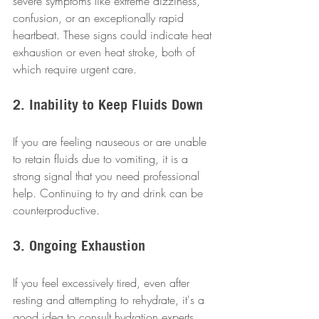
severe symptoms like extreme dizziness, 
confusion, or an exceptionally rapid 
heartbeat. These signs could indicate heat 
exhaustion or even heat stroke, both of 
which require urgent care.
2. Inability to Keep Fluids Down
If you are feeling nauseous or are unable 
to retain fluids due to vomiting, it is a 
strong signal that you need professional 
help. Continuing to try and drink can be 
counterproductive.
3. Ongoing Exhaustion
If you feel excessively tired, even after 
resting and attempting to rehydrate, it's a 
good idea to consult hydration experts. 