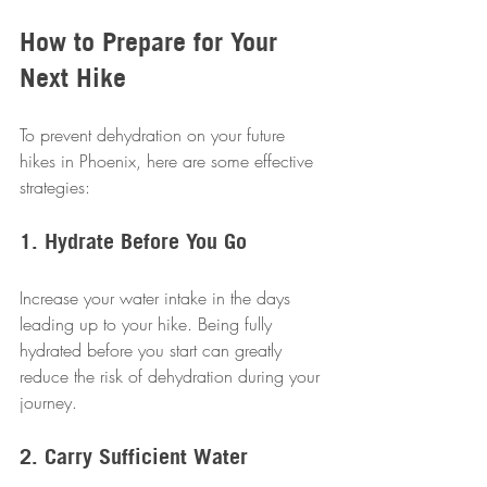
How to Prepare for Your 
Next Hike
To prevent dehydration on your future 
hikes in Phoenix, here are some effective 
strategies:
1. Hydrate Before You Go
Increase your water intake in the days 
leading up to your hike. Being fully 
hydrated before you start can greatly 
reduce the risk of dehydration during your 
journey.
2. Carry Sufficient Water