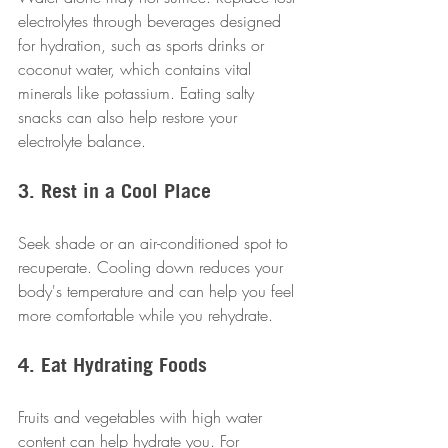
electrolytes through beverages designed 
for hydration, such as sports drinks or 
coconut water, which contains vital 
minerals like potassium. Eating salty 
snacks can also help restore your 
electrolyte balance. 
3. Rest in a Cool Place
Seek shade or an air-conditioned spot to 
recuperate. Cooling down reduces your 
body's temperature and can help you feel 
more comfortable while you rehydrate.
4. Eat Hydrating Foods
Fruits and vegetables with high water 
content can help hydrate you. For 