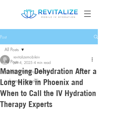
Post
All Posts
revitalizemobileiv
All Posts
Jun 4, 2025
4 min read
Managing Dehydration After a
mobile iv therapy at home
Long Hike in Phoenix and
iv therapy scottsdale
When to Call the IV Hydration
Therapy Experts