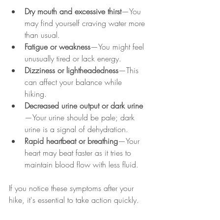
Dry mouth and excessive thirst
—You 
may find yourself craving water more 
than usual.  
Fatigue or weakness
—You might feel 
unusually tired or lack energy.  
Dizziness or lightheadedness
—This 
can affect your balance while 
hiking.  
Decreased urine output or dark urine
—Your urine should be pale; dark 
urine is a signal of dehydration.  
Rapid heartbeat or breathing
—Your 
heart may beat faster as it tries to 
maintain blood flow with less fluid.  
If you notice these symptoms after your 
hike, it's essential to take action quickly.