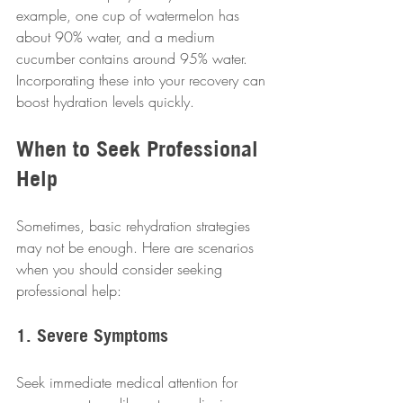
example, one cup of watermelon has 
about 90% water, and a medium 
cucumber contains around 95% water. 
Incorporating these into your recovery can 
boost hydration levels quickly. 
When to Seek Professional 
Help
Sometimes, basic rehydration strategies 
may not be enough. Here are scenarios 
when you should consider seeking 
professional help:
1. Severe Symptoms
Seek immediate medical attention for 