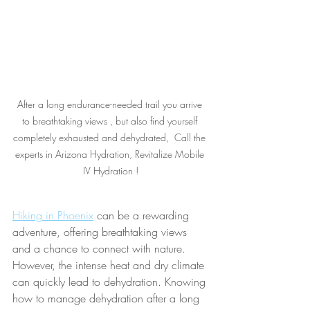
After a long endurance-needed trail you arrive 
to breathtaking views , but also find yourself 
completely exhausted and dehydrated,  Call the 
experts in Arizona Hydration, Revitalize Mobile 
IV Hydration !
Hiking in Phoenix
 can be a rewarding 
adventure, offering breathtaking views 
and a chance to connect with nature. 
However, the intense heat and dry climate 
can quickly lead to dehydration. Knowing 
how to manage dehydration after a long 