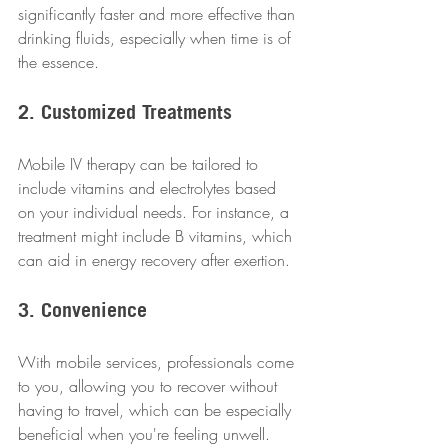
significantly faster and more effective than 
drinking fluids, especially when time is of 
the essence.
2. Customized Treatments
Mobile IV therapy can be tailored to 
include vitamins and electrolytes based 
on your individual needs. For instance, a 
treatment might include B vitamins, which 
can aid in energy recovery after exertion.
3. Convenience
With mobile services, professionals come 
to you, allowing you to recover without 
having to travel, which can be especially 
beneficial when you're feeling unwell.