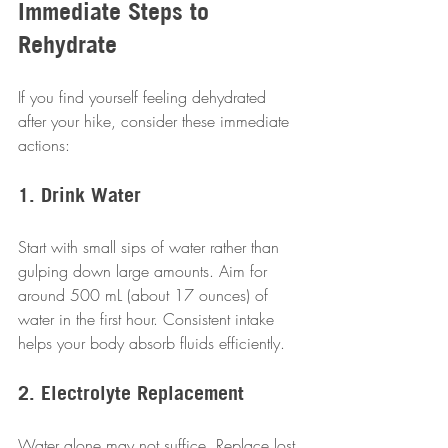
Immediate Steps to 
Rehydrate
If you find yourself feeling dehydrated 
after your hike, consider these immediate 
actions:
1. Drink Water
Start with small sips of water rather than 
gulping down large amounts. Aim for 
around 500 mL (about 17 ounces) of 
water in the first hour. Consistent intake 
helps your body absorb fluids efficiently.
2. Electrolyte Replacement
Water alone may not suffice. Replace lost 