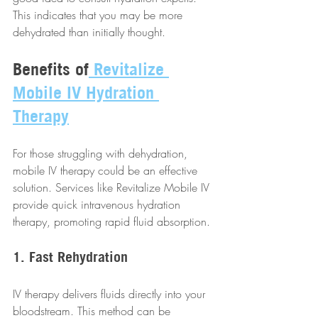
This indicates that you may be more 
dehydrated than initially thought.
Benefits of
 Revitalize 
Mobile IV Hydration 
Therapy
For those struggling with dehydration, 
mobile IV therapy could be an effective 
solution. Services like Revitalize Mobile IV 
provide quick intravenous hydration 
therapy, promoting rapid fluid absorption.
1. Fast Rehydration
IV therapy delivers fluids directly into your 
bloodstream. This method can be 