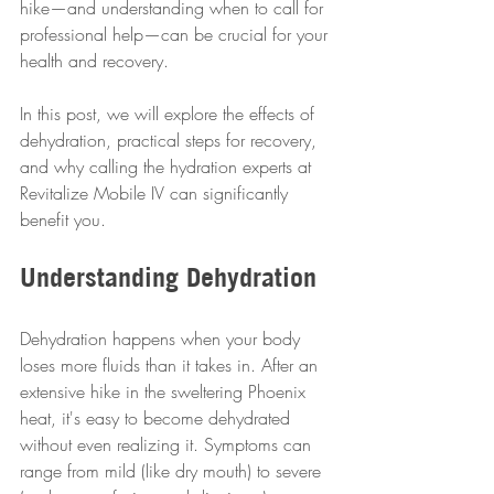
hike—and understanding when to call for 
professional help—can be crucial for your 
health and recovery.
In this post, we will explore the effects of 
dehydration, practical steps for recovery, 
and why calling the hydration experts at 
Revitalize Mobile IV can significantly 
benefit you.
Understanding Dehydration
Dehydration happens when your body 
loses more fluids than it takes in. After an 
extensive hike in the sweltering Phoenix 
heat, it's easy to become dehydrated 
without even realizing it. Symptoms can 
range from mild (like dry mouth) to severe 