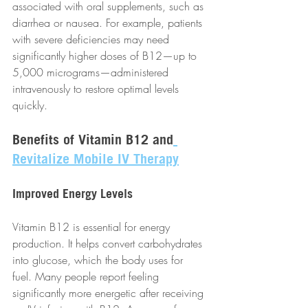
associated with oral supplements, such as 
diarrhea or nausea. For example, patients 
with severe deficiencies may need 
significantly higher doses of B12—up to 
5,000 micrograms—administered 
intravenously to restore optimal levels 
quickly.
Benefits of Vitamin B12 and
Revitalize Mobile IV Therapy
Improved Energy Levels
Vitamin B12 is essential for energy 
production. It helps convert carbohydrates 
into glucose, which the body uses for 
fuel. Many people report feeling 
significantly more energetic after receiving 