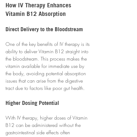
How IV Therapy Enhances 
Vitamin B12 Absorption
Direct Delivery to the Bloodstream
One of the key benefits of IV therapy is its 
ability to deliver Vitamin B12 straight into 
the bloodstream. This process makes the 
vitamin available for immediate use by 
the body, avoiding potential absorption 
issues that can arise from the digestive 
tract due to factors like poor gut health.
Higher Dosing Potential
With IV therapy, higher doses of Vitamin 
B12 can be administered without the 
gastrointestinal side effects often 