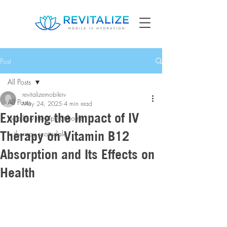
Post
All Posts
revitalizemobileiv
All Posts
May 24, 2025
4 min read
Exploring the Impact of IV
mobile iv therapy at home
Therapy on Vitamin B12
iv therapy scottsdale
Absorption and Its Effects on
Health