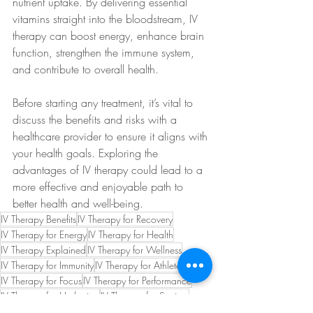
nutrient uptake. By delivering essential 
vitamins straight into the bloodstream, IV 
therapy can boost energy, enhance brain 
function, strengthen the immune system, 
and contribute to overall health.
Before starting any treatment, it’s vital to 
discuss the benefits and risks with a 
healthcare provider to ensure it aligns with 
your health goals. Exploring the 
advantages of IV therapy could lead to a 
more effective and enjoyable path to 
better health and well-being.
IV Therapy Benefits
IV Therapy for Recovery
IV Therapy for Energy
IV Therapy for Health
IV Therapy Explained
IV Therapy for Wellness
IV Therapy for Immunity
IV Therapy for Athletes
IV Therapy for Focus
IV Therapy for Performance
IV Therapy for Hydration
IV Therapy for Seniors
B12 for Red Blood Cells
B12 for DNA Synthesis