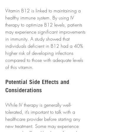
Vitamin B12 is linked to maintaining a 
healthy immune system. By using IV 
therapy to optimize B12 levels, patients 
may experience significant improvements 
in immunity. A study showed that 
individuals deficient in B12 had a 40% 
higher risk of developing infections 
compared to those with adequate levels 
of this vitamin.
Potential Side Effects and 
Considerations
While IV therapy is generally well-
tolerated, it’s important to talk with a 
healthcare provider before starting any 
new treatment. Some may experience 