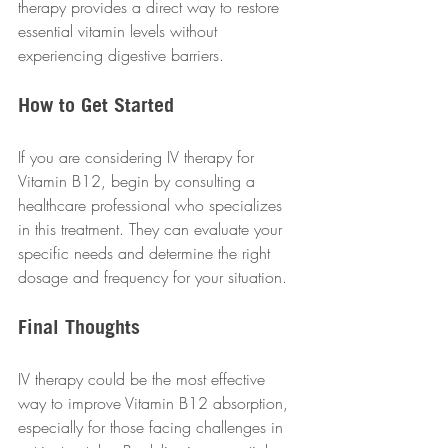
therapy provides a direct way to restore 
essential vitamin levels without 
experiencing digestive barriers.
How to Get Started
If you are considering IV therapy for 
Vitamin B12, begin by consulting a 
healthcare professional who specializes 
in this treatment. They can evaluate your 
specific needs and determine the right 
dosage and frequency for your situation.
Final Thoughts
IV therapy could be the most effective 
way to improve Vitamin B12 absorption, 
especially for those facing challenges in 