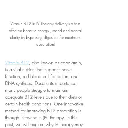
Vitamin B12 in IV Therapy delivery’s a fast 
effective boost to energy , mood and mental 
clarity by bypassing digestion for maximum 
absorption!
Vitamin B12
, also known as cobalamin, 
is a vital nutrient that supports nerve 
function, red blood cell formation, and 
DNA synthesis. Despite its importance, 
many people struggle to maintain 
adequate B12 levels due to their diets or 
certain health conditions. One innovative 
method for improving B12 absorption is 
through Intravenous (IV) therapy. In this 
post, we will explore why IV therapy may 