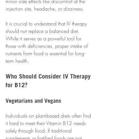
minor side effects like discomfort at the 
injection site, headache, or dizziness. 
It is crucial to understand that IV therapy 
should not replace a balanced diet. 
While it serves as a powerful tool for 
those with deficiencies, proper intake of 
nutrients from food is essential for long-
term health.
Who Should Consider IV Therapy 
for B12?
Vegetarians and Vegans
Individuals on plant-based diets often find 
it hard to meet their Vitamin B12 needs 
solely through food. If traditional 
supplements or fortified foods are not 