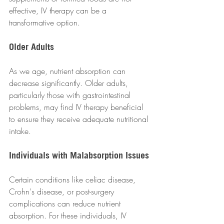
effective, IV therapy can be a 
transformative option.
Older Adults
As we age, nutrient absorption can 
decrease significantly. Older adults, 
particularly those with gastrointestinal 
problems, may find IV therapy beneficial 
to ensure they receive adequate nutritional 
intake.
Individuals with Malabsorption Issues
Certain conditions like celiac disease, 
Crohn's disease, or post-surgery 
complications can reduce nutrient 
absorption. For these individuals, IV 