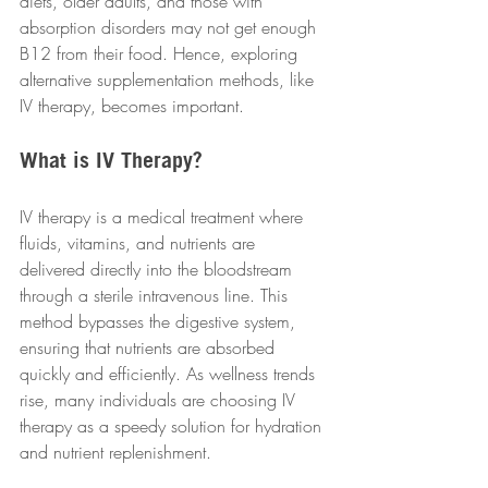
diets, older adults, and those with 
absorption disorders may not get enough 
B12 from their food. Hence, exploring 
alternative supplementation methods, like 
IV therapy, becomes important.
What is IV Therapy?
IV therapy is a medical treatment where 
fluids, vitamins, and nutrients are 
delivered directly into the bloodstream 
through a sterile intravenous line. This 
method bypasses the digestive system, 
ensuring that nutrients are absorbed 
quickly and efficiently. As wellness trends 
rise, many individuals are choosing IV 
therapy as a speedy solution for hydration 
and nutrient replenishment.