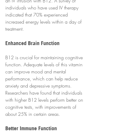
an IV infusion with B12. A survey of 
individuals who have used IV therapy 
indicated that 70% experienced 
increased energy levels within a day of 
treatment.
Enhanced Brain Function
B12 is crucial for maintaining cognitive 
function. Adequate levels of this vitamin 
can improve mood and mental 
performance, which can help reduce 
anxiety and depressive symptoms. 
Researchers have found that individuals 
with higher B12 levels perform better on 
cognitive tests, with improvements of 
about 25% in certain areas.
Better Immune Function