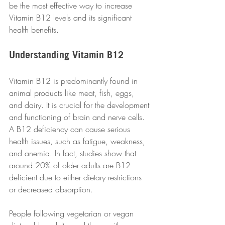
be the most effective way to increase 
Vitamin B12 levels and its significant 
health benefits.
Understanding Vitamin B12
Vitamin B12 is predominantly found in 
animal products like meat, fish, eggs, 
and dairy. It is crucial for the development 
and functioning of brain and nerve cells. 
A B12 deficiency can cause serious 
health issues, such as fatigue, weakness, 
and anemia. In fact, studies show that 
around 20% of older adults are B12 
deficient due to either dietary restrictions 
or decreased absorption.
People following vegetarian or vegan 