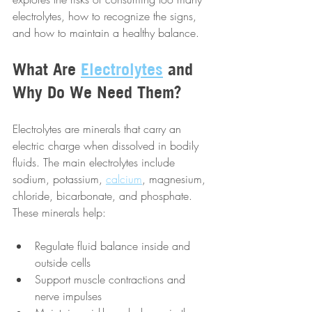
electrolytes, how to recognize the signs, 
and how to maintain a healthy balance.
What Are 
Electrolytes
 and 
Why Do We Need Them?
Electrolytes are minerals that carry an 
electric charge when dissolved in bodily 
fluids. The main electrolytes include 
sodium, potassium, 
calcium
, magnesium, 
chloride, bicarbonate, and phosphate. 
These minerals help:
Regulate fluid balance inside and 
outside cells  
Support muscle contractions and 
nerve impulses  