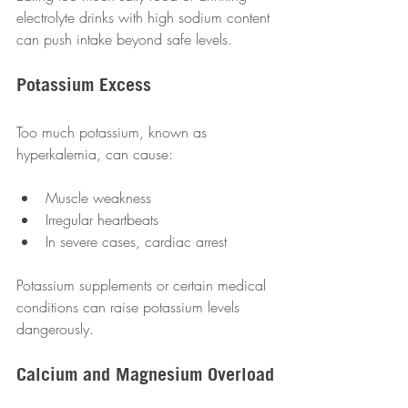
electrolyte drinks with high sodium content 
can push intake beyond safe levels.
Potassium Excess
Too much potassium, known as 
hyperkalemia, can cause:
Muscle weakness  
Irregular heartbeats  
In severe cases, cardiac arrest  
Potassium supplements or certain medical 
conditions can raise potassium levels 
dangerously.
Calcium and Magnesium Overload