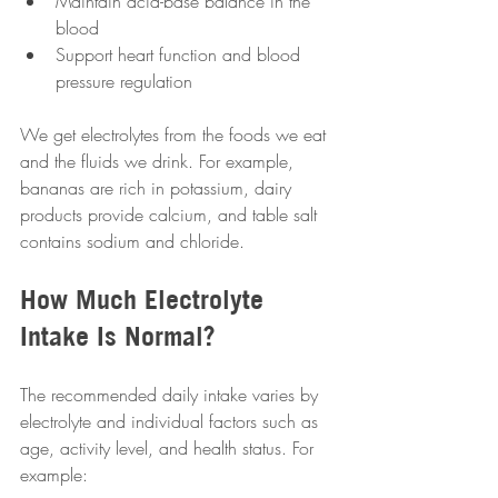
Maintain acid-base balance in the 
blood  
Support heart function and blood 
pressure regulation  
We get electrolytes from the foods we eat 
and the fluids we drink. For example, 
bananas are rich in potassium, dairy 
products provide calcium, and table salt 
contains sodium and chloride.
How Much Electrolyte 
Intake Is Normal?
The recommended daily intake varies by 
electrolyte and individual factors such as 
age, activity level, and health status. For 
example: