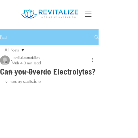
Post
All Posts
revitalizemobileiv
All Posts
Feb 4
3 min read
Can you Overdo Electrolytes?
mobile iv therapy at home
iv therapy scottsdale