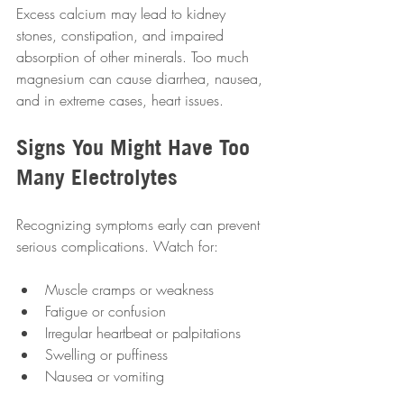
Excess calcium may lead to kidney 
stones, constipation, and impaired 
absorption of other minerals. Too much 
magnesium can cause diarrhea, nausea, 
and in extreme cases, heart issues.
Signs You Might Have Too 
Many Electrolytes
Recognizing symptoms early can prevent 
serious complications. Watch for:
Muscle cramps or weakness  
Fatigue or confusion  
Irregular heartbeat or palpitations  
Swelling or puffiness  
Nausea or vomiting  