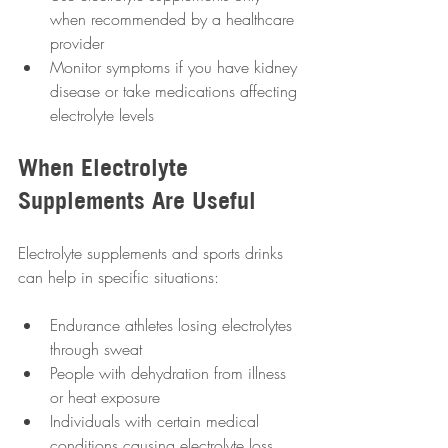
when recommended by a healthcare 
provider  
Monitor symptoms if you have kidney 
disease or take medications affecting 
electrolyte levels  
When Electrolyte 
Supplements Are Useful
Electrolyte supplements and sports drinks 
can help in specific situations:
Endurance athletes losing electrolytes 
through sweat  
People with dehydration from illness 
or heat exposure  
Individuals with certain medical 
conditions causing electrolyte loss