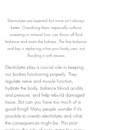
Electrolytes are essential but more isn’t always 
better. Overdoing them- especially without 
sweating or mineral loss- can throw off fluid 
balance and strain the kidneys. The fine balance 
and key is replacing what your body uses, not 
flooding it with excess.
Electrolytes play a crucial role in keeping 
our bodies functioning properly. They 
regulate nerve and muscle function, 
hydrate the body, balance blood acidity 
and pressure, and help rebuild damaged 
tissue. But can you have too much of a 
good thing? Many people wonder if it’s 
possible to overdo electrolytes and what 
the consequences might be. This post 
explores the risks of consuming too many 