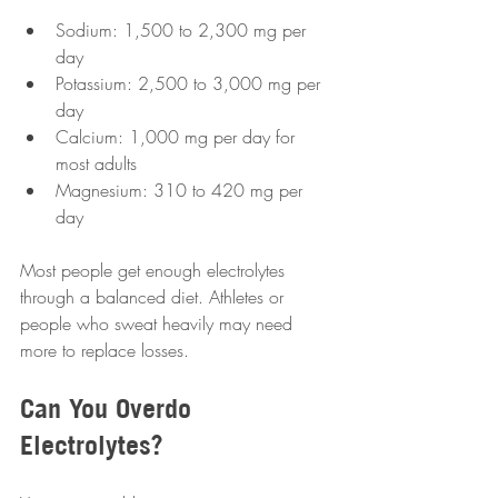
Sodium: 1,500 to 2,300 mg per 
day  
Potassium: 2,500 to 3,000 mg per 
day  
Calcium: 1,000 mg per day for 
most adults  
Magnesium: 310 to 420 mg per 
day  
Most people get enough electrolytes 
through a balanced diet. Athletes or 
people who sweat heavily may need 
more to replace losses.
Can You Overdo 
Electrolytes?