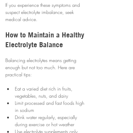
If you experience these symptoms and 
suspect electrolyte imbalance, seek 
medical advice.
How to Maintain a Healthy 
Electrolyte Balance
Balancing electrolytes means getting 
enough but not too much. Here are 
practical tips:
Eat a varied diet rich in fruits, 
vegetables, nuts, and dairy  
Limit processed and fast foods high 
in sodium  
Drink water regularly, especially 
during exercise or hot weather  
Use electrolyte supplements only 