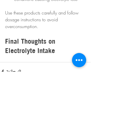
Use these products carefully and follow 
dosage instructions to avoid 
overconsumption.
Final Thoughts on 
Electrolyte Intake
Recent Posts
See All