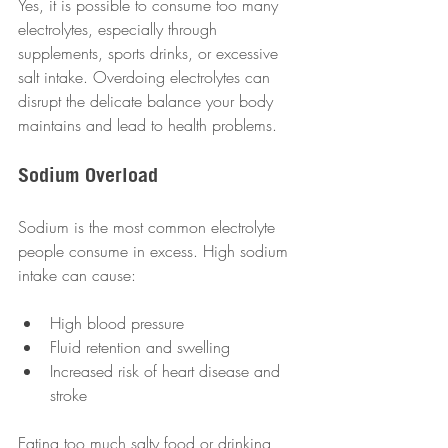
Yes, it is possible to consume too many 
electrolytes, especially through 
supplements, sports drinks, or excessive 
salt intake. Overdoing electrolytes can 
disrupt the delicate balance your body 
maintains and lead to health problems.
Sodium Overload
Sodium is the most common electrolyte 
people consume in excess. High sodium 
intake can cause:
High blood pressure  
Fluid retention and swelling  
Increased risk of heart disease and 
stroke  
Eating too much salty food or drinking 