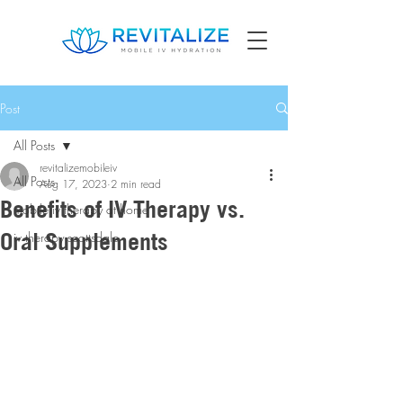
Post
All Posts
revitalizemobileiv
All Posts
Aug 17, 2023
2 min read
Benefits of IV Therapy vs.
mobile iv therapy at home
Oral Supplements
iv therapy scottsdale