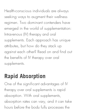
Health-conscious individuals are always 
seeking ways to augment their wellness 
regimen. Two dominant contenders have 
emerged in the world of supplementation: 
Intravenous (IV) therapy and oral 
supplements. Each approach has unique 
attributes, but how do they stack up 
against each other? Read on and find out 
the benefits of IV therapy over oral 
supplements.
Rapid Absorption
One of the significant advantages of IV 
therapy over oral supplements is rapid 
absorption. With oral supplements, 
absorption rates can vary, and it can take 
hours before the body fully processes the 