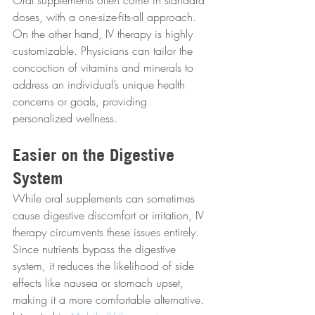
Oral supplements often come in standard 
doses, with a one-size-fits-all approach. 
On the other hand, IV therapy is highly 
customizable. Physicians can tailor the 
concoction of vitamins and minerals to 
address an individual’s unique health 
concerns or goals, providing 
personalized wellness.
Easier on the Digestive 
System
While oral supplements can sometimes 
cause digestive discomfort or irritation, IV 
therapy circumvents these issues entirely. 
Since nutrients bypass the digestive 
system, it reduces the likelihood of side 
effects like nausea or stomach upset, 
making it a more comfortable alternative. 