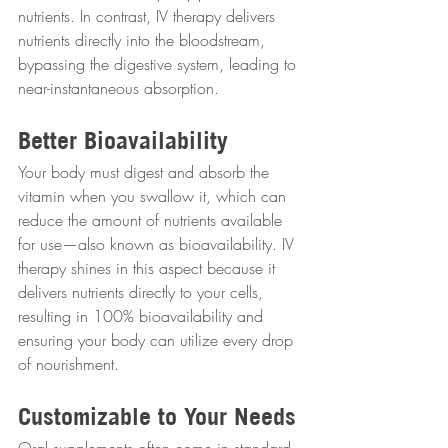
nutrients. In contrast, IV therapy delivers 
nutrients directly into the bloodstream, 
bypassing the digestive system, leading to 
near-instantaneous absorption.
Better Bioavailability
Your body must digest and absorb the 
vitamin when you swallow it, which can 
reduce the amount of nutrients available 
for use—also known as bioavailability. IV 
therapy shines in this aspect because it 
delivers nutrients directly to your cells, 
resulting in 100% bioavailability and 
ensuring your body can utilize every drop 
of nourishment.
Customizable to Your Needs