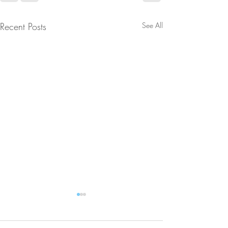
Recent Posts
See All