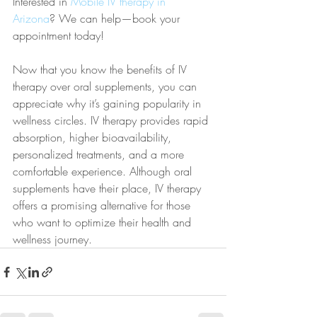
Interested in 
Mobile IV therapy in 
Arizona
? We can help—book your 
appointment today!
Now that you know the benefits of IV 
therapy over oral supplements, you can 
appreciate why it’s gaining popularity in 
wellness circles. IV therapy provides rapid 
absorption, higher bioavailability, 
personalized treatments, and a more 
comfortable experience. Although oral 
supplements have their place, IV therapy 
offers a promising alternative for those 
who want to optimize their health and 
wellness journey.